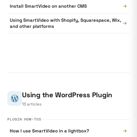
→
Install SmartVideo on another CMS
Using SmartVideo with Shopify, Squarespace, Wix,
→
and other platforms
Using the WordPress Plugin
13 articles
PLUGIN HOW-TOS
→
How I use SmartVideo in a lightbox?