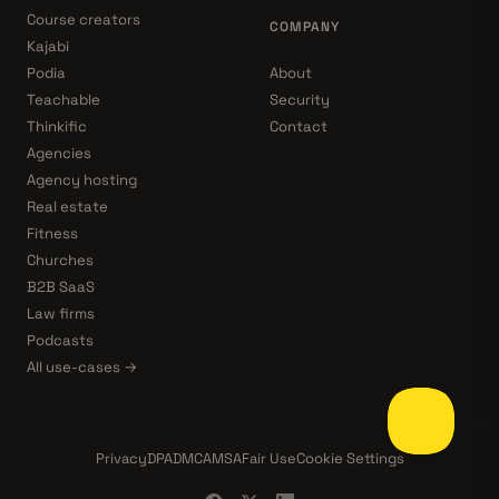
Course creators
COMPANY
Kajabi
Podia
About
Teachable
Security
Thinkific
Contact
Agencies
Agency hosting
Real estate
Fitness
Churches
B2B SaaS
Law firms
Podcasts
All use-cases →
Privacy
DPA
DMCA
MSA
Fair Use
Cookie Settings