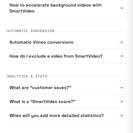
How to accelerate background videos with
→
SmartVideo
AUTOMATIC CONVERSION
→
Automatic Vimeo conversions
→
How do I exclude a video from SmartVideo?
ANALYTICS & STATS
→
What are “customer saves?”
→
What is a “SmartVideo score?”
→
When will you add more detailed statistics?