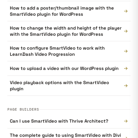
How to add a poster/thumbnail image with the
→
SmartVideo plugin for WordPress
How to change the width and height of the player
→
with the SmartVideo plugin for WordPress
How to configure SmartVideo to work with
→
LearnDash Video Progression
→
How to upload a video with our WordPress plugin
Video playback options with the SmartVideo
→
plugin
PAGE BUILDERS
→
Can I use SmartVideo with Thrive Architect?
The complete guide to using SmartVideo with Divi