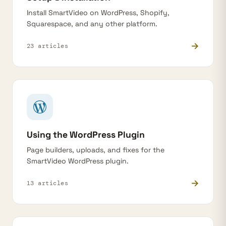
Install SmartVideo on WordPress, Shopify,
Squarespace, and any other platform.
→
23 articles
Using the WordPress Plugin
Page builders, uploads, and fixes for the
SmartVideo WordPress plugin.
→
13 articles