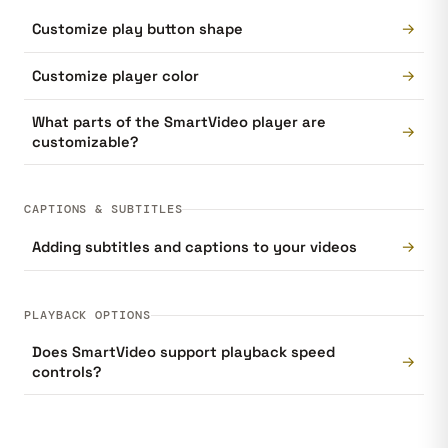
→
Customize play button shape
→
Customize player color
What parts of the SmartVideo player are
→
customizable?
CAPTIONS & SUBTITLES
→
Adding subtitles and captions to your videos
PLAYBACK OPTIONS
Does SmartVideo support playback speed
→
controls?