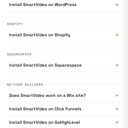
→
Install SmartVideo on WordPress
SHOPIFY
→
Install SmartVideo on Shopify
SQUARESPACE
→
Install SmartVideo on Squarespace
NO-CODE BUILDERS
→
Does SmartVideo work on a Wix site?
→
Install SmartVideo on Click Funnels
→
Install SmartVideo on GoHighLevel