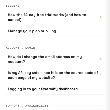
BILLING
How the 14-day free trial works (and how to
→
cancel)
→
Manage your plan or billing
ACCOUNT & LOGIN
How do I change the email address on my
→
account?
Is my API key safe since it is on the source code of
→
each page of my website?
→
Logging in to your Swarmify dashboard
SUPPORT & AVAILABILITY