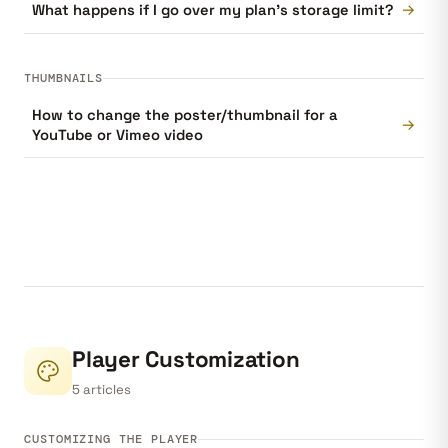
→
What happens if I go over my plan's storage limit?
THUMBNAILS
How to change the poster/thumbnail for a
→
YouTube or Vimeo video
Player Customization
5 articles
CUSTOMIZING THE PLAYER