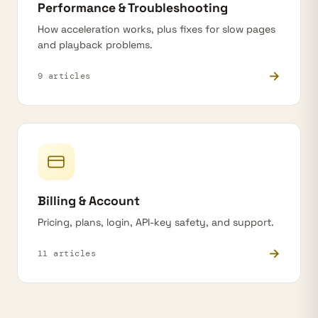
Performance & Troubleshooting
How acceleration works, plus fixes for slow pages
and playback problems.
→
9 articles
Billing & Account
Pricing, plans, login, API-key safety, and support.
→
11 articles