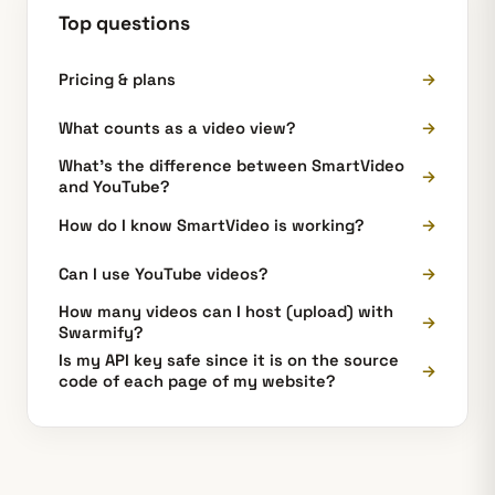
Top questions
Pricing & plans
→
What counts as a video view?
→
What's the difference between SmartVideo
→
and YouTube?
How do I know SmartVideo is working?
→
Can I use YouTube videos?
→
How many videos can I host (upload) with
→
Swarmify?
Is my API key safe since it is on the source
→
code of each page of my website?