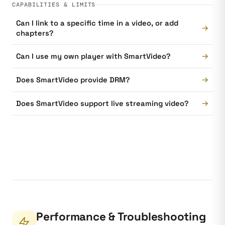
CAPABILITIES & LIMITS
Can I link to a specific time in a video, or add
→
chapters?
→
Can I use my own player with SmartVideo?
→
Does SmartVideo provide DRM?
→
Does SmartVideo support live streaming video?
Performance & Troubleshooting