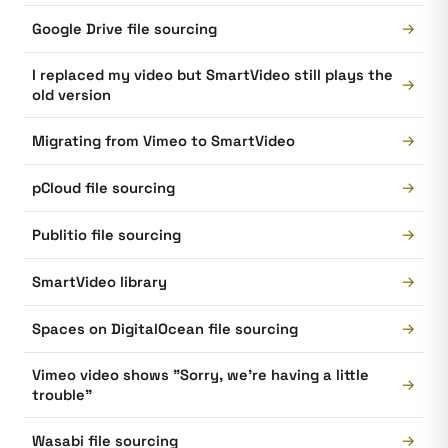
→
Google Drive file sourcing
I replaced my video but SmartVideo still plays the
→
old version
→
Migrating from Vimeo to SmartVideo
→
pCloud file sourcing
→
Publitio file sourcing
→
SmartVideo library
→
Spaces on DigitalOcean file sourcing
Vimeo video shows "Sorry, we're having a little
→
trouble"
→
Wasabi file sourcing