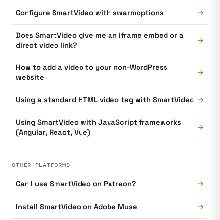
→
Configure SmartVideo with swarmoptions
Does SmartVideo give me an iframe embed or a
→
direct video link?
How to add a video to your non-WordPress
→
website
→
Using a standard HTML video tag with SmartVideo
Using SmartVideo with JavaScript frameworks
→
(Angular, React, Vue)
OTHER PLATFORMS
→
Can I use SmartVideo on Patreon?
→
Install SmartVideo on Adobe Muse