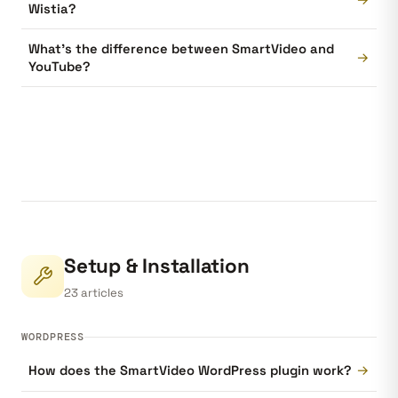
Wistia?
What's the difference between SmartVideo and
→
YouTube?
Setup & Installation
23 articles
WORDPRESS
→
How does the SmartVideo WordPress plugin work?