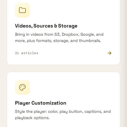
Videos, Sources & Storage
Bring in videos from S3, Dropbox, Google, and
more, plus formats, storage, and thumbnails.
→
21 articles
Player Customization
Style the player: color, play button, captions, and
playback options.