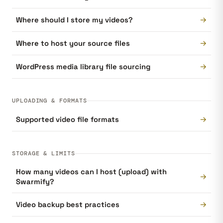
→
Where should I store my videos?
→
Where to host your source files
→
WordPress media library file sourcing
UPLOADING & FORMATS
→
Supported video file formats
STORAGE & LIMITS
How many videos can I host (upload) with
→
Swarmify?
→
Video backup best practices