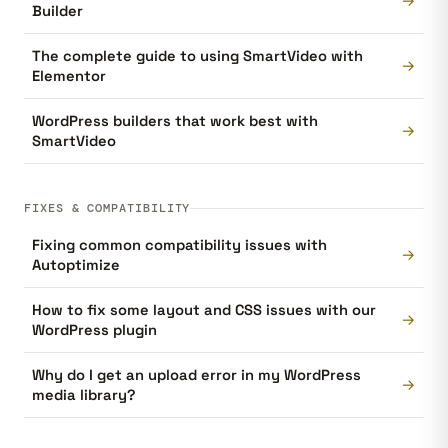
→
Builder
The complete guide to using SmartVideo with
→
Elementor
WordPress builders that work best with
→
SmartVideo
FIXES & COMPATIBILITY
Fixing common compatibility issues with
→
Autoptimize
How to fix some layout and CSS issues with our
→
WordPress plugin
Why do I get an upload error in my WordPress
→
media library?