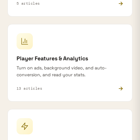
→
5 articles
Player Features & Analytics
Turn on ads, background video, and auto-
conversion, and read your stats.
→
13 articles