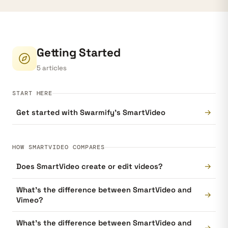
Getting Started
5 articles
START HERE
→
Get started with Swarmify’s SmartVideo
HOW SMARTVIDEO COMPARES
→
Does SmartVideo create or edit videos?
What's the difference between SmartVideo and
→
Vimeo?
What's the difference between SmartVideo and
→