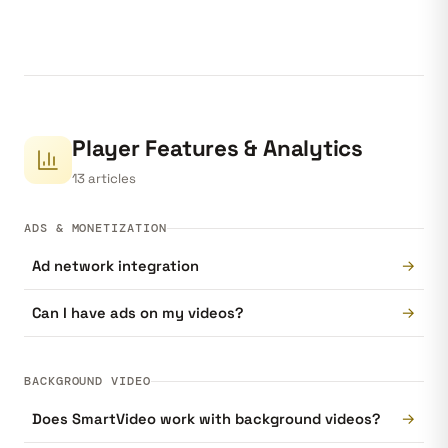
Player Features & Analytics
13 articles
ADS & MONETIZATION
→
Ad network integration
→
Can I have ads on my videos?
BACKGROUND VIDEO
→
Does SmartVideo work with background videos?