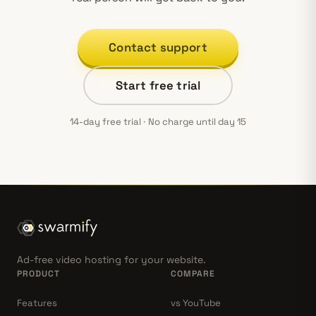
Contact support
Start free trial
14-day free trial · No charge until day 15
Ad-free video hosting for your website.
PRODUCT
COMPARE
Features
vs YouTube