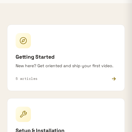
Getting Started
New here? Get oriented and ship your first video.
→
5 articles
Setup & Installation