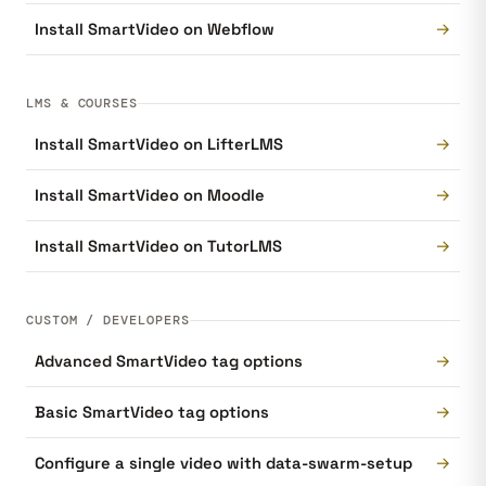
→
Install SmartVideo on Webflow
LMS & COURSES
→
Install SmartVideo on LifterLMS
→
Install SmartVideo on Moodle
→
Install SmartVideo on TutorLMS
CUSTOM / DEVELOPERS
→
Advanced SmartVideo tag options
→
Basic SmartVideo tag options
→
Configure a single video with data-swarm-setup