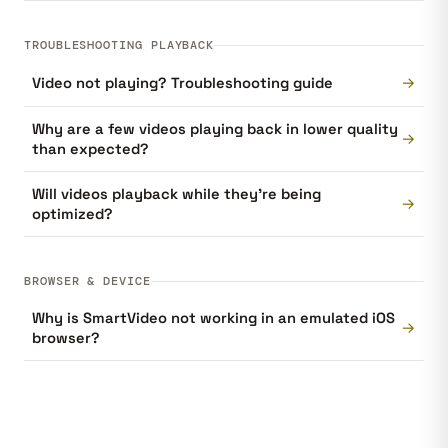
TROUBLESHOOTING PLAYBACK
→
Video not playing? Troubleshooting guide
Why are a few videos playing back in lower quality
→
than expected?
Will videos playback while they're being
→
optimized?
BROWSER & DEVICE
Why is SmartVideo not working in an emulated iOS
→
browser?