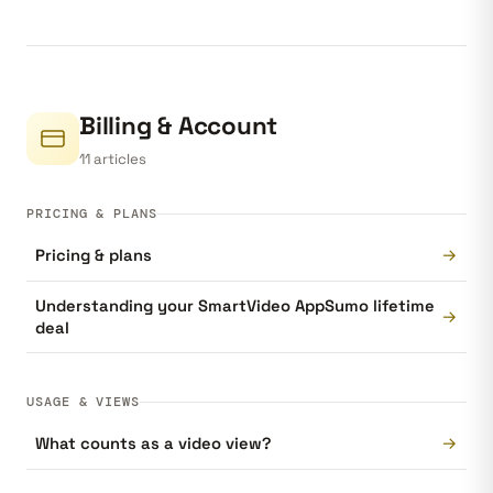
Billing & Account
11 articles
PRICING & PLANS
→
Pricing & plans
Understanding your SmartVideo AppSumo lifetime
→
deal
USAGE & VIEWS
→
What counts as a video view?