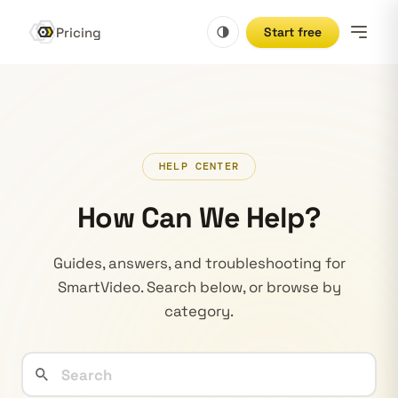
Pricing
Start free
HELP CENTER
How Can We Help?
Guides, answers, and troubleshooting for
SmartVideo. Search below, or browse by
category.