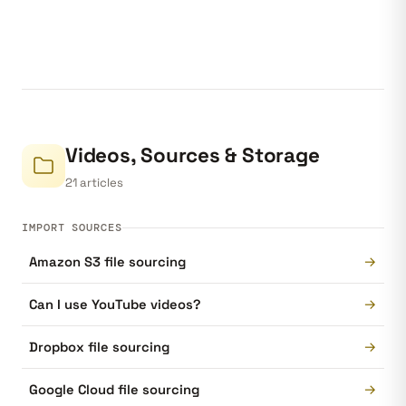
Videos, Sources & Storage
21 articles
IMPORT SOURCES
→
Amazon S3 file sourcing
→
Can I use YouTube videos?
→
Dropbox file sourcing
→
Google Cloud file sourcing