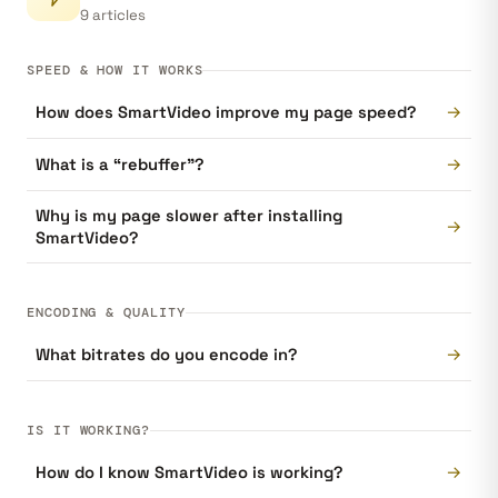
9 articles
SPEED & HOW IT WORKS
→
How does SmartVideo improve my page speed?
→
What is a “rebuffer”?
Why is my page slower after installing
→
SmartVideo?
ENCODING & QUALITY
→
What bitrates do you encode in?
IS IT WORKING?
→
How do I know SmartVideo is working?