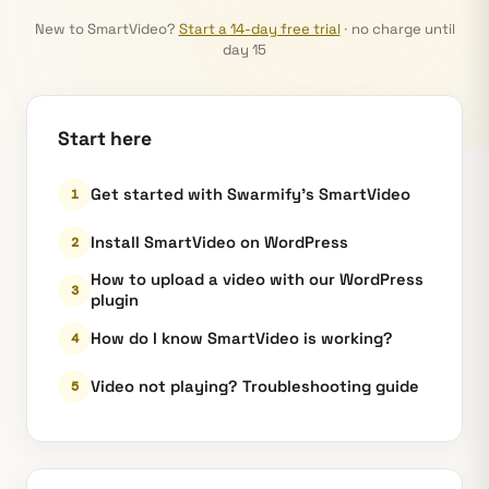
New to SmartVideo?
Start a 14-day free trial
· no charge until
day 15
Start here
Get started with Swarmify’s SmartVideo
Install SmartVideo on WordPress
How to upload a video with our WordPress
plugin
How do I know SmartVideo is working?
Video not playing? Troubleshooting guide