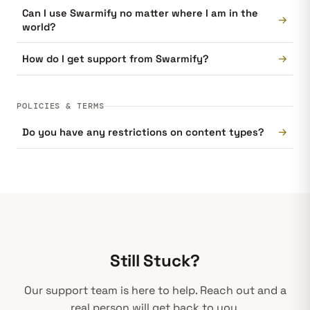
Can I use Swarmify no matter where I am in the
→
world?
→
How do I get support from Swarmify?
POLICIES & TERMS
→
Do you have any restrictions on content types?
Still Stuck?
Our support team is here to help. Reach out and a
real person will get back to you.