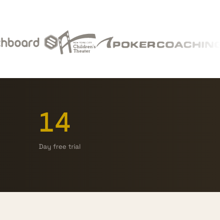
14
Day free trial