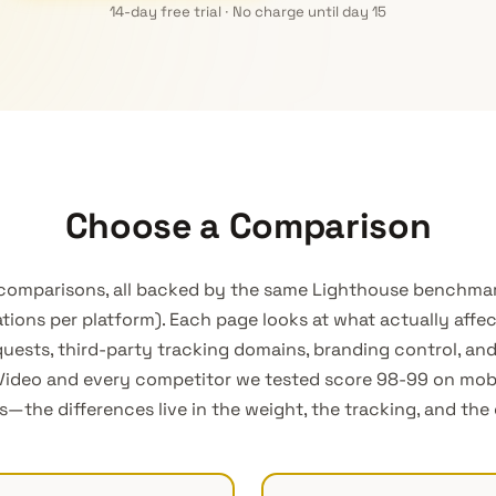
14-day free trial · No charge until day 15
Choose a Comparison
 comparisons, all backed by the same Lighthouse benchmar
tions per platform). Each page looks at what actually affe
uests, third-party tracking domains, branding control, a
tVideo and every competitor we tested score 98-99 on mo
the differences live in the weight, the tracking, and the