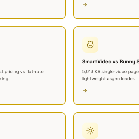
→
SmartVideo vs Bunny 
 pricing vs flat-rate
5,013 KB single-video pages
king.
lightweight async loader.
→