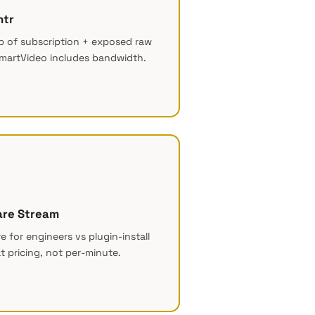
htr
 of subscription + exposed raw
martVideo includes bandwidth.
are Stream
re for engineers vs plugin-install
at pricing, not per-minute.