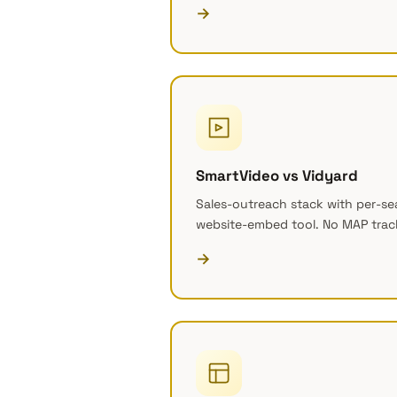
→
SmartVideo vs Vidyard
Sales-outreach stack with per-seat
website-embed tool. No MAP trac
→