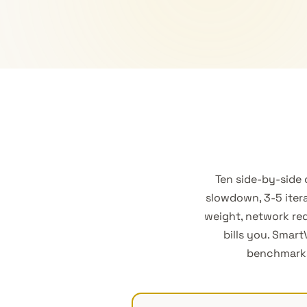
Ten side-by-side
slowdown, 3-5 itera
weight, network req
bills you. Smar
benchmarks—