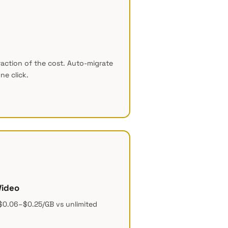
raction of the cost. Auto-migrate
ne click.
Video
$0.06–$0.25/GB vs unlimited