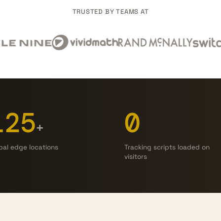
TRUSTED BY TEAMS AT
125
0
+
bal edge locations
Tracking scripts loaded on
visitors