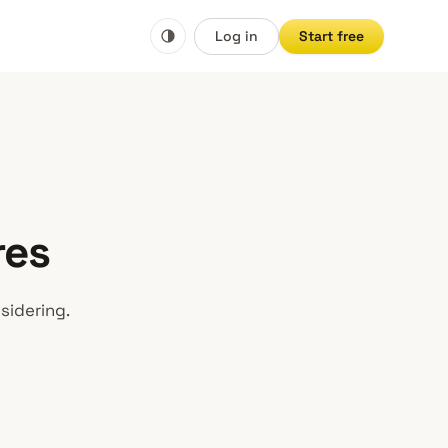
Log in
Start free
res
sidering.