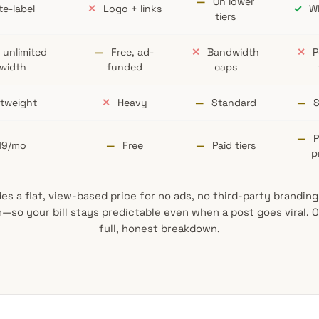
—
On lower
e-label
✕
Logo + links
✓
Wh
tiers
 unlimited
—
Free, ad-
✕
Bandwidth
✕
P
width
funded
caps
tweight
✕
Heavy
—
Standard
—
S
—
P
19/mo
—
Free
—
Paid tiers
p
s a flat, view-based price for no ads, no third-party brandin
—so your bill stays predictable even when a post goes viral.
full, honest breakdown.