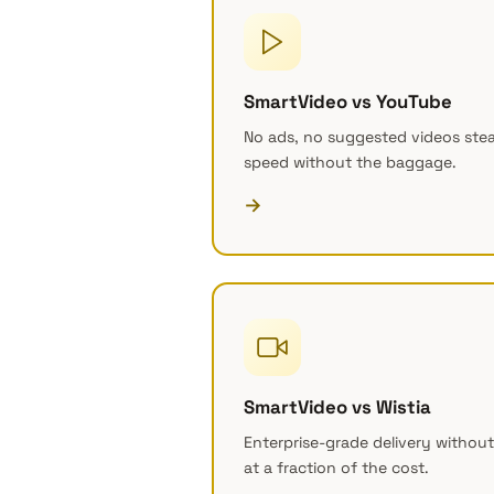
SmartVideo vs YouTube
No ads, no suggested videos steal
speed without the baggage.
→
SmartVideo vs Wistia
Enterprise-grade delivery without
at a fraction of the cost.