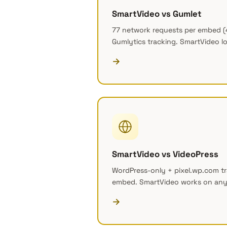
SmartVideo vs Gumlet
77 network requests per embed (
Gumlytics tracking. SmartVideo lo
→
SmartVideo vs VideoPress
WordPress-only + pixel.wp.com tr
embed. SmartVideo works on any
→