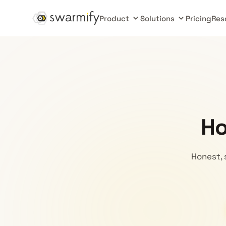
Product
Solutions
Pricing
Res
Ho
Honest, 