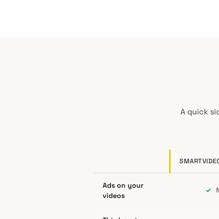
A quick si
SMARTVIDE
SmartVideo compared to YouTube, Vim
Ads on your
✓
N
videos