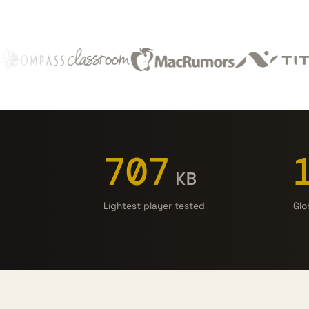
707
KB
Lightest player tested
Glo