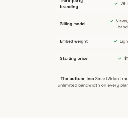
Third-party
✓
Whit
branding
✓
Views,
Billing model
band
Embed weight
✓
Ligh
Starting price
✓
$
The bottom line:
SmartVideo trade
unlimited bandwidth on every plan