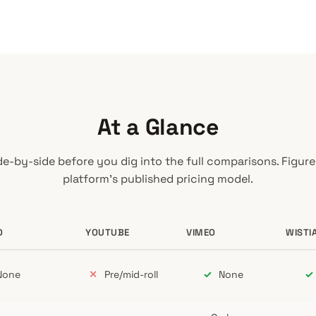
At a Glance
de-by-side before you dig into the full comparisons. Figur
platform’s published pricing model.
O
YOUTUBE
VIMEO
WISTI
eo, Wistia, and SproutVideo
one
✕
Pre/mid-roll
✓
None
✓