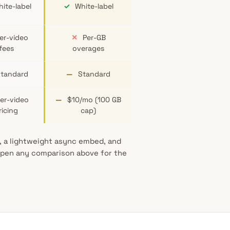
ite-label
✓
White-label
er-video
✕
Per-GB
fees
overages
tandard
—
Standard
er-video
—
$10/mo (100 GB
ricing
cap)
g, a lightweight async embed, and
 Open any comparison above for the