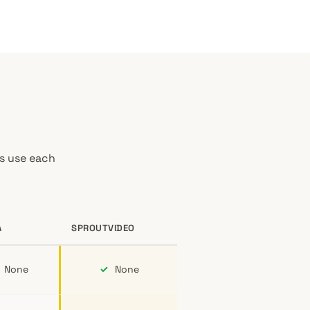
es use each
A
SPROUTVIDEO
None
✓
None