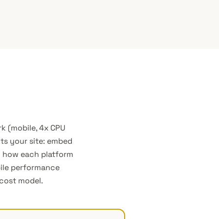
k (mobile, 4x CPU
cts your site: embed
nd how each platform
bile performance
 cost model.