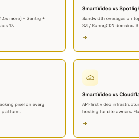
SmartVideo vs Spotlig
4.5x more) + Sentry +
Bandwidth overages on top
ads 17.
S3 / BunnyCDN domains. S
→
SmartVideo vs Cloudfl
acking pixel on every
API-first video infrastructu
 platform.
hosting for site owners. Fl
→