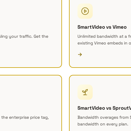
SmartVideo vs Vimeo
ing your traffic. Get the
Unlimited bandwidth at a f
existing Vimeo embeds in o
→
SmartVideo vs Sprout
 the enterprise price tag,
Bandwidth overages from 
bandwidth on every plan.