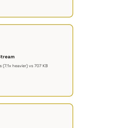
Stream
 (7.1x heavier) vs 707 KB