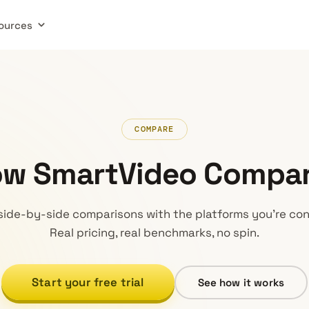
ources
COMPARE
w SmartVideo Compa
side-by-side comparisons with the platforms you’re con
Real pricing, real benchmarks, no spin.
Start your free trial
See how it works