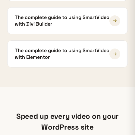
The complete guide to using SmartVideo
with Divi Builder
The complete guide to using SmartVideo
with Elementor
Speed up every video on your
WordPress site