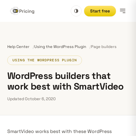
Pricing
Start free
Help Center
Using the WordPress Plugin
Page builders
USING THE WORDPRESS PLUGIN
WordPress builders that
work best with SmartVideo
Updated October 6, 2020
SmartVideo works best with these WordPress