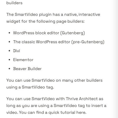
builders
The SmartVideo plugin has a native, interactive
widget for the following page builders:
WordPress block editor
(Gutenberg)
The classic WordPress editor
(pre-Gutenberg)
Divi
Elementor
Beaver Builder
You can use SmartVideo on many other builders
using a
SmartVideo tag
.
You can use SmartVideo with Thrive Architect as
long as you are using a SmartVideo tag to insert a
video. You can find a
quick tutorial here
.