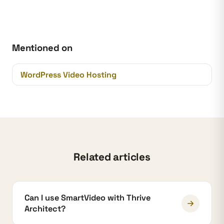
Mentioned on
WordPress Video Hosting
Related articles
Can I use SmartVideo with Thrive
Architect?