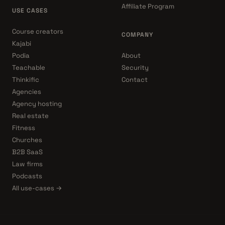
Affiliate Program
USE CASES
Course creators
COMPANY
Kajabi
Podia
About
Teachable
Security
Thinkific
Contact
Agencies
Agency hosting
Real estate
Fitness
Churches
B2B SaaS
Law firms
Podcasts
All use-cases →