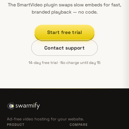
The SmartVideo plugin swaps slow embeds for fast,
branded playback — no code.
Start free trial
Contact support
14-day free trial · No charge until day 15
Ad-free video hosting for your website.
PRODUCT
COMPARE