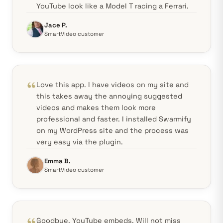
YouTube look like a Model T racing a Ferrari.
Jace P.
SmartVideo customer
Love this app. I have videos on my site and
this takes away the annoying suggested
videos and makes them look more
professional and faster. I installed Swarmify
on my WordPress site and the process was
very easy via the plugin.
Emma B.
SmartVideo customer
Goodbye, YouTube embeds. Will not miss