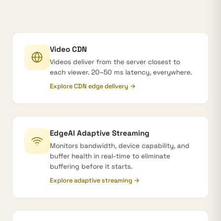
Video CDN
Videos deliver from the server closest to
each viewer. 20–50 ms latency, everywhere.
Explore CDN edge delivery →
EdgeAI Adaptive Streaming
Monitors bandwidth, device capability, and
buffer health in real-time to eliminate
buffering before it starts.
Explore adaptive streaming →