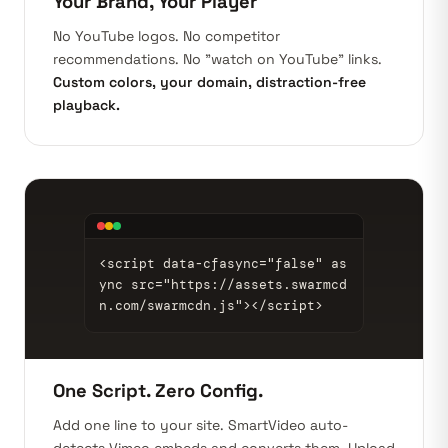
Your Brand, Your Player
No YouTube logos. No competitor
recommendations. No "watch on YouTube" links.
Custom colors, your domain, distraction-free
playback.
<script data-cfasync="false" as
ync src="https://assets.swarmcd
n.com/swarmcdn.js"></script>
One Script. Zero Config.
Add one line to your site. SmartVideo auto-