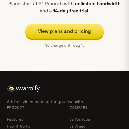
Plans start at $19/month with
unlimited bandwidth
and a
14-day free trial
.
View plans and pricing
No charge until day 15
Ad-free video hosting for your website.
PRODUCT
COMPARE
Features
vs YouTube
How It Works
vs Vimeo