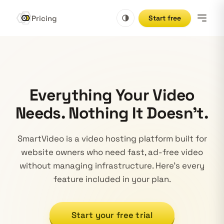
Pricing
Start free
Everything Your Video
Needs. Nothing It Doesn't.
SmartVideo is a video hosting platform built for
website owners who need fast, ad-free video
without managing infrastructure. Here's every
feature included in your plan.
Start your free trial