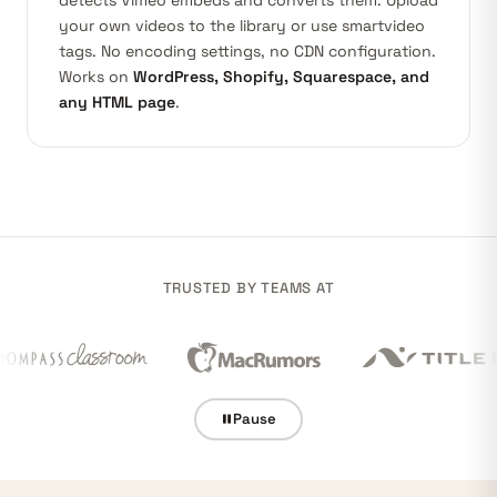
detects
Vimeo
embeds and converts them. Upload
your own videos to the library or use smartvideo
tags. No encoding settings, no CDN configuration.
Works on
WordPress, Shopify, Squarespace, and
any HTML page
.
TRUSTED BY TEAMS AT
Pause