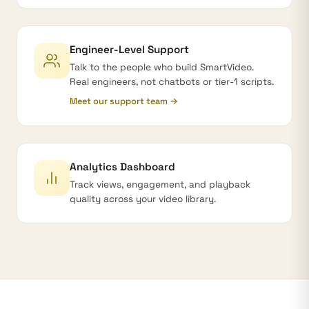
Engineer-Level Support
Talk to the people who build SmartVideo.
Real engineers, not chatbots or tier-1 scripts.
Meet our support team →
Analytics Dashboard
Track views, engagement, and playback
quality across your video library.