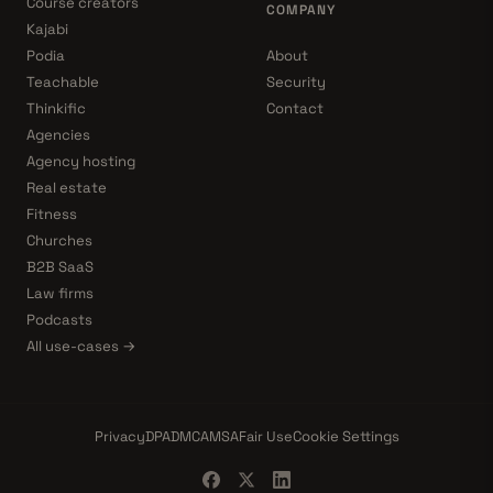
Course creators
COMPANY
Kajabi
Podia
About
Teachable
Security
Thinkific
Contact
Agencies
Agency hosting
Real estate
Fitness
Churches
B2B SaaS
Law firms
Podcasts
All use-cases →
Privacy
DPA
DMCA
MSA
Fair Use
Cookie Settings