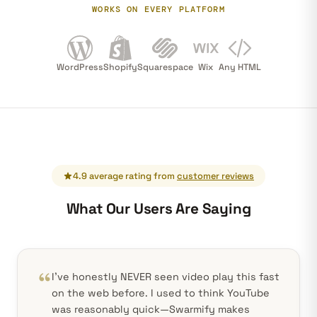
WORKS ON EVERY PLATFORM
WordPress
Shopify
Squarespace
Wix
Any HTML
4.9 average rating from
customer reviews
What Our Users Are Saying
I've honestly NEVER seen video play this fast
on the web before. I used to think YouTube
was reasonably quick—Swarmify makes