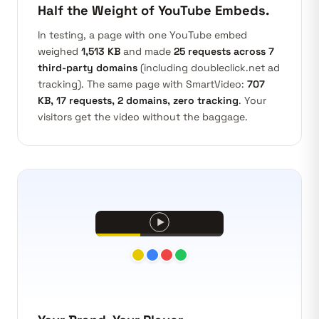
Half the Weight of YouTube Embeds.
In testing, a page with one YouTube embed
weighed
1,513 KB
and made
25 requests across 7
third-party domains
(including doubleclick.net ad
tracking). The same page with SmartVideo:
707
KB, 17 requests, 2 domains, zero tracking
. Your
visitors get the video without the baggage.