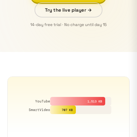
Try the live player →
14-day free trial · No charge until day 15
YouTube
1,513 KB
SmartVideo
707 KB