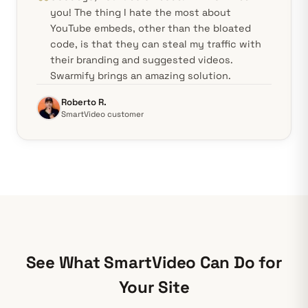
you! The thing I hate the most about
YouTube embeds, other than the bloated
code, is that they can steal my traffic with
their branding and suggested videos.
Swarmify brings an amazing solution.
Roberto R.
SmartVideo customer
See What SmartVideo Can Do for
Your Site