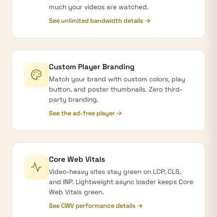
much your videos are watched.
See unlimited bandwidth details →
Custom Player Branding
Match your brand with custom colors, play
button, and poster thumbnails. Zero third-
party branding.
See the ad-free player →
Core Web Vitals
Video-heavy sites stay green on LCP, CLS,
and INP. Lightweight async loader keeps Core
Web Vitals green.
See CWV performance details →