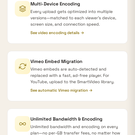
Multi-Device Encoding
Every upload gets optimized into multiple
versions—matched to each viewer's device,
screen size, and connection speed.
See video encoding details →
Vimeo Embed Migration
Vimeo embeds are auto-detected and
replaced with a fast, ad-free player. For
YouTube, upload to the SmartVideo library.
See automatic Vimeo migration →
Unlimited Bandwidth & Encoding
Unlimited bandwidth and encoding on every
plan—no per-GB transfer fees, no matter how