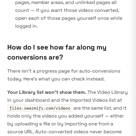
pages, member areas, and unlinked pages all
count — if you want those videos converted,
open each of those pages yourself once while
logged in.
How do I see how far along my
conversions are?
There isn’t a progress page for auto-conversions
today. Here’s what you can check instead.
Your Library list won’t show them.
The Video Library
in your
dashboard
and the Imported Videos list at
are the same list, and it
files.swarmify.com/videos
holds only the videos
you
added yourself — either
by uploading a file or by importing one from a
source URL. Auto-converted videos never become