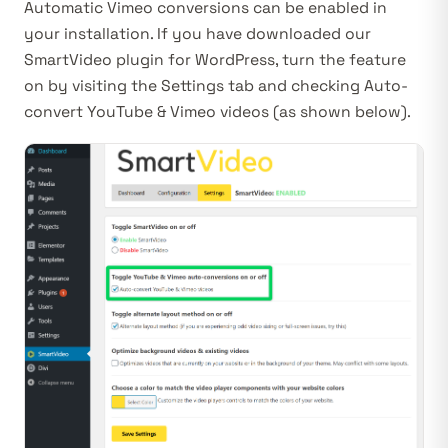
Automatic Vimeo conversions can be enabled in
your installation. If you have downloaded our
SmartVideo plugin for WordPress
, turn the feature
on by visiting the
Settings
tab and checking
Auto-
convert YouTube & Vimeo videos
(as shown below)
.