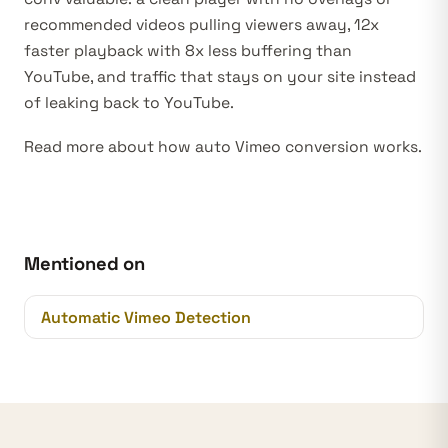
recommended videos pulling viewers away, 12x
faster playback with 8x less buffering than
YouTube, and traffic that stays on your site instead
of leaking back to YouTube.
Read more about how
auto Vimeo conversion
works.
Mentioned on
Automatic Vimeo Detection