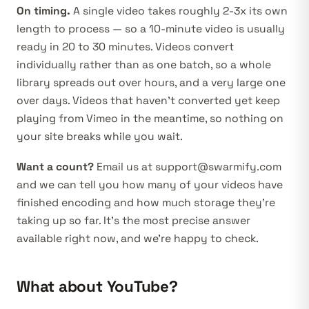
On timing.
A single video takes roughly 2-3x its own
length to process — so a 10-minute video is usually
ready in 20 to 30 minutes. Videos convert
individually rather than as one batch, so a whole
library spreads out over hours, and a very large one
over days. Videos that haven’t converted yet keep
playing from Vimeo in the meantime, so nothing on
your site breaks while you wait.
Want a count?
Email us at
support@swarmify.com
and we can tell you how many of your videos have
finished encoding and how much storage they’re
taking up so far. It’s the most precise answer
available right now, and we’re happy to check.
What about YouTube?