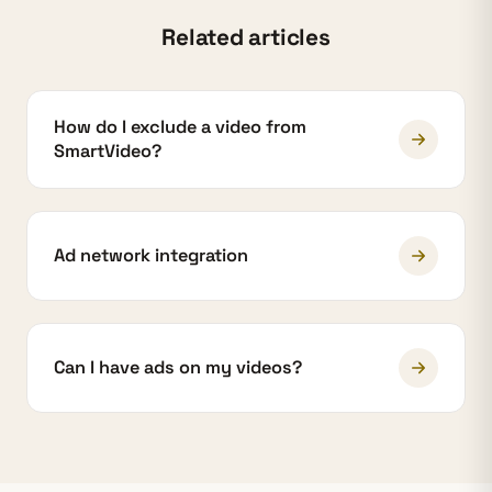
Related articles
How do I exclude a video from
SmartVideo?
Ad network integration
Can I have ads on my videos?