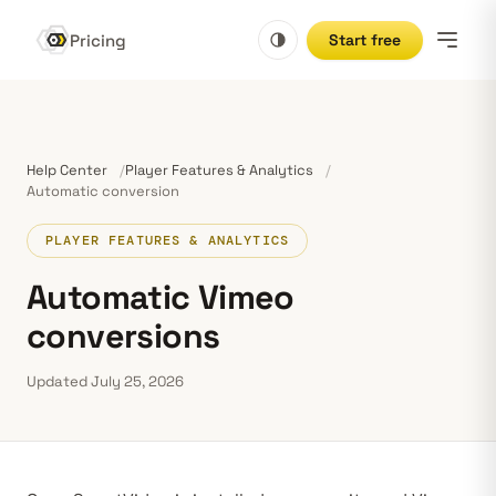
Pricing
Start free
Help Center
Player Features & Analytics
Automatic conversion
PLAYER FEATURES & ANALYTICS
Automatic Vimeo
conversions
Updated July 25, 2026