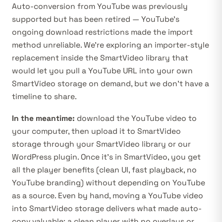
Auto-conversion from YouTube was previously
supported but has been retired — YouTube’s
ongoing download restrictions made the import
method unreliable. We’re exploring an importer-style
replacement inside the SmartVideo library that
would let you pull a YouTube URL into your own
SmartVideo storage on demand, but we don’t have a
timeline to share.
In the meantime:
download the YouTube video to
your computer, then upload it to SmartVideo
storage through your
SmartVideo library
or our
WordPress plugin
. Once it’s in SmartVideo, you get
all the player benefits (clean UI, fast playback, no
YouTube branding) without depending on YouTube
as a source. Even by hand, moving a YouTube video
into SmartVideo storage delivers what made auto-
conv valuable: a clean player with no overlays or