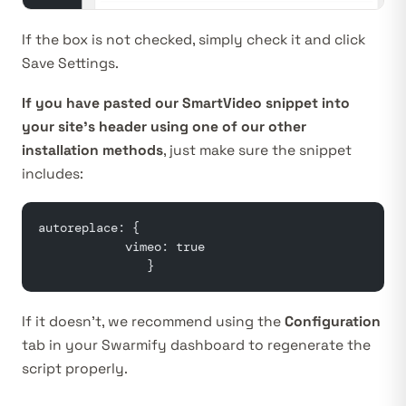
If the box is not checked, simply check it and click
Save Settings.
If you have pasted our SmartVideo snippet into
your site’s header using one of our other
installation methods
, just make sure the snippet
includes:
autoreplace: {
            vimeo: true
               }
If it doesn’t, we recommend using the
Configuration
tab in your
Swarmify dashboard
to regenerate the
script properly.