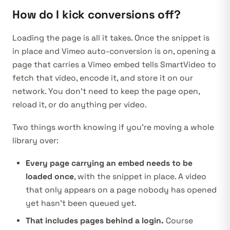
How do I kick conversions off?
Loading the page is all it takes. Once the snippet is
in place and Vimeo auto-conversion is on, opening a
page that carries a Vimeo embed tells SmartVideo to
fetch that video, encode it, and store it on our
network. You don’t need to keep the page open,
reload it, or do anything per video.
Two things worth knowing if you’re moving a whole
library over:
Every page carrying an embed needs to be
loaded once
, with the snippet in place. A video
that only appears on a page nobody has opened
yet hasn’t been queued yet.
That includes pages behind a login.
Course