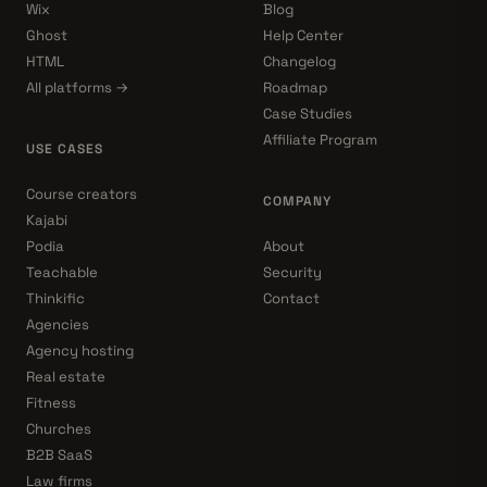
Wix
Blog
Ghost
Help Center
HTML
Changelog
All platforms →
Roadmap
Case Studies
Affiliate Program
USE CASES
Course creators
COMPANY
Kajabi
Podia
About
Teachable
Security
Thinkific
Contact
Agencies
Agency hosting
Real estate
Fitness
Churches
B2B SaaS
Law firms