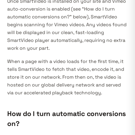
Once SmartVideo is installed on your site
and Vimeo
auto-conversion is enabled
(see “How do I turn
automatic conversions on?” below), SmartVideo
begins scanning for Vimeo videos. Any videos found
will be displayed in our clean, fast-loading
SmartVideo player automatically, requiring no extra
work on your part.
When a page with a video loads for the first time, it
tells SmartVideo to fetch that video, encode it, and
store it on our network. From then on, the video is
hosted on our global delivery network and served
via our accelerated playback technology.
How do I turn automatic conversions
on?