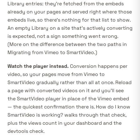
Library entries: they’re fetched from the embeds
already on your pages and served right where those
embeds live, so there’s nothing for that list to show.
An empty Library on a site that’s actively converting
is expected, not a sign something went wrong.
(More on the difference between the two paths in
Migrating from Vimeo to SmartVideo
.)
Watch the player instead.
Conversion happens per
video, so your pages move from Vimeo to
SmartVideo gradually rather than all at once. Reload
a page with converted videos on it and you’ll see
the SmartVideo player in place of the Vimeo embed
— the quickest confirmation there is.
How do I know
SmartVideo is working?
walks through that check,
plus the views count in your dashboard and the
devtools check.