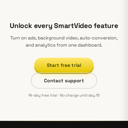
Unlock every SmartVideo feature
Turn on ads, background video, auto-conversion,
and analytics from one dashboard.
Start free trial
Contact support
14-day free trial · No charge until day 15