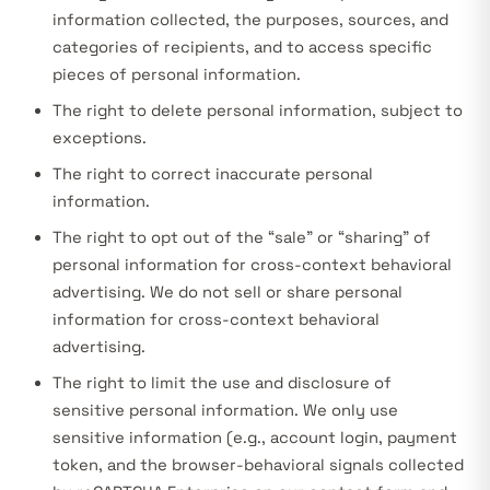
information collected, the purposes, sources, and
categories of recipients, and to access specific
pieces of personal information.
The right to delete personal information, subject to
exceptions.
The right to correct inaccurate personal
information.
The right to opt out of the “sale” or “sharing” of
personal information for cross-context behavioral
advertising. We do not sell or share personal
information for cross-context behavioral
advertising.
The right to limit the use and disclosure of
sensitive personal information. We only use
sensitive information (e.g., account login, payment
token, and the browser-behavioral signals collected