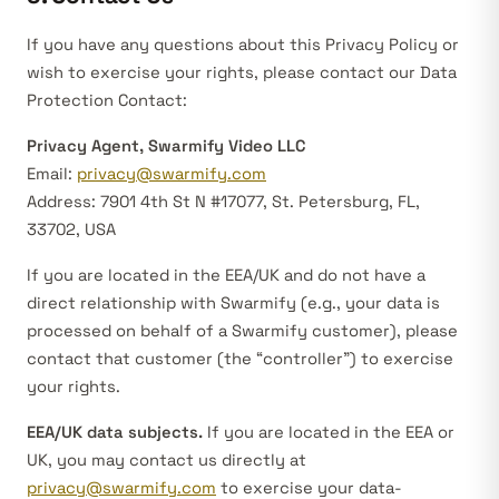
If you have any questions about this Privacy Policy or
wish to exercise your rights, please contact our Data
Protection Contact:
Privacy Agent, Swarmify Video LLC
Email:
privacy@swarmify.com
Address: 7901 4th St N #17077, St. Petersburg, FL,
33702, USA
If you are located in the EEA/UK and do not have a
direct relationship with Swarmify (e.g., your data is
processed on behalf of a Swarmify customer), please
contact that customer (the “controller”) to exercise
your rights.
EEA/UK data subjects.
If you are located in the EEA or
UK, you may contact us directly at
privacy@swarmify.com
to exercise your data-