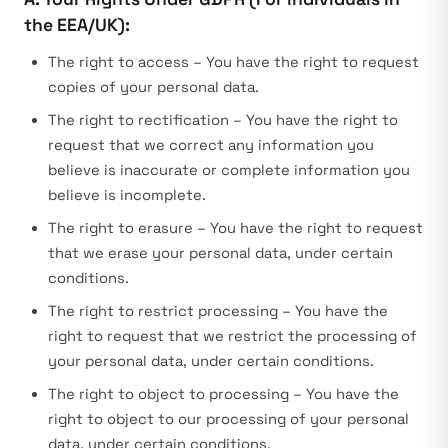
the EEA/UK):
The right to access – You have the right to request
copies of your personal data.
The right to rectification – You have the right to
request that we correct any information you
believe is inaccurate or complete information you
believe is incomplete.
The right to erasure – You have the right to request
that we erase your personal data, under certain
conditions.
The right to restrict processing – You have the
right to request that we restrict the processing of
your personal data, under certain conditions.
The right to object to processing – You have the
right to object to our processing of your personal
data, under certain conditions.