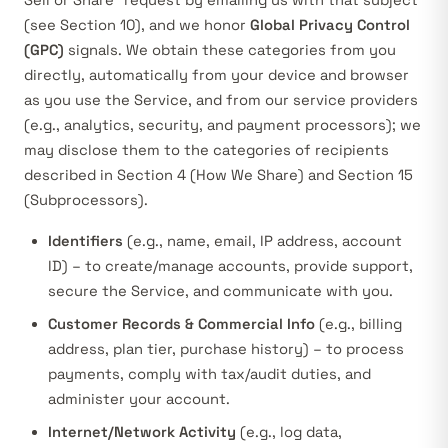
Sell or Share” request by emailing us with that subject
(see Section 10), and we honor
Global Privacy Control
(GPC)
signals. We obtain these categories from you
directly, automatically from your device and browser
as you use the Service, and from our service providers
(e.g., analytics, security, and payment processors); we
may disclose them to the categories of recipients
described in Section 4 (How We Share) and Section 15
(Subprocessors).
Identifiers
(e.g., name, email, IP address, account
ID) – to create/manage accounts, provide support,
secure the Service, and communicate with you.
Customer Records & Commercial Info
(e.g., billing
address, plan tier, purchase history) – to process
payments, comply with tax/audit duties, and
administer your account.
Internet/Network Activity
(e.g., log data,