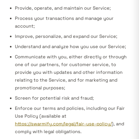
Provide, operate, and maintain our Service;
Process your transactions and manage your
account;
Improve, personalize, and expand our Service;
Understand and analyze how you use our Service;
Communicate with you, either directly or through
one of our partners, for customer service, to
provide you with updates and other information
relating to the Service, and for marketing and
promotional purposes;
Screen for potential risk and fraud;
Enforce our terms and policies, including our Fair
Use Policy (available at
https://swarmify.com/legal/fair-use-policy/
), and
comply with legal obligations.