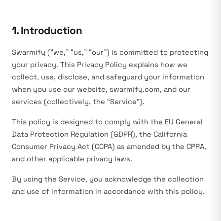
1. Introduction
Swarmify (“we,” “us,” “our”) is committed to protecting
your privacy. This Privacy Policy explains how we
collect, use, disclose, and safeguard your information
when you use our website, swarmify.com, and our
services (collectively, the “Service”).
This policy is designed to comply with the EU General
Data Protection Regulation (GDPR), the California
Consumer Privacy Act (CCPA) as amended by the CPRA,
and other applicable privacy laws.
By using the Service, you acknowledge the collection
and use of information in accordance with this policy.