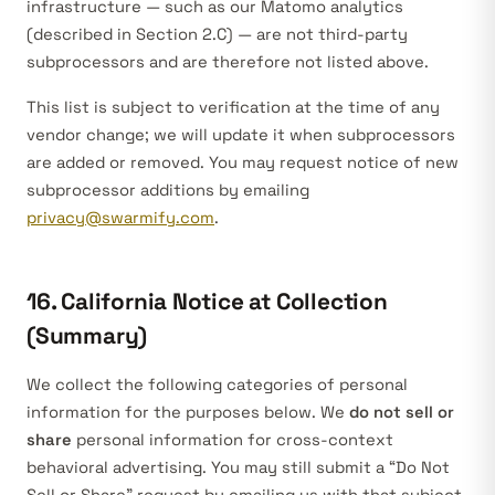
infrastructure — such as our Matomo analytics
(described in Section 2.C) — are not third-party
subprocessors and are therefore not listed above.
This list is subject to verification at the time of any
vendor change; we will update it when subprocessors
are added or removed. You may request notice of new
subprocessor additions by emailing
privacy@swarmify.com
.
16. California Notice at Collection
(Summary)
We collect the following categories of personal
information for the purposes below. We
do not sell or
share
personal information for cross-context
behavioral advertising. You may still submit a “Do Not