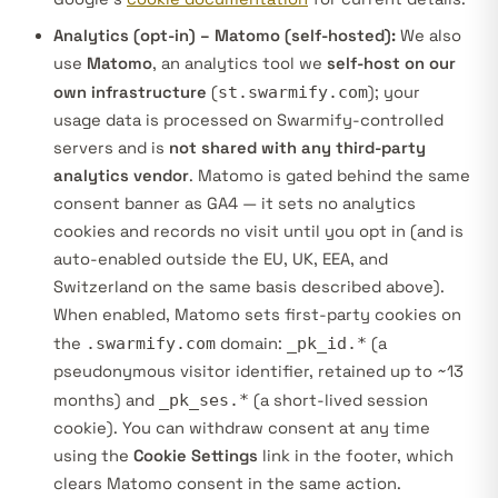
Analytics (opt-in) – Matomo (self-hosted):
We also
use
Matomo
, an analytics tool we
self-host on our
own infrastructure
(
st.swarmify.com
); your
usage data is processed on Swarmify-controlled
servers and is
not shared with any third-party
analytics vendor
. Matomo is gated behind the same
consent banner as GA4 — it sets no analytics
cookies and records no visit until you opt in (and is
auto-enabled outside the EU, UK, EEA, and
Switzerland on the same basis described above).
When enabled, Matomo sets first-party cookies on
the
.swarmify.com
domain:
_pk_id.*
(a
pseudonymous visitor identifier, retained up to ~13
months) and
_pk_ses.*
(a short-lived session
cookie). You can withdraw consent at any time
using the
Cookie Settings
link in the footer, which
clears Matomo consent in the same action.