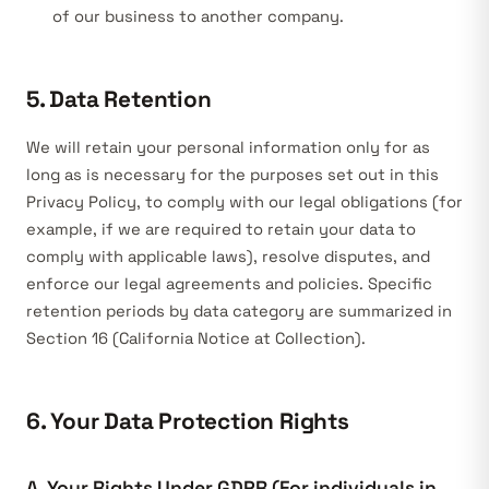
of our business to another company.
5. Data Retention
We will retain your personal information only for as
long as is necessary for the purposes set out in this
Privacy Policy, to comply with our legal obligations (for
example, if we are required to retain your data to
comply with applicable laws), resolve disputes, and
enforce our legal agreements and policies. Specific
retention periods by data category are summarized in
Section 16 (California Notice at Collection).
6. Your Data Protection Rights
A. Your Rights Under GDPR (For individuals in