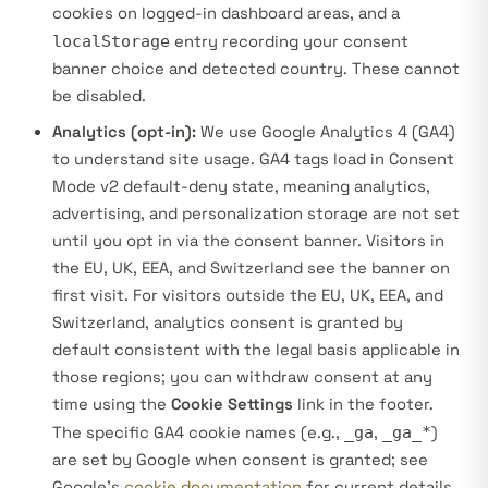
cookies on logged-in dashboard areas, and a
localStorage
entry recording your consent
banner choice and detected country. These cannot
be disabled.
Analytics (opt-in):
We use Google Analytics 4 (GA4)
to understand site usage. GA4 tags load in
Consent
Mode v2 default-deny
state, meaning analytics,
advertising, and personalization storage are not set
until you opt in via the consent banner. Visitors in
the EU, UK, EEA, and Switzerland see the banner on
first visit. For visitors outside the EU, UK, EEA, and
Switzerland, analytics consent is granted by
default consistent with the legal basis applicable in
those regions; you can withdraw consent at any
time using the
Cookie Settings
link in the footer.
The specific GA4 cookie names (e.g.,
_ga
,
_ga_*
)
are set by Google when consent is granted; see
Google’s
cookie documentation
for current details.