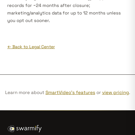
records for ~24 months after closure;
marketing/analytics data for up to 12 months unless
you opt out sooner.
← Back to Legal Center
Learn more about
SmartVideo's features
or
view pricing
.