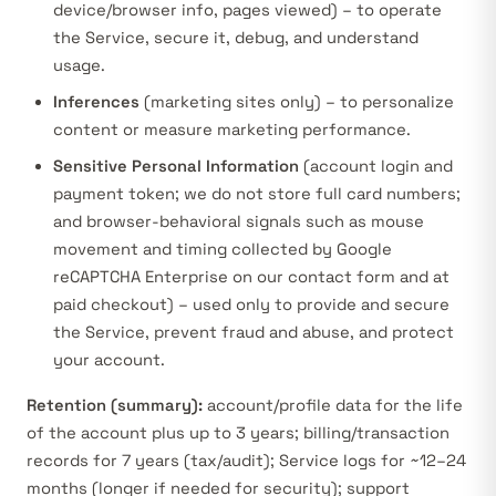
device/browser info, pages viewed) – to operate
the Service, secure it, debug, and understand
usage.
Inferences
(marketing sites only) – to personalize
content or measure marketing performance.
Sensitive Personal Information
(account login and
payment token; we do not store full card numbers;
and browser-behavioral signals such as mouse
movement and timing collected by Google
reCAPTCHA Enterprise on our contact form and at
paid checkout
) – used only to provide and secure
the Service, prevent fraud and abuse, and protect
your account.
Retention (summary):
account/profile data for the life
of the account plus up to 3 years; billing/transaction
records for 7 years (tax/audit); Service logs for ~12–24
months (longer if needed for security); support