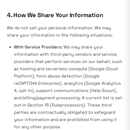
4. How We Share Your Information
We do not sell your personal information. We may
share your information in the following situations:
With Service Providers:
We may share your
information with third-party vendors and service
providers that perform services on our behalf, such
as hosting and serverless compute (Google Cloud
Platform), form abuse detection (Google
reCAPTCHA Enterprise), analytics (Google Analytics
4, opt-in), support communications (Help Scout),
and billing/payment processing. A current list is set
out in Section 15 (Subprocessors). These third
parties are contractually obligated to safeguard
your information and are prohibited from using it
for any other purpose.