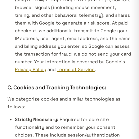
browser signals (including mouse movement,
timing, and other behavioral telemetry), and shares
them with Google to generate a risk score. At paid
checkout, we additionally transmit to Google your
IP address, user agent, email address, and the name
and billing address you enter, so Google can assess
the transaction for fraud; we do not send your card
number. Your interaction is governed by Google’s
Privacy Policy
and
Terms of Service
.
C. Cookies and Tracking Technologies:
We categorize cookies and similar technologies as
follows:
Strictly Necessary:
Required for core site
functionality and to remember your consent
choices. These include session/authentication