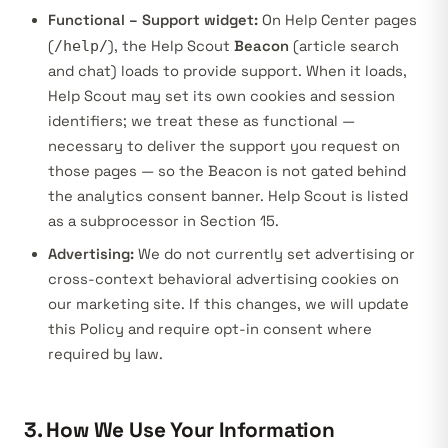
Functional – Support widget:
On Help Center pages
(
/help/
), the Help Scout
Beacon
(article search
and chat) loads to provide support. When it loads,
Help Scout may set its own cookies and session
identifiers; we treat these as functional —
necessary to deliver the support you request on
those pages — so the Beacon is not gated behind
the analytics consent banner. Help Scout is listed
as a subprocessor in Section 15.
Advertising:
We do not currently set advertising or
cross-context behavioral advertising cookies on
our marketing site. If this changes, we will update
this Policy and require opt-in consent where
required by law.
3. How We Use Your Information