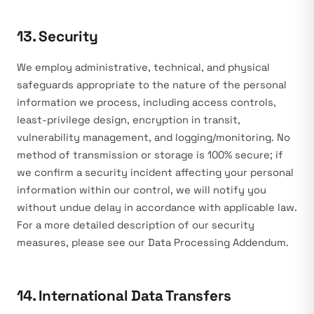
13. Security
We employ administrative, technical, and physical
safeguards appropriate to the nature of the personal
information we process, including access controls,
least-privilege design, encryption in transit,
vulnerability management, and logging/monitoring. No
method of transmission or storage is 100% secure; if
we confirm a security incident affecting your personal
information within our control, we will notify you
without undue delay in accordance with applicable law.
For a more detailed description of our security
measures, please see our Data Processing Addendum.
14. International Data Transfers