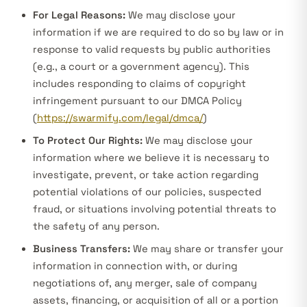
For Legal Reasons:
We may disclose your
information if we are required to do so by law or in
response to valid requests by public authorities
(e.g., a court or a government agency). This
includes responding to claims of copyright
infringement pursuant to our DMCA Policy
(
https://swarmify.com/legal/dmca/
)
To Protect Our Rights:
We may disclose your
information where we believe it is necessary to
investigate, prevent, or take action regarding
potential violations of our policies, suspected
fraud, or situations involving potential threats to
the safety of any person.
Business Transfers:
We may share or transfer your
information in connection with, or during
negotiations of, any merger, sale of company
assets, financing, or acquisition of all or a portion