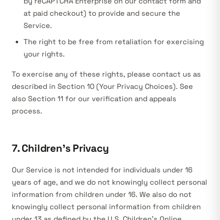
by reCAPTCHA Enterprise on our contact form and
at paid checkout) to provide and secure the
Service.
The right to be free from retaliation for exercising
your rights.
To exercise any of these rights, please contact us as
described in Section 10 (Your Privacy Choices). See
also Section 11 for our verification and appeals
process.
7. Children’s Privacy
Our Service is not intended for individuals under 16
years of age, and we do not knowingly collect personal
information from children under 16. We also do not
knowingly collect personal information from children
under 13 as defined by the U.S. Children’s Online