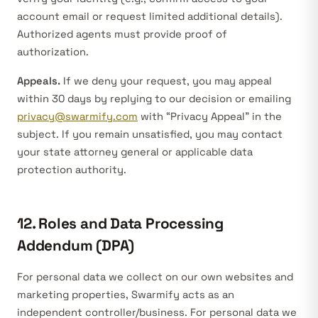
account email or request limited additional details).
Authorized agents must provide proof of
authorization.
Appeals.
If we deny your request, you may appeal
within 30 days by replying to our decision or emailing
privacy@swarmify.com
with “Privacy Appeal” in the
subject. If you remain unsatisfied, you may contact
your state attorney general or applicable data
protection authority.
12. Roles and Data Processing
Addendum (DPA)
For personal data we collect on our own websites and
marketing properties, Swarmify acts as an
independent
controller/business
. For personal data we