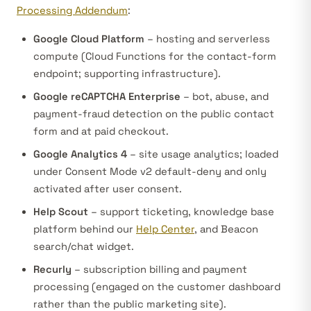
Processing Addendum
:
Google Cloud Platform
– hosting and serverless
compute (Cloud Functions for the contact-form
endpoint; supporting infrastructure).
Google reCAPTCHA Enterprise
– bot, abuse, and
payment-fraud detection on the public contact
form and at paid checkout.
Google Analytics 4
– site usage analytics; loaded
under Consent Mode v2 default-deny and only
activated after user consent.
Help Scout
– support ticketing, knowledge base
platform behind our
Help Center
, and Beacon
search/chat widget.
Recurly
– subscription billing and payment
processing (engaged on the customer dashboard
rather than the public marketing site).