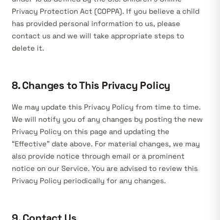
Privacy Protection Act (COPPA). If you believe a child
has provided personal information to us, please
contact us and we will take appropriate steps to
delete it.
8. Changes to This Privacy Policy
We may update this Privacy Policy from time to time.
We will notify you of any changes by posting the new
Privacy Policy on this page and updating the
“Effective” date above. For material changes, we may
also provide notice through email or a prominent
notice on our Service. You are advised to review this
Privacy Policy periodically for any changes.
9. Contact Us