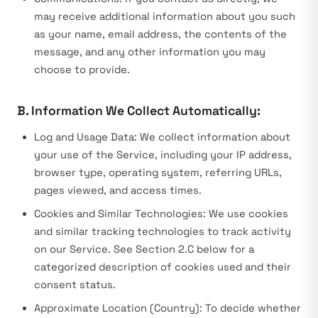
may receive additional information about you such
as your name, email address, the contents of the
message, and any other information you may
choose to provide.
B. Information We Collect Automatically:
Log and Usage Data:
We collect information about
your use of the Service, including your IP address,
browser type, operating system, referring URLs,
pages viewed, and access times.
Cookies and Similar Technologies:
We use cookies
and similar tracking technologies to track activity
on our Service. See Section 2.C below for a
categorized description of cookies used and their
consent status.
Approximate Location (Country):
To decide whether