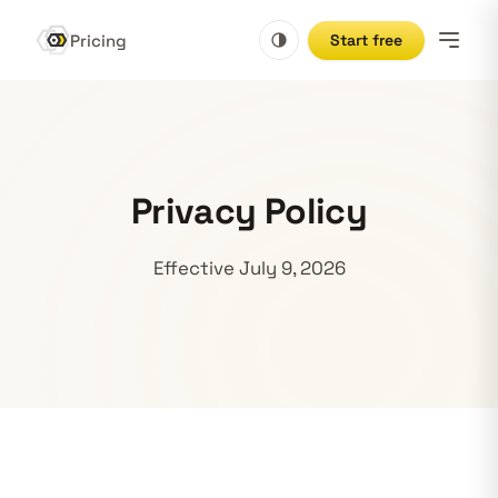
Pricing
Start free
Privacy Policy
Effective July 9, 2026