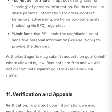
“Do Not Sell or Share”
– opt out of any “sale” or
“sharing” of personal information. We do not sell or
share personal information for cross-context
behavioral advertising; we honor opt-out signals
(including via GPC) regardless.
“Limit Sensitive PI”
– limit the use/disclosure of
sensitive personal information (we use it only to
provide the Service).
Authorized agents may submit requests on your behalf
where allowed by law. Requests are free and we will
not discriminate against you for exercising your
rights.
11. Verification and Appeals
Verification.
To protect your information, we may
verify your identity (e.g., confirm access to your