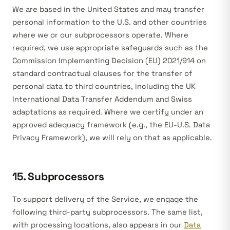
We are based in the United States and may transfer
personal information to the U.S. and other countries
where we or our subprocessors operate. Where
required, we use appropriate safeguards such as the
Commission Implementing Decision (EU) 2021/914 on
standard contractual clauses for the transfer of
personal data to third countries, including the UK
International Data Transfer Addendum and Swiss
adaptations as required. Where we certify under an
approved adequacy framework (e.g., the EU-U.S. Data
Privacy Framework), we will rely on that as applicable.
15. Subprocessors
To support delivery of the Service, we engage the
following third-party subprocessors. The same list,
with processing locations, also appears in our
Data