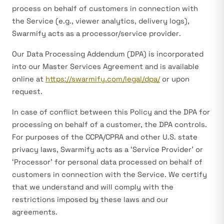
process on behalf of customers in connection with
the Service (e.g., viewer analytics, delivery logs),
Swarmify acts as a
processor/service provider
.
Our Data Processing Addendum (DPA) is incorporated
into our Master Services Agreement and is available
online at
https://swarmify.com/legal/dpa/
or upon
request.
In case of conflict between this Policy and the DPA for
processing on behalf of a customer, the DPA controls.
For purposes of the CCPA/CPRA and other U.S. state
privacy laws, Swarmify acts as a ‘Service Provider’ or
‘Processor’ for personal data processed on behalf of
customers in connection with the Service. We certify
that we understand and will comply with the
restrictions imposed by these laws and our
agreements.