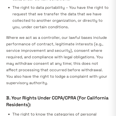
The right to data portability – You have the right to
request that we transfer the data that we have
collected to another organization, or directly to
you, under certain conditions.
Where we act as a controller, our lawful bases include
performance of contract, legitimate interests (e.g.,
service improvement and security), consent where
required, and compliance with legal obligations. You
may withdraw consent at any time; this does not
affect processing that occurred before withdrawal.
You also have the right to lodge a complaint with your
supervisory authority.
B. Your Rights Under CCPA/CPRA (For California
Residents):
The right to know the categories of personal