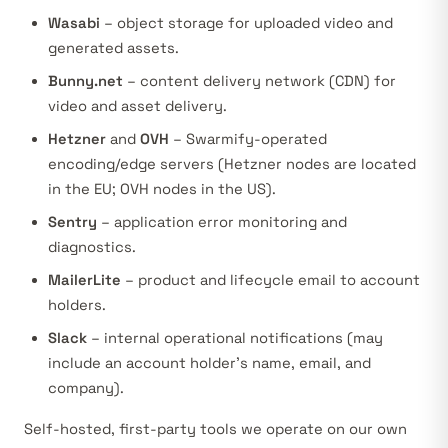
Wasabi
– object storage for uploaded video and
generated assets.
Bunny.net
– content delivery network (CDN) for
video and asset delivery.
Hetzner
and
OVH
– Swarmify-operated
encoding/edge servers (Hetzner nodes are located
in the EU; OVH nodes in the US).
Sentry
– application error monitoring and
diagnostics.
MailerLite
– product and lifecycle email to account
holders.
Slack
– internal operational notifications (may
include an account holder’s name, email, and
company).
Self-hosted, first-party tools we operate on our own