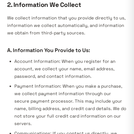
2. Information We Collect
We collect information that you provide directly to us,
information we collect automatically, and information
we obtain from third-party sources.
A. Information You Provide to Us:
Account Information:
When you register for an
account, we collect your name, email address,
password, and contact information.
Payment Information:
When you make a purchase,
we collect payment information through our
secure payment processor. This may include your
name, billing address, and credit card details. We do
not store your full credit card information on our
servers.
Communications:
If you contact us directly, we