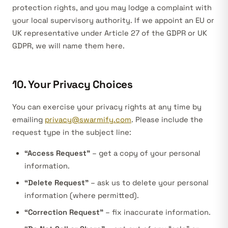
protection rights, and you may lodge a complaint with
your local supervisory authority. If we appoint an EU or
UK representative under Article 27 of the GDPR or UK
GDPR, we will name them here.
10. Your Privacy Choices
You can exercise your privacy rights at any time by
emailing
privacy@swarmify.com
. Please include the
request type in the subject line:
“Access Request”
– get a copy of your personal
information.
“Delete Request”
– ask us to delete your personal
information (where permitted).
“Correction Request”
– fix inaccurate information.