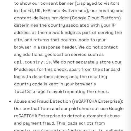
to show our consent banner (displayed to visitors
in the EU, UK, EEA, and Switzerland), our hosting and
content-delivery provider (Google Cloud Platform)
determines the country associated with your IP
address at the network edge as part of serving the
site, and returns that country code to your
browser in a response header. We do not contact
any additional geolocation service such as
api.country.is
. We do not separately store your
IP address for this check, apart from the standard
log data described above; only the resulting
country code is kept in your browser’s
localStorage
to avoid repeating the check.
Abuse and Fraud Detection (reCAPTCHA Enterprise):
Our contact form and our paid checkout use Google
reCAPTCHA Enterprise to detect automated abuse
and payment fraud. This loads scripts from
google.com/recaptcha/enterprise.js
, collects