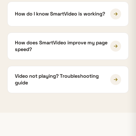
How do I know SmartVideo is working?
How does SmartVideo improve my page
speed?
Video not playing? Troubleshooting
guide