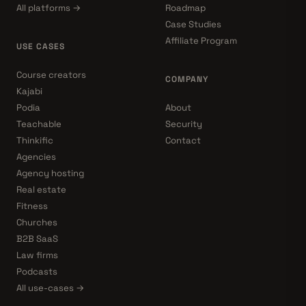
All platforms →
Roadmap
Case Studies
Affiliate Program
USE CASES
Course creators
COMPANY
Kajabi
Podia
About
Teachable
Security
Thinkific
Contact
Agencies
Agency hosting
Real estate
Fitness
Churches
B2B SaaS
Law firms
Podcasts
All use-cases →