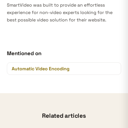
SmartVideo was built to provide an effortless
experience for non-video experts looking for the
best possible video solution for their website.
Mentioned on
Automatic Video Encoding
Related articles