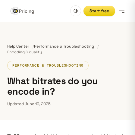
Pricing
Start free
Help Center
Performance & Troubleshooting
Encoding & quality
PERFORMANCE & TROUBLESHOOTING
What bitrates do you
encode in?
Updated June 10, 2025