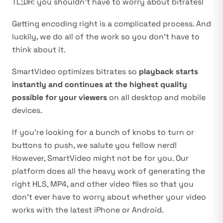
TL;DR: you shouldn’t have to worry about bitrates!
Getting encoding right is a complicated process. And
luckily, we do all of the work so you don’t have to
think about it.
SmartVideo optimizes bitrates so
playback starts
instantly and continues at the highest quality
possible for your viewers
on all desktop and mobile
devices.
If you’re looking for a bunch of knobs to turn or
buttons to push, we salute you fellow nerd!
However, SmartVideo might not be for you. Our
platform does all the heavy work of generating the
right HLS, MP4, and other video files so that you
don’t ever have to worry about whether your video
works with the latest iPhone or Android.