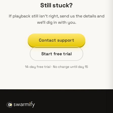
Still stuck?
If playback still isn’t right, send us the details and
we’ll dig in with you.
Contact support
Start free trial
14-day free trial · No charge until day 15