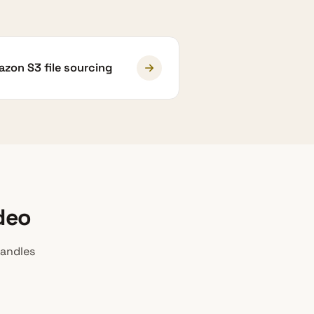
zon S3 file sourcing
deo
handles