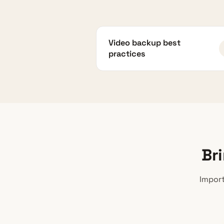
Video backup best
practices
Br
Import