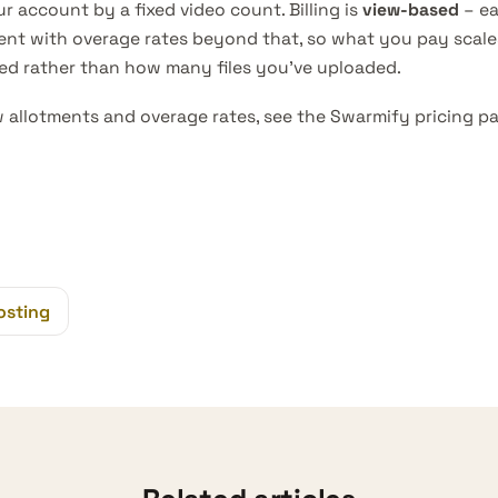
r account by a fixed video count. Billing is
view-based
– ea
ent with overage rates beyond that, so what you pay scal
yed rather than how many files you’ve uploaded.
w allotments and overage rates, see the
Swarmify pricing p
osting