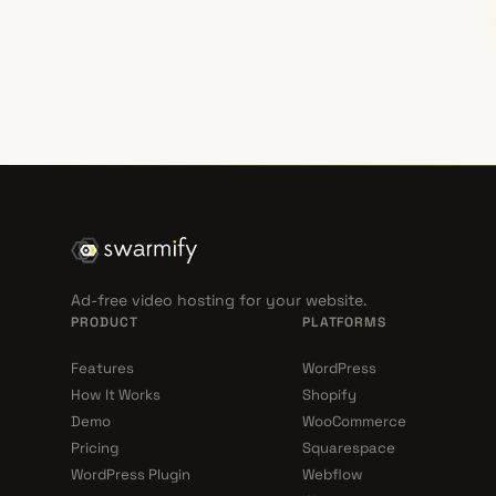
Ad-free video hosting for your website.
PRODUCT
PLATFORMS
Features
WordPress
How It Works
Shopify
Demo
WooCommerce
Pricing
Squarespace
WordPress Plugin
Webflow