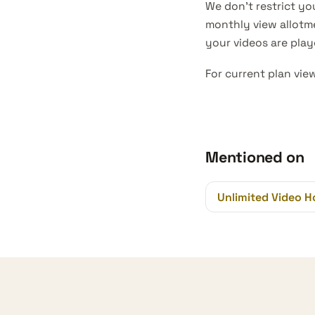
We don’t restrict you
monthly view allotm
your videos are pla
For current plan vie
Mentioned on
Unlimited Video H