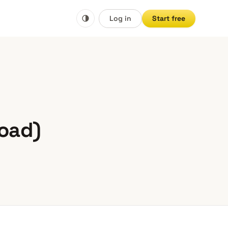
Log in
Start free
load)