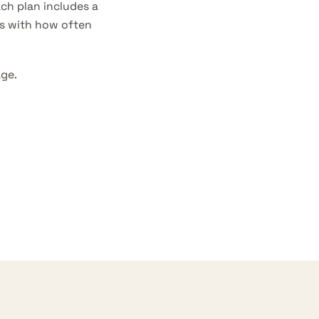
ch plan includes a
es with how often
age
.