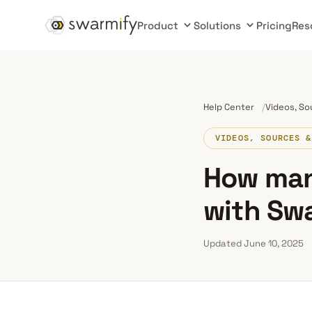
Product
Solutions
Pricing
Res
Help Center
Videos, So
VIDEOS, SOURCES &
How man
with Sw
Updated June 10, 2025