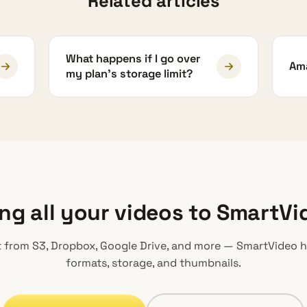
Related articles
What happens if I go over
Ama
my plan's storage limit?
ing all your videos to SmartVi
 from S3, Dropbox, Google Drive, and more — SmartVideo 
formats, storage, and thumbnails.