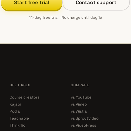
Start free trial
Contact support
14-day free trial · No charge until day 15
USE CASES
COMPARE
Course creators
vs YouTube
Kajabi
vs Vimeo
Podia
vs Wistia
Teachable
vs SproutVideo
Thinkific
vs VideoPress