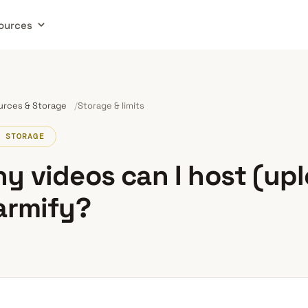
ources
urces & Storage
Storage & limits
 STORAGE
y videos can I host (up
armify?