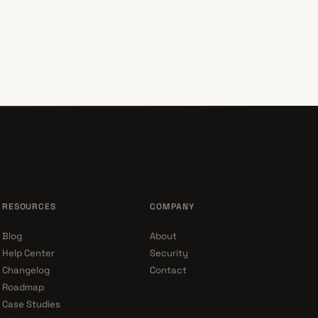
RESOURCES
COMPANY
Blog
About
Help Center
Security
Changelog
Contact
Roadmap
Case Studies