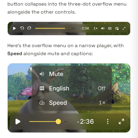
button collapses into the three-dot overflow menu
alongside the other controls.
Here’s the overflow menu on a narrow player, with
Speed
alongside mute and captions: