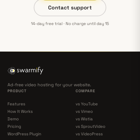
Contact support
14-day free trial · No charge until day 15
Ad-free video hosting for your website.
PRODUCT
COMPARE
Features
vs YouTube
How It Works
vs Vimeo
Demo
vs Wistia
Pricing
vs SproutVideo
WordPress Plugin
vs VideoPress