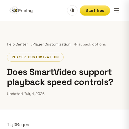
Pricing
Start free
Help Center
Player Customization
Playback options
PLAYER CUSTOMIZATION
Does SmartVideo support
playback speed controls?
Updated July 1, 2026
TL;DR: yes