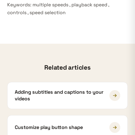
Keywords: multiple speeds , playback speed ,
controls , speed selection
Related articles
Adding subtitles and captions to your
videos
Customize play button shape