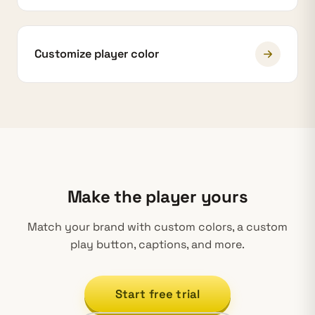
Customize player color
Make the player yours
Match your brand with custom colors, a custom
play button, captions, and more.
Start free trial