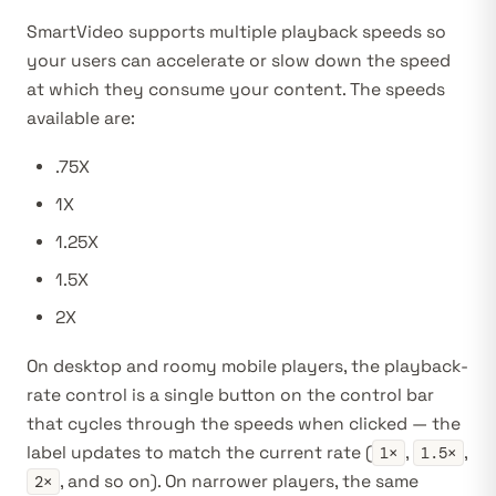
SmartVideo supports multiple playback speeds so
your users can accelerate or slow down the speed
at which they consume your content. The speeds
available are:
.75X
1X
1.25X
1.5X
2X
On desktop and roomy mobile players, the playback-
rate control is a single button on the control bar
that cycles through the speeds when clicked — the
label updates to match the current rate (
,
,
1×
1.5×
, and so on). On narrower players, the same
2×