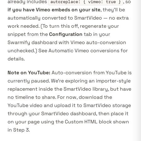
already includes
, so
autoreplace: { vimeo: true }
if you have Vimeo embeds on your site
, they’ll be
automatically converted to SmartVideo — no extra
work needed. (To turn this off, regenerate your
snippet from the
Configuration
tab in your
Swarmify dashboard
with Vimeo auto-conversion
unchecked.) See
Automatic Vimeo conversions
for
details.
Note on YouTube:
Auto-conversion from YouTube is
currently paused. We’re exploring an importer-style
replacement inside the SmartVideo library, but have
no timeline to share. For now, download the
YouTube video and upload it to SmartVideo storage
through your
SmartVideo dashboard
, then place it
on your page using the Custom HTML block shown
in Step 3.