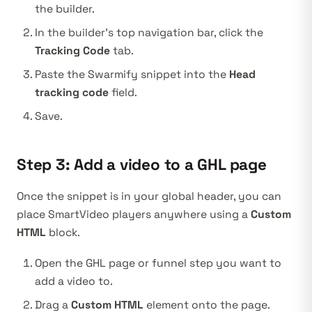
the builder.
In the builder’s top navigation bar, click the
Tracking Code
tab.
Paste the Swarmify snippet into the
Head
tracking code
field.
Save.
Step 3: Add a video to a GHL page
Once the snippet is in your global header, you can
place SmartVideo players anywhere using a
Custom
HTML
block.
Open the GHL page or funnel step you want to
add a video to.
Drag a
Custom HTML
element onto the page.