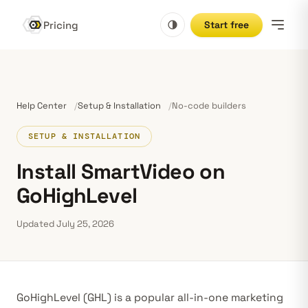
Pricing
Start free
Help Center
Setup & Installation
No-code builders
SETUP & INSTALLATION
Install SmartVideo on
GoHighLevel
Updated July 25, 2026
GoHighLevel (GHL) is a popular all-in-one marketing