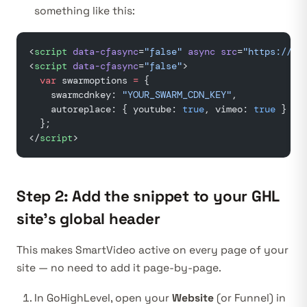
something like this:
<
script
 data-cfasync
=
"false"
 async
 src
=
"https://as
<
script
 data-cfasync
=
"false"
>
  var
 swarmoptions 
=
 {
    swarmcdnkey: 
"YOUR_SWARM_CDN_KEY"
,
    autoreplace: { youtube: 
true
, vimeo: 
true
 }
  };
</
script
>
Step 2: Add the snippet to your GHL
site’s global header
This makes SmartVideo active on every page of your
site — no need to add it page-by-page.
In GoHighLevel, open your
Website
(or Funnel) in