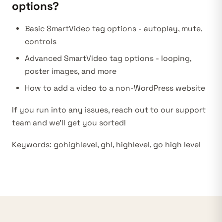
options?
Basic SmartVideo tag options
- autoplay, mute,
controls
Advanced SmartVideo tag options
- looping,
poster images, and more
How to add a video to a non-WordPress website
If you run into any issues, reach out to our support
team and we’ll get you sorted!
Keywords: gohighlevel, ghl, highlevel, go high level