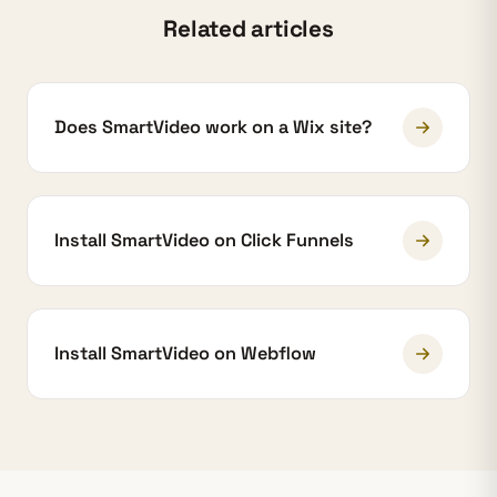
Related articles
Does SmartVideo work on a Wix site?
Install SmartVideo on Click Funnels
Install SmartVideo on Webflow