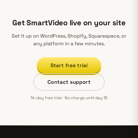
Get SmartVideo live on your site
Set it up on WordPress, Shopify, Squarespace, or
any platform in a few minutes.
Start free trial
Contact support
14-day free trial · No charge until day 15