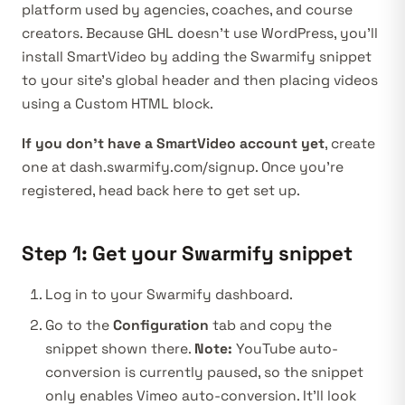
platform used by agencies, coaches, and course
creators. Because GHL doesn’t use WordPress, you’ll
install SmartVideo by adding the Swarmify snippet
to your site’s global header and then placing videos
using a Custom HTML block.
If you don’t have a SmartVideo account yet
, create
one at
dash.swarmify.com/signup
. Once you’re
registered, head back here to get set up.
Step 1: Get your Swarmify snippet
Log in to your
Swarmify dashboard
.
Go to the
Configuration
tab and copy the
snippet shown there.
Note:
YouTube auto-
conversion is currently paused, so the snippet
only enables Vimeo auto-conversion. It’ll look