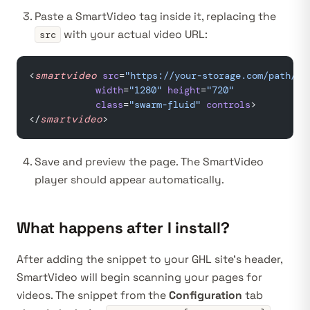
Paste a SmartVideo tag inside it, replacing the
with your actual video URL:
src
<
smartvideo
 src
=
"https://your-storage.com/path/to
            width
=
"1280"
 height
=
"720"
            class
=
"swarm-fluid"
 controls
>
</
smartvideo
>
Save and preview the page. The SmartVideo
player should appear automatically.
What happens after I install?
After adding the snippet to your GHL site’s header,
SmartVideo will begin scanning your pages for
videos. The snippet from the
Configuration
tab