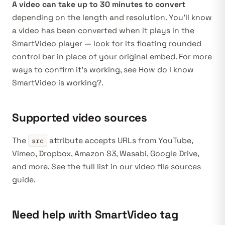
A video can take up to 30 minutes to convert
depending on the length and resolution. You’ll know
a video has been converted when it plays in the
SmartVideo player — look for its floating rounded
control bar in place of your original embed. For more
ways to confirm it’s working, see
How do I know
SmartVideo is working?
.
Supported video sources
The
attribute accepts URLs from YouTube,
src
Vimeo, Dropbox, Amazon S3, Wasabi, Google Drive,
and more. See the full list in our
video file sources
guide
.
Need help with SmartVideo tag