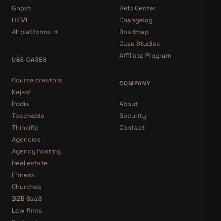
Ghost
Help Center
HTML
Changelog
All platforms →
Roadmap
Case Studies
Affiliate Program
USE CASES
Course creators
COMPANY
Kajabi
Podia
About
Teachable
Security
Thinkific
Contact
Agencies
Agency hosting
Real estate
Fitness
Churches
B2B SaaS
Law firms