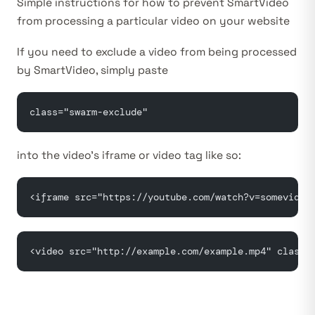
Simple instructions for how to prevent SmartVideo
from processing a particular video on your website
If you need to exclude a video from being processed
by SmartVideo, simply paste
class="swarm-exclude"
into the video’s iframe or video tag like so:
<iframe src="https://youtube.com/watch?v=somevideo
<video src="http://example.com/example.mp4" class=