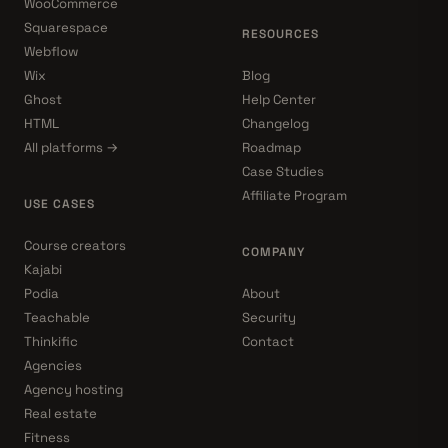
WooCommerce
Squarespace
RESOURCES
Webflow
Wix
Blog
Ghost
Help Center
HTML
Changelog
All platforms →
Roadmap
Case Studies
Affiliate Program
USE CASES
Course creators
COMPANY
Kajabi
Podia
About
Teachable
Security
Thinkific
Contact
Agencies
Agency hosting
Real estate
Fitness