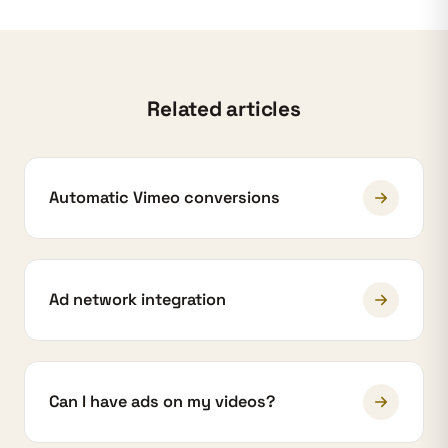
Related articles
Automatic Vimeo conversions
Ad network integration
Can I have ads on my videos?