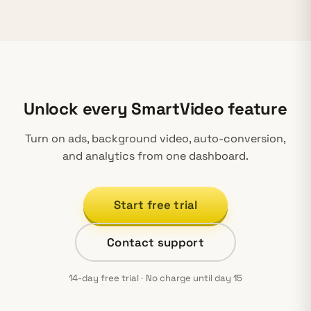
Unlock every SmartVideo feature
Turn on ads, background video, auto-conversion,
and analytics from one dashboard.
Start free trial
Contact support
14-day free trial · No charge until day 15