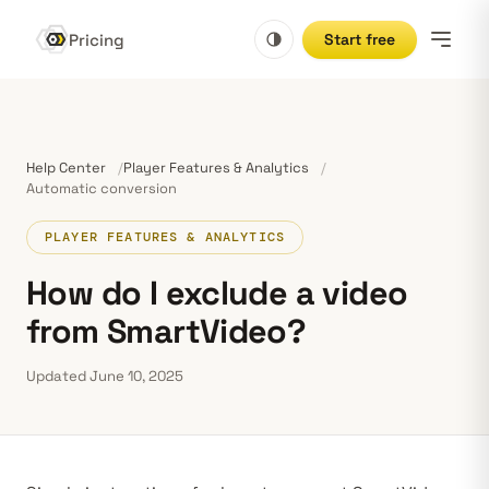
Pricing
Start free
Help Center
Player Features & Analytics
Automatic conversion
PLAYER FEATURES & ANALYTICS
How do I exclude a video
from SmartVideo?
Updated June 10, 2025