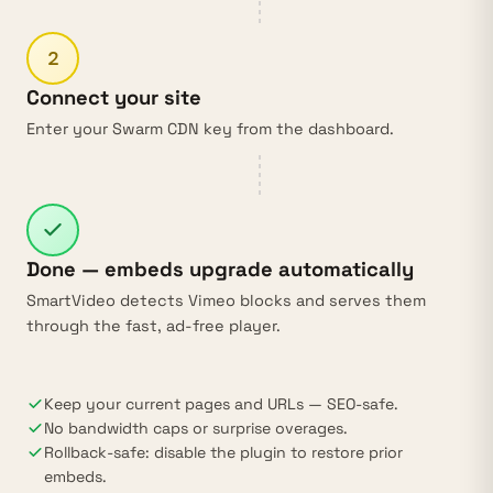
2
Connect your site
Enter your Swarm CDN key from the dashboard.
Done — embeds upgrade automatically
SmartVideo detects Vimeo blocks and serves them
through the fast, ad-free player.
Keep your current pages and URLs — SEO-safe.
No bandwidth caps or surprise overages.
Rollback-safe: disable the plugin to restore prior
embeds.