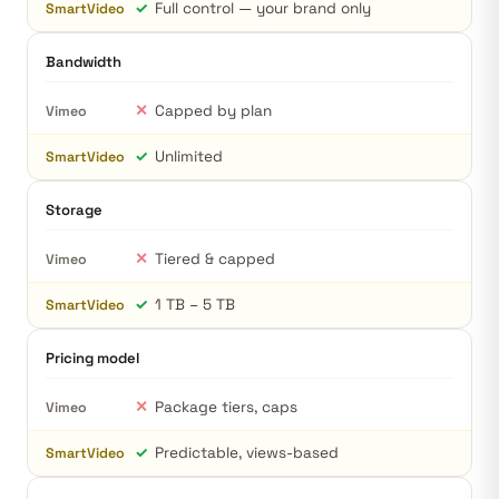
✓
Full control — your brand only
SmartVideo
Bandwidth
✕
Capped by plan
Vimeo
✓
Unlimited
SmartVideo
Storage
✕
Tiered & capped
Vimeo
✓
1 TB – 5 TB
SmartVideo
Pricing model
✕
Package tiers, caps
Vimeo
✓
Predictable, views-based
SmartVideo