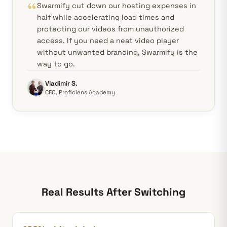
Swarmify cut down our hosting expenses in
half while accelerating load times and
protecting our videos from unauthorized
access. If you need a neat video player
without unwanted branding, Swarmify is the
way to go.
Vladimir S.
CEO, Proficiens Academy
Real Results After Switching