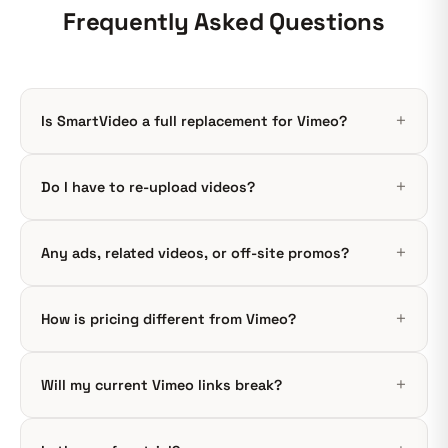
Frequently Asked Questions
Is SmartVideo a full replacement for Vimeo?
Do I have to re-upload videos?
Any ads, related videos, or off-site promos?
How is pricing different from Vimeo?
Will my current Vimeo links break?