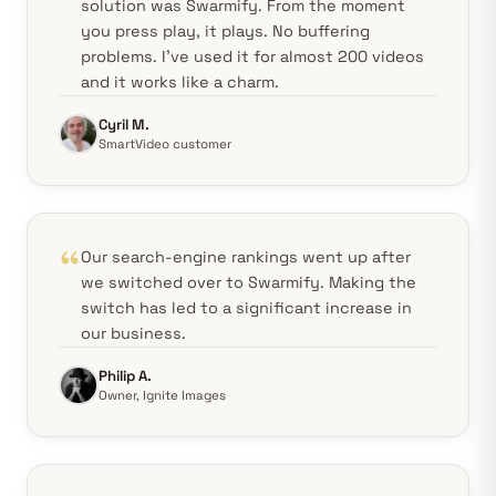
solution was Swarmify. From the moment
you press play, it plays. No buffering
problems. I've used it for almost 200 videos
and it works like a charm.
Cyril M.
SmartVideo customer
Our search-engine rankings went up after
we switched over to Swarmify. Making the
switch has led to a significant increase in
our business.
Philip A.
Owner, Ignite Images