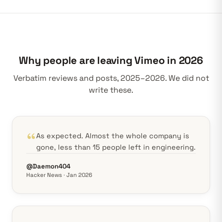
Why people are leaving Vimeo in 2026
Verbatim reviews and posts, 2025–2026. We did not
write these.
As expected. Almost the whole company is
gone, less than 15 people left in engineering.
@Daemon404
Hacker News · Jan 2026