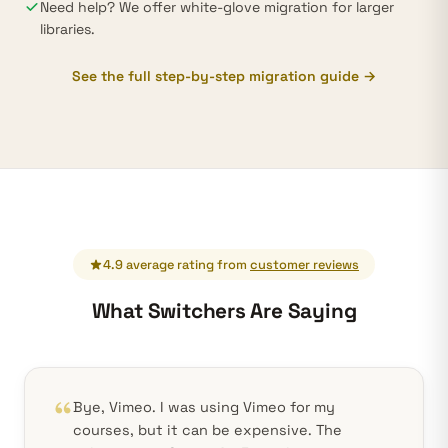
Need help? We offer white-glove migration for larger
libraries.
See the full step-by-step migration guide →
4.9 average rating from
customer reviews
What Switchers Are Saying
Bye, Vimeo. I was using Vimeo for my
courses, but it can be expensive. The