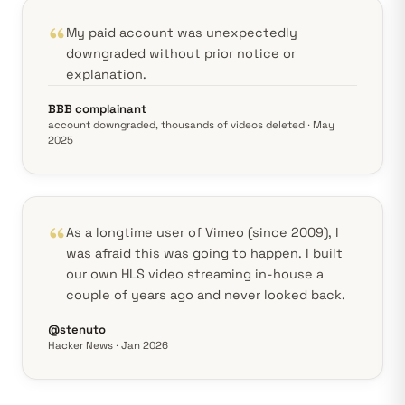
My paid account was unexpectedly
downgraded without prior notice or
explanation.
BBB complainant
account downgraded, thousands of videos deleted · May
2025
As a longtime user of Vimeo (since 2009), I
was afraid this was going to happen. I built
our own HLS video streaming in-house a
couple of years ago and never looked back.
@stenuto
Hacker News · Jan 2026