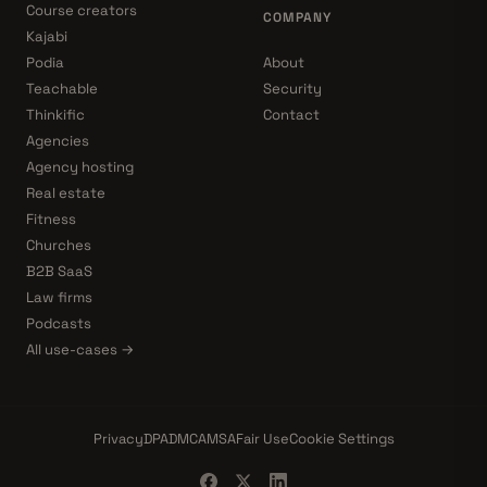
Course creators
COMPANY
Kajabi
Podia
About
Teachable
Security
Thinkific
Contact
Agencies
Agency hosting
Real estate
Fitness
Churches
B2B SaaS
Law firms
Podcasts
All use-cases →
Privacy
DPA
DMCA
MSA
Fair Use
Cookie Settings