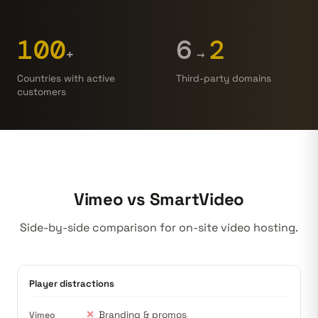
100
6
2
→
+
Countries with active
Third-party domains
customers
Vimeo vs SmartVideo
Side-by-side comparison for on-site
video hosting
.
Player distractions
✕
Branding & promos
Vimeo