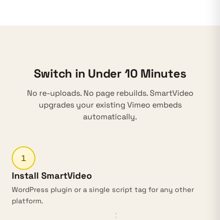
Switch in Under 10 Minutes
No re-uploads. No page rebuilds. SmartVideo
upgrades your existing Vimeo embeds
automatically.
1
Install SmartVideo
WordPress plugin
or a single script tag for any other
platform.