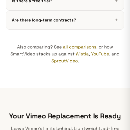
Is there a free trial?
Are there long-term contracts?
Also comparing? See
all comparisons
, or how
SmartVideo stacks up against
Wistia
,
YouTube
, and
SproutVideo
.
Your Vimeo Replacement Is Ready
Leave Vimeo's limits behind. Lightweight, ad-free