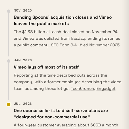
NOV 2025
Bending Spoons’ acquisition closes and Vimeo
leaves the public markets
The $1.38 billion all-cash deal closed on November 24
and Vimeo was delisted from Nasdaq, ending its run as
a public company.
SEC Form 8-K, filed November 2025
JAN 2026
Vimeo lays off most of its staff
Reporting at the time described cuts across the
company, with a former employee describing the video
team as among those let go.
TechCrunch
,
Engadget
JUL 2026
One course seller is told self-serve plans are
“designed for non-commercial use”
A four-year customer averaging about 60GB a month