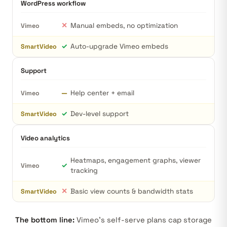
WordPress workflow
✕
Manual embeds, no optimization
Vimeo
✓
Auto-upgrade Vimeo embeds
SmartVideo
Support
—
Help center + email
Vimeo
✓
Dev-level support
SmartVideo
Video analytics
Heatmaps, engagement graphs, viewer
✓
Vimeo
tracking
✕
Basic view counts & bandwidth stats
SmartVideo
The bottom line:
Vimeo's self-serve plans cap storage