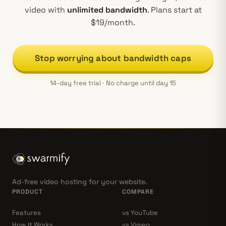
video with
unlimited bandwidth
. Plans start at
$19/month.
Stop worrying about bandwidth caps
14-day free trial · No charge until day 15
Ad-free video hosting for your website.
PRODUCT
COMPARE
Features
vs YouTube
How It Works
vs Vimeo