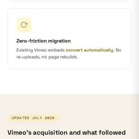
Zero-friction migration
Existing Vimeo embeds
convert automatically
. No
re-uploads, no page rebuilds.
UPDATED JULY 2026
Vimeo’s acquisition and what followed