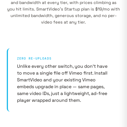
and bandwidth at every tier, with prices climbing as
you hit limits. SmartVideo's Startup plan is $19/mo with
unlimited bandwidth, generous storage, and no per-
video fees at any tier.
ZERO RE-UPLOADS
Unlike every other switch, you don't have
to move a single file off Vimeo first. Install
SmartVideo and your existing Vimeo
embeds upgrade in place — same pages,
same video IDs, just a lightweight, ad-free
player wrapped around them.