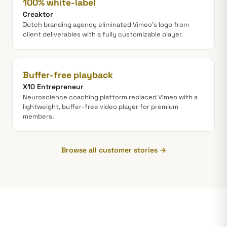
100% white-label
Creaktor
Dutch branding agency eliminated Vimeo's logo from
client deliverables with a fully customizable player.
Buffer-free playback
X10 Entrepreneur
Neuroscience coaching platform replaced Vimeo with a
lightweight, buffer-free video player for premium
members.
Browse all customer stories →