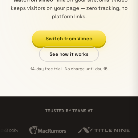
keeps visitors on your page — zero tracking, no
platform links.
Switch from Vimeo
See how it works
14-day free trial · No charge until day 15
TRUSTED BY TEAMS AT