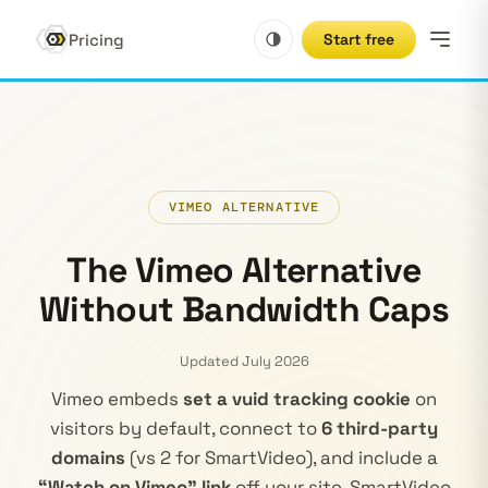
Pricing
Start free
VIMEO ALTERNATIVE
The Vimeo Alternative
Without Bandwidth Caps
Updated July 2026
Vimeo embeds
set a vuid tracking cookie
on
visitors by default, connect to
6 third-party
domains
(vs 2 for SmartVideo), and include a
“Watch on Vimeo” link
off your site. SmartVideo