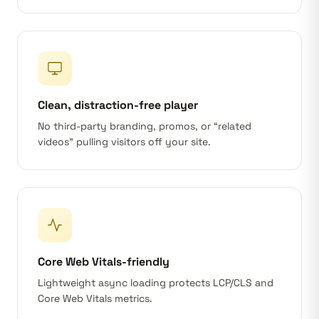
Clean, distraction-free player
No third-party branding, promos, or “related
videos” pulling visitors off your site.
Core Web Vitals-friendly
Lightweight async loading protects LCP/CLS and
Core Web Vitals metrics.