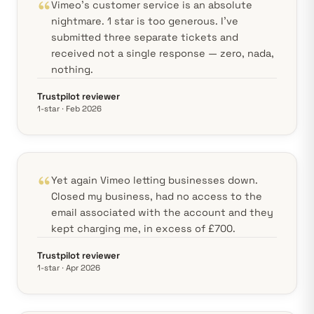
Vimeo's customer service is an absolute
nightmare. 1 star is too generous. I've
submitted three separate tickets and
received not a single response — zero, nada,
nothing.
Trustpilot reviewer
1-star · Feb 2026
Yet again Vimeo letting businesses down.
Closed my business, had no access to the
email associated with the account and they
kept charging me, in excess of £700.
Trustpilot reviewer
1-star · Apr 2026