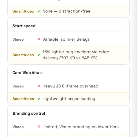
✓
None — distraction-free
SmartVideo
Start speed
✕
Variable, spinner delays
Vimeo
16% lighter page weight via edge
✓
SmartVideo
delivery (707 KB vs 845 KB)
Core Web Vitals
✕
Heavy JS & iframe overhead
Vimeo
✓
Lightweight async loading
SmartVideo
Branding control
✕
Limited, Vimeo branding on lower tiers
Vimeo