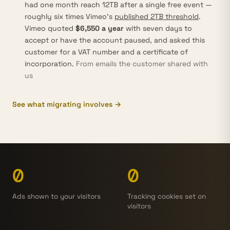
had one month reach 12TB after a single free event —
roughly six times Vimeo’s
published 2TB threshold
.
Vimeo quoted
$6,550 a year
with seven days to
accept or have the account paused, and asked this
customer for a VAT number and a certificate of
incorporation.
From emails the customer shared with
us
See what migrating involves →
0
0
Ads shown to your visitors
Tracking cookies set on
visitors