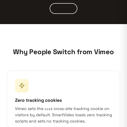
Pause
Why People Switch from Vimeo
Zero tracking cookies
Vimeo sets the
cross-site tracking cookie on
vuid
visitors by default. SmartVideo loads zero tracking
scripts and sets no tracking cookies.