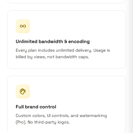
Unlimited bandwidth & encoding
Every plan includes unlimited delivery. Usage is
billed by views, not bandwidth caps.
Full brand control
Custom colors, UI controls, and watermarking
(Pro). No third-party logos.