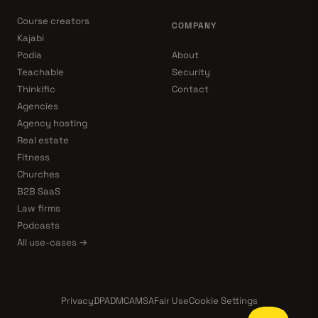
Course creators
COMPANY
Kajabi
Podia
About
Teachable
Security
Thinkific
Contact
Agencies
Agency hosting
Real estate
Fitness
Churches
B2B SaaS
Law firms
Podcasts
All use-cases →
Privacy
DPA
DMCA
MSA
Fair Use
Cookie Settings