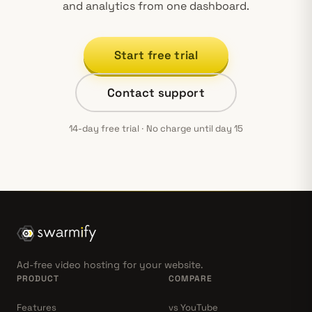
and analytics from one dashboard.
Start free trial
Contact support
14-day free trial · No charge until day 15
Ad-free video hosting for your website.
PRODUCT
COMPARE
Features
vs YouTube