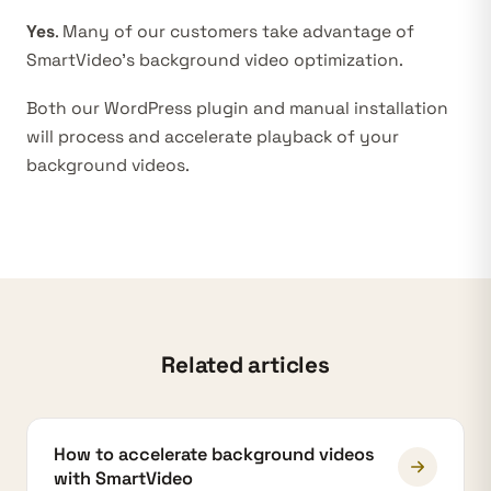
Yes
. Many of our customers take advantage of
SmartVideo’s background video optimization.
Both
our WordPress plugin
and manual installation
will process and accelerate playback of your
background videos.
Related articles
How to accelerate background videos
with SmartVideo