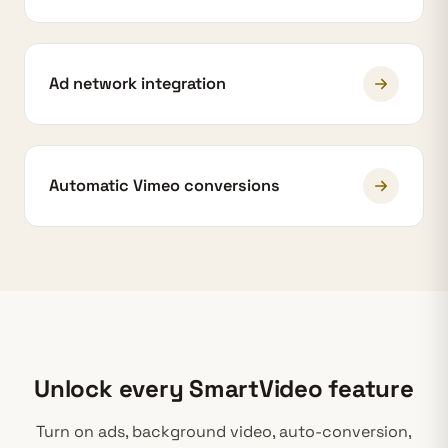
Ad network integration
Automatic Vimeo conversions
Unlock every SmartVideo feature
Turn on ads, background video, auto-conversion,