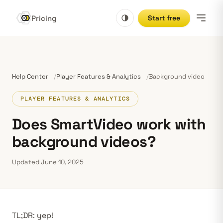
Pricing
Start free
Help Center
Player Features & Analytics
Background video
PLAYER FEATURES & ANALYTICS
Does SmartVideo work with
background videos?
Updated June 10, 2025
TL;DR: yep!