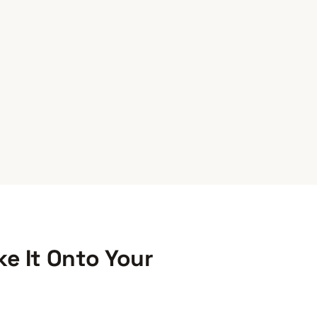
e It Onto Your