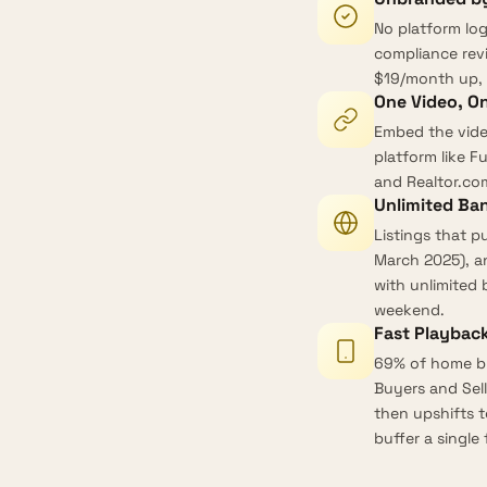
No platform lo
compliance revi
$19/month up, 
One Video, O
Embed the vide
platform like F
and Realtor.co
Unlimited Ba
Listings that p
March 2025
), 
with
unlimited
weekend.
Fast Playback
69% of home bu
Buyers and Sell
then upshifts t
buffer a single f