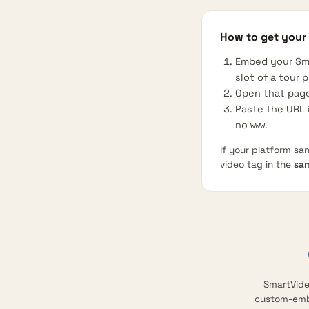
How to get your
Embed your Sm
slot of a tour p
Open that page
Paste the URL i
no
.
www
If your platform sa
video tag in the
sa
SmartVideo
custom-embe