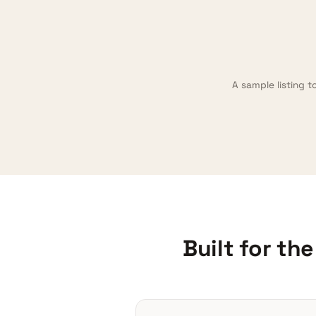
A sample listing t
Built for th