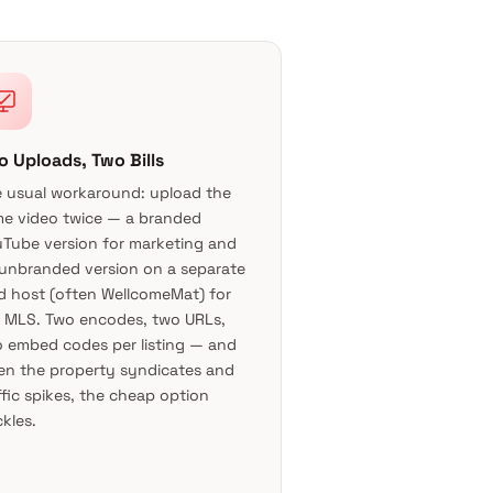
o Uploads, Two Bills
 usual workaround: upload the
e video twice — a branded
Tube version for marketing and
unbranded version on a separate
d host (often WellcomeMat) for
 MLS. Two encodes, two URLs,
 embed codes per listing — and
n the property syndicates and
ffic spikes, the cheap option
kles.