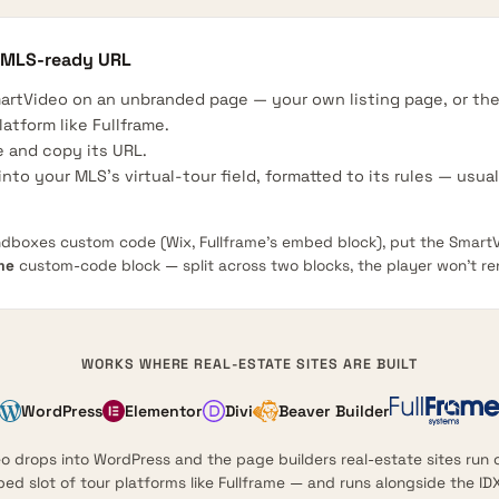
 MLS-ready URL
artVideo on an unbranded page — your own listing page, or t
latform like Fullframe.
 and copy its URL.
nto your MLS’s virtual-tour field, formatted to its rules — usua
ndboxes custom code (Wix, Fullframe’s embed block), put the SmartV
me
custom-code block — split across two blocks, the player won’t re
WORKS WHERE REAL-ESTATE SITES ARE BUILT
WordPress
Elementor
Divi
Beaver Builder
 drops into WordPress and the page builders real-estate sites run o
d slot of tour platforms like Fullframe — and runs alongside the IDX