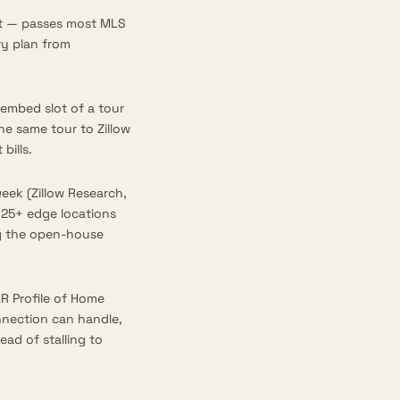
ut — passes most MLS
y plan from
embed slot of a tour
he same tour to Zillow
bills.
week (
Zillow Research,
125+ edge locations
ng the open-house
R Profile of Home
onnection can handle,
ad of stalling to