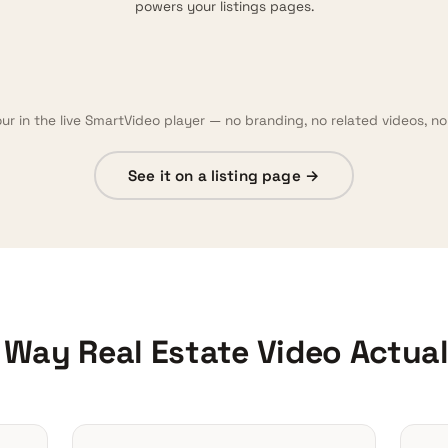
powers your listings pages.
our in the live SmartVideo player — no branding, no related videos, no 
See it on a listing page →
e Way Real Estate Video Actua