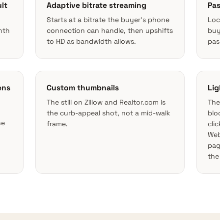
lt
Adaptive bitrate streaming
Pas
Starts at a bitrate the buyer’s phone
Loc
nth
connection can handle, then upshifts
buy
to HD as bandwidth allows.
pas
ens
Custom thumbnails
Lig
The still on Zillow and Realtor.com is
The
the curb-appeal shot, not a mid-walk
blo
he
frame.
cli
Web
pag
the