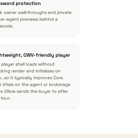
sword protection
k owner walkthroughs and private
er-agent previews behind a
scode.
htweight, CWV-friendly player
 player shell loads without
cking render and initializes on
ck, so it typically improves
Core
 Vitals
on the agent or brokerage
e Zillow sends the buyer to after
 tour.