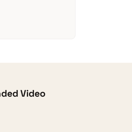
nded Video