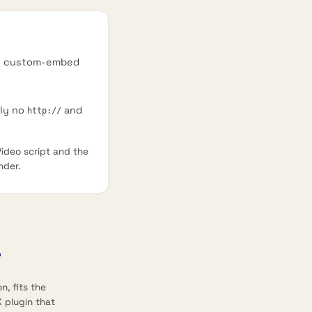
he custom-embed
lly no
and
http://
ideo script and the
nder.
n, fits the
 plugin that