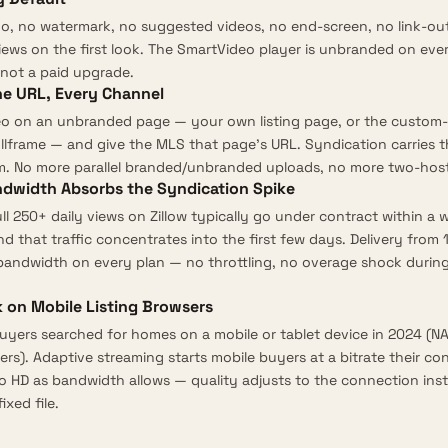
go, no watermark, no suggested videos, no end-screen, no link-o
ews on the first look. The
SmartVideo player
is unbranded on ever
not a paid upgrade.
ne URL, Every Channel
o on an unbranded page — your own listing page, or the custom-
ullframe — and give the MLS that page’s URL. Syndication carries t
m. No more parallel branded/unbranded uploads, no more two-host 
ndwidth Absorbs the Syndication Spike
ull 250+ daily views on Zillow typically go under contract within a 
and that traffic concentrates into the first few days. Delivery from
 bandwidth
on every plan — no throttling, no overage shock duri
 on Mobile Listing Browsers
yers searched for homes on a mobile or tablet device in 2024 (
NA
ers
).
Adaptive streaming
starts mobile buyers at a bitrate their c
o HD as bandwidth allows — quality adjusts to the connection inste
ixed file.