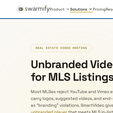
Product
Solutions
Pricing
Res
REAL ESTATE VIDEO HOSTING
Unbranded Vide
for MLS Listing
Most MLSes reject YouTube and Vimeo e
carry logos, suggested videos, and end-s
as “branding” violations. SmartVideo give
unbranded player
that meets MLS in-list