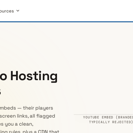
ources
o Hosting
s
mbeds — their players
creen links, all flagged
YOUTUBE EMBED (BRANDE
Ad · 0:05
Watch on Yo
TYPICALLY REJECTED
s you a clean,
ing rules, plus a CDN that