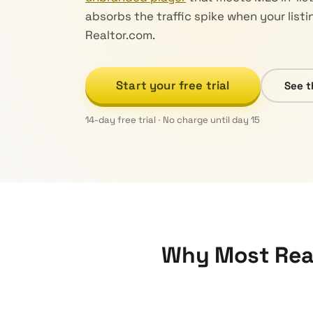
absorbs the traffic spike when your listi
Realtor.com.
Start your free trial
See t
14-day free trial · No charge until day 15
Why Most Real