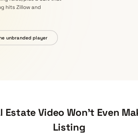
ng hits Zillow and
he unbranded player
 Estate Video Won’t Even Mak
Listing