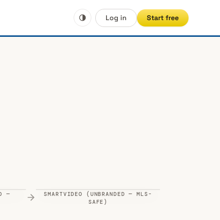
Log in
Start free
D —
SMARTVIDEO (UNBRANDED — MLS-
uTube
)
SAFE)