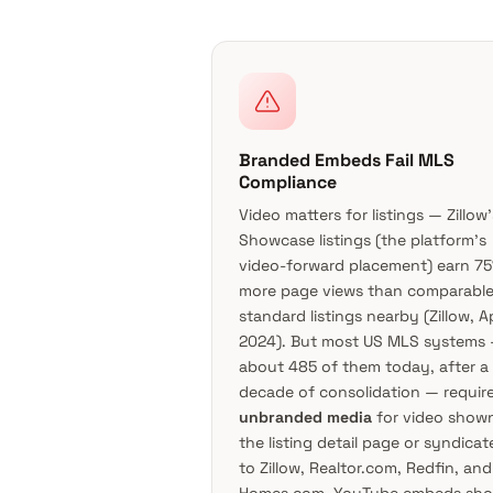
Branded Embeds Fail MLS
Compliance
Video matters for listings — Zillow’
Showcase listings (the platform’s
video-forward placement) earn 7
more page views than comparabl
standard listings nearby (
Zillow, Ap
2024
). But most US MLS systems
about 485 of them today, after a
decade of consolidation — requir
unbranded media
for video shown
the listing detail page or syndicat
to Zillow, Realtor.com, Redfin, and