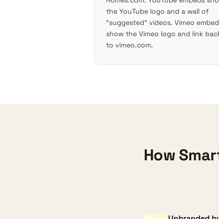
Homes.com. YouTube embeds sh
the YouTube logo and a wall of
“suggested” videos. Vimeo embed
show the Vimeo logo and link bac
to vimeo.com.
How Smart
Unbranded by