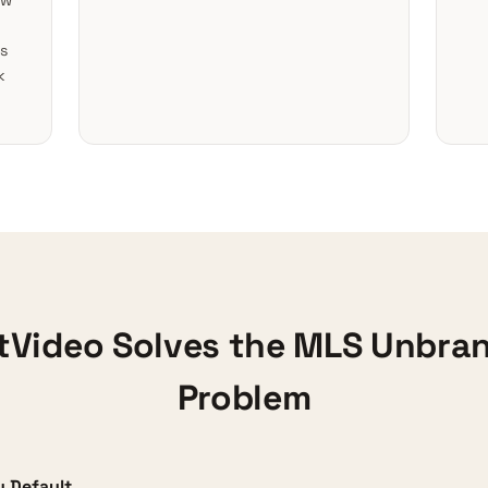
ow
s
k
Video Solves the MLS Unbra
Problem
 Default