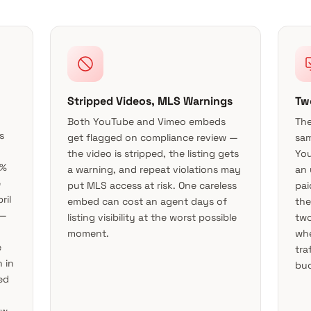
Stripped Videos, MLS Warnings
Tw
Both YouTube and Vimeo embeds
The
s
get flagged on compliance review —
sam
the video is stripped, the listing gets
You
5%
a warning, and repeat violations may
an 
e
put MLS access at risk. One careless
pai
ril
embed can cost an agent days of
the
 —
listing visibility at the worst possible
two
moment.
whe
e
tra
 in
buc
ed