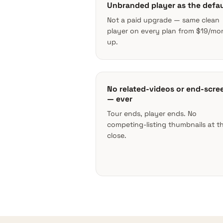
Unbranded player as the defau
Not a paid upgrade — same clean
player on every plan from $19/mo
up.
No related-videos or end-scre
— ever
Tour ends, player ends. No
competing-listing thumbnails at t
close.