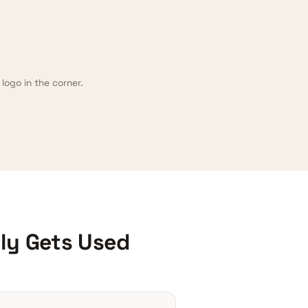
logo in the corner.
lly Gets Used