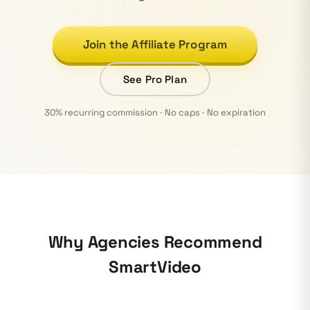
Join the Affiliate Program
See Pro Plan
30% recurring commission · No caps · No expiration
Why Agencies Recommend
SmartVideo