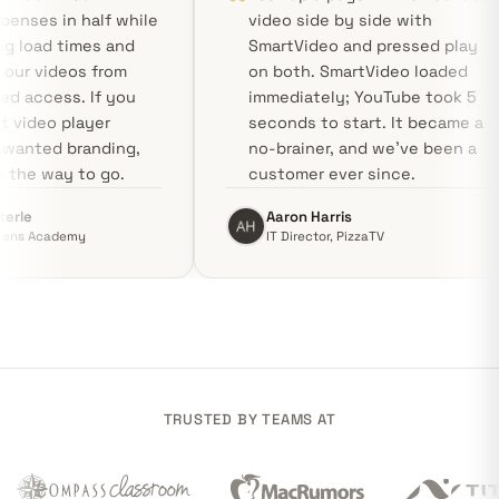
hosting expenses in half while
video side by side
accelerating load times and
SmartVideo and pr
protecting our videos from
on both. SmartVid
unauthorized access. If you
immediately; YouT
need a neat video player
seconds to start. 
without unwanted branding,
no-brainer, and we
Swarmify is the way to go.
customer ever sin
Vladimir Sterle
Aaron Harris
CEO, Proficiens Academy
IT Director, PizzaTV
TRUSTED BY TEAMS AT