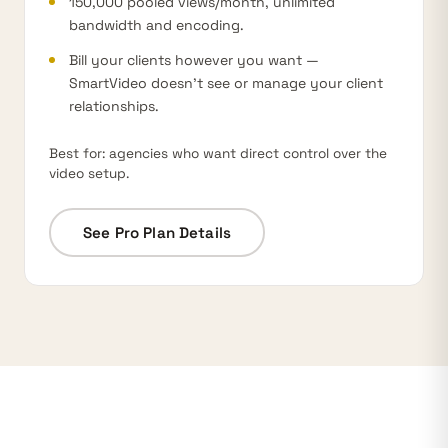
150,000 pooled views/month,
unlimited
bandwidth
and encoding.
Bill your clients however you want —
SmartVideo doesn’t see or manage your client
relationships.
Best for: agencies who want direct control over the
video setup.
See Pro Plan Details