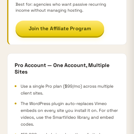
Best for: agencies who want passive recurring
income without managing hosting.
Join the Affiliate Program
Pro Account — One Account, Multiple
Sites
Use a single Pro plan ($99/mo) across multiple
client sites.
The WordPress plugin auto-replaces Vimeo
embeds on every site you install it on. For other
videos, use the SmartVideo library and embed
codes.