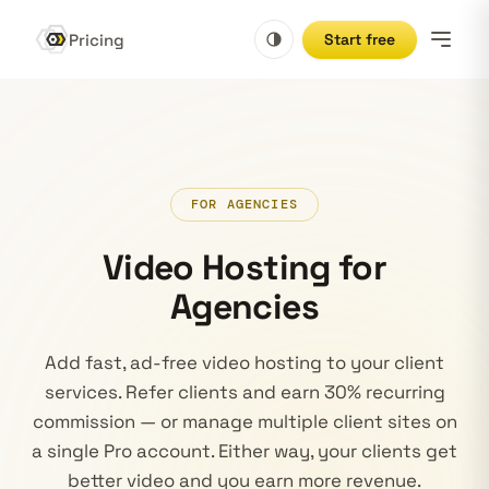
Pricing
Start free
FOR AGENCIES
Video Hosting for
Agencies
Add fast, ad-free video hosting to your client
services. Refer clients and earn 30% recurring
commission — or manage multiple client sites on
a single Pro account. Either way, your clients get
better video and you earn more revenue.