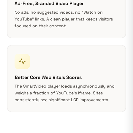
Ad-Free, Branded Video Player
No ads, no suggested videos, no “Watch on
YouTube” links. A clean player that keeps visitors
focused on their content.
Better Core Web Vitals Scores
The SmartVideo player loads asynchronously and
weighs a fraction of YouTube’s iframe. Sites
consistently see significant LCP improvements.