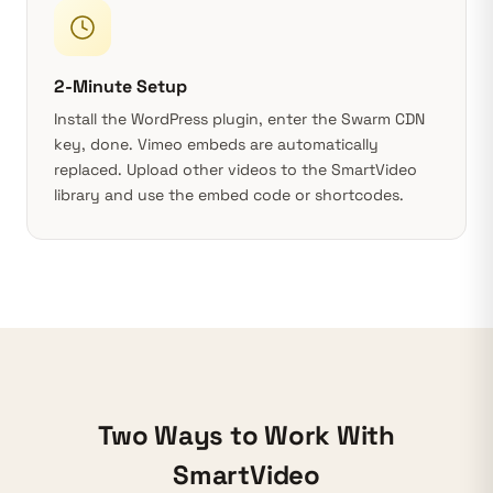
2-Minute Setup
Install the
WordPress plugin
, enter the Swarm CDN
key, done. Vimeo embeds are automatically
replaced. Upload other videos to the SmartVideo
library and use the embed code or shortcodes.
Two Ways to Work With
SmartVideo