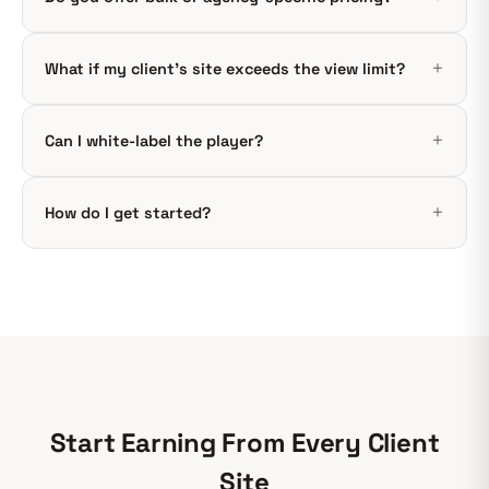
What if my client’s site exceeds the view limit?
Can I white-label the player?
How do I get started?
Start Earning From Every Client
Site