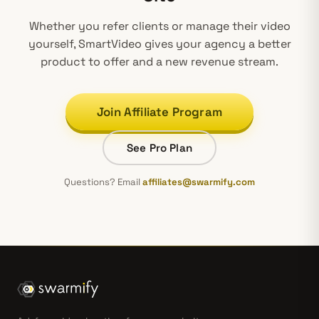
Whether you refer clients or manage their video
yourself, SmartVideo gives
your agency
a better
product to offer and a new revenue stream.
Join Affiliate Program
See Pro Plan
Questions? Email
affiliates@swarmify.com