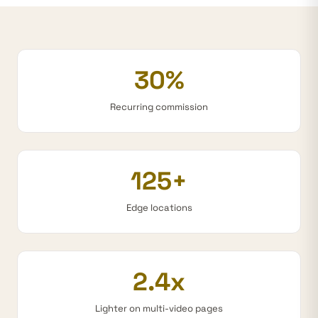
30%
Recurring commission
125+
Edge locations
2.4x
Lighter on multi-video pages