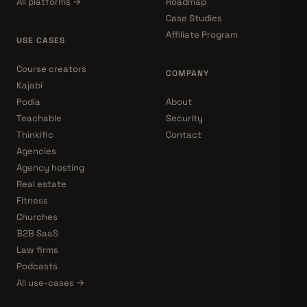
All platforms →
Roadmap
Case Studies
Affiliate Program
USE CASES
Course creators
COMPANY
Kajabi
Podia
About
Teachable
Security
Thinkific
Contact
Agencies
Agency hosting
Real estate
Fitness
Churches
B2B SaaS
Law firms
Podcasts
All use-cases →