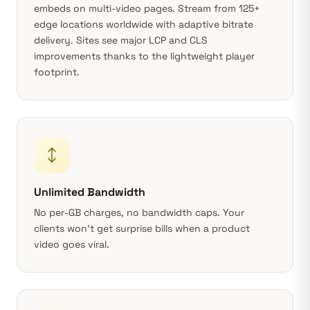
embeds on multi-video pages.
Stream from 125+
edge locations worldwide
with adaptive bitrate
delivery. Sites see major LCP and CLS
improvements thanks to the lightweight player
footprint.
Unlimited Bandwidth
No per-GB charges, no bandwidth caps. Your
clients won’t get surprise bills when a product
video goes viral.