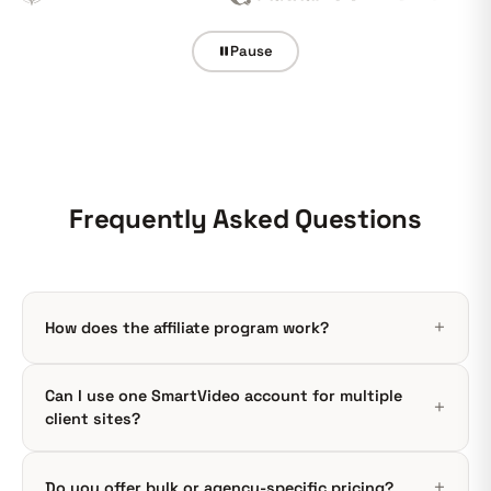
Pause
Frequently Asked Questions
How does the affiliate program work?
Can I use one SmartVideo account for multiple
client sites?
Do you offer bulk or agency-specific pricing?