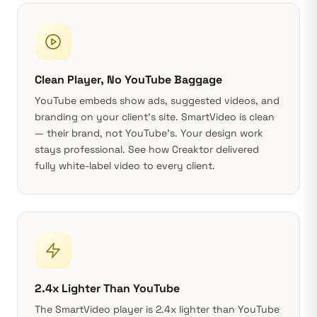
Clean Player, No YouTube Baggage
YouTube embeds show ads, suggested videos, and
branding on your client’s site. SmartVideo is clean
— their brand, not YouTube’s. Your design work
stays professional. See
how Creaktor delivered
fully white-label video
to every client.
2.4x Lighter Than YouTube
The SmartVideo player is 2.4x lighter than YouTube