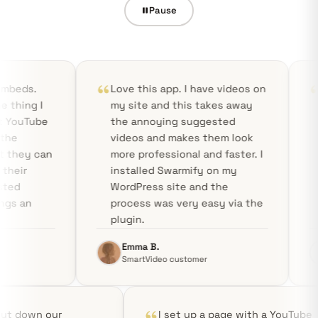
Pause
Love this app. I have videos on
Bye YouTube!
my site and this takes away
incredibly fa
the annoying suggested
bloat-free!
videos and makes them look
more professional and faster. I
installed Swarmify on my
WordPress site and the
process was very easy via the
plugin.
Emma B.
Aditya R.
SmartVideo customer
SmartVideo c
Swarmify cut down our
I set up a page wi