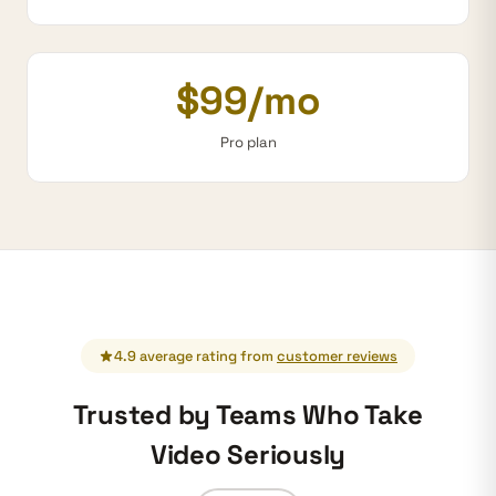
$99/mo
Pro plan
4.9 average rating from
customer reviews
Trusted by Teams Who Take
Video Seriously