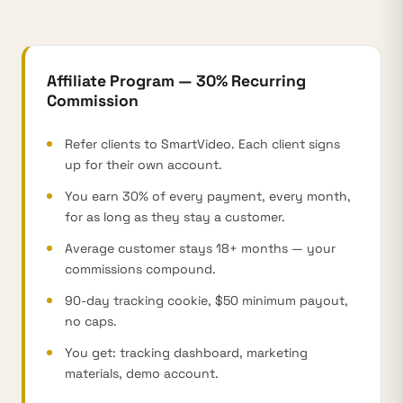
Affiliate Program — 30% Recurring
Commission
Refer clients to SmartVideo. Each client signs
up for their own account.
You earn 30% of every payment, every month,
for as long as they stay a customer.
Average customer stays 18+ months — your
commissions compound.
90-day tracking cookie, $50 minimum payout,
no caps.
You get: tracking dashboard, marketing
materials, demo account.