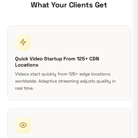
What Your Clients Get
Quick Video Startup From 125+ CDN
Locations
Videos start quickly from 125+ edge locations
worldwide.
Adaptive streaming
adjusts quality in
real time.