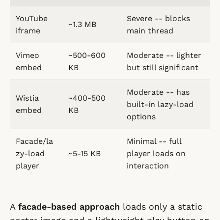
YouTube
Severe -- blocks
~1.3 MB
iframe
main thread
Vimeo
~500-600
Moderate -- lighter
embed
KB
but still significant
Moderate -- has
Wistia
~400-500
built-in lazy-load
embed
KB
options
Facade/la
Minimal -- full
zy-load
~5-15 KB
player loads on
player
interaction
A
facade-based approach
loads only a static