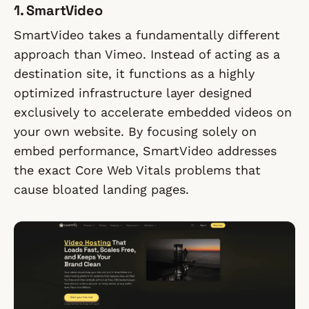
1. SmartVideo
SmartVideo takes a fundamentally different
approach than Vimeo. Instead of acting as a
destination site, it functions as a highly
optimized infrastructure layer designed
exclusively to accelerate embedded videos on
your own website. By focusing solely on
embed performance, SmartVideo addresses
the exact Core Web Vitals problems that
cause bloated landing pages.