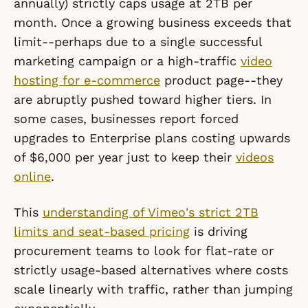
annually) strictly caps usage at 2TB per
month. Once a growing business exceeds that
limit--perhaps due to a single successful
marketing campaign or a high-traffic
video
hosting for e-commerce
product page--they
are abruptly pushed toward higher tiers. In
some cases, businesses report forced
upgrades to Enterprise plans costing upwards
of $6,000 per year just to keep their
videos
online
.
This
understanding of Vimeo's strict 2TB
limits and seat-based pricing
is driving
procurement teams to look for flat-rate or
strictly usage-based alternatives where costs
scale linearly with traffic, rather than jumping