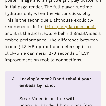
poster image and a lightweight play button on
initial page render. The full player runtime
hydrates only when the visitor clicks play.
This is the technique Lighthouse explicitly
recommends in its
third-party facades audit
,
and it is the architecture behind SmartVideo's
embed performance. The difference between
loading 1.3 MB upfront and deferring it to
click-time can mean 2-3 seconds of LCP
improvement on mobile connections.
💡
Leaving Vimeo? Don't rebuild your 
embeds by hand.
SmartVideo is ad-free with
unlimited bandwidth on plans from