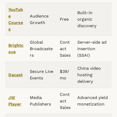
YouTub
Built-in
e
Audience
Free
organic
Course
Growth
discovery
s
Global
Cont
Server-side ad
Brightc
Broadcaste
act
insertion
ove
rs
Sales
(SSAI)
China video
Secure Live
$39/
Dacast
hosting
Events
mo
delivery
Cont
JW
Media
Advanced yield
act
Player
Publishers
monetization
Sales