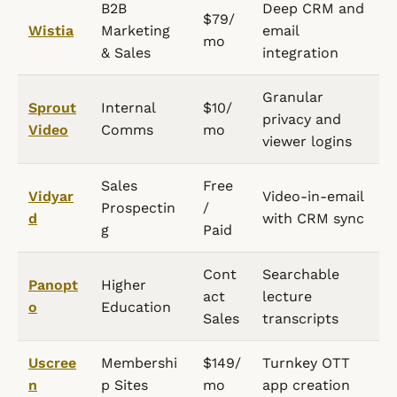
B2B
Deep CRM and
$79/
Wistia
Marketing
email
mo
& Sales
integration
Granular
Sprout
Internal
$10/
privacy and
Video
Comms
mo
viewer logins
Sales
Free
Vidyar
Video-in-email
Prospectin
/
d
with CRM sync
g
Paid
Cont
Searchable
Panopt
Higher
act
lecture
o
Education
Sales
transcripts
Uscree
Membershi
$149/
Turnkey OTT
n
p Sites
mo
app creation