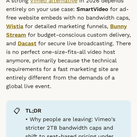
A strong
Vimeo alternative
in 2026 depends
entirely on your use case:
SmartVideo
for ad-
free website embeds with no bandwidth caps,
Wistia
for detailed marketing funnels,
Bunny
Stream
for budget-conscious custom delivery,
and
Dacast
for secure live broadcasting. There
is no perfect one-size-fits-all video host
anymore, primarily because the technical
requirements for a fast marketing site are
entirely different from the demands of a
global live event.
📋
TL;DR
•
Why people are leaving:
Vimeo's
stricter 2TB bandwidth caps and
shift to seat-based pricing under