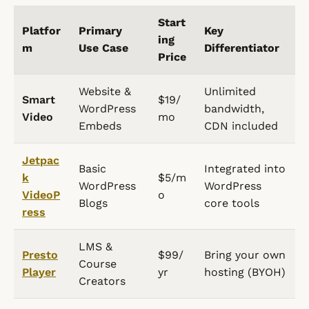
Start
Platfor
Primary
Key
ing
m
Use Case
Differentiator
Price
Website &
Unlimited
Smart
$19/
WordPress
bandwidth,
Video
mo
Embeds
CDN included
Jetpac
Basic
Integrated into
k
$5/m
WordPress
WordPress
VideoP
o
Blogs
core tools
ress
LMS &
Presto
$99/
Bring your own
Course
Player
yr
hosting (BYOH)
Creators