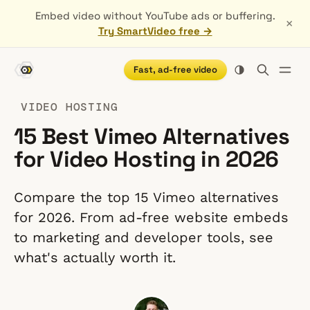
Embed video without YouTube ads or buffering.
×
Try SmartVideo free →
Fast, ad-free video
VIDEO HOSTING
15 Best Vimeo Alternatives
for Video Hosting in 2026
Compare the top 15 Vimeo alternatives
for 2026. From ad-free website embeds
to marketing and developer tools, see
what's actually worth it.