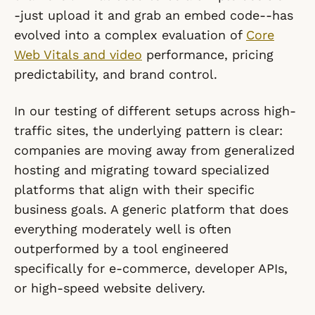
-just upload it and grab an embed code--has
evolved into a complex evaluation of
Core
Web Vitals and video
performance, pricing
predictability, and brand control.
In our testing of different setups across high-
traffic sites, the underlying pattern is clear:
companies are moving away from generalized
hosting and migrating toward specialized
platforms that align with their specific
business goals. A generic platform that does
everything moderately well is often
outperformed by a tool engineered
specifically for e-commerce, developer APIs,
or high-speed website delivery.