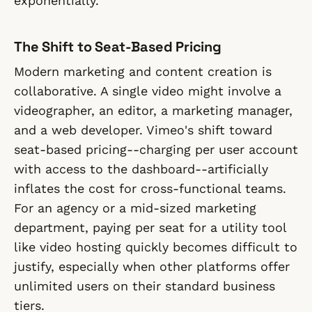
exponentially.
The Shift to Seat-Based Pricing
Modern marketing and content creation is
collaborative. A single video might involve a
videographer, an editor, a marketing manager,
and a web developer. Vimeo's shift toward
seat-based pricing--charging per user account
with access to the dashboard--artificially
inflates the cost for cross-functional teams.
For an agency or a mid-sized marketing
department, paying per seat for a utility tool
like video hosting quickly becomes difficult to
justify, especially when other platforms offer
unlimited users on their standard business
tiers.