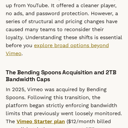
up from YouTube. It offered a cleaner player,
no ads, and password protection. However, a
series of structural and pricing changes have
caused many teams to reconsider their
loyalty. Understanding these shifts is essential
before you
explore broad options beyond
Vimeo
.
The Bending Spoons Acquisition and 2TB
Bandwidth Caps
In 2025, Vimeo was acquired by Bending
Spoons. Following this transition, the
platform began strictly enforcing bandwidth
limits that previously went loosely monitored.
The
Vimeo Starter plan
($12/month billed