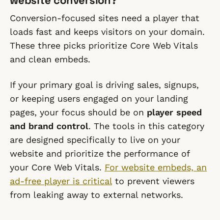
website conversion?
Conversion-focused sites need a player that
loads fast and keeps visitors on your domain.
These three picks prioritize Core Web Vitals
and clean embeds.
If your primary goal is driving sales, signups,
or keeping users engaged on your landing
pages, your focus should be on
player speed
and brand control
. The tools in this category
are designed specifically to live on your
website and prioritize the performance of
your Core Web Vitals.
For website embeds, an
ad-free player is critical
to prevent viewers
from leaking away to external networks.