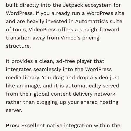
built directly into the Jetpack ecosystem for
WordPress. If you already run a WordPress site
and are heavily invested in Automattic's suite
of tools, VideoPress offers a straightforward
transition away from Vimeo's pricing
structure.
It provides a clean, ad-free player that
integrates seamlessly into the WordPress
media library. You drag and drop a video just
like an image, and it is automatically served
from their global content delivery network
rather than clogging up your shared hosting
server.
Pros:
Excellent native integration within the