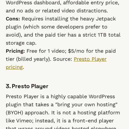
WordPress dashboard, affordable entry price,
and no ads or related video distractions.
Cons:
Requires installing the heavy Jetpack
plugin (which some developers prefer to
avoid), and the paid tier has a strict 1TB total
storage cap.
Pricing:
Free for 1 video; $5/mo for the paid
tier (billed yearly). Source:
Presto Player
pricing
.
3. Presto Player
Presto Player is a highly capable WordPress
plugin that takes a "bring your own hosting"
(BYOH) approach. It is not a hosting platform
like Vimeo; instead, it is a front-end player
that wraps around videos hosted elsewhere