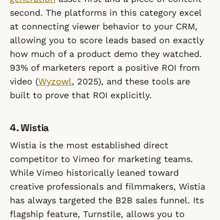
second. The platforms in this category excel
at connecting viewer behavior to your CRM,
allowing you to score leads based on exactly
how much of a product demo they watched.
93% of marketers report a positive ROI from
video (
Wyzowl
, 2025), and these tools are
built to prove that ROI explicitly.
4. Wistia
Wistia is the most established direct
competitor to Vimeo for marketing teams.
While Vimeo historically leaned toward
creative professionals and filmmakers, Wistia
has always targeted the B2B sales funnel. Its
flagship feature, Turnstile, allows you to