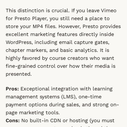
This distinction is crucial. If you leave Vimeo
for Presto Player, you still need a place to
store your MP4 files. However, Presto provides
excellent marketing features directly inside
WordPress, including email capture gates,
chapter markers, and basic analytics. It is
highly favored by course creators who want
fine-grained control over how their media is
presented.
Pros:
Exceptional integration with learning
management systems (LMS), one-time
payment options during sales, and strong on-
page marketing tools.
Cons:
No built-in CDN or hosting (you must