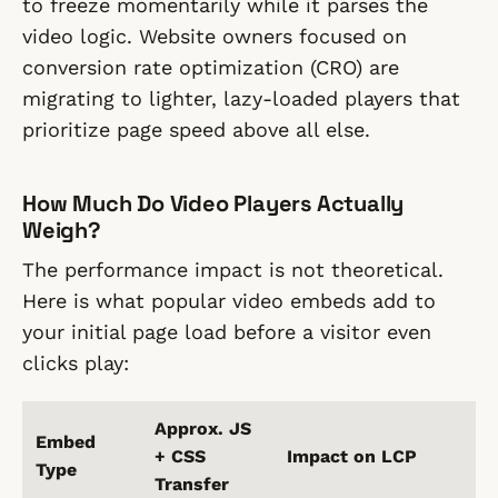
to freeze momentarily while it parses the
video logic. Website owners focused on
conversion rate optimization (CRO) are
migrating to lighter, lazy-loaded players that
prioritize page speed above all else.
How Much Do Video Players Actually
Weigh?
The performance impact is not theoretical.
Here is what popular video embeds add to
your initial page load before a visitor even
clicks play:
Approx. JS
Embed
+ CSS
Impact on LCP
Type
Transfer