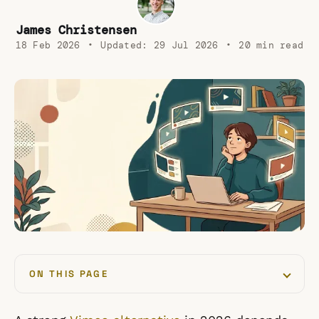
James Christensen
18 Feb 2026
•
Updated:
29 Jul 2026
•
20 min read
ON THIS PAGE