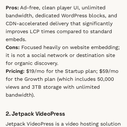
Pros:
Ad-free, clean player UI, unlimited
bandwidth, dedicated WordPress blocks, and
CDN-accelerated delivery that significantly
improves LCP times compared to standard
embeds.
Cons:
Focused heavily on website embedding;
it is not a social network or destination site
for organic discovery.
Pricing:
$19/mo for the Startup plan; $59/mo
for the Growth plan (which includes 50,000
views and 3TB storage with unlimited
bandwidth).
2. Jetpack VideoPress
Jetpack VideoPress is a video hosting solution