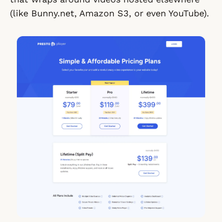
(like Bunny.net, Amazon S3, or even YouTube).