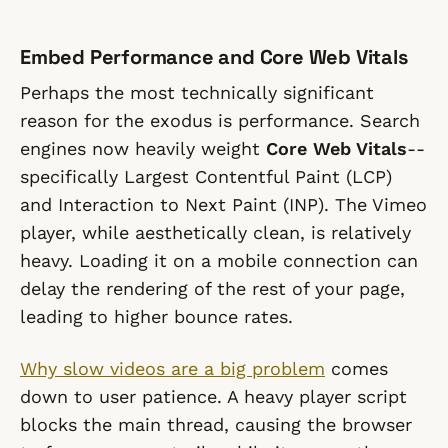
Embed Performance and Core Web Vitals
Perhaps the most technically significant
reason for the exodus is performance. Search
engines now heavily weight
Core Web Vitals
--
specifically Largest Contentful Paint (LCP)
and Interaction to Next Paint (INP). The Vimeo
player, while aesthetically clean, is relatively
heavy. Loading it on a mobile connection can
delay the rendering of the rest of your page,
leading to higher bounce rates.
Why slow videos are a big problem
comes
down to user patience. A heavy player script
blocks the main thread, causing the browser