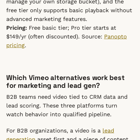
manage your own storage bucket), and the
free tier only supports basic playback without
advanced marketing features.
Pricing:
Free basic tier; Pro tier starts at
$149/yr (often discounted). Source:
Panopto
pricing
.
Which Vimeo alternatives work best
for marketing and lead gen?
B2B teams need video tied to CRM data and
lead scoring. These three platforms turn
watch behavior into qualified pipeline.
For B2B organizations, a video is a
lead
generation
asset first and a piece of content