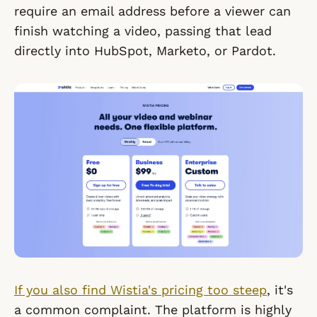
require an email address before a viewer can
finish watching a video, passing that lead
directly into HubSpot, Marketo, or Pardot.
If you also find Wistia's pricing too steep
, it's
a common complaint. The platform is highly