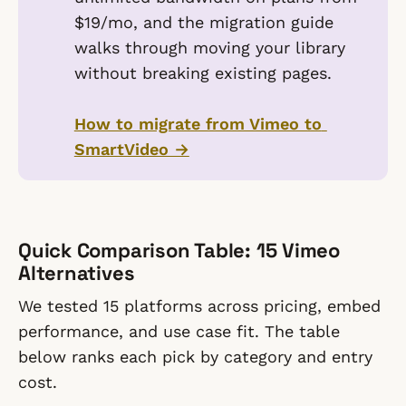
$19/mo, and the migration guide
walks through moving your library
without breaking existing pages.
How to migrate from Vimeo to 
SmartVideo →
Quick Comparison Table: 15 Vimeo
Alternatives
We tested 15 platforms across pricing, embed
performance, and use case fit. The table
below ranks each pick by category and entry
cost.