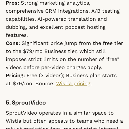
Pros:
Strong marketing analytics,
comprehensive CRM integrations, A/B testing
capabilities, AI-powered translation and
dubbing, and excellent podcast hosting
features.
Cons:
Significant price jump from the free tier
to the $79/mo Business tier, which still
imposes strict limits on the number of "free"
videos before per-video charges apply.
Pricing:
Free (3 videos); Business plan starts
at $79/mo. Source:
Wistia pricing
.
5. SproutVideo
SproutVideo operates in a similar space to
Wistia but often appeals to teams who need a
mix of marketing features and strict internal