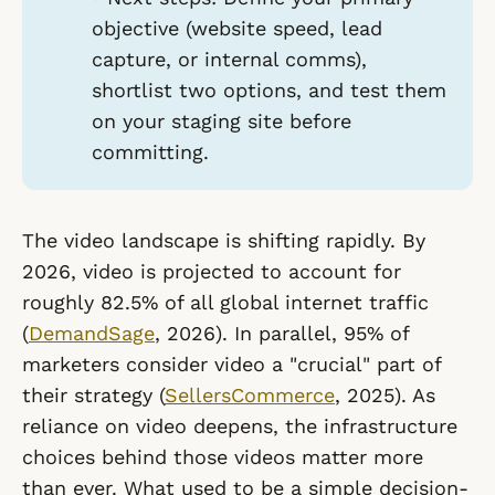
objective (website speed, lead
capture, or internal comms),
shortlist two options, and test them
on your staging site before
committing.
The video landscape is shifting rapidly. By
2026, video is projected to account for
roughly 82.5% of all global internet traffic
(
DemandSage
, 2026). In parallel, 95% of
marketers consider video a "crucial" part of
their strategy (
SellersCommerce
, 2025). As
reliance on video deepens, the infrastructure
choices behind those videos matter more
than ever. What used to be a simple decision-