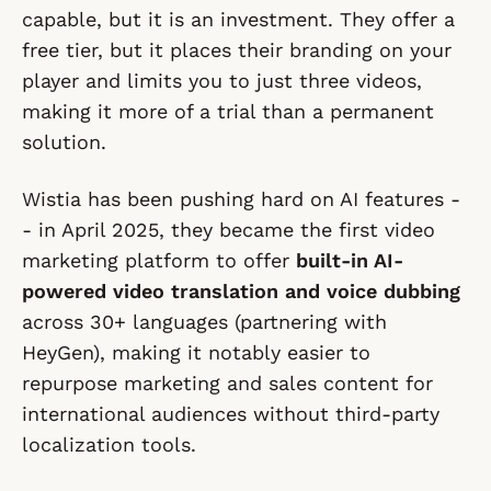
capable, but it is an investment. They offer a
free tier, but it places their branding on your
player and limits you to just three videos,
making it more of a trial than a permanent
solution.
Wistia has been pushing hard on AI features -
- in April 2025, they became the first video
marketing platform to offer
built-in AI-
powered video translation and voice dubbing
across 30+ languages (partnering with
HeyGen), making it notably easier to
repurpose marketing and sales content for
international audiences without third-party
localization tools.