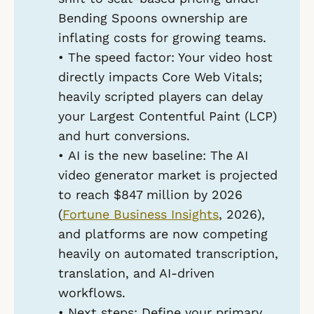
Bending Spoons ownership are
inflating costs for growing teams.
•
The speed factor:
Your video host
directly impacts Core Web Vitals;
heavily scripted players can delay
your Largest Contentful Paint (LCP)
and hurt conversions.
•
AI is the new baseline:
The AI
video generator market is projected
to reach $847 million by 2026
(
Fortune Business Insights
, 2026),
and platforms are now competing
heavily on automated transcription,
translation, and AI-driven
workflows.
•
Next steps:
Define your primary