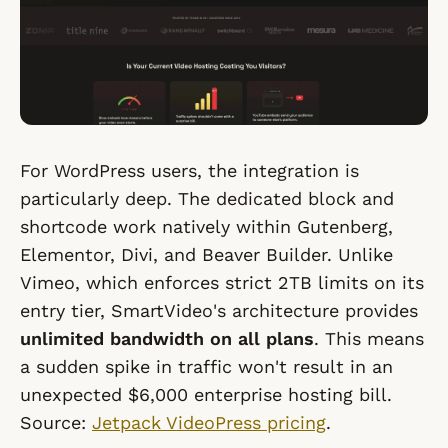
For WordPress users, the integration is
particularly deep. The dedicated block and
shortcode work natively within Gutenberg,
Elementor, Divi, and Beaver Builder. Unlike
Vimeo, which enforces strict 2TB limits on its
entry tier, SmartVideo's architecture provides
unlimited bandwidth on all plans
. This means
a sudden spike in traffic won't result in an
unexpected $6,000 enterprise hosting bill.
Source:
Jetpack VideoPress pricing
.