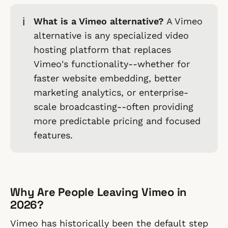
ℹ️
What is a Vimeo alternative?
A Vimeo
alternative is any specialized video
hosting platform that replaces
Vimeo's functionality--whether for
faster website embedding, better
marketing analytics, or enterprise-
scale broadcasting--often providing
more predictable pricing and focused
features.
Why Are People Leaving Vimeo in
2026?
Vimeo has historically been the default step