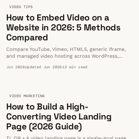
VIDEO TIPS
How to Embed Video on a
Website in 2026: 5 Methods
Compared
Compare YouTube, Vimeo, HTML5, generic iframe,
and managed video hosting across WordPress,
Shopify, Squarespace, Webflow, and raw HTML.
Jun 2026
Updated Jun 2026
13 min read
VIDEO MARKETING
How to Build a High-
Converting Video Landing
Page (2026 Guide)
TL;DR • A video landing page is a single-goal page