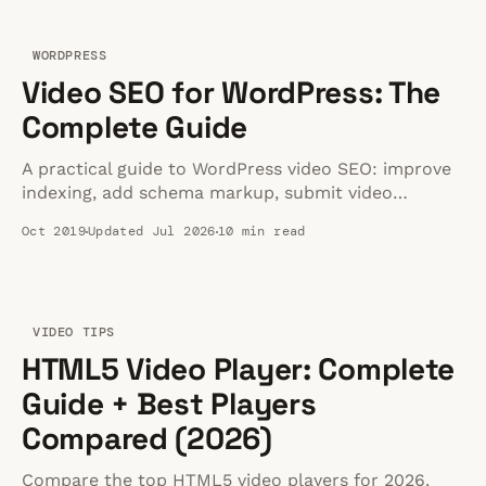
WORDPRESS
Video SEO for WordPress: The
Complete Guide
A practical guide to WordPress video SEO: improve
indexing, add schema markup, submit video
sitemaps, and avoid slow embeds that hurt
Oct 2019
Updated Jul 2026
10 min read
rankings.
VIDEO TIPS
HTML5 Video Player: Complete
Guide + Best Players
Compared (2026)
Compare the top HTML5 video players for 2026.