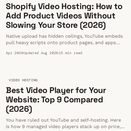
Shopify Video Hosting: How to
Add Product Videos Without
Slowing Your Store (2026)
Native upload has hidden ceilings, YouTube embeds
pull heavy scripts onto product pages, and apps
add overhead. Here is how to host fast Shopify
Apr 2026
Updated Aug 2026
15 min read
product videos.
VIDEO HOSTING
Best Video Player for Your
Website: Top 9 Compared
(2026)
You have ruled out YouTube and self-hosting. Here
is how 9 managed video players stack up on price,