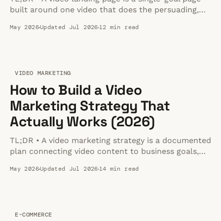
built around one video that does the persuading,
with everything else (headline, copy, CTA) arranged
May 2026
Updated Jul 2026
12 min read
to support the watch-then-act sequence. • Put the
video above the fold, right next to your primary
CTA. Match the video type to
VIDEO MARKETING
How to Build a Video
Marketing Strategy That
Actually Works (2026)
TL;DR • A video marketing strategy is a documented
plan connecting video content to business goals,
not just random video production. • Follow a 7-step
May 2026
Updated Jul 2026
14 min read
framework: define goals, research audience habits,
choose video types per funnel stage, plan
production, pick hosting/distribution, optimize for
search and performance, then measure and
E-COMMERCE