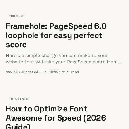
YOUTUBE
Framehole: PageSpeed 6.0
loophole for easy perfect
score
Here's a simple change you can make to your
website that will take your PageSpeed score from
60 to 100.
May 2020
Updated Jun 2020
7 min read
TUTORIALS
How to Optimize Font
Awesome for Speed (2026
Guide)