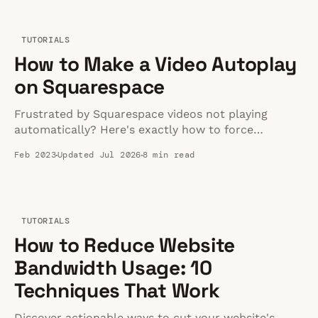
TUTORIALS
How to Make a Video Autoplay
on Squarespace
Frustrated by Squarespace videos not playing
automatically? Here's exactly how to force
autoplay on any device without tanking your page
Feb 2023
Updated Jul 2026
8 min read
speed.
TUTORIALS
How to Reduce Website
Bandwidth Usage: 10
Techniques That Work
Discover actionable ways to cut your website's