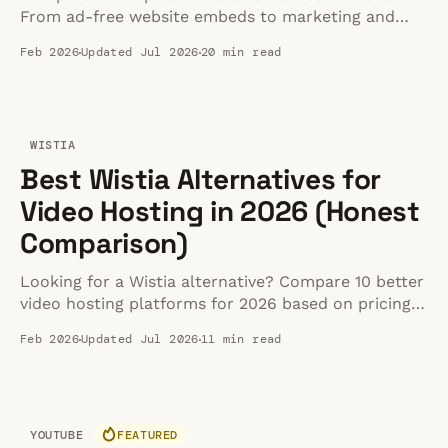
From ad-free website embeds to marketing and
developer tools, see what's actually worth it.
Feb 2026
Updated Jul 2026
20 min read
WISTIA
Best Wistia Alternatives for
Video Hosting in 2026 (Honest
Comparison)
Looking for a Wistia alternative? Compare 10 better
video hosting platforms for 2026 based on pricing,
performance, and features. Find the right fit.
Feb 2026
Updated Jul 2026
11 min read
YOUTUBE
FEATURED