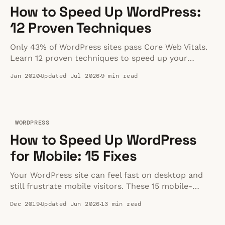
How to Speed Up WordPress:
12 Proven Techniques
Only 43% of WordPress sites pass Core Web Vitals.
Learn 12 proven techniques to speed up your
WordPress site — from quick wins to advanced
Jan 2020
Updated Jul 2026
9 min read
optimizations.
WORDPRESS
How to Speed Up WordPress
for Mobile: 15 Fixes
Your WordPress site can feel fast on desktop and
still frustrate mobile visitors. These 15 mobile-
specific fixes show where to look first.
Dec 2019
Updated Jun 2026
13 min read