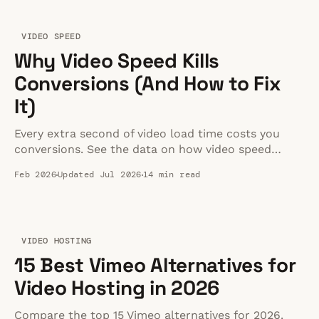
VIDEO SPEED
Why Video Speed Kills
Conversions (And How to Fix
It)
Every extra second of video load time costs you
conversions. See the data on how video speed
impacts bounce rates, Core Web Vitals, and revenue
Feb 2026
Updated Jul 2026
14 min read
— plus how to fix it.
VIDEO HOSTING
15 Best Vimeo Alternatives for
Video Hosting in 2026
Compare the top 15 Vimeo alternatives for 2026.