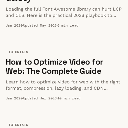
Loading the full Font Awesome library can hurt LCP
and CLS. Here is the practical 2026 playbook to
keep icons fast without losing flexibility.
Jan 2020
Updated May 2026
6 min read
TUTORIALS
How to Optimize Video for
Web: The Complete Guide
Learn how to optimize video for web with the right
format, compression, lazy loading, and CDN
delivery. A practical guide to fast, high-quality video
Jan 2020
Updated Jul 2026
10 min read
playback.
TUTORIALS