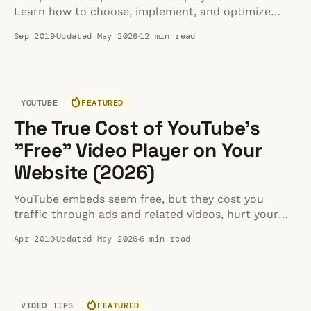
Learn how to choose, implement, and optimize
them for maximum website speed and
Sep 2019
Updated May 2026
12 min read
performance.
YOUTUBE
FEATURED
The True Cost of YouTube's
"Free" Video Player on Your
Website (2026)
YouTube embeds seem free, but they cost you
traffic through ads and related videos, hurt your
site speed, create privacy compliance risks, and get
Apr 2019
Updated May 2026
6 min read
blocked by enterprise firewalls.
VIDEO TIPS
FEATURED