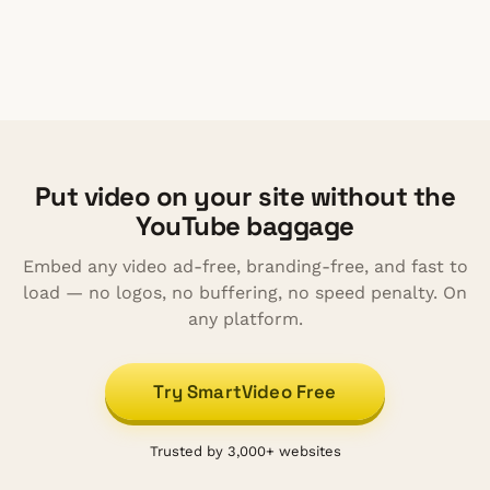
rate of buffering to video watching
Put video on your site without the
YouTube baggage
Embed any video ad-free, branding-free, and fast to
load — no logos, no buffering, no speed penalty. On
any platform.
Try SmartVideo Free
Trusted by 3,000+ websites