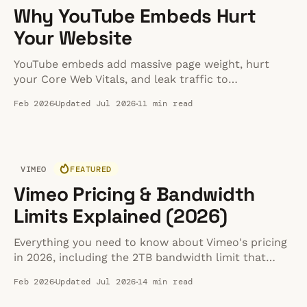
Why YouTube Embeds Hurt
Your Website
YouTube embeds add massive page weight, hurt
your Core Web Vitals, and leak traffic to
competitors. Learn the hidden costs and how to fix
Feb 2026
Updated Jul 2026
11 min read
them in 2026.
VIMEO
FEATURED
Vimeo Pricing & Bandwidth
Limits Explained (2026)
Everything you need to know about Vimeo's pricing
in 2026, including the 2TB bandwidth limit that
catches many creators off guard. We break down
Feb 2026
Updated Jul 2026
14 min read
each tier, explain the overage policy, and help you
decide if Vimeo is worth the cost.