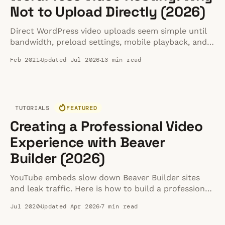
Not to Upload Directly (2026)
Direct WordPress video uploads seem simple until
bandwidth, preload settings, mobile playback, and
backups start breaking. Here is the safer setup.
Feb 2021
Updated Jul 2026
13 min read
TUTORIALS
FEATURED
Creating a Professional Video
Experience with Beaver
Builder (2026)
YouTube embeds slow down Beaver Builder sites
and leak traffic. Here is how to build a professional,
distraction-free video experience instead.
Jul 2020
Updated Apr 2026
7 min read