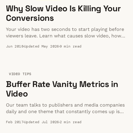
Why Slow Video Is Killing Your
Conversions
Your video has two seconds to start playing before
viewers leave. Learn what causes slow video, how
buffering kills conversions, and 5 proven fixes.
Jun 2018
Updated May 2026
9 min read
VIDEO TIPS
Buffer Rate Vanity Metrics in
Video
Our team talks to publishers and media companies
daily and one theme that constantly comes up is
the 1% buffer rate. By this I mean, the publisher
Feb 2017
Updated Jul 2026
2 min read
says that they are tracking the amount of time
spent buffering versus watching video and that the