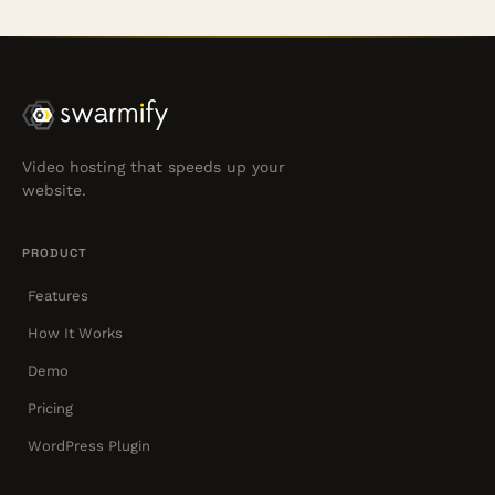
Video hosting that speeds up your
website.
PRODUCT
Features
How It Works
Demo
Pricing
WordPress Plugin