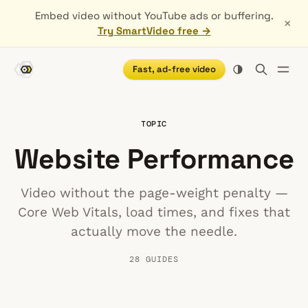
Embed video without YouTube ads or buffering.
×
Try SmartVideo free →
Fast, ad-free video
TOPIC
Website Performance
Video without the page-weight penalty —
Core Web Vitals, load times, and fixes that
actually move the needle.
28 GUIDES