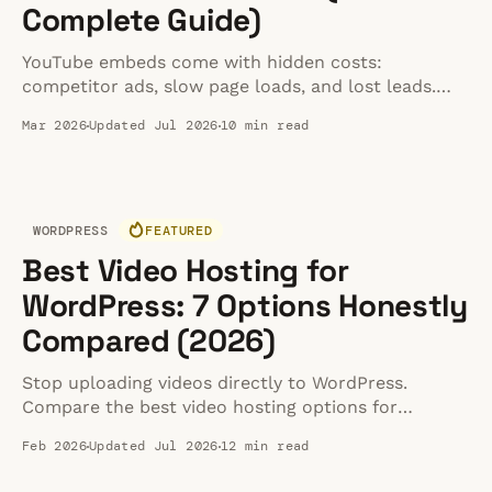
Complete Guide)
YouTube embeds come with hidden costs:
competitor ads, slow page loads, and lost leads.
Learn the top methods to embed video cleanly
Mar 2026
Updated Jul 2026
10 min read
without the clutter.
WORDPRESS
FEATURED
Best Video Hosting for
WordPress: 7 Options Honestly
Compared (2026)
Stop uploading videos directly to WordPress.
Compare the best video hosting options for
WordPress sites — from free embeds to dedicated
Feb 2026
Updated Jul 2026
12 min read
hosting — and learn which approach actually
works.