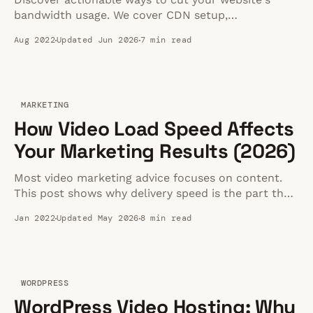
bandwidth usage. We cover CDN setup,
compression tweaks, and video handling strategies
Aug 2022
Updated Jun 2026
7 min read
to keep your hosting costs under control.
MARKETING
How Video Load Speed Affects
Your Marketing Results (2026)
Most video marketing advice focuses on content.
This post shows why delivery speed is the part that
decides whether viewers stay, convert, or bounce.
Jan 2022
Updated May 2026
8 min read
WORDPRESS
WordPress Video Hosting: Why