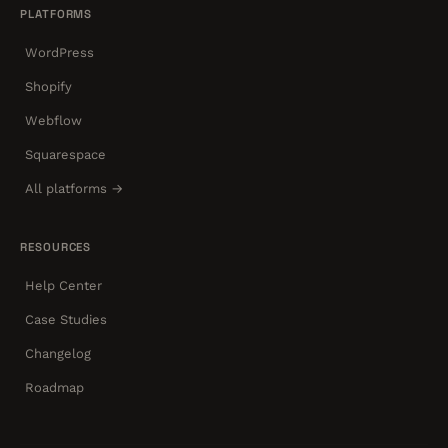
PLATFORMS
WordPress
Shopify
Webflow
Squarespace
All platforms →
RESOURCES
Help Center
Case Studies
Changelog
Roadmap