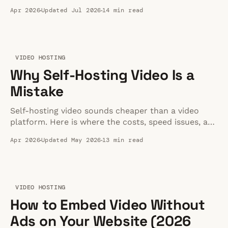
speed, and fit for your business website in 2026.
Apr 2026
Updated Jul 2026
14 min read
VIDEO HOSTING
Why Self-Hosting Video Is a
Mistake
Self-hosting video sounds cheaper than a video
platform. Here is where the costs, speed issues, and
maintenance work actually show up.
Apr 2026
Updated May 2026
13 min read
VIDEO HOSTING
How to Embed Video Without
Ads on Your Website (2026