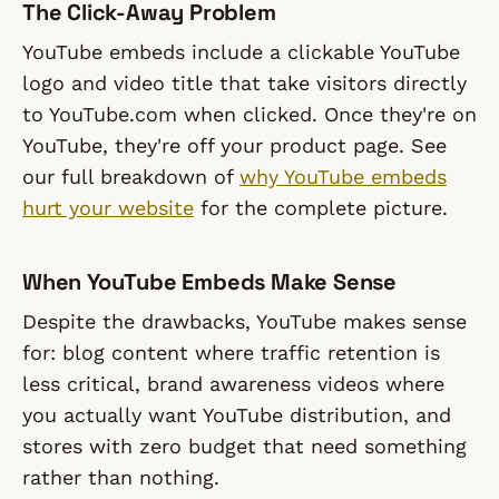
The Click-Away Problem
YouTube embeds include a clickable YouTube
logo and video title that take visitors directly
to YouTube.com when clicked. Once they're on
YouTube, they're off your product page. See
our full breakdown of
why YouTube embeds
hurt your website
for the complete picture.
When YouTube Embeds Make Sense
Despite the drawbacks, YouTube makes sense
for: blog content where traffic retention is
less critical, brand awareness videos where
you actually want YouTube distribution, and
stores with zero budget that need something
rather than nothing.