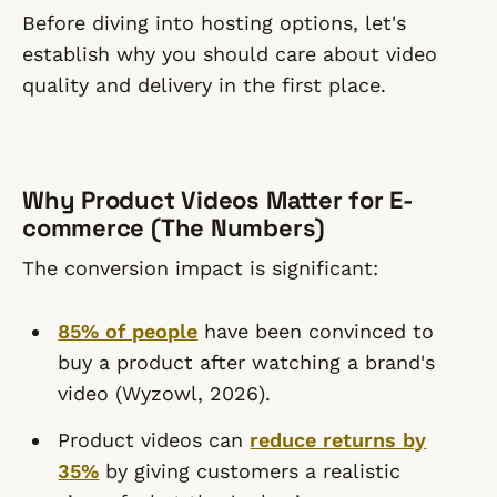
Before diving into hosting options, let's
establish why you should care about video
quality and delivery in the first place.
Why Product Videos Matter for E-
commerce (The Numbers)
The conversion impact is significant:
85% of people
have been convinced to
buy a product after watching a brand's
video (Wyzowl, 2026).
Product videos can
reduce returns by
35%
by giving customers a realistic