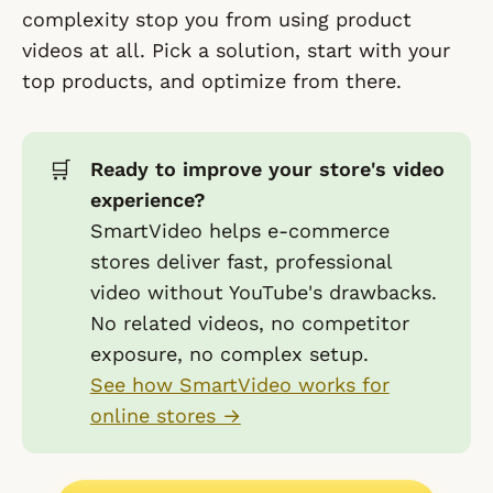
complexity stop you from using product
videos at all. Pick a solution, start with your
top products, and optimize from there.
🛒
Ready to improve your store's video
experience?
SmartVideo helps e-commerce
stores deliver fast, professional
video without YouTube's drawbacks.
No related videos, no competitor
exposure, no complex setup.
See how SmartVideo works for
online stores →