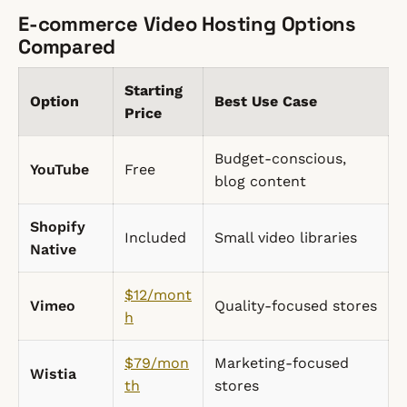
E-commerce Video Hosting Options
Compared
Starting
Option
Best Use Case
Price
Budget-conscious,
YouTube
Free
blog content
Shopify
Included
Small video libraries
Native
$12/mont
Vimeo
Quality-focused stores
h
$79/mon
Marketing-focused
Wistia
th
stores