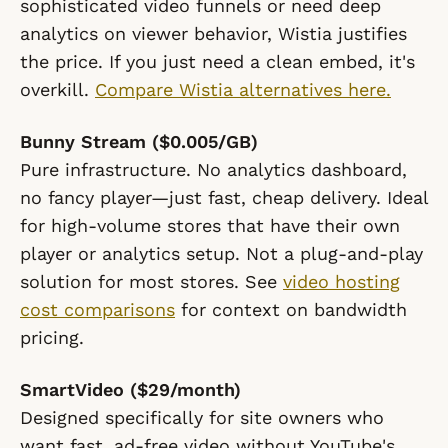
sophisticated video funnels or need deep
analytics on viewer behavior, Wistia justifies
the price. If you just need a clean embed, it's
overkill.
Compare Wistia alternatives here.
Bunny Stream ($0.005/GB)
Pure infrastructure. No analytics dashboard,
no fancy player—just fast, cheap delivery. Ideal
for high-volume stores that have their own
player or analytics setup. Not a plug-and-play
solution for most stores. See
video hosting
cost comparisons
for context on bandwidth
pricing.
SmartVideo ($29/month)
Designed specifically for site owners who
want fast, ad-free video without YouTube's