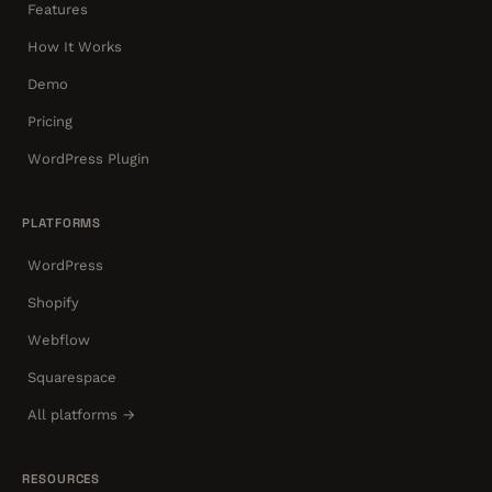
Features
How It Works
Demo
Pricing
WordPress Plugin
PLATFORMS
WordPress
Shopify
Webflow
Squarespace
All platforms →
RESOURCES