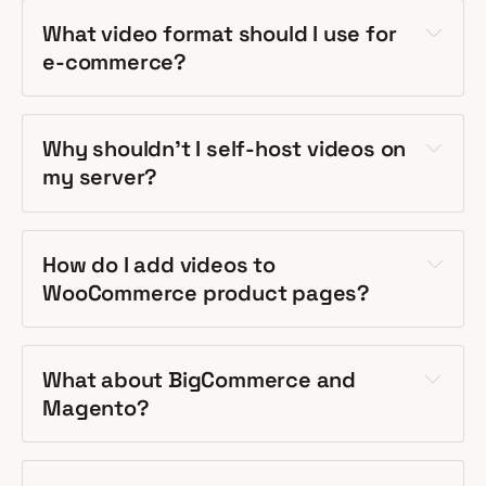
What video format should I use for
e-commerce?
Why shouldn't I self-host videos on
my server?
How do I add videos to
WooCommerce product pages?
What about BigCommerce and
Magento?