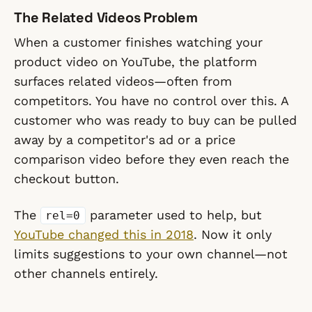
The Related Videos Problem
When a customer finishes watching your
product video on YouTube, the platform
surfaces related videos—often from
competitors. You have no control over this. A
customer who was ready to buy can be pulled
away by a competitor's ad or a price
comparison video before they even reach the
checkout button.
The
parameter used to help, but
rel=0
YouTube changed this in 2018
. Now it only
limits suggestions to your own channel—not
other channels entirely.