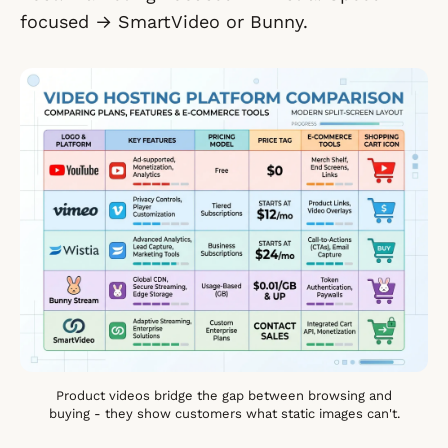
focused → SmartVideo or Bunny.
Product videos bridge the gap between browsing and
buying - they show customers what static images can't.