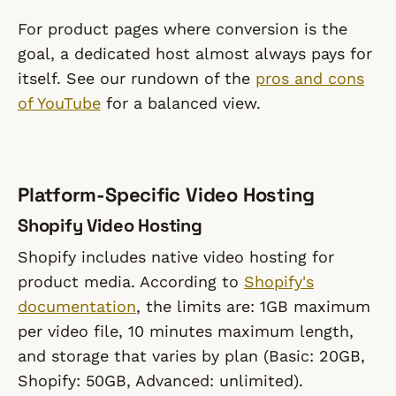
For product pages where conversion is the
goal, a dedicated host almost always pays for
itself. See our rundown of the
pros and cons
of YouTube
for a balanced view.
Platform-Specific Video Hosting
Shopify Video Hosting
Shopify includes native video hosting for
product media. According to
Shopify's
documentation
, the limits are: 1GB maximum
per video file, 10 minutes maximum length,
and storage that varies by plan (Basic: 20GB,
Shopify: 50GB, Advanced: unlimited).