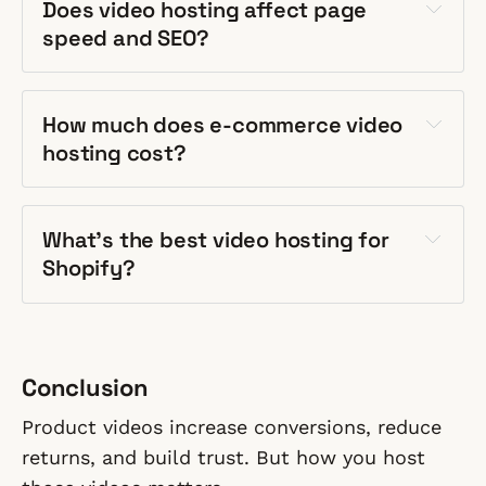
Does video hosting affect page
speed and SEO?
How much does e-commerce video
hosting cost?
What's the best video hosting for
Shopify?
Conclusion
Product videos increase conversions, reduce
returns, and build trust. But how you host