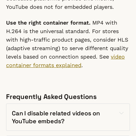
YouTube does not for embedded players.
Use the right container format.
MP4 with
H.264 is the universal standard. For stores
with high-traffic product pages, consider HLS
(adaptive streaming) to serve different quality
levels based on connection speed. See
video
container formats explained
.
Frequently Asked Questions
Can I disable related videos on
YouTube embeds?