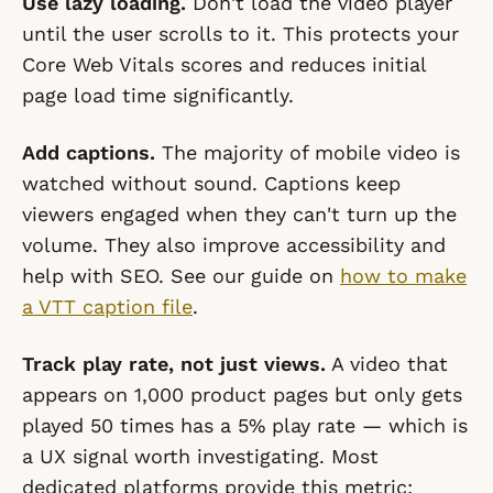
Use lazy loading.
Don't load the video player
until the user scrolls to it. This protects your
Core Web Vitals scores and reduces initial
page load time significantly.
Add captions.
The majority of mobile video is
watched without sound. Captions keep
viewers engaged when they can't turn up the
volume. They also improve accessibility and
help with SEO. See our guide on
how to make
a VTT caption file
.
Track play rate, not just views.
A video that
appears on 1,000 product pages but only gets
played 50 times has a 5% play rate — which is
a UX signal worth investigating. Most
dedicated platforms provide this metric;