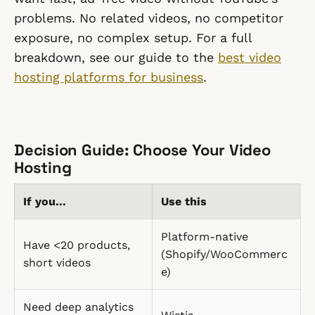
problems. No related videos, no competitor
exposure, no complex setup. For a full
breakdown, see our guide to the
best video
hosting platforms for business
.
Decision Guide: Choose Your Video
Hosting
If you...
Use this
Platform-native
Have <20 products,
(Shopify/WooCommerc
short videos
e)
Need deep analytics