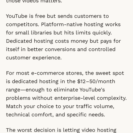
those videos matters.
YouTube is free but sends customers to
competitors. Platform-native hosting works
for small libraries but hits limits quickly.
Dedicated hosting costs money but pays for
itself in better conversions and controlled
customer experience.
For most e-commerce stores, the sweet spot
is dedicated hosting in the $12–50/month
range—enough to eliminate YouTube's
problems without enterprise-level complexity.
Match your choice to your traffic volume,
technical comfort, and specific needs.
The worst decision is letting video hosting