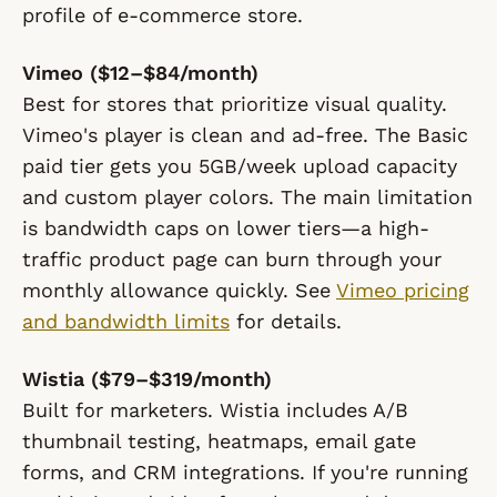
profile of e-commerce store.
Vimeo ($12–$84/month)
Best for stores that prioritize visual quality.
Vimeo's player is clean and ad-free. The Basic
paid tier gets you 5GB/week upload capacity
and custom player colors. The main limitation
is bandwidth caps on lower tiers—a high-
traffic product page can burn through your
monthly allowance quickly. See
Vimeo pricing
and bandwidth limits
for details.
Wistia ($79–$319/month)
Built for marketers. Wistia includes A/B
thumbnail testing, heatmaps, email gate
forms, and CRM integrations. If you're running