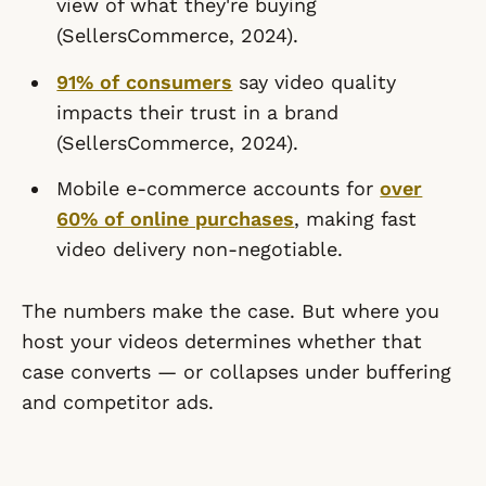
view of what they're buying
(SellersCommerce, 2024).
91% of consumers
say video quality
impacts their trust in a brand
(SellersCommerce, 2024).
Mobile e-commerce accounts for
over
60% of online purchases
, making fast
video delivery non-negotiable.
The numbers make the case. But where you
host your videos determines whether that
case converts — or collapses under buffering
and competitor ads.