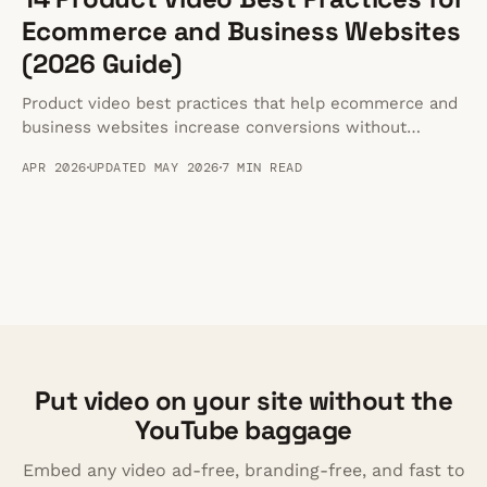
Ecommerce and Business Websites
(2026 Guide)
Product video best practices that help ecommerce and
business websites increase conversions without
slowing pages down or sending visitors to competing
APR 2026
UPDATED MAY 2026
7 MIN READ
platforms.
Put video on your site without the
YouTube baggage
Embed any video ad-free, branding-free, and fast to