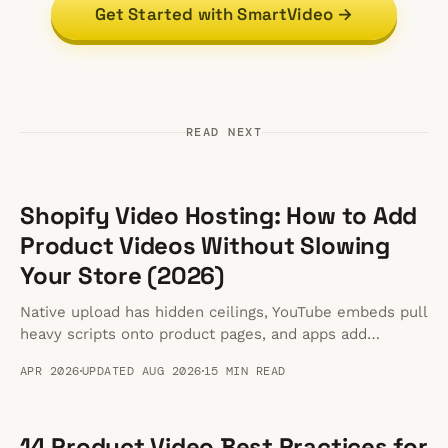
Get Started with SmartVideo →
READ NEXT
Shopify Video Hosting: How to Add
Product Videos Without Slowing
Your Store (2026)
Native upload has hidden ceilings, YouTube embeds pull
heavy scripts onto product pages, and apps add
overhead. Here is how to host fast Shopify product
APR 2026
UPDATED AUG 2026
15 MIN READ
videos.
14 Product Video Best Practices for