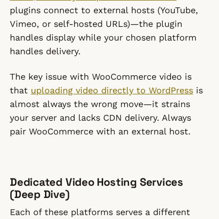
plugins connect to external hosts (YouTube,
Vimeo, or self-hosted URLs)—the plugin
handles display while your chosen platform
handles delivery.
The key issue with WooCommerce video is
that
uploading video directly to WordPress
is
almost always the wrong move—it strains
your server and lacks CDN delivery. Always
pair WooCommerce with an external host.
Dedicated Video Hosting Services
(Deep Dive)
Each of these platforms serves a different