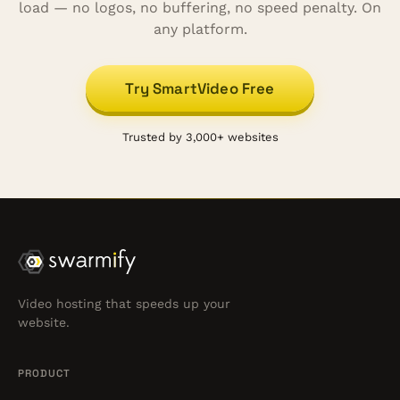
load — no logos, no buffering, no speed penalty. On
any platform.
Try SmartVideo Free
Trusted by 3,000+ websites
Video hosting that speeds up your
website.
PRODUCT