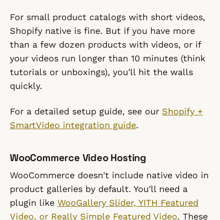
For small product catalogs with short videos,
Shopify native is fine. But if you have more
than a few dozen products with videos, or if
your videos run longer than 10 minutes (think
tutorials or unboxings), you'll hit the walls
quickly.
For a detailed setup guide, see our
Shopify +
SmartVideo integration guide
.
WooCommerce Video Hosting
WooCommerce doesn't include native video in
product galleries by default. You'll need a
plugin like
WooGallery Slider, YITH Featured
Video, or Really Simple Featured Video
. These