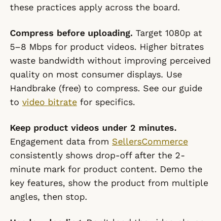
these practices apply across the board.
Compress before uploading.
Target 1080p at
5–8 Mbps for product videos. Higher bitrates
waste bandwidth without improving perceived
quality on most consumer displays. Use
Handbrake (free) to compress. See our guide
to
video bitrate
for specifics.
Keep product videos under 2 minutes.
Engagement data from
SellersCommerce
consistently shows drop-off after the 2-
minute mark for product content. Demo the
key features, show the product from multiple
angles, then stop.