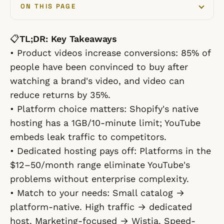
ON THIS PAGE
📋
TL;DR: Key Takeaways
•
Product videos increase conversions:
85% of
people have been convinced to buy after
watching a brand's video, and video can
reduce returns by 35%.
•
Platform choice matters:
Shopify's native
hosting has a 1GB/10-minute limit; YouTube
embeds leak traffic to competitors.
•
Dedicated hosting pays off:
Platforms in the
$12–50/month range eliminate YouTube's
problems without enterprise complexity.
•
Match to your needs:
Small catalog →
platform-native. High traffic → dedicated
host. Marketing-focused → Wistia. Speed-