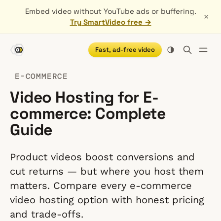
Embed video without YouTube ads or buffering.
×
Try SmartVideo free →
Fast, ad-free video
E-COMMERCE
Video Hosting for E-
commerce: Complete
Guide
Product videos boost conversions and
cut returns — but where you host them
matters. Compare every e-commerce
video hosting option with honest pricing
and trade-offs.