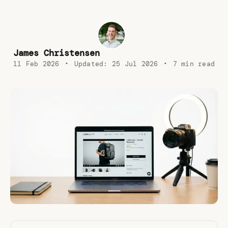
James Christensen
11 Feb 2026
•
Updated:
25 Jul 2026
•
7 min read