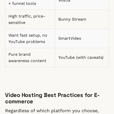
Wistia
+ funnel tools
High traffic, price-
Bunny Stream
sensitive
Want fast setup, no
SmartVideo
YouTube problems
Pure brand
YouTube (with caveats)
awareness content
Video Hosting Best Practices for E-
commerce
Regardless of which platform you choose,