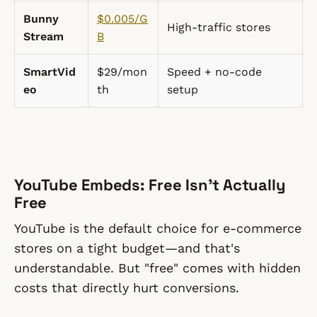
Bunny
$0.005/G
High-traffic stores
Stream
B
SmartVid
$29/mon
Speed + no-code
eo
th
setup
YouTube Embeds: Free Isn't Actually
Free
YouTube is the default choice for e-commerce
stores on a tight budget—and that's
understandable. But "free" comes with hidden
costs that directly hurt conversions.