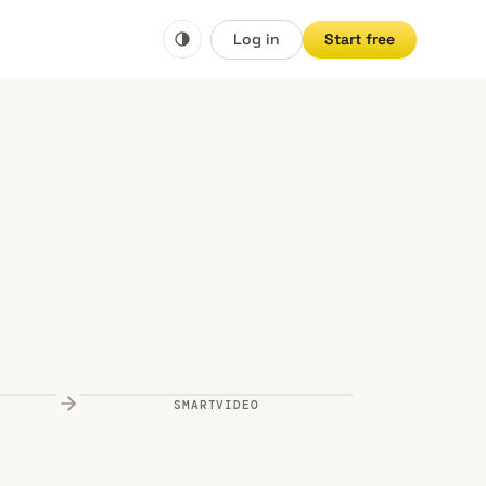
Log in
Start free
SMARTVIDEO
Vimeo