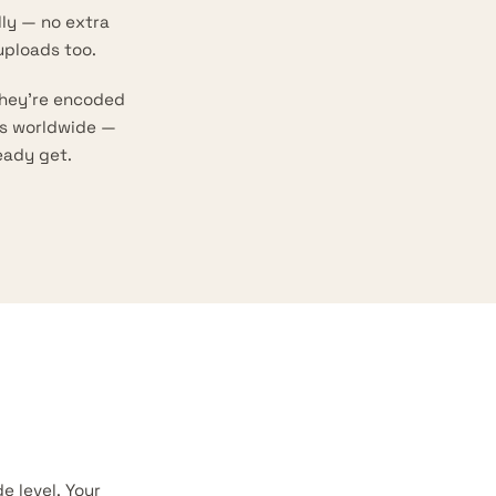
ly — no extra
uploads too.
they’re encoded
ns worldwide —
eady get.
 level. Your