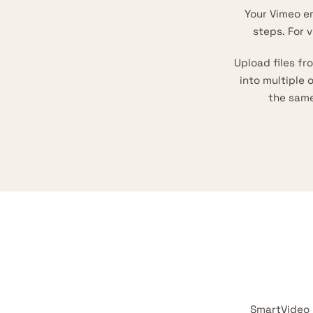
Your Vimeo e
steps. For 
Upload files f
into multiple
the sam
SmartVideo 