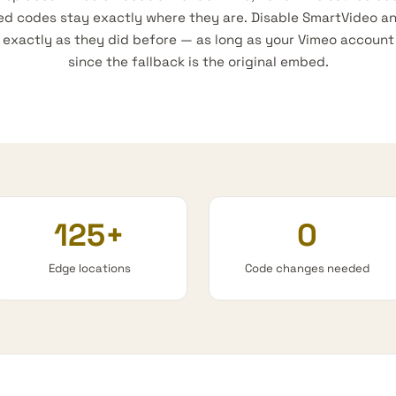
ed codes stay exactly where they are. Disable SmartVideo a
xactly as they did before — as long as your Vimeo account is
since the fallback is the original embed.
125+
0
Edge locations
Code changes needed