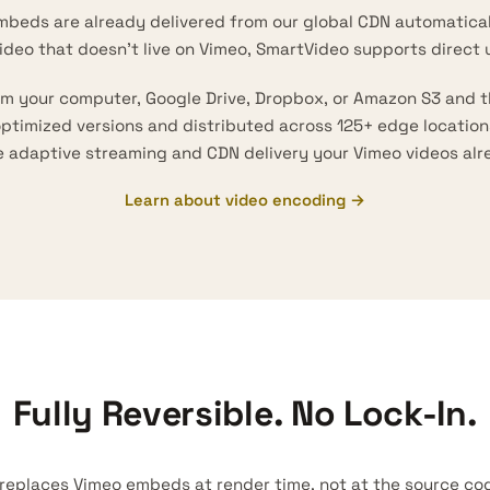
mbeds are already delivered from our global CDN automatical
video that doesn’t live on Vimeo, SmartVideo supports direct 
rom your computer, Google Drive, Dropbox, or Amazon S3 and 
 optimized versions and distributed across 125+ edge locatio
e
adaptive streaming
and CDN delivery your Vimeo videos alr
Learn about video encoding →
Fully Reversible. No Lock-In.
replaces Vimeo embeds at render time, not at the source code