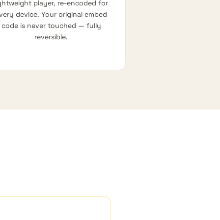
ightweight player, re-encoded for
very device. Your original embed
code is never touched — fully
reversible.