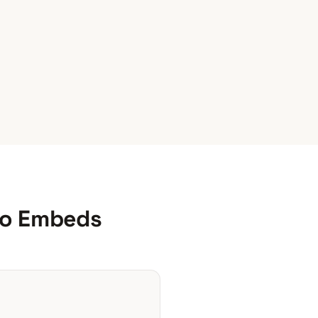
o Embeds