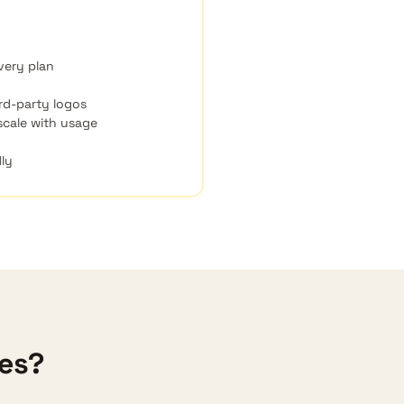
very plan
rd-party logos
 scale with usage
dly
ces?