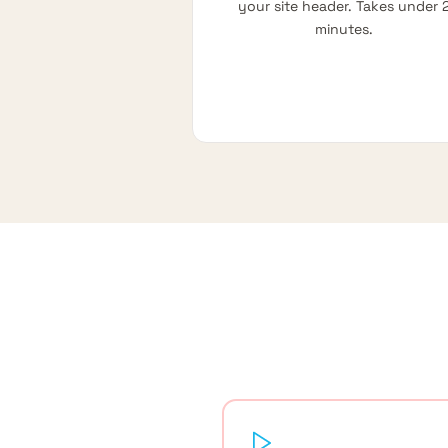
your site header. Takes under 
minutes.