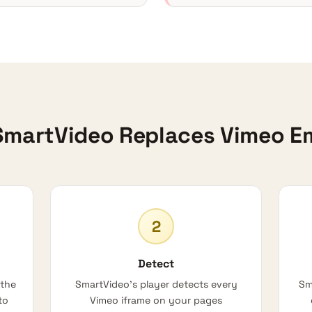
martVideo Replaces Vimeo 
2
Detect
 the
SmartVideo’s player detects every
Sm
to
Vimeo iframe on your pages