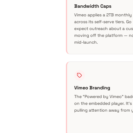
Bandwidth Caps
Vimeo applies a 2TB monthly
across its self-serve tiers. G
expect outreach about a cus
moving off the platform — n
mid-launch.
Vimeo Branding
The “Powered by Vimeo” bad
on the embedded player. It’s 
pulling attention away from