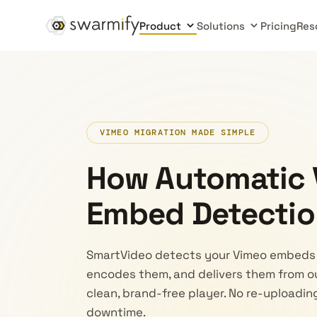
Product
Solutions
Pricing
Res
VIMEO MIGRATION MADE SIMPLE
How Automatic
Embed Detectio
SmartVideo detects your Vimeo embeds 
encodes them, and delivers them from o
clean, brand-free player. No re-uploadi
downtime.