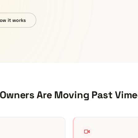
ow it works
 Owners Are Moving Past
Vime