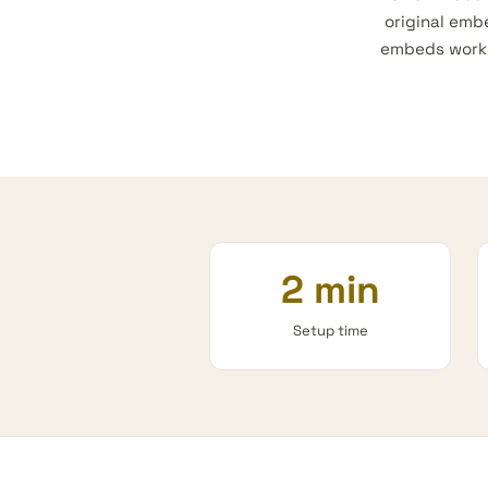
original emb
embeds work e
2 min
Setup time