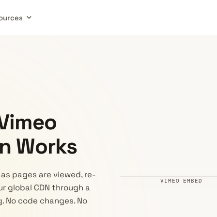
ources
 Vimeo
n Works
as pages are viewed, re-
VIMEO EMBED
ur global CDN through a
Ad · 0:05
Powered by 
ng. No code changes. No