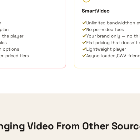
SmartVideo
✓
r
Unlimited bandwidth
on e
✓
 plan
No per-video fees
✓
 the player
Your brand only — no thi
✓
ales
Flat pricing that doesn’t
✓
n options
Lightweight player
✓
r-priced tiers
Async-loaded,
CWV
-frien
nging Video From Other Sour