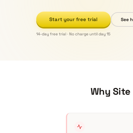
Start your free trial
See h
14-day free trial · No charge until day 15
Why Site