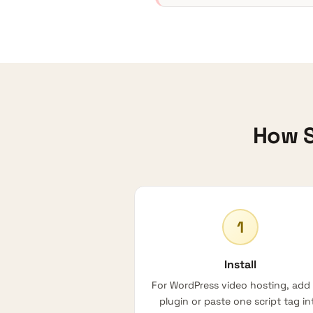
How S
1
Install
For
WordPress video hosting
, add
plugin or paste one script tag in