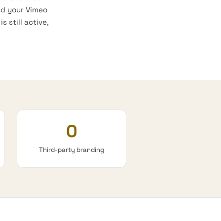
nd your Vimeo
 still active,
0
Third-party branding