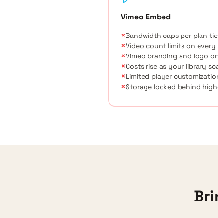
Vimeo Embed
×
Bandwidth caps per plan tie
×
Video count limits on every
×
Vimeo branding and logo on
×
Costs rise as your library sc
×
Limited player customizatio
×
Storage locked behind highe
Bri