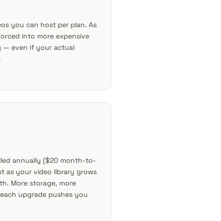
os you can host per plan. As
 forced into more expensive
g — even if your actual
.
illed annually ($20 month-to-
t as your video library grows
h. More storage, more
 each upgrade pushes you