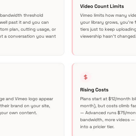
Video Count Limits
 bandwidth threshold
Vimeo limits how many vide
o well past it and you can
your library grows, you’re
tom plan, cutting usage, or
tiers just to keep uploadin
ot a conversation you want
viewership hasn’t changed
Rising Costs
ge and Vimeo logo appear
Plans start at $12/month b
their brand on your site,
month), but costs climb fas
 your own content.
— Advanced runs $75/mont
bandwidth, more videos —
into a pricier tier.