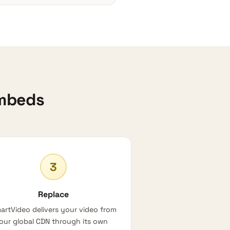
Embeds
3
Replace
artVideo delivers your video from
our global CDN through its own