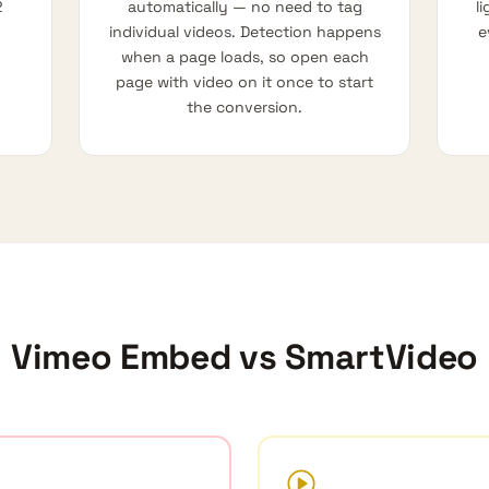
2
automatically — no need to tag
l
individual videos. Detection happens
e
when a page loads, so open each
page with video on it once to start
the conversion.
Vimeo Embed vs SmartVideo