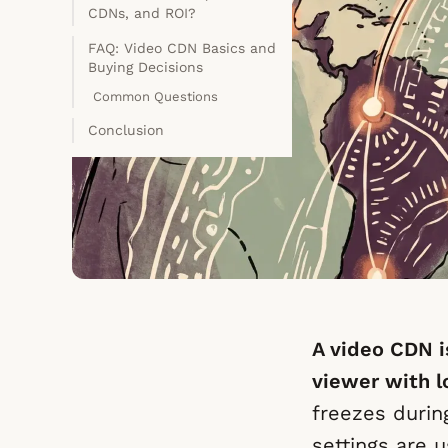
CDNs, and ROI?
FAQ: Video CDN Basics and
Buying Decisions
Common Questions
Conclusion
A video CDN i
viewer with l
freezes durin
settings are u