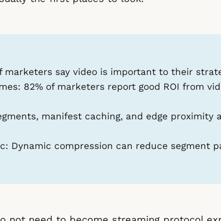
 marketers say video is important to their strat
omes:
82% of marketers report good ROI from vide
gments, manifest caching, and edge proximity ar
c:
Dynamic compression can reduce segment pa
o not need to become streaming protocol exp