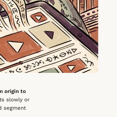
m origin to
ts slowly or
nd segment