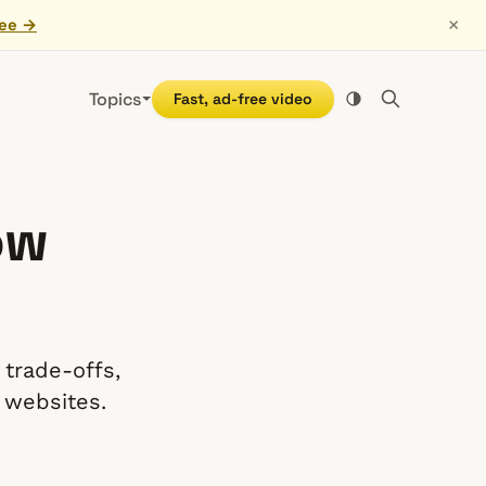
×
ree →
Topics
Fast, ad-free video
ow
 trade-offs,
 websites.