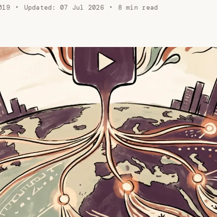
019
•
Updated:
07 Jul 2026
•
8 min read