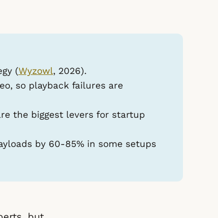
egy (
Wyzowl
, 2026).
o, so playback failures are
e the biggest levers for startup
yloads by 60-85% in some setups
erts, but