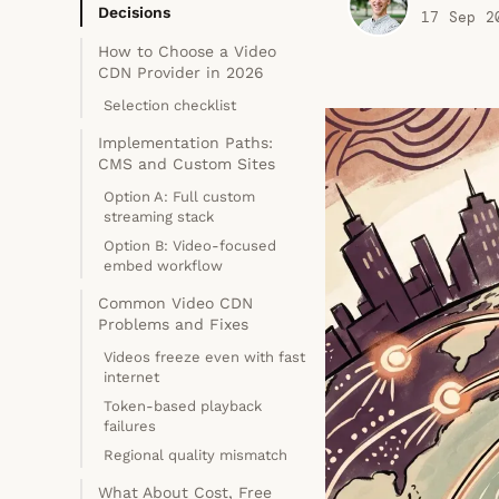
Decisions
17 Sep 2
How to Choose a Video
CDN Provider in 2026
Selection checklist
Implementation Paths:
CMS and Custom Sites
Option A: Full custom
streaming stack
Option B: Video-focused
embed workflow
Common Video CDN
Problems and Fixes
Videos freeze even with fast
internet
Token-based playback
failures
Regional quality mismatch
What About Cost, Free