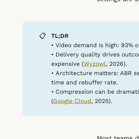
📋
TL;DR
•
Video demand is high:
93% of
•
Delivery quality drives outc
expensive (
Wyzowl
, 2026).
•
Architecture matters:
ABR se
time and rebuffer rate.
•
Compression can be dramati
(
Google Cloud
, 2025).
Most teams d