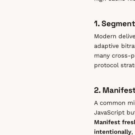
1. Segment
Modern delive
adaptive bitr
many cross-pl
protocol stra
2. Manifes
A common mis
JavaScript bu
Manifest fres
intentionally
,