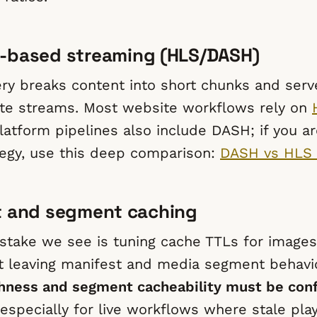
-based streaming (HLS/DASH)
ry breaks content into short chunks and ser
ate streams. Most website workflows rely on
atform pipelines also include DASH; if you ar
tegy, use this deep comparison:
DASH vs HLS 
t and segment caching
take we see is tuning cache TTLs for image
t leaving manifest and media segment behavio
hness and segment cacheability must be con
 especially for live workflows where stale play