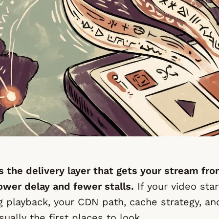
s the delivery layer that gets your stream fro
ower delay and fewer stalls.
If your video star
g playback, your CDN path, cache strategy, a
sually the first places to look.