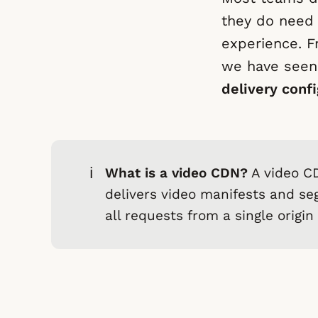
they do need 
experience. F
we have seen
delivery confi
ℹ️
What is a video CDN?
A video CD
delivers video manifests and se
all requests from a single origin 