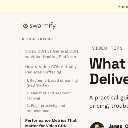
Embe
IN THIS ARTICLE
VIDEO TIPS
Video CDN vs General CDN
What 
vs Video Hosting Platform
How a Video CDN Actually
Deliv
Reduces Buffering
1. Segment-based streaming
(HLS/DASH)
2. Manifest and segment
A practical g
caching
pricing, trou
3. Edge proximity and
request load
Performance Metrics That
James C
Matter for Video CDN