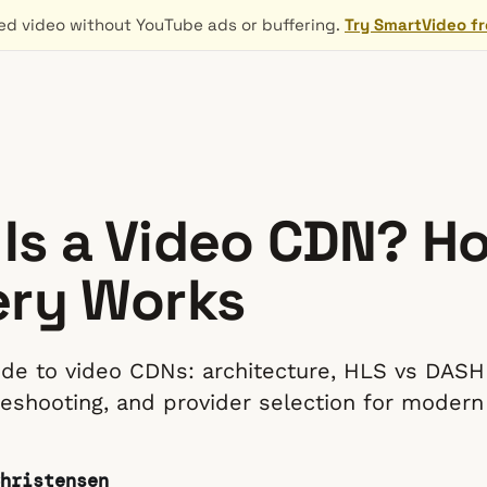
d video without YouTube ads or buffering.
Try SmartVideo f
Is a Video CDN? H
ery Works
uide to video CDNs: architecture, HLS vs DASH
bleshooting, and provider selection for modern
hristensen