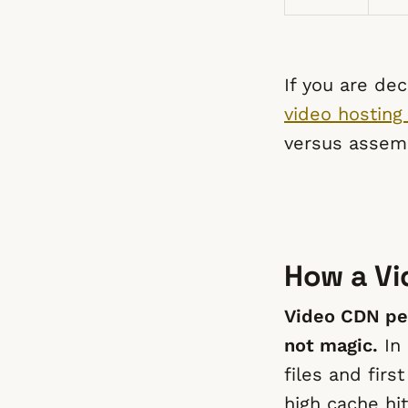
If you are de
video hosting
versus assemb
How a Vi
Video CDN pe
not magic.
In 
files and fir
high cache hit