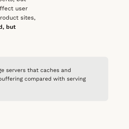
ffect user
roduct sites,
d, but
ge servers that caches and
 buffering compared with serving