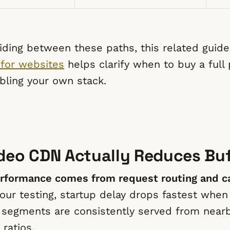
ciding between these paths, this related guid
 for websites
helps clarify when to buy a full
ling your own stack.
deo CDN Actually Reduces Buf
rformance comes from request routing and ca
our testing, startup delay drops fastest when
st segments are consistently served from near
 ratios.