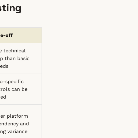
sting
e-off
 technical
p than basic
eds
o-specific
rols can be
ted
er platform
endency and
ing variance