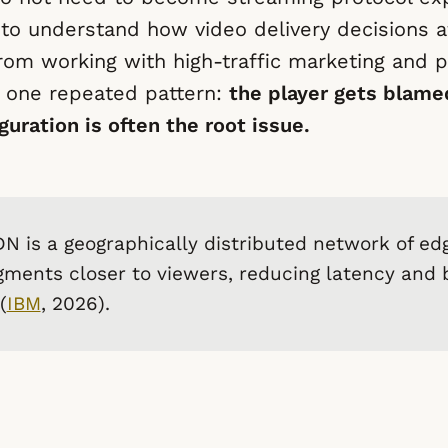
to understand how video delivery decisions a
rom working with high-traffic marketing and p
 one repeated pattern:
the player gets blame
guration is often the root issue.
N is a geographically distributed network of ed
gments closer to viewers, reducing latency and
(
IBM
, 2026).