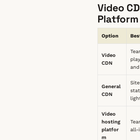
Video CD
Platform
Option
Bes
Tea
Video
pla
CDN
and
Sit
General
sta
CDN
lig
Video
hosting
Tea
platfor
all
m