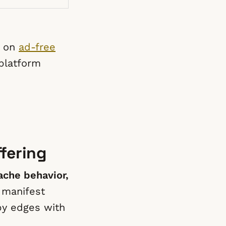
e on
ad-free
 platform
fering
che behavior,
 manifest
by edges with