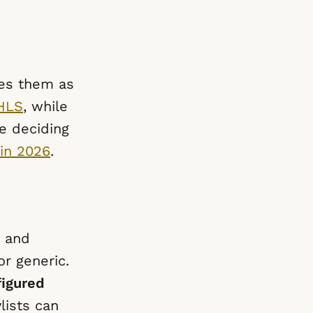
ves them as
HLS
, while
e deciding
in 2026
.
s and
r generic.
figured
lists can