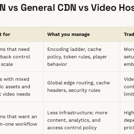
N vs General CDN vs Video Ho
t for
What you manage
Trad
ms that need
Encoding ladder, cache
More
yback control
policy, token rules, player
setu
 scale
behavior
emb
es with mixed
Vide
Global edge routing, cache
tic assets and
cont
headers, security rules
ht video needs
limi
Less infrastructure; more
High
ms that want an
content, analytics, and
dep
-in-one workflow
access control policy
pric