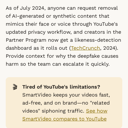
As of July 2024, anyone can request removal
of AI-generated or synthetic content that
mimics their face or voice through YouTube's
updated privacy workflow, and creators in the
Partner Program now get a likeness-detection
dashboard as it rolls out (
TechCrunch
, 2024).
Provide context for why the deepfake causes
harm so the team can escalate it quickly.
🎬
Tired of YouTube's limitations?
SmartVideo keeps your videos fast,
ad-free, and on brand—no "related
videos" siphoning traffic.
See how
SmartVideo compares to YouTube