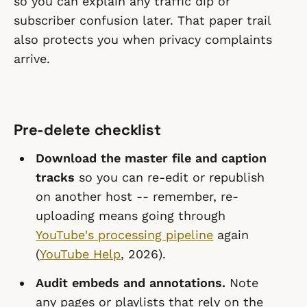
so you can explain any traffic dip or
subscriber confusion later. That paper trail
also protects you when privacy complaints
arrive.
Pre-delete checklist
Download the master file and caption
tracks
so you can re-edit or republish
on another host -- remember, re-
uploading means going through
YouTube's processing pipeline
again
(
YouTube Help
, 2026).
Audit embeds and annotations.
Note
any pages or playlists that rely on the