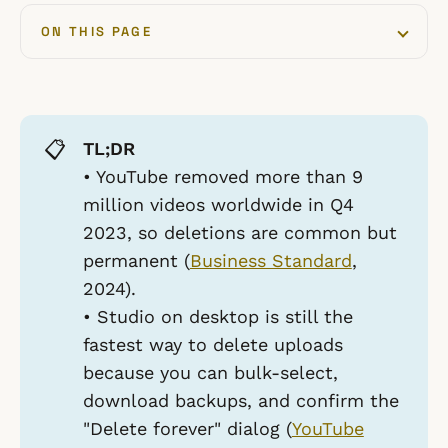
ON THIS PAGE
📋
TL;DR
• YouTube removed more than 9
million videos worldwide in Q4
2023, so deletions are common but
permanent (
Business Standard
,
2024).
• Studio on desktop is still the
fastest way to delete uploads
because you can bulk-select,
download backups, and confirm the
"Delete forever" dialog (
YouTube