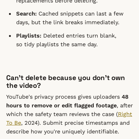
replacements before deleting.
Search:
Cached snippets can last a few
days, but the link breaks immediately.
Playlists:
Deleted entries turn blank,
so tidy playlists the same day.
Can't delete because you don't own
the video?
YouTube's privacy process gives uploaders
48
hours to remove or edit flagged footage
, after
which the safety team reviews the case (
Right
To Be
, 2024). Submit precise timestamps and
describe how you're uniquely identifiable.