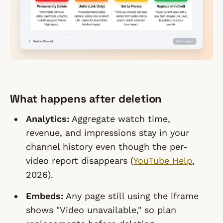
What happens after deletion
Analytics:
Aggregate watch time,
revenue, and impressions stay in your
channel history even though the per-
video report disappears (
YouTube Help
,
2026).
Embeds:
Any page still using the iframe
shows "Video unavailable," so plan