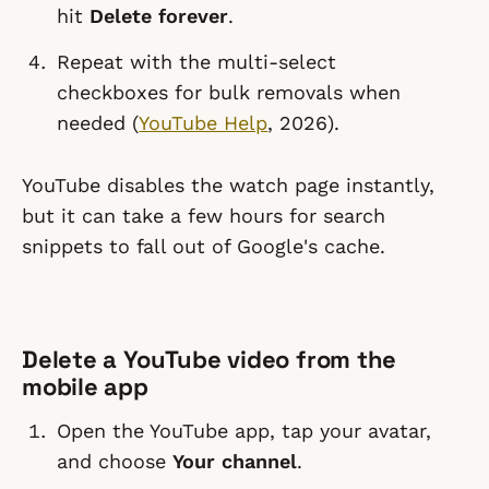
hit
Delete forever
.
Repeat with the multi-select
checkboxes for bulk removals when
needed (
YouTube Help
, 2026).
YouTube disables the watch page instantly,
but it can take a few hours for search
snippets to fall out of Google's cache.
Delete a YouTube video from the
mobile app
Open the YouTube app, tap your avatar,
and choose
Your channel
.