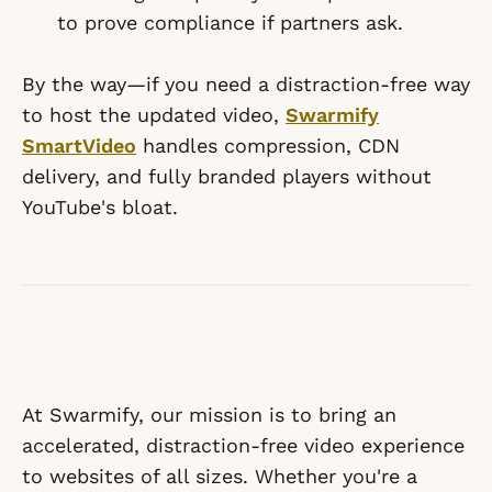
to prove compliance if partners ask.
By the way—if you need a distraction-free way
to host the updated video,
Swarmify
SmartVideo
handles compression, CDN
delivery, and fully branded players without
YouTube's bloat.
At Swarmify, our mission is to bring an
accelerated, distraction-free video experience
to websites of all sizes. Whether you're a