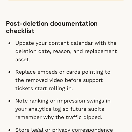
Post-deletion documentation
checklist
Update your content calendar with the
deletion date, reason, and replacement
asset.
Replace embeds or cards pointing to
the removed video before support
tickets start rolling in.
Note ranking or impression swings in
your analytics log so future audits
remember why the traffic dipped.
Store legal or privacy correspondence