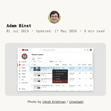
Adam Binst
01 Jul 2019
•
Updated:
17 May 2026
•
6 min read
Photo by 
Ujesh Krishnan
 / 
Unsplash