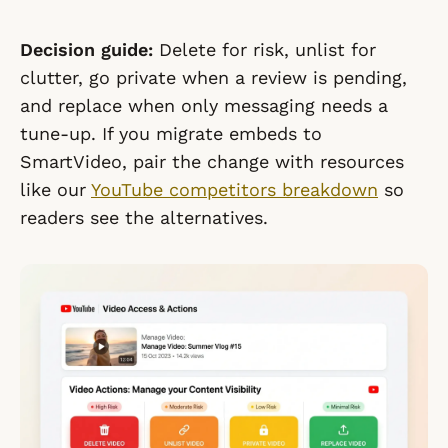
Decision guide:
Delete for risk, unlist for
clutter, go private when a review is pending,
and replace when only messaging needs a
tune-up. If you migrate embeds to
SmartVideo, pair the change with resources
like our
YouTube competitors breakdown
so
readers see the alternatives.