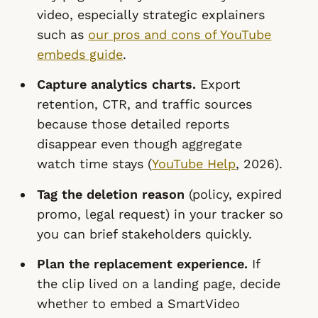
video, especially strategic explainers
such as
our pros and cons of YouTube
embeds guide
.
Capture analytics charts.
Export
retention, CTR, and traffic sources
because those detailed reports
disappear even though aggregate
watch time stays (
YouTube Help
, 2026).
Tag the deletion reason
(policy, expired
promo, legal request) in your tracker so
you can brief stakeholders quickly.
Plan the replacement experience.
If
the clip lived on a landing page, decide
whether to embed a SmartVideo