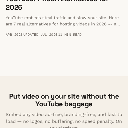
2026
YouTube embeds steal traffic and slow your site. Here
are 7 real alternatives for hosting videos in 2026 -- and
a step-by-step guide to migrating off YouTube.
APR 2026
UPDATED JUL 2026
11 MIN READ
Put video on your site without the
YouTube baggage
Embed any video ad-free, branding-free, and fast to
load — no logos, no buffering, no speed penalty. On