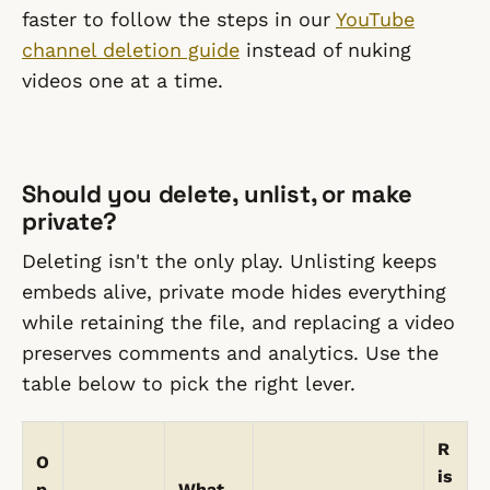
faster to follow the steps in our
YouTube
channel deletion guide
instead of nuking
videos one at a time.
Should you delete, unlist, or make
private?
Deleting isn't the only play. Unlisting keeps
embeds alive, private mode hides everything
while retaining the file, and replacing a video
preserves comments and analytics. Use the
table below to pick the right lever.
R
O
is
p
What