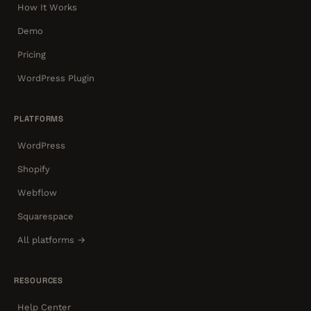
How It Works
Demo
Pricing
WordPress Plugin
PLATFORMS
WordPress
Shopify
Webflow
Squarespace
All platforms →
RESOURCES
Help Center