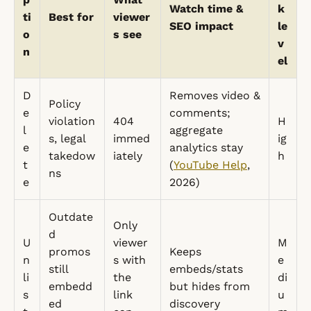
Watch time &
k
ti
Best for
viewer
SEO impact
le
o
s see
v
n
el
D
Removes video &
Policy
e
comments;
violation
404
H
l
aggregate
s, legal
immed
ig
e
analytics stay
takedow
iately
h
t
(
YouTube Help
,
ns
e
2026)
Outdate
Only
d
U
viewer
M
promos
Keeps
n
s with
e
still
embeds/stats
li
the
di
embedd
but hides from
s
link
u
ed
discovery