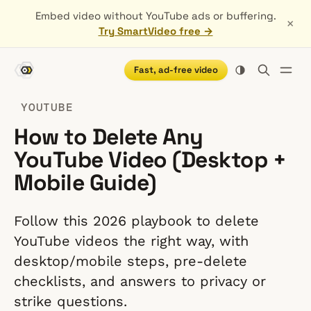
Embed video without YouTube ads or buffering.
×
Try SmartVideo free →
Fast, ad-free video
YOUTUBE
How to Delete Any
YouTube Video (Desktop +
Mobile Guide)
Follow this 2026 playbook to delete
YouTube videos the right way, with
desktop/mobile steps, pre-delete
checklists, and answers to privacy or
strike questions.