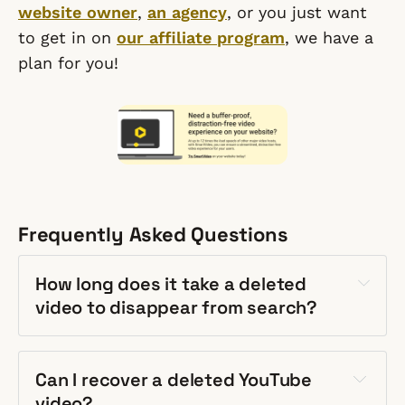
website owner
,
an agency
, or you just want
to get in on
our affiliate program
, we have a
plan for you!
Frequently Asked Questions
How long does it take a deleted
video to disappear from search?
Can I recover a deleted YouTube
video?