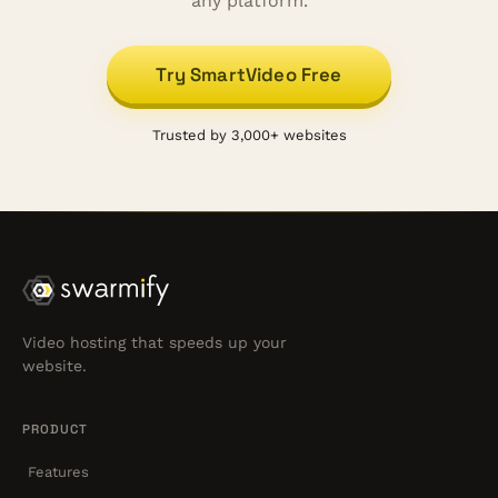
any platform.
Try SmartVideo Free
Trusted by 3,000+ websites
Video hosting that speeds up your
website.
PRODUCT
Features