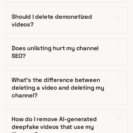
Should I delete demonetized
videos?
Does unlisting hurt my channel
SEO?
What's the difference between
deleting a video and deleting my
channel?
How do I remove AI-generated
deepfake videos that use my