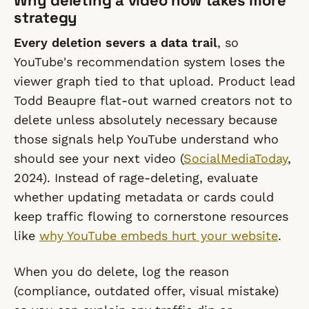
Why deleting a video now takes more
strategy
Every deletion severs a data trail
, so
YouTube's recommendation system loses the
viewer graph tied to that upload. Product lead
Todd Beaupre flat-out warned creators not to
delete unless absolutely necessary because
those signals help YouTube understand who
should see your next video (
SocialMediaToday
,
2024). Instead of rage-deleting, evaluate
whether updating metadata or cards could
keep traffic flowing to cornerstone resources
like
why YouTube embeds hurt your website
.
When you do delete, log the reason
(compliance, outdated offer, visual mistake)