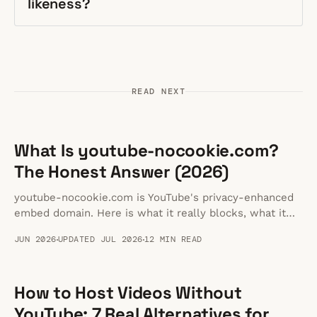
likeness?
READ NEXT
What Is youtube-nocookie.com?
The Honest Answer (2026)
youtube-nocookie.com is YouTube's privacy-enhanced
embed domain. Here is what it really blocks, what it
doesn't, and whether it makes your embeds GDPR
JUN 2026
UPDATED JUL 2026
12 MIN READ
compliant.
How to Host Videos Without
YouTube: 7 Real Alternatives for