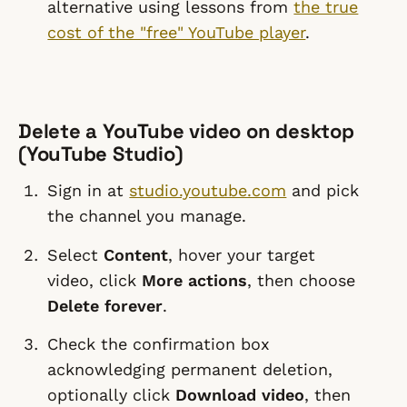
alternative using lessons from
the true
cost of the "free" YouTube player
.
Delete a YouTube video on desktop
(YouTube Studio)
Sign in at
studio.youtube.com
and pick
the channel you manage.
Select
Content
, hover your target
video, click
More actions
, then choose
Delete forever
.
Check the confirmation box
acknowledging permanent deletion,
optionally click
Download video
, then