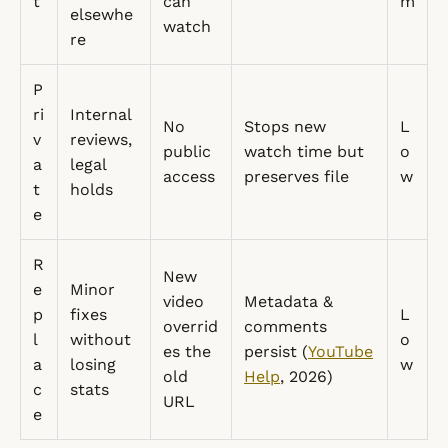
t
can
m
elsewhe
watch
re
P
ri
Internal
No
Stops new
L
v
reviews,
public
watch time but
o
a
legal
access
preserves file
w
t
holds
e
R
New
e
Minor
video
Metadata &
p
fixes
L
overrid
comments
l
without
o
es the
persist (
YouTube
a
losing
w
old
Help
, 2026)
c
stats
URL
e