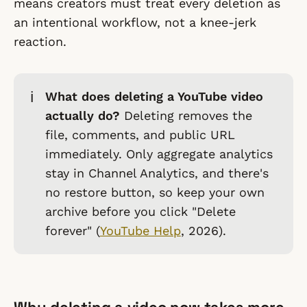
means creators must treat every deletion as
an intentional workflow, not a knee-jerk
reaction.
ℹ️
What does deleting a YouTube video
actually do?
Deleting removes the
file, comments, and public URL
immediately. Only aggregate analytics
stay in Channel Analytics, and there's
no restore button, so keep your own
archive before you click "Delete
forever" (
YouTube Help
, 2026).