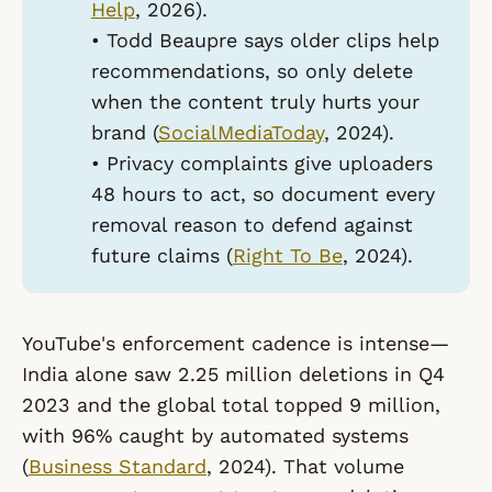
Help
, 2026).
• Todd Beaupre says older clips help
recommendations, so only delete
when the content truly hurts your
brand (
SocialMediaToday
, 2024).
• Privacy complaints give uploaders
48 hours to act, so document every
removal reason to defend against
future claims (
Right To Be
, 2024).
YouTube's enforcement cadence is intense—
India alone saw 2.25 million deletions in Q4
2023 and the global total topped 9 million,
with 96% caught by automated systems
(
Business Standard
, 2024). That volume