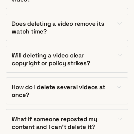
Does deleting a video remove its
watch time?
Will deleting a video clear
copyright or policy strikes?
How do I delete several videos at
once?
What if someone reposted my
content and I can't delete it?