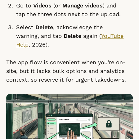
Go to
Videos
(or
Manage videos
) and
tap the three dots next to the upload.
Select
Delete
, acknowledge the
warning, and tap
Delete
again (
YouTube
Help
, 2026).
The app flow is convenient when you're on-
site, but it lacks bulk options and analytics
context, so reserve it for urgent takedowns.