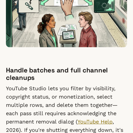
Handle batches and full channel
cleanups
YouTube Studio lets you filter by visibility,
copyright status, or monetization, select
multiple rows, and delete them together—
each pass still requires acknowledging the
permanent removal dialog (
YouTube Help
,
2026). If you're shutting everything down, it's