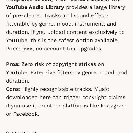
YouTube Audio Library
provides a large library
of pre-cleared tracks and sound effects,
filterable by genre, mood, instrument, and
duration. If you upload content exclusively to
YouTube, this is the safest option available.
Price:
free
, no account tier upgrades.
Pros:
Zero risk of copyright strikes on
YouTube. Extensive filters by genre, mood, and
duration.
Cons:
Highly recognizable tracks. Music
downloaded here can trigger copyright claims
if you use it on other platforms like Instagram
or Facebook.