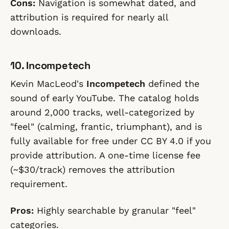
Cons:
Navigation is somewhat dated, and
attribution is required for nearly all
downloads.
10. Incompetech
Kevin MacLeod's
Incompetech
defined the
sound of early YouTube. The catalog holds
around 2,000 tracks, well-categorized by
"feel" (calming, frantic, triumphant), and is
fully available for free under CC BY 4.0 if you
provide attribution. A one-time license fee
(~$30/track) removes the attribution
requirement.
Pros:
Highly searchable by granular "feel"
categories.