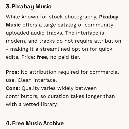
3. Pixabay Music
While known for stock photography,
Pixabay
Music
offers a large catalog of community-
uploaded audio tracks. The interface is
modern, and tracks do not require attribution
- making it a streamlined option for quick
edits. Price:
free
, no paid tier.
Pros:
No attribution required for commercial
use. Clean interface.
Cons:
Quality varies widely between
contributors, so curation takes longer than
with a vetted library.
4. Free Music Archive