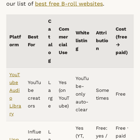
our list of
best free B-roll websites
.
C
a
Com
Cost
White
Attri
Platf
Best
t
mer
(free
listin
butio
orm
For
al
cial
→
g
n
o
Use
paid)
g
YouT
YouTu
ube
YouTu
L
Yes
be-
Audi
be
a
(on
Some
only
Free
o
creat
rg
YouT
times
auto-
Libra
ors
e
ube)
clear
ry
Yes
Free:
Free ·
Influe
L
(YT,
yes /
paid
Upp
ncers
a