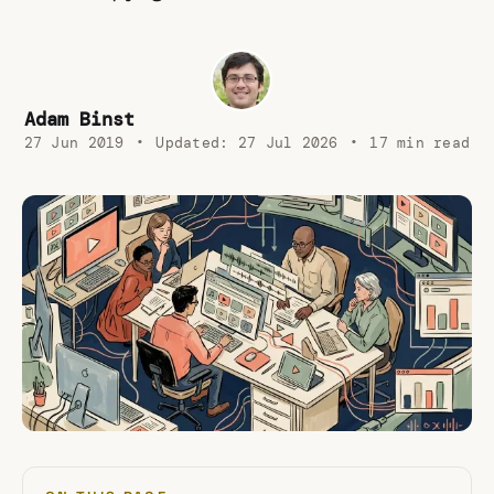
Adam Binst
27 Jun 2019
•
Updated:
27 Jul 2026
•
17 min read