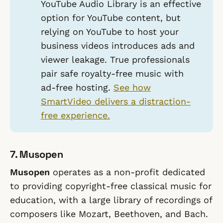
YouTube Audio Library is an effective
option for YouTube content, but
relying on YouTube to host your
business videos introduces ads and
viewer leakage. True professionals
pair safe royalty-free music with
ad-free hosting.
See how
SmartVideo delivers a distraction-
free experience.
7. Musopen
Musopen
operates as a non-profit dedicated
to providing copyright-free classical music for
education, with a large library of recordings of
composers like Mozart, Beethoven, and Bach.