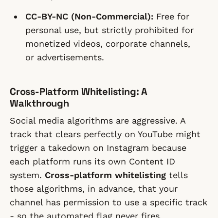
CC-BY-NC (Non-Commercial):
Free for
personal use, but strictly prohibited for
monetized videos, corporate channels,
or advertisements.
Cross-Platform Whitelisting: A
Walkthrough
Social media algorithms are aggressive. A
track that clears perfectly on YouTube might
trigger a takedown on Instagram because
each platform runs its own Content ID
system.
Cross-platform whitelisting
tells
those algorithms, in advance, that your
channel has permission to use a specific track
- so the automated flag never fires.