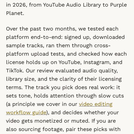
in 2026, from YouTube Audio Library to Purple
Planet.
Over the past two months, we tested each
platform end-to-end: signed up, downloaded
sample tracks, ran them through cross-
platform upload tests, and checked how each
license holds up on YouTube, Instagram, and
TikTok. Our review evaluated audio quality,
library size, and the clarity of their licensing
terms. The track you pick does real work: it
sets tone, holds attention through slow cuts
(a principle we cover in our
video editing
workflow guide
), and decides whether your
video gets monetized or muted. If you are
also sourcing footage, pair these picks with