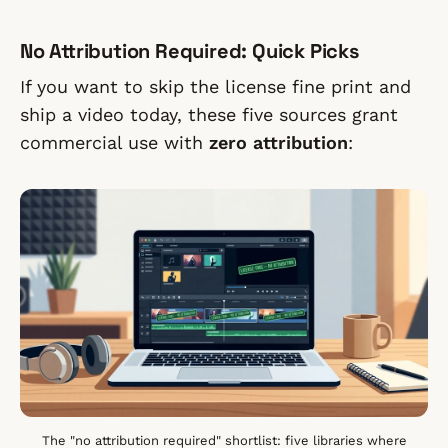
No Attribution Required: Quick Picks
If you want to skip the license fine print and
ship a video today, these five sources grant
commercial use with
zero attribution
:
The "no attribution required" shortlist: five libraries where