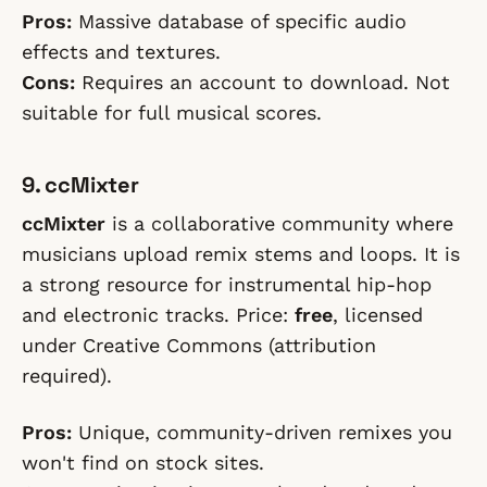
Pros:
Massive database of specific audio
effects and textures.
Cons:
Requires an account to download. Not
suitable for full musical scores.
9. ccMixter
ccMixter
is a collaborative community where
musicians upload remix stems and loops. It is
a strong resource for instrumental hip-hop
and electronic tracks. Price:
free
, licensed
under Creative Commons (attribution
required).
Pros:
Unique, community-driven remixes you
won't find on stock sites.