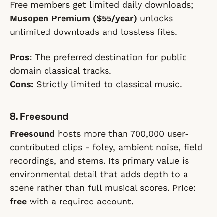
Free members get limited daily downloads;
Musopen Premium ($55/year)
unlocks
unlimited downloads and lossless files.
Pros:
The preferred destination for public
domain classical tracks.
Cons:
Strictly limited to classical music.
8. Freesound
Freesound
hosts more than 700,000 user-
contributed clips - foley, ambient noise, field
recordings, and stems. Its primary value is
environmental detail that adds depth to a
scene rather than full musical scores. Price:
free
with a required account.