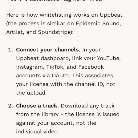
Here is how whitelisting works on Uppbeat
(the process is similar on Epidemic Sound,
Artlist, and Soundstripe):
Connect your channels.
In your
Uppbeat dashboard, link your YouTube,
Instagram, TikTok, and Facebook
accounts via OAuth. This associates
your license with the channel ID, not
the upload.
Choose a track.
Download any track
from the library - the license is issued
against your account, not the
individual video.