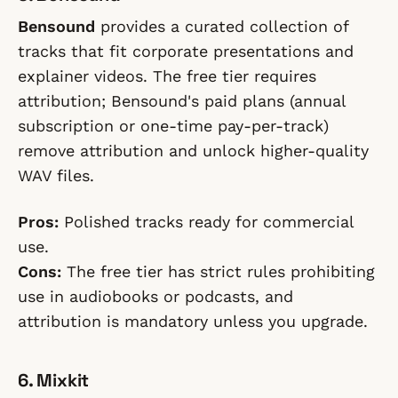
Bensound
provides a curated collection of
tracks that fit corporate presentations and
explainer videos. The free tier requires
attribution; Bensound's paid plans (annual
subscription or one-time pay-per-track)
remove attribution and unlock higher-quality
WAV files.
Pros:
Polished tracks ready for commercial
use.
Cons:
The free tier has strict rules prohibiting
use in audiobooks or podcasts, and
attribution is mandatory unless you upgrade.
6. Mixkit