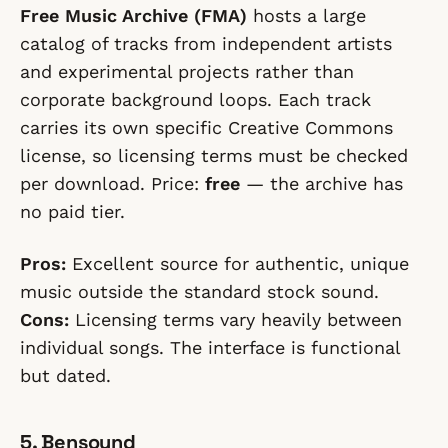
Free Music Archive (FMA)
hosts a large
catalog of tracks from independent artists
and experimental projects rather than
corporate background loops. Each track
carries its own specific Creative Commons
license, so licensing terms must be checked
per download. Price:
free
— the archive has
no paid tier.
Pros:
Excellent source for authentic, unique
music outside the standard stock sound.
Cons:
Licensing terms vary heavily between
individual songs. The interface is functional
but dated.
5. Bensound