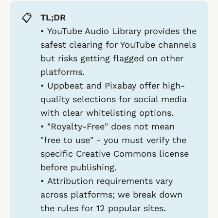
📋
TL;DR
•
YouTube Audio Library
provides the
safest clearing for YouTube channels
but risks getting flagged on other
platforms.
•
Uppbeat
and
Pixabay
offer high-
quality selections for social media
with clear whitelisting options.
•
"Royalty-Free" does not mean
"free to use"
- you must verify the
specific Creative Commons license
before publishing.
•
Attribution requirements vary
across platforms; we break down
the rules for 12 popular sites.