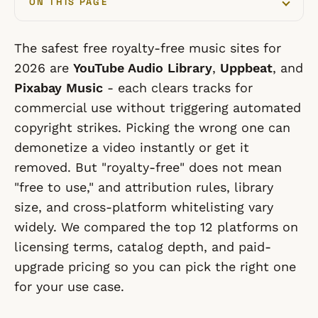
ON THIS PAGE
The safest free royalty-free music sites for
2026 are
YouTube Audio Library
,
Uppbeat
, and
Pixabay Music
- each clears tracks for
commercial use without triggering automated
copyright strikes. Picking the wrong one can
demonetize a video instantly or get it
removed. But "royalty-free" does not mean
"free to use," and attribution rules, library
size, and cross-platform whitelisting vary
widely. We compared the top 12 platforms on
licensing terms, catalog depth, and paid-
upgrade pricing so you can pick the right one
for your use case.