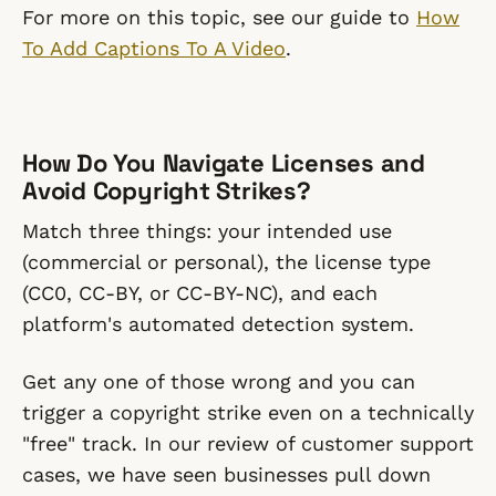
For more on this topic, see our guide to
How
To Add Captions To A Video
.
How Do You Navigate Licenses and
Avoid Copyright Strikes?
Match three things: your intended use
(commercial or personal), the license type
(CC0, CC-BY, or CC-BY-NC), and each
platform's automated detection system.
Get any one of those wrong and you can
trigger a copyright strike even on a technically
"free" track. In our review of customer support
cases, we have seen businesses pull down