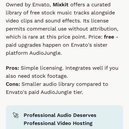
Owned by Envato,
Mixkit
offers a curated
library of free stock music tracks alongside
video clips and sound effects. Its license
permits commercial use without attribution,
which is rare at this price point. Price:
free
-
paid upgrades happen on Envato's sister
platform AudioJungle.
Pros:
Simple licensing. Integrates well if you
also need stock footage.
Cons:
Smaller audio library compared to
Envato's paid AudioJungle tier.
🚀
Professional Audio Deserves
Professional Video Hosting