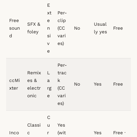
E
xt
Per-
Free
e
clip
SFX &
Usual
soun
n
(CC
No
Free
foley
ly yes
d
si
vari
v
es)
e
Per-
Remix
L
trac
ccMi
es &
a
k
No
Yes
Free
xter
electr
rg
(CC
onic
e
vari
es)
C
Classi
u
Yes
Inco
c
r
(wit
Yes
Free ·