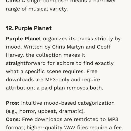
Cons:
A single composer means a narrower
range of musical variety.
12. Purple Planet
Purple Planet
organizes its tracks strictly by
mood. Written by Chris Martyn and Geoff
Harvey, the collection makes it
straightforward for editors to find exactly
what a specific scene requires. Free
downloads are MP3-only and require
attribution; a paid plan removes both.
Pros:
Intuitive mood-based categorization
(e.g., horror, upbeat, dramatic).
Cons:
Free downloads are restricted to MP3
format; higher-quality WAV files require a fee.