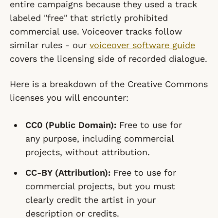
entire campaigns because they used a track
labeled "free" that strictly prohibited
commercial use. Voiceover tracks follow
similar rules - our
voiceover software guide
covers the licensing side of recorded dialogue.
Here is a breakdown of the Creative Commons
licenses you will encounter:
CC0 (Public Domain):
Free to use for
any purpose, including commercial
projects, without attribution.
CC-BY (Attribution):
Free to use for
commercial projects, but you must
clearly credit the artist in your
description or credits.