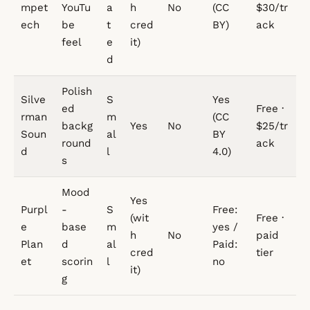
mpet
YouTu
a
h
No
(CC
$30/tr
ech
be
t
cred
BY)
ack
feel
e
it)
d
Polish
Silve
S
Yes
ed
Free ·
rman
m
(CC
backg
Yes
No
$25/tr
Soun
al
BY
round
ack
d
l
4.0)
s
Mood
Yes
Purpl
-
S
Free:
(wit
Free ·
e
base
m
yes /
h
No
paid
Plan
d
al
Paid:
cred
tier
et
scorin
l
no
it)
g