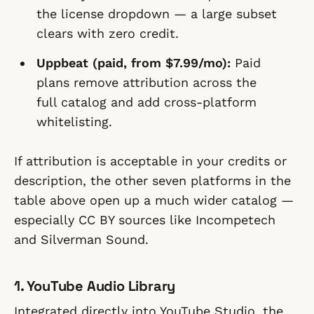
the license dropdown — a large subset
clears with zero credit.
Uppbeat (paid, from $7.99/mo):
Paid
plans remove attribution across the
full catalog and add cross-platform
whitelisting.
If attribution is acceptable in your credits or
description, the other seven platforms in the
table above open up a much wider catalog —
especially CC BY sources like Incompetech
and Silverman Sound.
1. YouTube Audio Library
Integrated directly into YouTube Studio, the