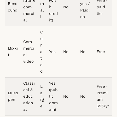
rate &
(wit
Free ·
Bens
m
yes /
com
h
No
paid
ound
al
Paid:
merci
cred
tier
l
no
al
it)
C
u
Com
r
Mixki
merci
a
Yes
No
No
Free
t
al
t
video
e
d
Classi
Yes
L
Free ·
cal &
(pub
Muso
a
Premi
educ
lic
No
No
pen
rg
um
ation
dom
e
$55/yr
al
ain)