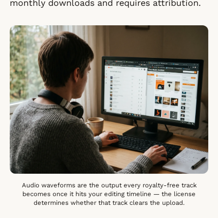
monthly downloads and requires attribution.
Audio waveforms are the output every royalty-free track
becomes once it hits your editing timeline — the license
determines whether that track clears the upload.