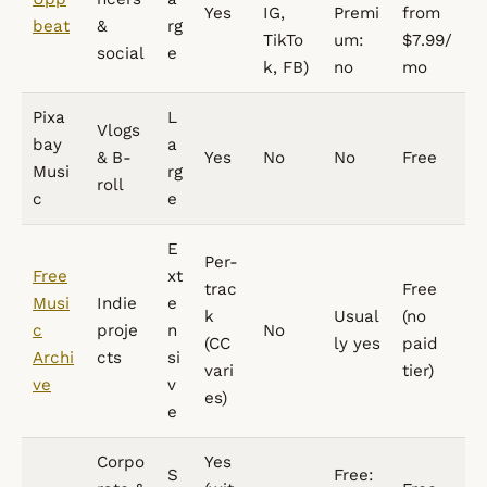
Yes
IG,
Premi
from
beat
&
rg
TikTo
um:
$7.99/
social
e
k, FB)
no
mo
Pixa
L
Vlogs
bay
a
& B-
Yes
No
No
Free
Musi
rg
roll
c
e
E
Per-
Free
xt
trac
Free
Musi
Indie
e
k
Usual
(no
c
proje
n
No
(CC
ly yes
paid
Archi
cts
si
vari
tier)
ve
v
es)
e
Corpo
Yes
S
Free: