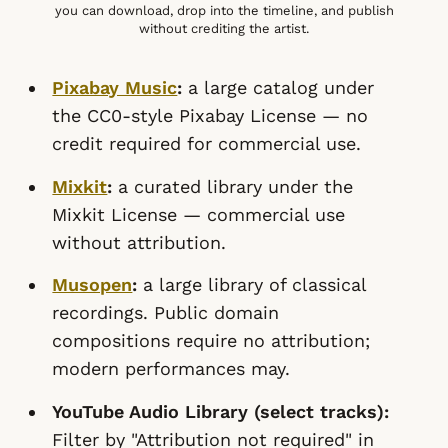
you can download, drop into the timeline, and publish
without crediting the artist.
Pixabay Music
:
a large catalog under
the CC0-style Pixabay License — no
credit required for commercial use.
Mixkit
:
a curated library under the
Mixkit License — commercial use
without attribution.
Musopen
:
a large library of classical
recordings. Public domain
compositions require no attribution;
modern performances may.
YouTube Audio Library (select tracks):
Filter by "Attribution not required" in