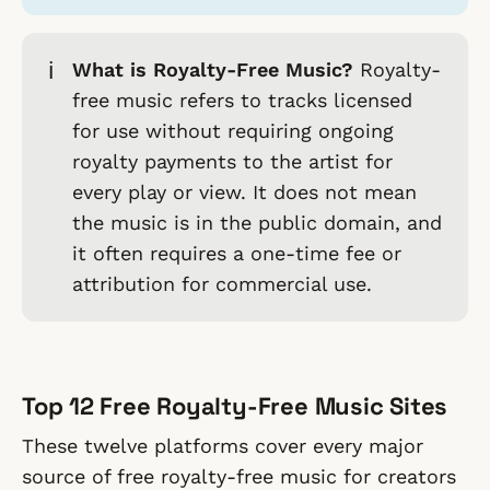
ℹ️
What is Royalty-Free Music?
Royalty-
free music refers to tracks licensed
for use without requiring ongoing
royalty payments to the artist for
every play or view. It does not mean
the music is in the public domain, and
it often requires a one-time fee or
attribution for commercial use.
Top 12 Free Royalty-Free Music Sites
These twelve platforms cover every major
source of free royalty-free music for creators