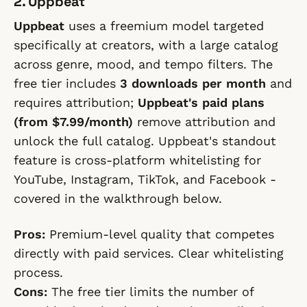
2. Uppbeat
Uppbeat
uses a freemium model targeted
specifically at creators, with a large catalog
across genre, mood, and tempo filters. The
free tier includes
3 downloads per month
and
requires attribution;
Uppbeat's paid plans
(from $7.99/month)
remove attribution and
unlock the full catalog. Uppbeat's standout
feature is cross-platform whitelisting for
YouTube, Instagram, TikTok, and Facebook -
covered in the walkthrough below.
Pros:
Premium-level quality that competes
directly with paid services. Clear whitelisting
process.
Cons:
The free tier limits the number of