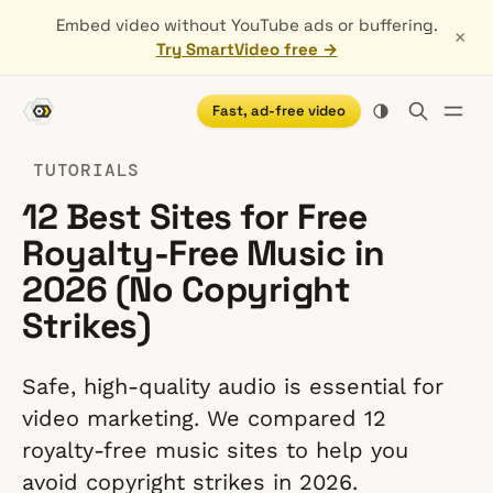
Embed video without YouTube ads or buffering.
×
Try SmartVideo free →
Fast, ad-free video
TUTORIALS
12 Best Sites for Free
Royalty-Free Music in
2026 (No Copyright
Strikes)
Safe, high-quality audio is essential for
video marketing. We compared 12
royalty-free music sites to help you
avoid copyright strikes in 2026.