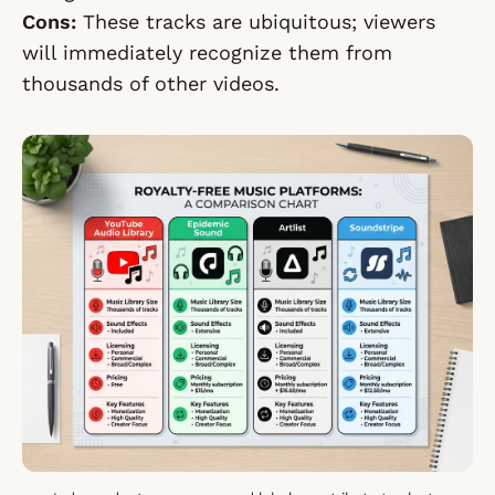
Cons:
These tracks are ubiquitous; viewers
will immediately recognize them from
thousands of other videos.