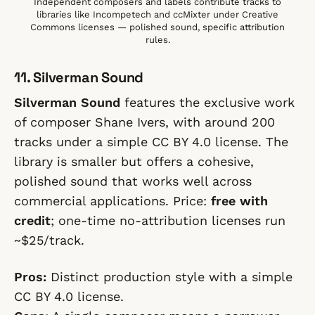
Independent composers and labels contribute tracks to
libraries like Incompetech and ccMixter under Creative
Commons licenses — polished sound, specific attribution
rules.
11. Silverman Sound
Silverman Sound
features the exclusive work
of composer Shane Ivers, with around 200
tracks under a simple CC BY 4.0 license. The
library is smaller but offers a cohesive,
polished sound that works well across
commercial applications. Price:
free with
credit
; one-time no-attribution licenses run
~$25/track.
Pros:
Distinct production style with a simple
CC BY 4.0 license.