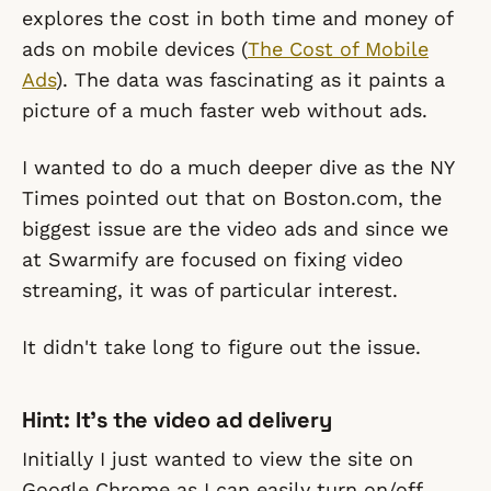
explores the cost in both time and money of
ads on mobile devices (
The Cost of Mobile
Ads
). The data was fascinating as it paints a
picture of a much faster web without ads.
I wanted to do a much deeper dive as the NY
Times pointed out that on Boston.com, the
biggest issue are the video ads and since we
at Swarmify are focused on fixing video
streaming, it was of particular interest.
It didn't take long to figure out the issue.
Hint: It's the video ad delivery
Initially I just wanted to view the site on
Google Chrome as I can easily turn on/off