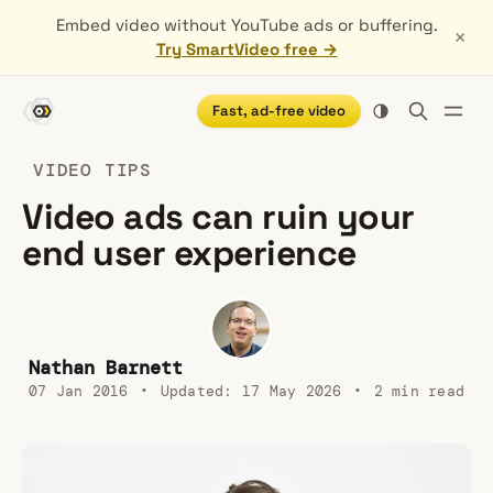
Embed video without YouTube ads or buffering.
×
Try SmartVideo free →
Fast, ad-free video
VIDEO TIPS
Video ads can ruin your
end user experience
Nathan Barnett
07 Jan 2016
•
Updated:
17 May 2026
•
2 min read