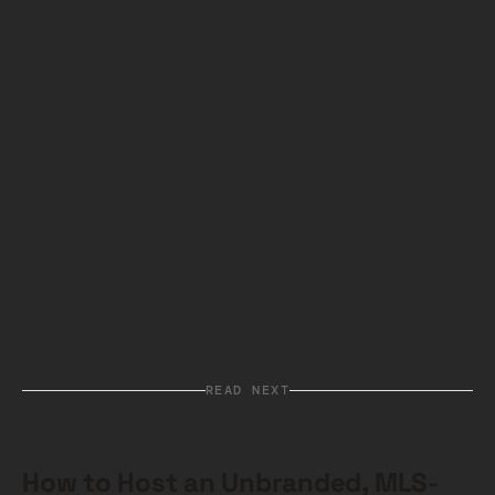
we would love to help video ad companies as
well. It is time that Internet video not be a
gamble on stalls, delays, rebuffers, and
outright failures.
More on how we fix it can be
read here if you are interested
.
Related:
Looking for YouTube alternatives?
See our full comparison of the top YouTube
competitors for website video hosting
.
READ NEXT
How to Host an Unbranded, MLS-