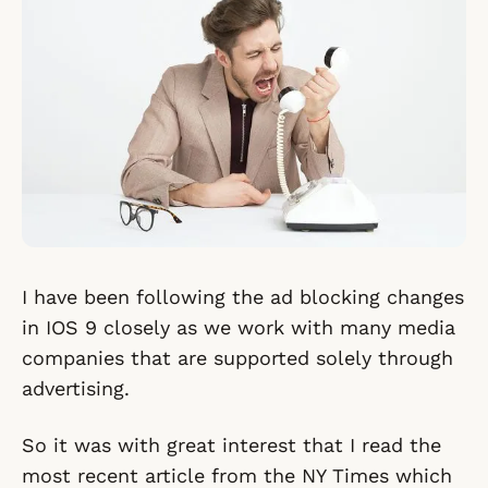
I have been following the ad blocking changes
in IOS 9 closely as we work with many media
companies that are supported solely through
advertising.
So it was with great interest that I read the
most recent article from the NY Times which