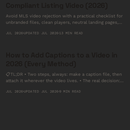
Compliant Listing Video (2026)
Avoid MLS video rejection with a practical checklist for
unbranded files, clean players, neutral landing pages,
and MLS-safe handoffs.
JUL 2026
UPDATED JUL 2026
13 MIN READ
How to Add Captions to a Video in
2026 (Every Method)
📋TL;DR • Two steps, always: make a caption file, then
attach it wherever the video lives. • The real decision:
burned-in captions are permanent and work anywhere;
JUL 2026
UPDATED JUL 2026
9 MIN READ
a separate file can be toggled off and stays editable. •
Format: SRT for YouTube and social, VTT for anything
played in a browser.