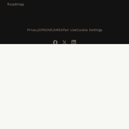
Roadmap
Privacy
DPA
DMCA
MSA
Fair Use
Cookie Settings
© 2026 Swarmify Video LLC · Serving websites since 2013