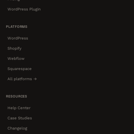
WordPress Plugin
PLATFORMS
WordPress
Shopify
Webflow
Squarespace
All platforms →
RESOURCES
Help Center
Case Studies
Changelog