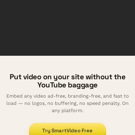
Put video on your site without the
YouTube baggage
Embed any video ad-free, branding-free, and fast to
load — no logos, no buffering, no speed penalty. On
any platform.
Try SmartVideo Free