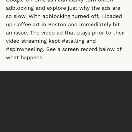
adblocking and explore just why the ads are
so slow. With adblocking turned off, I loaded
up Coffee art in Boston and immediately hit
an issue. The video ad that plays prior to their
video streaming kept #stalling and
#spinwheeling. See a screen record below of
what happens.
So the video ads are ruining the experience of
the actual content and not just because they
are ads. The delivery of the ad itself is causing
the issues as this test was done from a
hardwired internet connection with 100/100
connection in a data center. So bandwidth