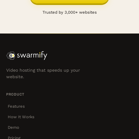
Trusted by 3,000+ websites
Video hosting that speeds up your
website.
PRODUCT
Features
How It Works
Demo
Pricing