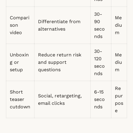
30-
Compari
Me
Differentiate from
90
son
diu
alternatives
seco
video
m
nds
30-
Unboxin
Reduce return risk
Me
120
g or
and support
diu
seco
setup
questions
m
nds
Re
Short
6-15
Social, retargeting,
pur
teaser
seco
email clicks
pos
cutdown
nds
e