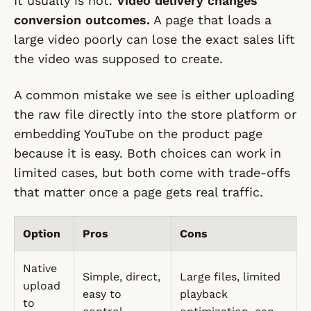
It usually is not.
Video delivery changes
conversion outcomes.
A page that loads a
large video poorly can lose the exact sales lift
the video was supposed to create.
A common mistake we see is either uploading
the raw file directly into the store platform or
embedding YouTube on the product page
because it is easy. Both choices can work in
limited cases, but both come with trade-offs
that matter once a page gets real traffic.
Option
Pros
Cons
Native
Simple, direct,
Large files, limited
upload
easy to
playback
to