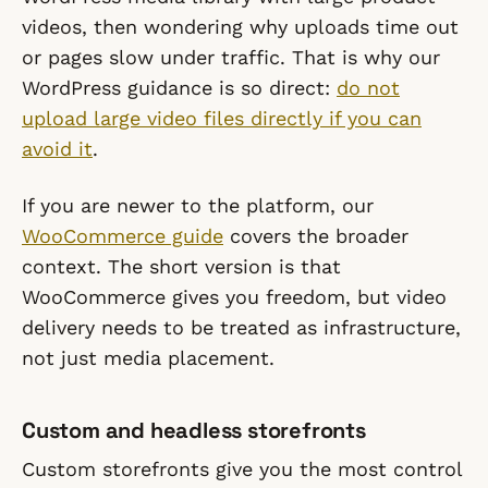
videos, then wondering why uploads time out
or pages slow under traffic. That is why our
WordPress guidance is so direct:
do not
upload large video files directly if you can
avoid it
.
If you are newer to the platform, our
WooCommerce guide
covers the broader
context. The short version is that
WooCommerce gives you freedom, but video
delivery needs to be treated as infrastructure,
not just media placement.
Custom and headless storefronts
Custom storefronts give you the most control