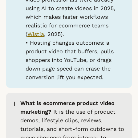
using AI to create videos in 2025,
which makes faster workflows
realistic for ecommerce teams
(
Wistia
, 2025).
•
Hosting changes outcomes:
a
product video that buffers, pulls
shoppers into YouTube, or drags
down page speed can erase the
conversion lift you expected.
ℹ️
What is ecommerce product video
marketing?
It is the use of product
demos, lifestyle clips, reviews,
tutorials, and short-form cutdowns to
move shoppers from interest to