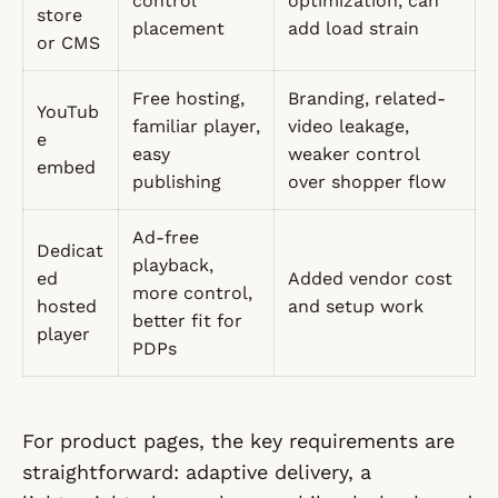
control
optimization, can
store
placement
add load strain
or CMS
Free hosting,
Branding, related-
YouTub
familiar player,
video leakage,
e
easy
weaker control
embed
publishing
over shopper flow
Ad-free
Dedicat
playback,
ed
Added vendor cost
more control,
hosted
and setup work
better fit for
player
PDPs
For product pages, the key requirements are
straightforward: adaptive delivery, a