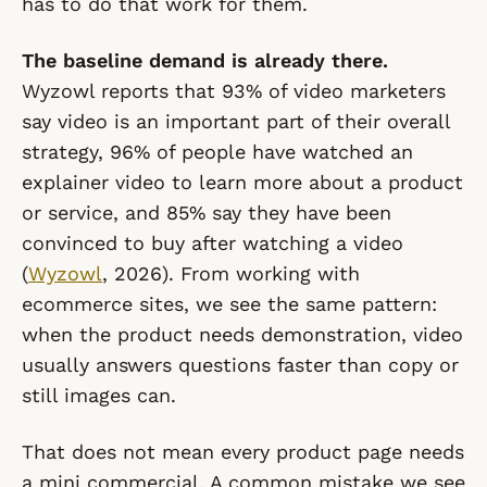
has to do that work for them.
The baseline demand is already there.
Wyzowl reports that 93% of video marketers
say video is an important part of their overall
strategy, 96% of people have watched an
explainer video to learn more about a product
or service, and 85% say they have been
convinced to buy after watching a video
(
Wyzowl
, 2026). From working with
ecommerce sites, we see the same pattern:
when the product needs demonstration, video
usually answers questions faster than copy or
still images can.
That does not mean every product page needs
a mini commercial. A common mistake we see