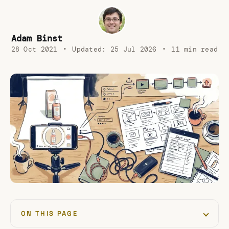
Adam Binst
28 Oct 2021
•
Updated:
25 Jul 2026
•
11 min read
ON THIS PAGE