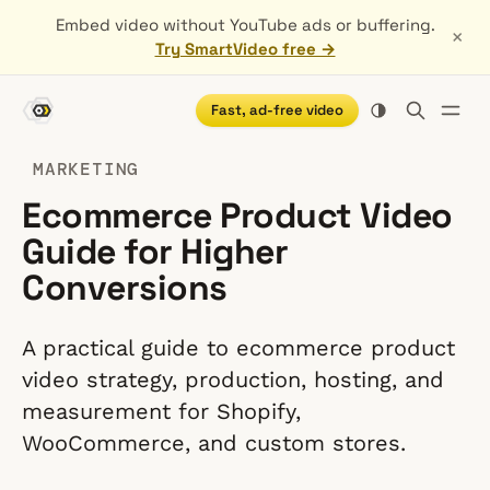
Embed video without YouTube ads or buffering.
×
Try SmartVideo free →
Fast, ad-free video
MARKETING
Ecommerce Product Video
Guide for Higher
Conversions
A practical guide to ecommerce product
video strategy, production, hosting, and
measurement for Shopify,
WooCommerce, and custom stores.