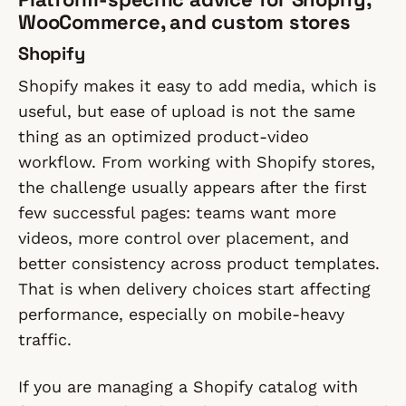
WooCommerce, and custom stores
Shopify
Shopify makes it easy to add media, which is
useful, but ease of upload is not the same
thing as an optimized product-video
workflow. From working with Shopify stores,
the challenge usually appears after the first
few successful pages: teams want more
videos, more control over placement, and
better consistency across product templates.
That is when delivery choices start affecting
performance, especially on mobile-heavy
traffic.
If you are managing a Shopify catalog with