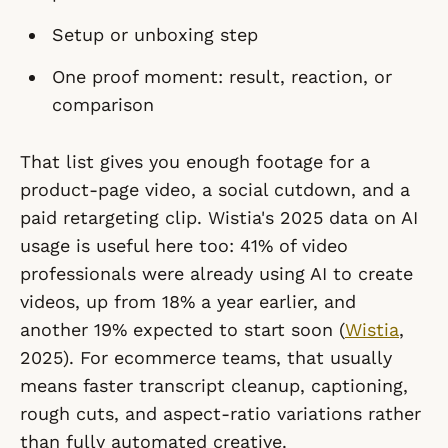
Setup or unboxing step
One proof moment: result, reaction, or
comparison
That list gives you enough footage for a
product-page video, a social cutdown, and a
paid retargeting clip. Wistia's 2025 data on AI
usage is useful here too: 41% of video
professionals were already using AI to create
videos, up from 18% a year earlier, and
another 19% expected to start soon (
Wistia
,
2025). For ecommerce teams, that usually
means faster transcript cleanup, captioning,
rough cuts, and aspect-ratio variations rather
than fully automated creative.