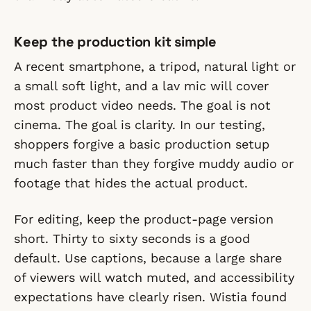
Keep the production kit simple
A recent smartphone, a tripod, natural light or
a small soft light, and a lav mic will cover
most product video needs. The goal is not
cinema. The goal is clarity. In our testing,
shoppers forgive a basic production setup
much faster than they forgive muddy audio or
footage that hides the actual product.
For editing, keep the product-page version
short. Thirty to sixty seconds is a good
default. Use captions, because a large share
of viewers will watch muted, and accessibility
expectations have clearly risen. Wistia found