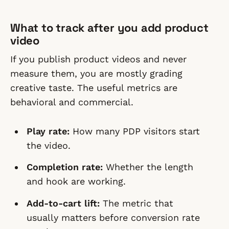
What to track after you add product
video
If you publish product videos and never
measure them, you are mostly grading
creative taste. The useful metrics are
behavioral and commercial.
Play rate:
How many PDP visitors start
the video.
Completion rate:
Whether the length
and hook are working.
Add-to-cart lift:
The metric that
usually matters before conversion rate