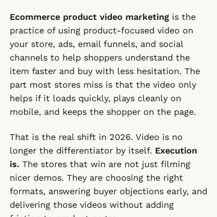
Ecommerce product video marketing
is the
practice of using product-focused video on
your store, ads, email funnels, and social
channels to help shoppers understand the
item faster and buy with less hesitation. The
part most stores miss is that the video only
helps if it loads quickly, plays cleanly on
mobile, and keeps the shopper on the page.
That is the real shift in 2026. Video is no
longer the differentiator by itself.
Execution
is.
The stores that win are not just filming
nicer demos. They are choosing the right
formats, answering buyer objections early, and
delivering those videos without adding