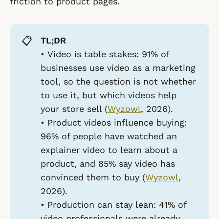
friction to product pages.
📋
TL;DR
•
Video is table stakes:
91% of
businesses use video as a marketing
tool, so the question is not whether
to use it, but which videos help
your store sell (
Wyzowl
, 2026).
•
Product videos influence buying:
96% of people have watched an
explainer video to learn about a
product, and 85% say video has
convinced them to buy (
Wyzowl
,
2026).
•
Production can stay lean:
41% of
video professionals were already