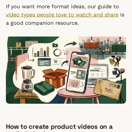
If you want more format ideas, our guide to
video types people love to watch and share
is
a good companion resource.
How to create product videos on a