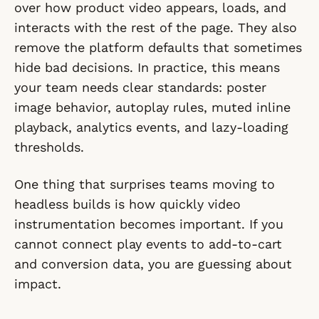
over how product video appears, loads, and
interacts with the rest of the page. They also
remove the platform defaults that sometimes
hide bad decisions. In practice, this means
your team needs clear standards: poster
image behavior, autoplay rules, muted inline
playback, analytics events, and lazy-loading
thresholds.
One thing that surprises teams moving to
headless builds is how quickly video
instrumentation becomes important. If you
cannot connect play events to add-to-cart
and conversion data, you are guessing about
impact.