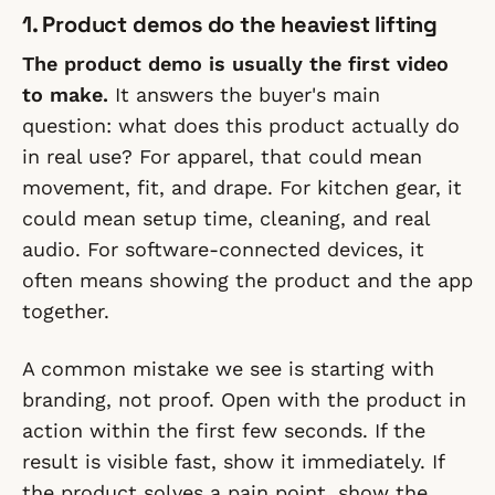
1. Product demos do the heaviest lifting
The product demo is usually the first video
to make.
It answers the buyer's main
question: what does this product actually do
in real use? For apparel, that could mean
movement, fit, and drape. For kitchen gear, it
could mean setup time, cleaning, and real
audio. For software-connected devices, it
often means showing the product and the app
together.
A common mistake we see is starting with
branding, not proof. Open with the product in
action within the first few seconds. If the
result is visible fast, show it immediately. If
the product solves a pain point, show the