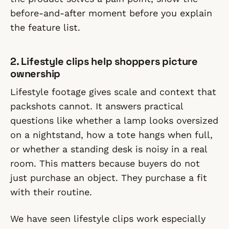
before-and-after moment before you explain
the feature list.
2. Lifestyle clips help shoppers picture
ownership
Lifestyle footage gives scale and context that
packshots cannot. It answers practical
questions like whether a lamp looks oversized
on a nightstand, how a tote hangs when full,
or whether a standing desk is noisy in a real
room. This matters because buyers do not
just purchase an object. They purchase a fit
with their routine.
We have seen lifestyle clips work especially