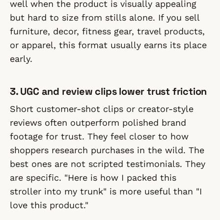
well when the product is visually appealing
but hard to size from stills alone. If you sell
furniture, decor, fitness gear, travel products,
or apparel, this format usually earns its place
early.
3. UGC and review clips lower trust friction
Short customer-shot clips or creator-style
reviews often outperform polished brand
footage for trust. They feel closer to how
shoppers research purchases in the wild. The
best ones are not scripted testimonials. They
are specific. "Here is how I packed this
stroller into my trunk" is more useful than "I
love this product."