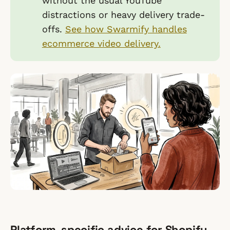
without the usual YouTube
distractions or heavy delivery trade-
offs.
See how Swarmify handles
ecommerce video delivery.
Platform-specific advice for Shopify,