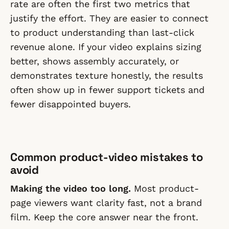
rate are often the first two metrics that
justify the effort. They are easier to connect
to product understanding than last-click
revenue alone. If your video explains sizing
better, shows assembly accurately, or
demonstrates texture honestly, the results
often show up in fewer support tickets and
fewer disappointed buyers.
Common product-video mistakes to
avoid
Making the video too long.
Most product-
page viewers want clarity fast, not a brand
film. Keep the core answer near the front.