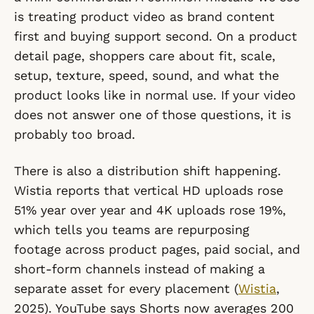
is treating product video as brand content
first and buying support second. On a product
detail page, shoppers care about fit, scale,
setup, texture, speed, sound, and what the
product looks like in normal use. If your video
does not answer one of those questions, it is
probably too broad.
There is also a distribution shift happening.
Wistia reports that vertical HD uploads rose
51% year over year and 4K uploads rose 19%,
which tells you teams are repurposing
footage across product pages, paid social, and
short-form channels instead of making a
separate asset for every placement (
Wistia
,
2025). YouTube says Shorts now averages 200