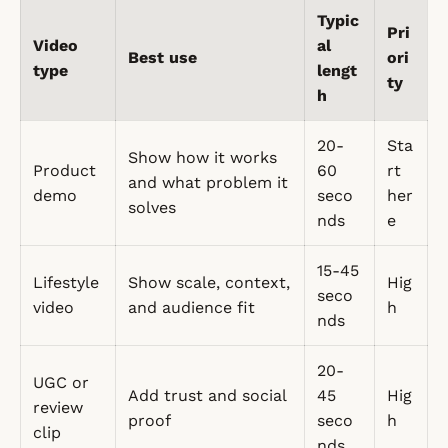
Typic
Pri
Video
al
Best use
ori
type
lengt
ty
h
20-
Sta
Show how it works
Product
60
rt
and what problem it
demo
seco
her
solves
nds
e
15-45
Lifestyle
Show scale, context,
Hig
seco
video
and audience fit
h
nds
20-
UGC or
Add trust and social
45
Hig
review
proof
seco
h
clip
nds