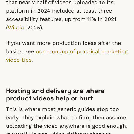
that nearly half of videos uploaded to its
platform in 2024 included at least three
accessibility features, up from 11% in 2021
(
Wistia
, 2025).
If you want more production ideas after the
basics, see
our roundup of practical marketing
video tips
.
Hosting and delivery are where
product videos help or hurt
This is where most generic guides stop too
early. They explain what to film, then assume
uploading the video anywhere is good enough.