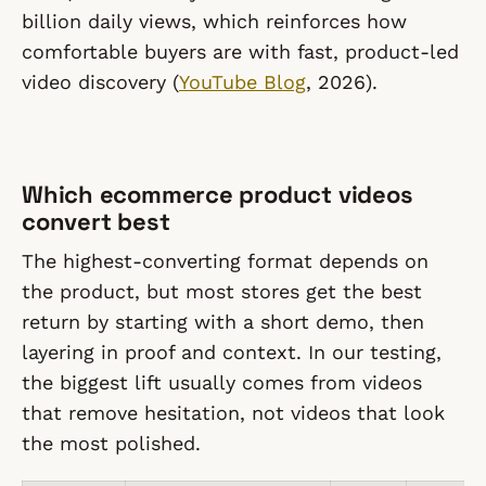
billion daily views, which reinforces how
comfortable buyers are with fast, product-led
video discovery (
YouTube Blog
, 2026).
Which ecommerce product videos
convert best
The highest-converting format depends on
the product, but most stores get the best
return by starting with a short demo, then
layering in proof and context. In our testing,
the biggest lift usually comes from videos
that remove hesitation, not videos that look
the most polished.