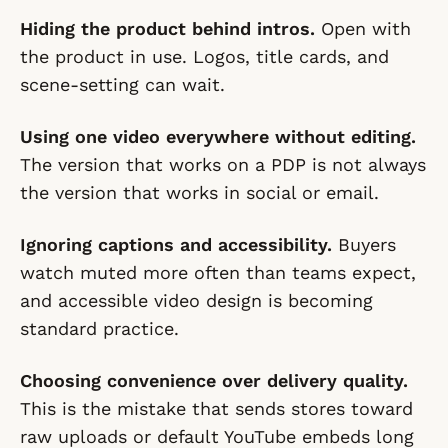
Hiding the product behind intros.
Open with
the product in use. Logos, title cards, and
scene-setting can wait.
Using one video everywhere without editing.
The version that works on a PDP is not always
the version that works in social or email.
Ignoring captions and accessibility.
Buyers
watch muted more often than teams expect,
and accessible video design is becoming
standard practice.
Choosing convenience over delivery quality.
This is the mistake that sends stores toward
raw uploads or default YouTube embeds long