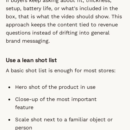
If buyers keep asking about fit, thickness,
setup, battery life, or what's included in the
box, that is what the video should show. This
approach keeps the content tied to revenue
questions instead of drifting into general
brand messaging.
Use a lean shot list
A basic shot list is enough for most stores:
Hero shot of the product in use
Close-up of the most important
feature
Scale shot next to a familiar object or
person