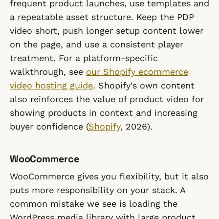
frequent product launches, use templates and
a repeatable asset structure. Keep the PDP
video short, push longer setup content lower
on the page, and use a consistent player
treatment. For a platform-specific
walkthrough, see
our Shopify ecommerce
video hosting guide
. Shopify's own content
also reinforces the value of product video for
showing products in context and increasing
buyer confidence (
Shopify
, 2026).
WooCommerce
WooCommerce gives you flexibility, but it also
puts more responsibility on your stack. A
common mistake we see is loading the
WordPress media library with large product