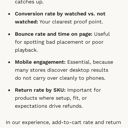
catches up.
Conversion rate by watched vs. not
watched:
Your clearest proof point.
Bounce rate and time on page:
Useful
for spotting bad placement or poor
playback.
Mobile engagement:
Essential, because
many stores discover desktop results
do not carry over cleanly to phones.
Return rate by SKU:
Important for
products where setup, fit, or
expectations drive refunds.
In our experience, add-to-cart rate and return