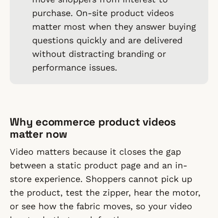
purchase. On-site product videos
matter most when they answer buying
questions quickly and are delivered
without distracting branding or
performance issues.
Why ecommerce product videos
matter now
Video matters because it closes the gap
between a static product page and an in-
store experience. Shoppers cannot pick up
the product, test the zipper, hear the motor,
or see how the fabric moves, so your video