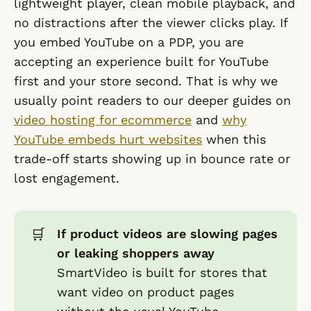
lightweight player, clean mobile playback, and
no distractions after the viewer clicks play. If
you embed YouTube on a PDP, you are
accepting an experience built for YouTube
first and your store second. That is why we
usually point readers to our deeper guides on
video hosting for ecommerce
and
why
YouTube embeds hurt websites
when this
trade-off starts showing up in bounce rate or
lost engagement.
🛒
If product videos are slowing pages
or leaking shoppers away
SmartVideo is built for stores that
want video on product pages