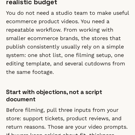
realistic budget
You do not need a studio team to make useful
ecommerce product videos. You need a
repeatable workflow. From working with
smaller ecommerce brands, the stores that
publish consistently usually rely on a simple
system: one shot list, one filming setup, one
editing template, and several cutdowns from
the same footage.
Start with objections, not a script
document
Before filming, pull three inputs from your
store: support tickets, product reviews, and
return reasons. Those are your video prompts.