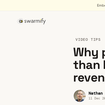
Embe
VIDEO TIPS
Why p
than 
reve
Nathan 
11 Dec 2