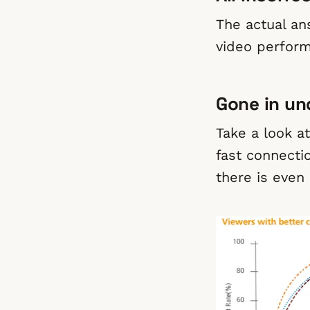
The actual an
video perfor
Gone in un
Take a look a
fast connecti
there is even