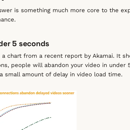
swer is something much more core to the exp
mance.
der 5 seconds
t a chart from a recent report by Akamai. It s
ons, people will abandon your video in under 
 a small amount of delay in video load time.