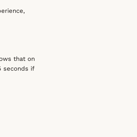
erience,
hows that on
5 seconds if