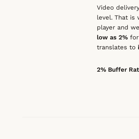
Video deliver
level. That i
player and w
low as 2%
for
translates to
2% Buffer Ra