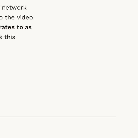
e network
o the video
rates to as
 this