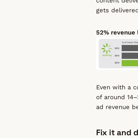
content deliv
gets delivere
52% revenue 
Even with a co
of around 14–
ad revenue be
Fix it and