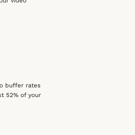
our video
eo buffer rates
st 52% of your