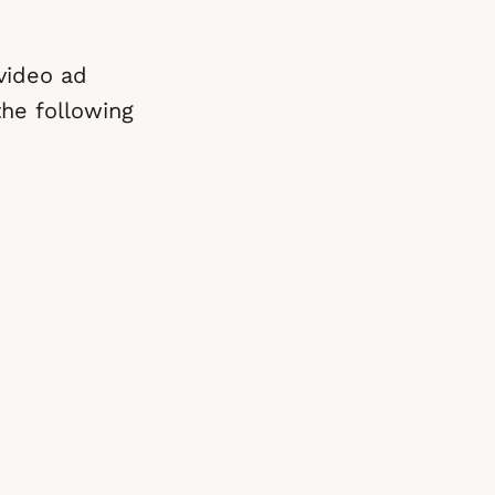
video ad
the following