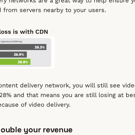
ery networks are a great way to help ensure y
d from servers nearby to your users.
loss is with CDN
ntent delivery network, you will still see vid
28% and that means you are still losing at be
cause of video delivery.
 double your revenue