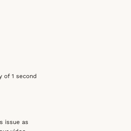
ay of 1 second
s issue as