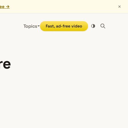
×
ree →
Topics
Fast, ad-free video
re