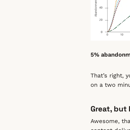
5% abandonme
That’s right, 
on a two minu
Great, but
Awesome, that