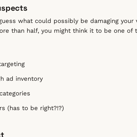
uspects
 guess what could possibly be damaging your 
re than half, you might think it to be one of 
targeting
h ad inventory
ategories
s (has to be right?!?)
ct