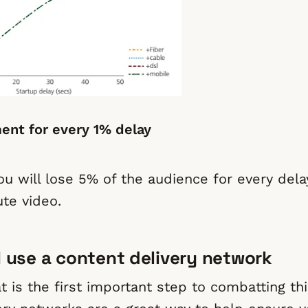
nt for every 1% delay
you will lose 5% of the audience for every del
te video.
 I use a content delivery network
 is the first important step to combatting thi