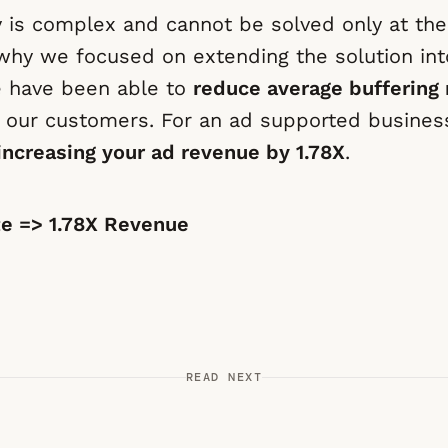
y is complex and cannot be solved only at th
s why we focused on extending the solution int
e have been able to
reduce average buffering 
 our customers. For an ad supported business
increasing your ad revenue by 1.78X
.
te => 1.78X Revenue
READ NEXT