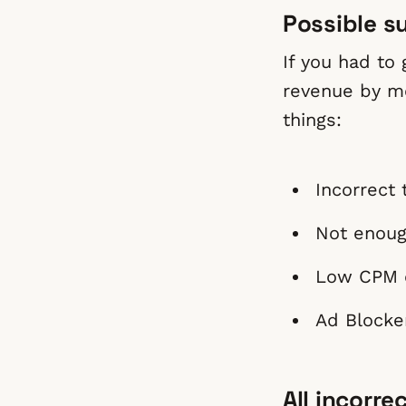
Possible s
If you had to
revenue by mo
things:
Incorrect 
Not enoug
Low CPM c
Ad Blocker
All incorre