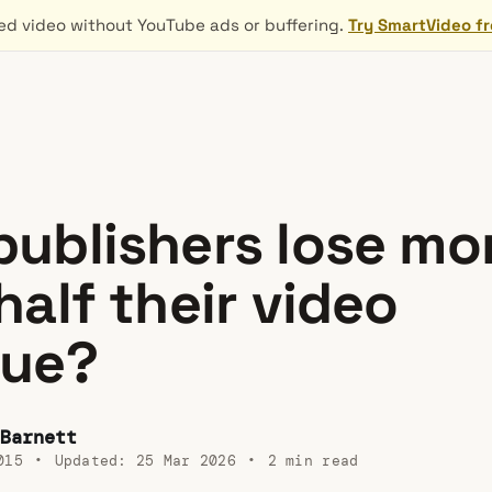
d video without YouTube ads or buffering.
Try SmartVideo f
ublishers lose mo
half their video
nue?
Barnett
015
•
Updated:
25 Mar 2026
•
2 min read