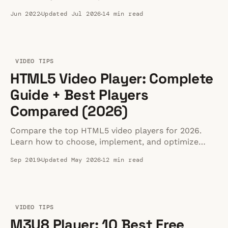
360, 180 SBS, and 8K playback.
Jun 2022
Updated Jul 2026
14 min read
VIDEO TIPS
HTML5 Video Player: Complete
Guide + Best Players
Compared (2026)
Compare the top HTML5 video players for 2026.
Learn how to choose, implement, and optimize
them for maximum website speed and
Sep 2019
Updated May 2026
12 min read
performance.
VIDEO TIPS
M3U8 Player: 10 Best Free