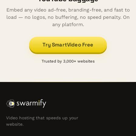
Embed any video ad-free, branding-free, and fast to
load — no logos, no buffering, no speed penalty. On
any platform.
Try SmartVideo Free
Trusted by 3,000+ websites
Video hosting that speeds up your
website.