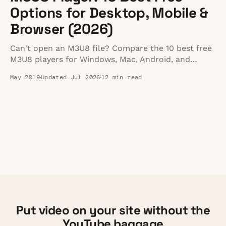
Options for Desktop, Mobile &
Browser (2026)
Can't open an M3U8 file? Compare the 10 best free
M3U8 players for Windows, Mac, Android, and
browser in 2026 -- plus fixes for common playback
May 2019
Updated Jul 2026
12 min read
errors.
Put video on your site without the
YouTube baggage