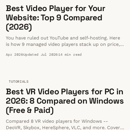
Best Video Player for Your
Website: Top 9 Compared
(2026)
You have ruled out YouTube and self-hosting. Here
is how 9 managed video players stack up on price,
speed, and fit for your business website in 2026.
Apr 2026
Updated Jul 2026
14 min read
TUTORIALS
Best VR Video Players for PC in
2026: 8 Compared on Windows
(Free & Paid)
Compared 8 VR video players for Windows --
DeoVR, Skybox, HereSphere, VLC, and more. Covers