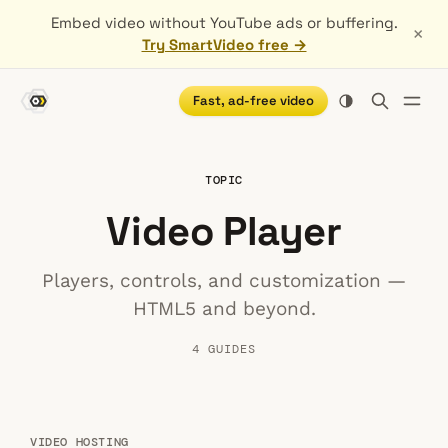
Embed video without YouTube ads or buffering.
×
Try SmartVideo free →
Fast, ad-free video
TOPIC
Video Player
Players, controls, and customization —
HTML5 and beyond.
4 GUIDES
VIDEO HOSTING