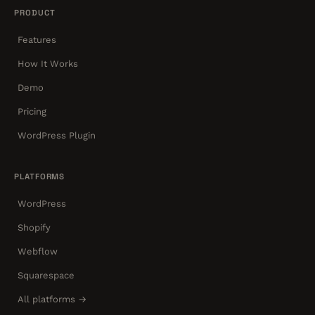
PRODUCT
Features
How It Works
Demo
Pricing
WordPress Plugin
PLATFORMS
WordPress
Shopify
Webflow
Squarespace
All platforms →