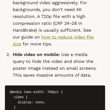
background video aggressively. For
backgrounds, you don't need 4K
resolution. A 720p file with a high
compression ratio (CRF 24-28 in
HandBrake) is usually sufficient. See
our guide on
how to reduce video file
size
for more tips.
Hide video on mobile:
Use a media
query to hide the video and show the
poster image instead on small screens.
This saves massive amounts of data.
@media (max-width: 768px) {

  video {

    display: none;

  }
