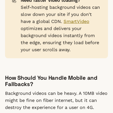
🚀
Need faster video loading?
Self-hosting background videos can
slow down your site if you don't
have a global CDN.
SmartVideo
optimizes and delivers your
background videos instantly from
the edge, ensuring they load before
your user scrolls away.
How Should You Handle Mobile and
Fallbacks?
Background videos can be heavy. A 10MB video
might be fine on fiber internet, but it can
destroy the experience for a user on 4G.