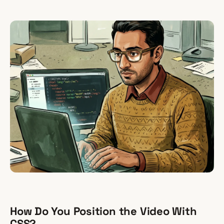
How Do You Position the Video With
CSS?