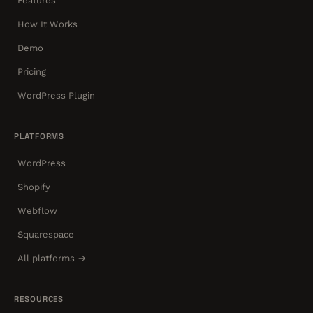
Features
How It Works
Demo
Pricing
WordPress Plugin
PLATFORMS
WordPress
Shopify
Webflow
Squarespace
All platforms →
RESOURCES