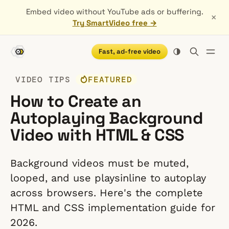
Embed video without YouTube ads or buffering.
×
Try SmartVideo free →
Fast, ad-free video
VIDEO TIPS
FEATURED
How to Create an
Autoplaying Background
Video with HTML & CSS
Background videos must be muted,
looped, and use playsinline to autoplay
across browsers. Here's the complete
HTML and CSS implementation guide for
2026.