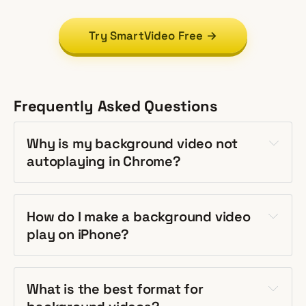
Try SmartVideo Free →
Frequently Asked Questions
Why is my background video not
autoplaying in Chrome?
How do I make a background video
play on iPhone?
What is the best format for