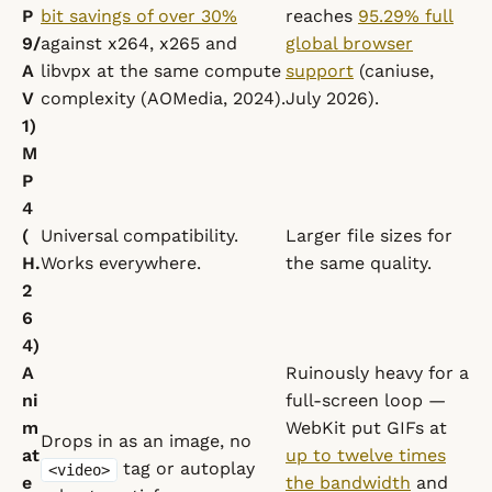
P
bit savings of over 30%
reaches
95.29% full
9/
against x264, x265 and
global browser
A
libvpx at the same compute
support
(caniuse,
V
complexity (AOMedia, 2024).
July 2026).
1)
M
P
4
(
Universal compatibility.
Larger file sizes for
H.
Works everywhere.
the same quality.
2
6
4)
A
Ruinously heavy for a
ni
full-screen loop —
m
WebKit put GIFs at
Drops in as an image, no
at
up to twelve times
tag or autoplay
<video>
e
the bandwidth
and