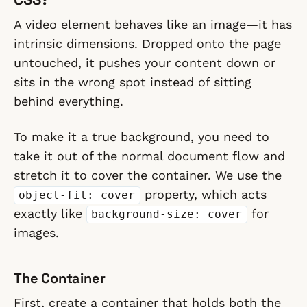
A video element behaves like an image—it has
intrinsic dimensions. Dropped onto the page
untouched, it pushes your content down or
sits in the wrong spot instead of sitting
behind everything.
To make it a true
background
, you need to
take it out of the normal document flow and
stretch it to cover the container. We use the
property, which acts
object-fit: cover
exactly like
for
background-size: cover
images.
The Container
First, create a container that holds both the