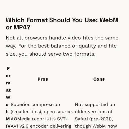
Which Format Should You Use: WebM
or MP4?
Not all browsers handle video files the same
way. For the best balance of quality and file
size, you should serve two formats.
F
or
Pros
Cons
m
at
W
e
Superior compression
Not supported on
b
(smaller files), open source.
older versions of
M
AOMedia reports its SVT-
Safari (pre-2021),
(V
AV1 v2.0 encoder delivering
though WebM now