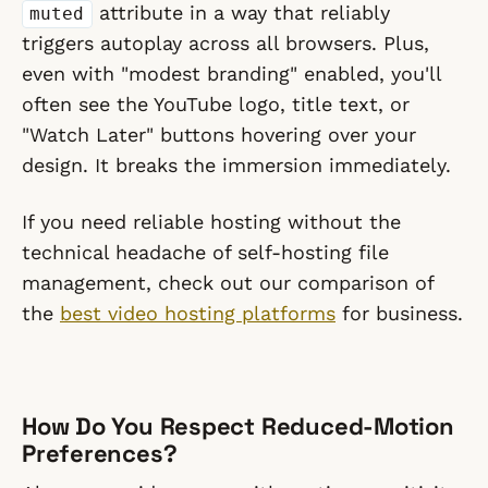
attribute in a way that reliably
muted
triggers autoplay across all browsers. Plus,
even with "modest branding" enabled, you'll
often see the YouTube logo, title text, or
"Watch Later" buttons hovering over your
design. It breaks the immersion immediately.
If you need reliable hosting without the
technical headache of self-hosting file
management, check out our comparison of
the
best video hosting platforms
for business.
How Do You Respect Reduced-Motion
Preferences?