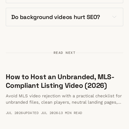
Do background videos hurt SEO?
READ NEXT
How to Host an Unbranded, MLS-
Compliant Listing Video (2026)
Avoid MLS video rejection with a practical checklist for
unbranded files, clean players, neutral landing pages,
and MLS-safe handoffs.
JUL 2026
UPDATED JUL 2026
13 MIN READ