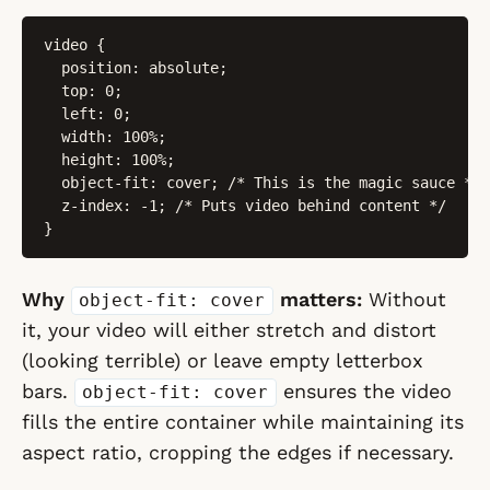
video {

  position: absolute;

  top: 0;

  left: 0;

  width: 100%;

  height: 100%;

  object-fit: cover; /* This is the magic sauce */

  z-index: -1; /* Puts video behind content */

}
Why
matters:
Without
object-fit: cover
it, your video will either stretch and distort
(looking terrible) or leave empty letterbox
bars.
ensures the video
object-fit: cover
fills the entire container while maintaining its
aspect ratio, cropping the edges if necessary.