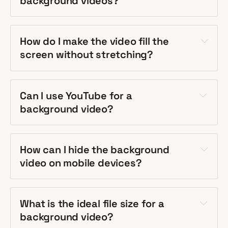
background videos?
How do I make the video fill the
screen without stretching?
Can I use YouTube for a
background video?
How can I hide the background
video on mobile devices?
What is the ideal file size for a
background video?