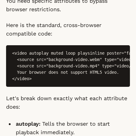
You need specific attributes to bypass
browser restrictions.
Here is the standard, cross-browser
compatible code:
<video autoplay muted loop playsinline poster="fall
  <source src="background-video.webm" type="video/w
  <source src="background-video.mp4" type="video/mp
  Your browser does not support HTML5 video.

</video>
Let's break down exactly what each attribute
does:
autoplay:
Tells the browser to start
playback immediately.