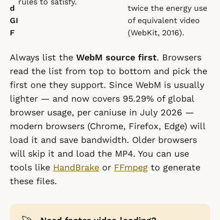
rules to satisfy.
d
twice the energy use
GI
of equivalent video
F
(WebKit, 2016).
Always list the
WebM source first
. Browsers
read the list from top to bottom and pick the
first one they support. Since WebM is usually
lighter — and now covers 95.29% of global
browser usage, per caniuse in July 2026 —
modern browsers (Chrome, Firefox, Edge) will
load it and save bandwidth. Older browsers
will skip it and load the MP4. You can use
tools like
HandBrake
or
FFmpeg
to generate
these files.