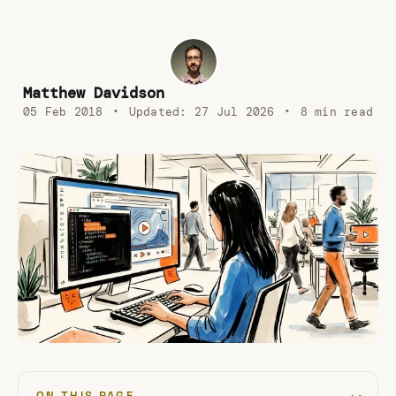
Matthew Davidson
05 Feb 2018
•
Updated:
27 Jul 2026
•
8 min read
ON THIS PAGE