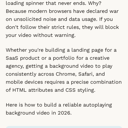
loading spinner that never ends. Why?
Because modern browsers have declared war
on unsolicited noise and data usage. If you
don't follow their strict rules, they will block
your video without warning.
Whether you're building a landing page for a
SaaS product or a portfolio for a creative
agency, getting a background video to play
consistently across Chrome, Safari, and
mobile devices requires a precise combination
of HTML attributes and CSS styling.
Here is how to build a reliable autoplaying
background video in 2026.