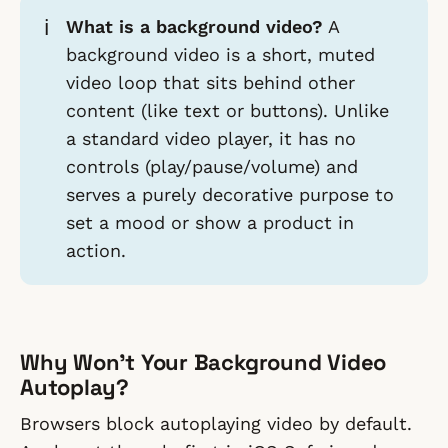
ℹ️
What is a background video?
A
background video is a short, muted
video loop that sits behind other
content (like text or buttons). Unlike
a standard video player, it has no
controls (play/pause/volume) and
serves a purely decorative purpose to
set a mood or show a product in
action.
Why Won't Your Background Video
Autoplay?
Browsers block autoplaying video by default.