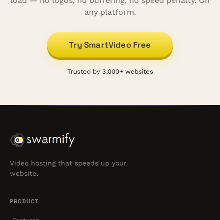
load — no logos, no buffering, no speed penalty. On
any platform.
Try SmartVideo Free
Trusted by 3,000+ websites
Video hosting that speeds up your
website.
PRODUCT