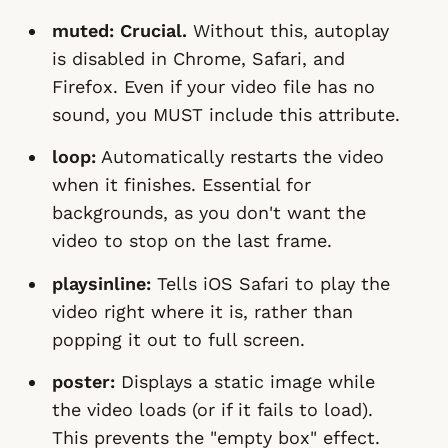
muted:
Crucial.
Without this, autoplay
is disabled in Chrome, Safari, and
Firefox. Even if your video file has no
sound, you MUST include this attribute.
loop:
Automatically restarts the video
when it finishes. Essential for
backgrounds, as you don't want the
video to stop on the last frame.
playsinline:
Tells iOS Safari to play the
video right where it is, rather than
popping it out to full screen.
poster:
Displays a static image while
the video loads (or if it fails to load).
This prevents the "empty box" effect.