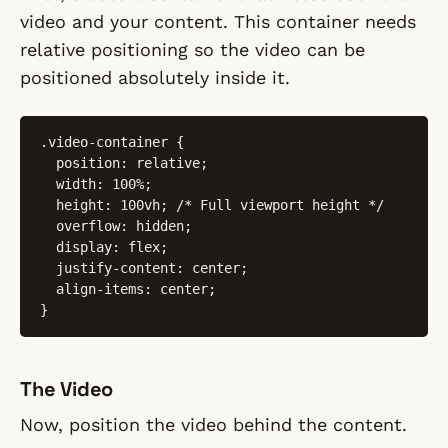
video and your content. This container needs
relative positioning so the video can be
positioned absolutely inside it.
.video-container {

  position: relative;

  width: 100%;

  height: 100vh; /* Full viewport height */

  overflow: hidden;

  display: flex;

  justify-content: center;

  align-items: center;

}
The Video
Now, position the video behind the content.