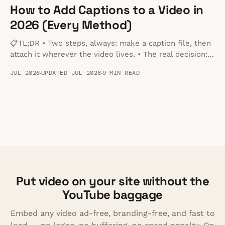
How to Add Captions to a Video in
2026 (Every Method)
📋TL;DR • Two steps, always: make a caption file, then
attach it wherever the video lives. • The real decision:
burned-in captions are permanent and work anywhere;
JUL 2026
UPDATED JUL 2026
9 MIN READ
a separate file can be toggled off and stays editable. •
Format: SRT for YouTube and social, VTT for anything
played in a browser.
Put video on your site without the
YouTube baggage
Embed any video ad-free, branding-free, and fast to