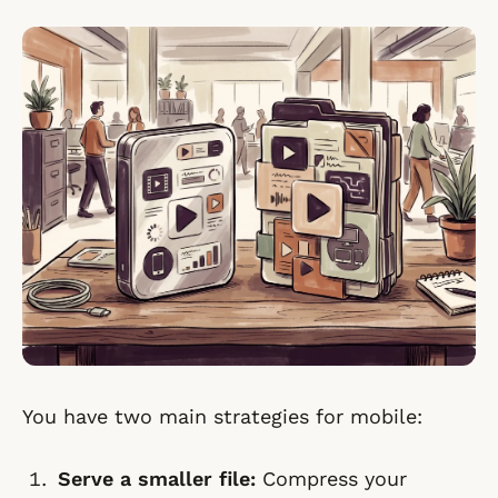
You have two main strategies for mobile:
Serve a smaller file:
Compress your