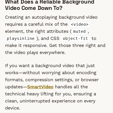
What Does a Reliable Background
Video Come Down To?
Creating an autoplaying background video
requires a careful mix of the
<video>
element, the right attributes (
,
muted
), and CSS
to
playsinline
object-fit
make it responsive. Get those three right and
the video plays everywhere.
If you want a background video that just
works—without worrying about encoding
formats, compression settings, or browser
updates—
SmartVideo
handles all the
technical heavy lifting for you, ensuring a
clean, uninterrupted experience on every
device.