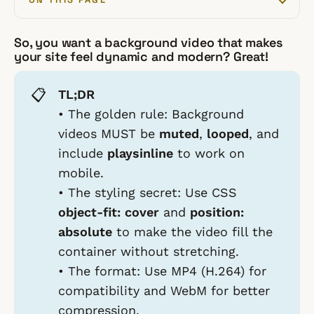
So, you want a background video that makes
your site feel dynamic and modern? Great!
📋
TL;DR
•
The golden rule:
Background
videos MUST be
muted
,
looped
, and
include
playsinline
to work on
mobile.
•
The styling secret:
Use CSS
object-fit: cover
and
position:
absolute
to make the video fill the
container without stretching.
•
The format:
Use MP4 (H.264) for
compatibility and WebM for better
compression.