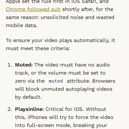
Apple set the rule first in iOS Safari, and
Chrome followed suit
shortly after, for the
same reason: unsolicited noise and wasted
mobile data.
To ensure your video plays automatically, it
must meet these criteria:
Muted:
The video
must
have no audio
track, or the volume must be set to
zero via the
attribute. Browsers
muted
will block unmuted autoplaying videos
by default.
Playsinline:
Critical for iOS. Without
this, iPhones will try to force the video
into full-screen mode, breaking your