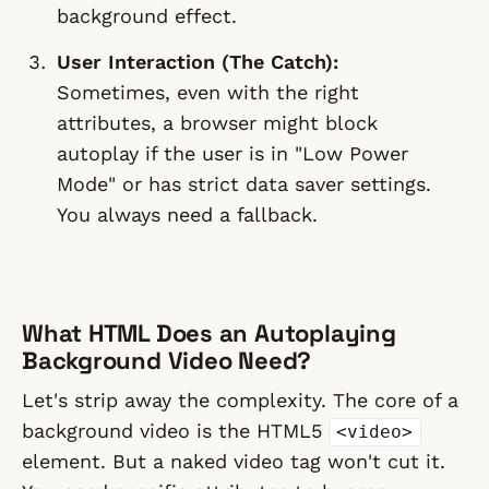
background effect.
User Interaction (The Catch):
Sometimes, even with the right
attributes, a browser might block
autoplay if the user is in "Low Power
Mode" or has strict data saver settings.
You always need a fallback.
What HTML Does an Autoplaying
Background Video Need?
Let's strip away the complexity. The core of a
background video is the HTML5
<video>
element. But a naked video tag won't cut it.