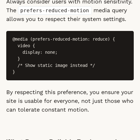
Always consider users with motion sensitivity.
The
media query
prefers-reduced-motion
allows you to respect their system settings.
@media (prefers-reduced-motion: reduce) {

  video {

    display: none;

  }

  /* Show static image instead */

}
By respecting this preference, you ensure your
site is usable for everyone, not just those who
can tolerate constant motion.