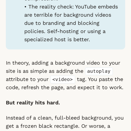
•
The reality check:
YouTube embeds
are terrible for background videos
due to branding and blocking
policies. Self-hosting or using a
specialized host is better.
In theory, adding a background video to your
site is as simple as adding the
autoplay
attribute to your
tag. You paste the
<video>
code, refresh the page, and expect it to work.
But reality hits hard.
Instead of a clean, full-bleed background, you
get a frozen black rectangle. Or worse, a