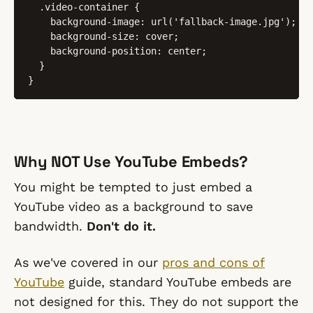
  .video-container {

    background-image: url('fallback-image.jpg');

    background-size: cover;

    background-position: center;

  }

}
Why NOT Use YouTube Embeds?
You might be tempted to just embed a
YouTube video as a background to save
bandwidth.
Don't do it.
As we've covered in our
pros and cons of
YouTube
guide, standard YouTube embeds are
not designed for this. They do not support the