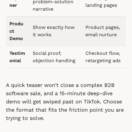
problem-solution
ner
landing pages
narrative
Produ
Show exactly how
Product pages,
ct
it works
email nurture
Demo
Testim
Social proof,
Checkout flow,
onial
objection handling
retargeting ads
A quick teaser won't close a complex B2B
software sale, and a 15-minute deep-dive
demo will get swiped past on TikTok. Choose
the format that fits the friction point you are
trying to solve.