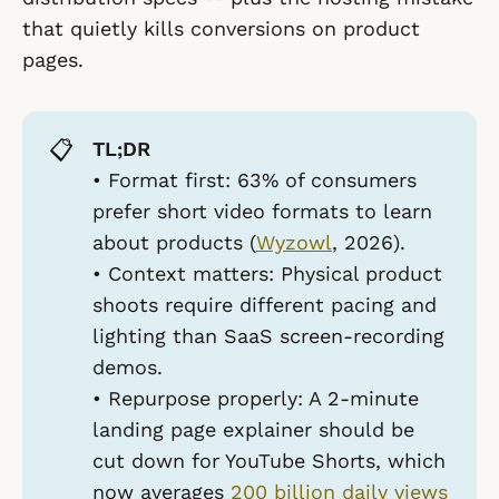
that quietly kills conversions on product
pages.
📋
TL;DR
•
Format first:
63% of consumers
prefer short video formats to learn
about products (
Wyzowl
, 2026).
•
Context matters:
Physical product
shoots require different pacing and
lighting than SaaS screen-recording
demos.
•
Repurpose properly:
A 2-minute
landing page explainer should be
cut down for YouTube Shorts, which
now averages
200 billion daily views