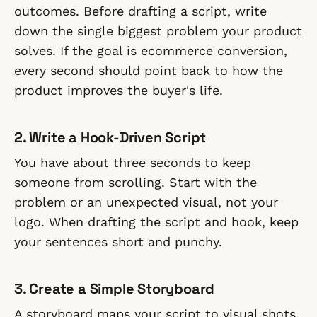
outcomes. Before drafting a script, write
down the single biggest problem your product
solves. If the goal is ecommerce conversion,
every second should point back to how the
product improves the buyer's life.
2. Write a Hook-Driven Script
You have about three seconds to keep
someone from scrolling. Start with the
problem or an unexpected visual, not your
logo. When drafting the script and hook, keep
your sentences short and punchy.
3. Create a Simple Storyboard
A storyboard maps your script to visual shots.