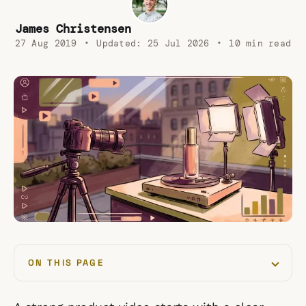
James Christensen
27 Aug 2019
•
Updated:
25 Jul 2026
•
10 min read
ON THIS PAGE