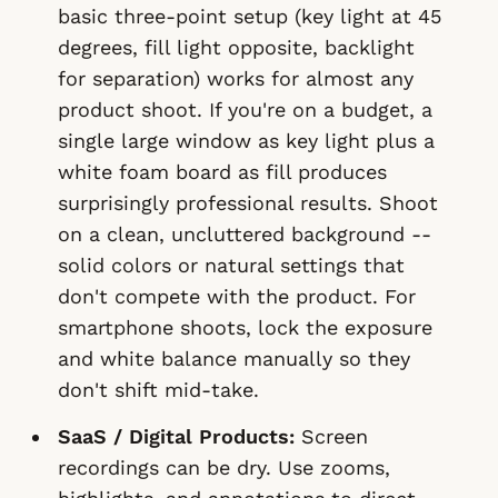
basic three-point setup (key light at 45
degrees, fill light opposite, backlight
for separation) works for almost any
product shoot. If you're on a budget, a
single large window as key light plus a
white foam board as fill produces
surprisingly professional results. Shoot
on a clean, uncluttered background --
solid colors or natural settings that
don't compete with the product. For
smartphone shoots, lock the exposure
and white balance manually so they
don't shift mid-take.
SaaS / Digital Products:
Screen
recordings can be dry. Use zooms,