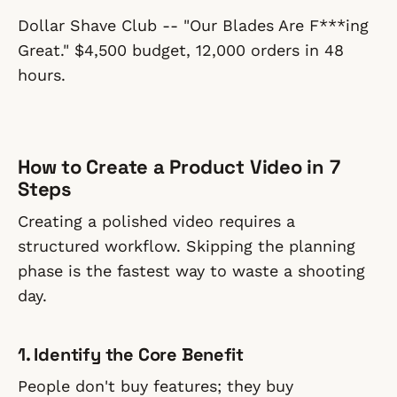
Dollar Shave Club -- "Our Blades Are F***ing
Great." $4,500 budget, 12,000 orders in 48
hours.
How to Create a Product Video in 7
Steps
Creating a polished video requires a
structured workflow. Skipping the planning
phase is the fastest way to waste a shooting
day.
1. Identify the Core Benefit
People don't buy features; they buy