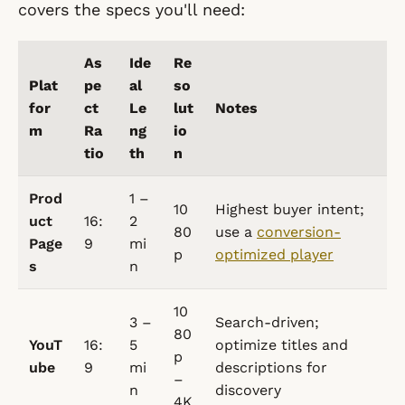
covers the specs you'll need:
As
Ide
Re
Plat
pe
al
so
for
ct
Le
lut
Notes
m
Ra
ng
io
tio
th
n
Prod
1 –
10
Highest buyer intent;
uct
16:
2
80
use a
conversion-
Page
9
mi
p
optimized player
s
n
10
3 –
Search-driven;
80
YouT
16:
5
optimize titles and
p
ube
9
mi
descriptions for
–
n
discovery
4K