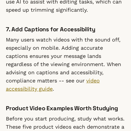
use AI to assist with editing tasks, which can
speed up trimming significantly.
7. Add Captions for Accessibility
Many users watch videos with the sound off,
especially on mobile. Adding accurate
captions ensures your message lands
regardless of the viewing environment. When
advising on captions and accessibility,
compliance matters -- see our
video
accessibility guide
.
Product Video Examples Worth Studying
Before you start producing, study what works.
These five product videos each demonstrate a