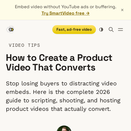
Embed video without YouTube ads or buffering.
×
Try SmartVideo free →
Fast, ad-free video
VIDEO TIPS
How to Create a Product
Video That Converts
Stop losing buyers to distracting video
embeds. Here is the complete 2026
guide to scripting, shooting, and hosting
product videos that actually convert.