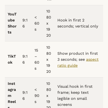
10
YouT
<
80
ube
9:1
Hook in first 2
60
x
Shor
6
seconds; vertical only
s
19
ts
20
10
15
80
Show product in first
TikT
9:1
–
x
3 seconds; see
aspect
ok
6
60
19
ratio guide
s
20
Inst
10
Visual hook in first
agra
<
80
9:1
frame; keep text
m
90
x
6
legible on small
Reel
s
19
screens
s
20