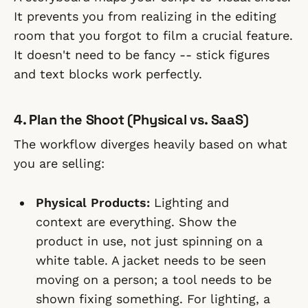
It prevents you from realizing in the editing
room that you forgot to film a crucial feature.
It doesn't need to be fancy -- stick figures
and text blocks work perfectly.
4. Plan the Shoot (Physical vs. SaaS)
The workflow diverges heavily based on what
you are selling:
Physical Products:
Lighting and
context are everything. Show the
product in use, not just spinning on a
white table. A jacket needs to be seen
moving on a person; a tool needs to be
shown fixing something. For lighting, a