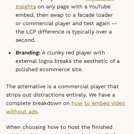
Insights
on any page with a YouTube
embed, then swap to a facade loader
or commercial player and test again --
the LCP difference is typically over a
second.
Branding:
A clunky red player with
external logos breaks the aesthetic of a
polished ecommerce site.
The alternative is a commercial player that
strips out distractions entirely. We have a
complete breakdown on
how to embed video
without ads
.
When choosing how to host the finished