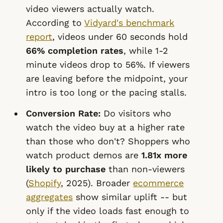
video viewers actually watch.
According to
Vidyard's benchmark
report
, videos under 60 seconds hold
66% completion rates
, while 1-2
minute videos drop to 56%. If viewers
are leaving before the midpoint, your
intro is too long or the pacing stalls.
Conversion Rate:
Do visitors who
watch the video buy at a higher rate
than those who don't? Shoppers who
watch product demos are
1.81x more
likely to purchase
than non-viewers
(
Shopify
, 2025). Broader
ecommerce
aggregates
show similar uplift -- but
only if the video loads fast enough to