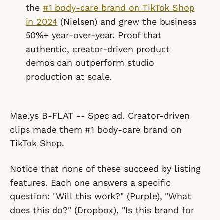
the
#1 body-care brand on TikTok Shop
in 2024
(Nielsen) and grew the business
50%+ year-over-year. Proof that
authentic, creator-driven product
demos can outperform studio
production at scale.
Maelys B-FLAT -- Spec ad. Creator-driven
clips made them #1 body-care brand on
TikTok Shop.
Notice that none of these succeed by listing
features. Each one answers a specific
question: "Will this work?" (Purple), "What
does this do?" (Dropbox), "Is this brand for