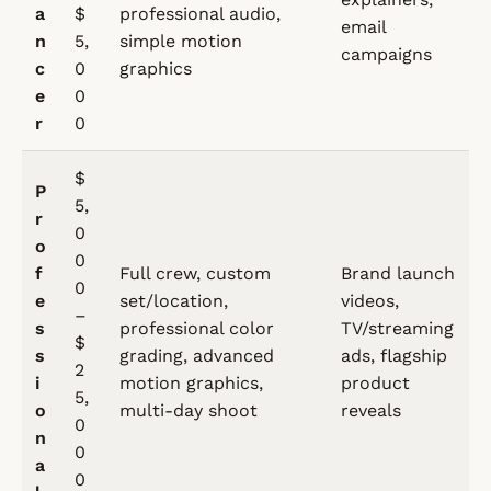
a
$
professional audio,
email
n
5,
simple motion
campaigns
c
0
graphics
e
0
r
0
$
P
5,
r
0
o
0
f
Full crew, custom
Brand launch
0
e
set/location,
videos,
–
s
professional color
TV/streaming
$
s
grading, advanced
ads, flagship
2
i
motion graphics,
product
5,
o
multi-day shoot
reveals
0
n
0
a
0