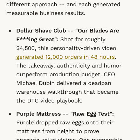
different approach -- and each generated
measurable business results.
Dollar Shave Club -- "Our Blades Are
F***ing Great":
Shot for roughly
$4,500, this personality-driven video
generated 12,000 orders in 48 hours
.
The takeaway: authenticity and humor
outperform production budget. CEO
Michael Dubin delivered a deadpan
warehouse walkthrough that became
the DTC video playbook.
Purple Mattress -- "Raw Egg Test":
Purple dropped raw eggs onto their
mattress from height to prove
pressure-relief claims. One memorable