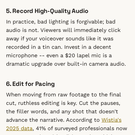
5. Record High-Quality Audio
In practice, bad lighting is forgivable; bad
audio is not. Viewers will immediately click
away if your voiceover sounds like it was
recorded in a tin can. Invest in a decent
microphone -- even a $20 lapel mic is a
dramatic upgrade over built-in camera audio.
6. Edit for Pacing
When moving from raw footage to the final
cut, ruthless editing is key. Cut the pauses,
the filler words, and any shot that doesn't
advance the narrative. According to
Wistia's
2025 data
, 41% of surveyed professionals now