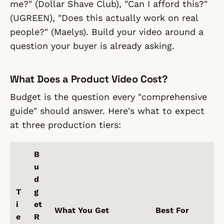
me?" (Dollar Shave Club), "Can I afford this?"
(UGREEN), "Does this actually work on real
people?" (Maelys). Build your video around a
question your buyer is already asking.
What Does a Product Video Cost?
Budget is the question every "comprehensive
guide" should answer. Here's what to expect
at three production tiers:
B
u
d
T
g
i
et
What You Get
Best For
e
R