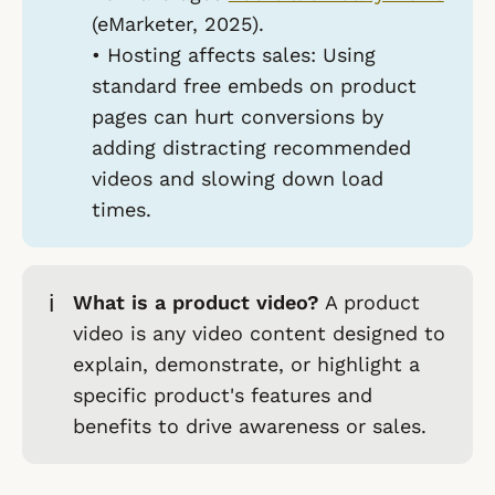
(eMarketer, 2025).
•
Hosting affects sales:
Using
standard free embeds on product
pages can hurt conversions by
adding distracting recommended
videos and slowing down load
times.
ℹ️
What is a product video?
A product
video is any video content designed to
explain, demonstrate, or highlight a
specific product's features and
benefits to drive awareness or sales.