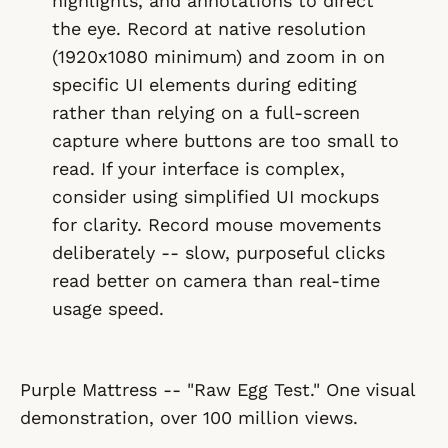
highlights, and annotations to direct
the eye. Record at native resolution
(1920x1080 minimum) and zoom in on
specific UI elements during editing
rather than relying on a full-screen
capture where buttons are too small to
read. If your interface is complex,
consider using simplified UI mockups
for clarity. Record mouse movements
deliberately -- slow, purposeful clicks
read better on camera than real-time
usage speed.
Purple Mattress -- "Raw Egg Test." One visual
demonstration, over 100 million views.