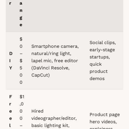
r
a
n
g
e
$
Social clips,
0
Smartphone camera,
early-stage
D
–
natural/ring light,
startups,
I
$
lapel mic, free editor
quick
Y
5
(DaVinci Resolve,
product
0
CapCut)
demos
0
F
$1
r
,0
e
0
Hired
Product page
e
0
videographer/editor,
hero videos,
l
–
basic lighting kit,
explainers,