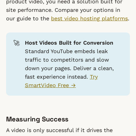
product video, you need a solution built for
site performance. Compare your options in
our guide to the
best video hosting platforms
.
🚀
Host Videos Built for Conversion
Standard YouTube embeds leak
traffic to competitors and slow
down your pages. Deliver a clean,
fast experience instead.
Try
SmartVideo Free →
Measuring Success
A video is only successful if it drives the