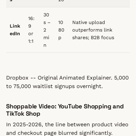
30
16:
s –
10
Native upload
Link
9
2
80
outperforms link
edIn
or
mi
p
shares; B2B focus
1:1
n
Dropbox -- Original Animated Explainer. 5,000
to 75,000 waitlist signups overnight.
Shoppable Video: YouTube Shopping and
TikTok Shop
In 2025-2026, the line between product video
and checkout page blurred significantly.