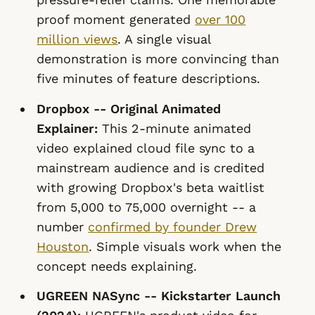
proof moment generated
over 100
million views
. A single visual
demonstration is more convincing than
five minutes of feature descriptions.
Dropbox -- Original Animated
Explainer:
This 2-minute animated
video explained cloud file sync to a
mainstream audience and is credited
with growing Dropbox's beta waitlist
from 5,000 to 75,000 overnight -- a
number
confirmed by founder Drew
Houston
. Simple visuals work when the
concept needs explaining.
UGREEN NASync -- Kickstarter Launch