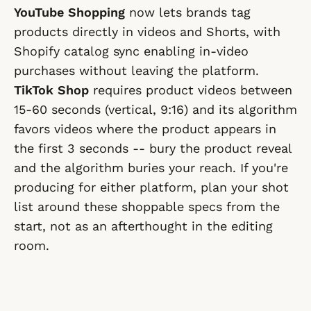
YouTube Shopping
now lets brands tag
products directly in videos and Shorts, with
Shopify catalog sync enabling in-video
purchases without leaving the platform.
TikTok Shop
requires product videos between
15-60 seconds (vertical, 9:16) and its algorithm
favors videos where the product appears in
the first 3 seconds -- bury the product reveal
and the algorithm buries your reach. If you're
producing for either platform, plan your shot
list around these shoppable specs from the
start, not as an afterthought in the editing
room.