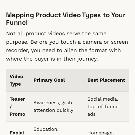
Mapping Product Video Types to Your
Funnel
Not all product videos serve the same
purpose. Before you touch a camera or screen
recorder, you need to align the format with
where the buyer is in their journey.
Video
Primary Goal
Best Placement
Type
Teaser
Social media,
Awareness, grab
/
top-of-funnel
attention quickly
Promo
ads
Education,
Explai
Homepage,