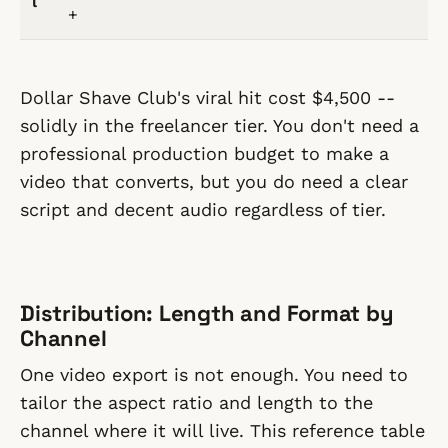
l
+
Dollar Shave Club's viral hit cost $4,500 --
solidly in the freelancer tier. You don't need a
professional production budget to make a
video that converts, but you do need a clear
script and decent audio regardless of tier.
Distribution: Length and Format by
Channel
One video export is not enough. You need to
tailor the aspect ratio and length to the
channel where it will live. This reference table