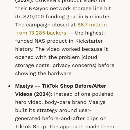
(2024):
UGREEN's product video for
their NASync network storage line hit
its $20,000 funding goal in 5 minutes.
The campaign closed at
$6.7 million
from 13,285 backers
-- the highest-
funded NAS product in Kickstarter
history. The video worked because it
opened with the problem (cloud
storage costs, privacy concerns) before
showing the hardware.
Maelys -- TikTok Shop Before/After
Videos (2024):
Instead of one polished
hero video, body-care brand Maelys
built its strategy around user-
generated before-and-after clips on
TikTok Shop. The approach made them