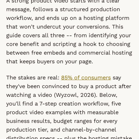
A strong product video starts with a clear
message, follows a structured production
workflow, and ends up on a hosting platform
that won't undercut your conversions. This
guide covers all three -- from identifying your
core benefit and scripting a hook to choosing
between free embeds and commercial hosting
that keeps buyers on your page.
The stakes are real:
85% of consumers
say
they've been convinced to buy a product after
watching a video (Wyzowl, 2026). Below,
you'll find a 7-step creation workflow, five
product video examples with measurable
business results, budget ranges for every
production tier, and channel-by-channel
distribution specs -- plus the hosting mistake