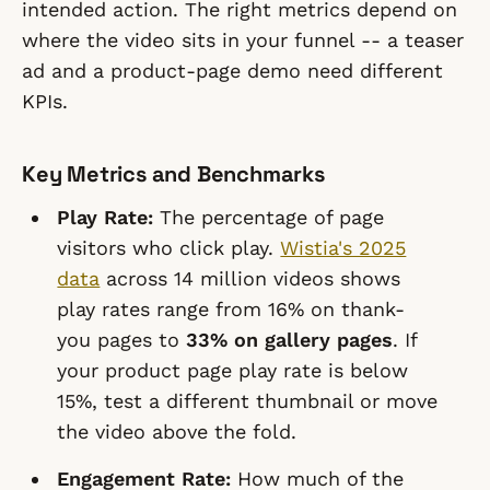
intended action. The right metrics depend on
where the video sits in your funnel -- a teaser
ad and a product-page demo need different
KPIs.
Key Metrics and Benchmarks
Play Rate:
The percentage of page
visitors who click play.
Wistia's 2025
data
across 14 million videos shows
play rates range from 16% on thank-
you pages to
33% on gallery pages
. If
your product page play rate is below
15%, test a different thumbnail or move
the video above the fold.
Engagement Rate:
How much of the