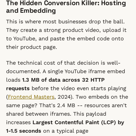
The Hidden Conversion Killer: Hosting
and Embedding
This is where most businesses drop the ball.
They create a strong product video, upload it
to YouTube, and paste the embed code onto
their product page.
The technical cost of that decision is well-
documented. A single YouTube iframe embed
loads
1.3 MB of data across 32 HTTP
requests
before the video even starts playing
(
Frontend Masters
, 2024). Two embeds on the
same page? That's 2.4 MB -- resources aren't
shared between iframes. This payload
increases
Largest Contentful Paint (LCP) by
1-1.5 seconds
on a typical page