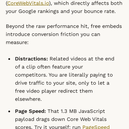
(
CoreWebVitals.io
), which directly affects both
your Google rankings and your bounce rate.
Beyond the raw performance hit, free embeds
introduce conversion friction you can
measure:
Distractions:
Related videos at the end
of a clip often feature your
competitors. You are literally paying to
drive traffic to your site, only to let a
free video player redirect them
elsewhere.
Page Speed:
That 1.3 MB JavaScript
payload drags down Core Web Vitals
scores. Try it yourself: run
PageSpeed