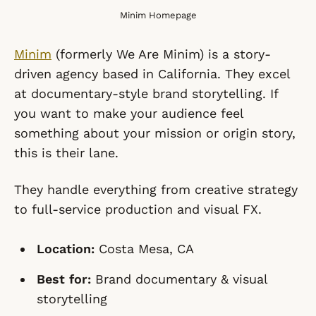
Minim Homepage
Minim
(formerly We Are Minim) is a story-
driven agency based in California. They excel
at documentary-style brand storytelling. If
you want to make your audience
feel
something about your mission or origin story,
this is their lane.
They handle everything from creative strategy
to full-service production and visual FX.
Location:
Costa Mesa, CA
Best for:
Brand documentary & visual
storytelling