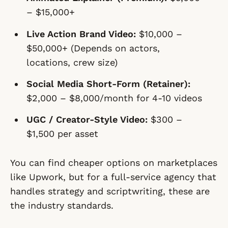
– $15,000+
Live Action Brand Video:
$10,000 –
$50,000+ (Depends on actors,
locations, crew size)
Social Media Short-Form (Retainer):
$2,000 – $8,000/month for 4-10 videos
UGC / Creator-Style Video:
$300 –
$1,500 per asset
You can find cheaper options on marketplaces
like Upwork, but for a full-service agency that
handles strategy and scriptwriting, these are
the industry standards.