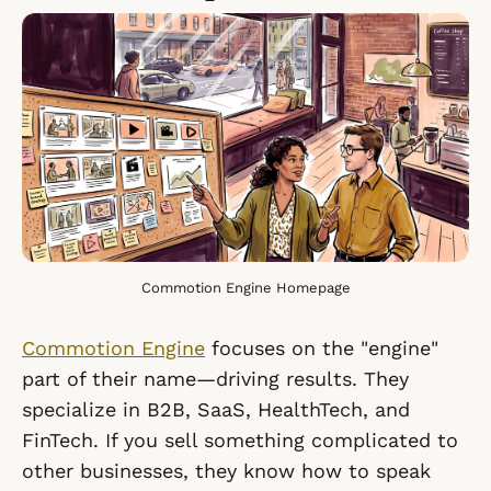
Commotion Engine Homepage
Commotion Engine
focuses on the "engine"
part of their name—driving results. They
specialize in B2B, SaaS, HealthTech, and
FinTech. If you sell something complicated to
other businesses, they know how to speak