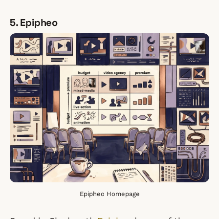
5. Epipheo
Epipheo Homepage