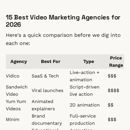
15 Best Video Marketing Agencies for
2026
Here's a quick comparison before we dig into
each one:
Price
Agency
Best For
Type
Range
Live-action +
Vidico
SaaS & Tech
$$$
animation
Sandwich
Script-driven
Viral launches
$$$$
Video
live action
Yum Yum
Animated
2D animation
$$
Videos
explainers
Brand
Full-service
Minim
$$$
documentary
production