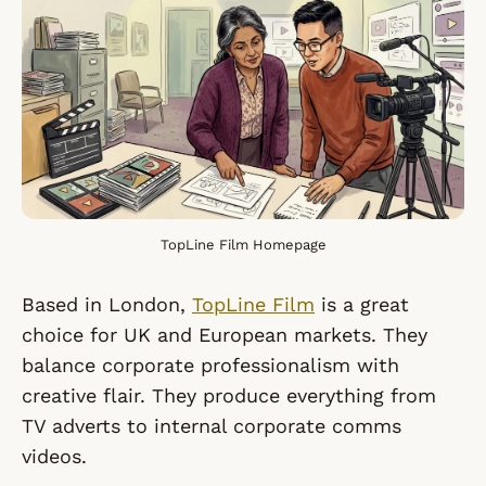
TopLine Film Homepage
Based in London,
TopLine Film
is a great
choice for UK and European markets. They
balance corporate professionalism with
creative flair. They produce everything from
TV adverts to internal corporate comms
videos.