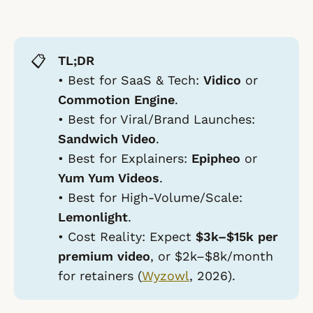
📋
TL;DR
•
Best for SaaS & Tech:
Vidico
or
Commotion Engine
.
•
Best for Viral/Brand Launches:
Sandwich Video
.
•
Best for Explainers:
Epipheo
or
Yum Yum Videos
.
•
Best for High-Volume/Scale:
Lemonlight
.
•
Cost Reality:
Expect
$3k–$15k per
premium video
, or $2k–$8k/month
for retainers (
Wyzowl
, 2026).