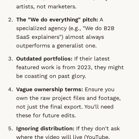
artists, not marketers.
The "We do everything" pitch:
A
specialized agency (e.g., "We do B2B
SaaS explainers") almost always
outperforms a generalist one.
Outdated portfolios:
If their latest
featured work is from 2023, they might
be coasting on past glory.
Vague ownership terms:
Ensure you
own the raw project files and footage,
not just the final export. You'll need
these for future edits.
Ignoring distribution:
If they don't ask
where
the video will live (YouTube,