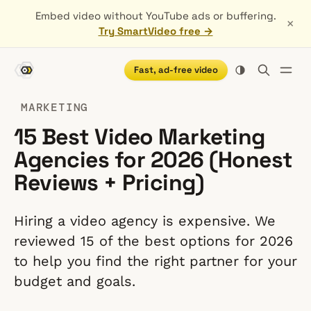
Embed video without YouTube ads or buffering.
×
Try SmartVideo free →
Fast, ad-free video
MARKETING
15 Best Video Marketing
Agencies for 2026 (Honest
Reviews + Pricing)
Hiring a video agency is expensive. We
reviewed 15 of the best options for 2026
to help you find the right partner for your
budget and goals.