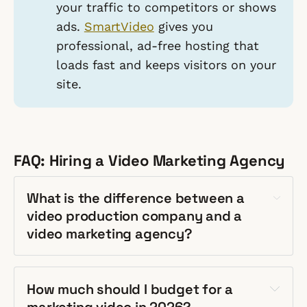
your traffic to competitors or shows
ads.
SmartVideo
gives you
professional, ad-free hosting that
loads fast and keeps visitors on
your
site.
FAQ: Hiring a Video Marketing Agency
What is the difference between a
video production company and a
video marketing agency?
How much should I budget for a
marketing video in 2026?