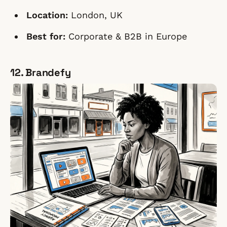
Location:
London, UK
Best for:
Corporate & B2B in Europe
12. Brandefy