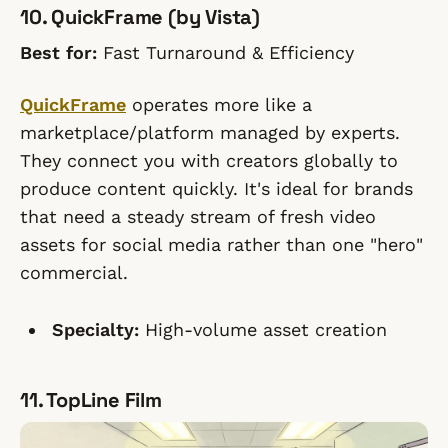
10. QuickFrame (by Vista)
Best for:
Fast Turnaround & Efficiency
QuickFrame
operates more like a
marketplace/platform managed by experts.
They connect you with creators globally to
produce content quickly. It's ideal for brands
that need a steady stream of fresh video
assets for social media rather than one "hero"
commercial.
Specialty:
High-volume asset creation
11. TopLine Film