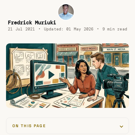
Fredrick Muriuki
21 Jul 2021
•
Updated:
01 May 2026
•
9 min read
ON THIS PAGE