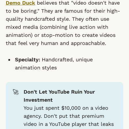
Demo Duck
believes that "video doesn't have
to be boring." They are famous for their high-
quality handcrafted style. They often use
mixed media (combining live action with
animation) or stop-motion to create videos
that feel very human and approachable.
Specialty:
Handcrafted, unique
animation styles
🚀
Don't Let YouTube Ruin Your
Investment
You just spent $10,000 on a video
agency. Don't put that premium
video in a YouTube player that leaks