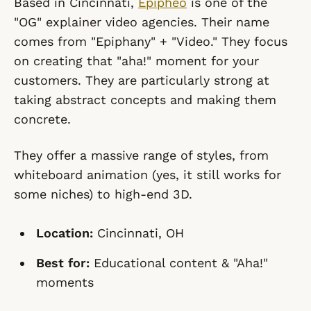
Based in Cincinnati,
Epipheo
is one of the
"OG" explainer video agencies. Their name
comes from "Epiphany" + "Video." They focus
on creating that "aha!" moment for your
customers. They are particularly strong at
taking abstract concepts and making them
concrete.
They offer a massive range of styles, from
whiteboard animation (yes, it still works for
some niches) to high-end 3D.
Location:
Cincinnati, OH
Best for:
Educational content & "Aha!"
moments