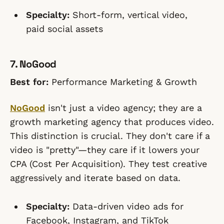
Specialty:
Short-form, vertical video,
paid social assets
7. NoGood
Best for:
Performance Marketing & Growth
NoGood
isn't just a video agency; they are a
growth marketing agency that produces video.
This distinction is crucial. They don't care if a
video is "pretty"—they care if it lowers your
CPA (Cost Per Acquisition). They test creative
aggressively and iterate based on data.
Specialty:
Data-driven video ads for
Facebook, Instagram, and TikTok