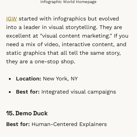
Infographic World Homepage
IGW
started with infographics but evolved
into a leader in visual storytelling. They are
excellent at "visual content marketing." If you
need a mix of video, interactive content, and
static graphics that all tell the same story,
they are a one-stop shop.
Location:
New York, NY
Best for:
Integrated visual campaigns
15. Demo Duck
Best for:
Human-Centered Explainers