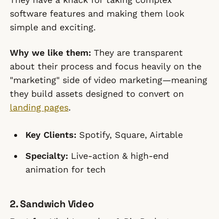
software features and making them look
simple and exciting.
Why we like them:
They are transparent
about their process and focus heavily on the
"marketing" side of video marketing—meaning
they build assets designed to convert on
landing pages
.
Key Clients:
Spotify, Square, Airtable
Specialty:
Live-action & high-end
animation for tech
2. Sandwich Video