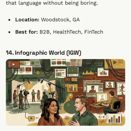
that language without being boring.
Location:
Woodstock, GA
Best for:
B2B, HealthTech, FinTech
14. Infographic World (IGW)