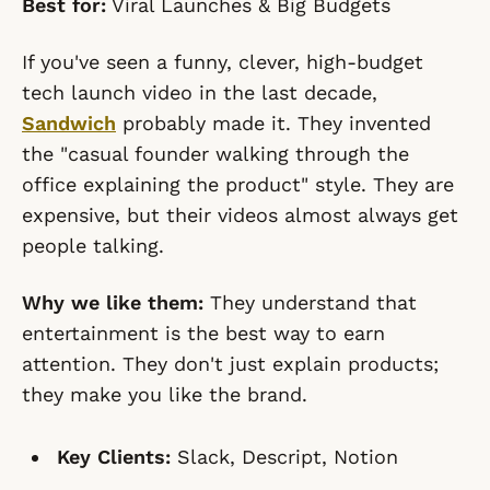
Best for:
Viral Launches & Big Budgets
If you've seen a funny, clever, high-budget
tech launch video in the last decade,
Sandwich
probably made it. They invented
the "casual founder walking through the
office explaining the product" style. They are
expensive, but their videos almost always get
people talking.
Why we like them:
They understand that
entertainment is the best way to earn
attention. They don't just explain products;
they make you like the brand.
Key Clients:
Slack, Descript, Notion