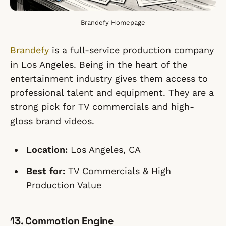
Brandefy Homepage
Brandefy
is a full-service production company
in Los Angeles. Being in the heart of the
entertainment industry gives them access to
professional talent and equipment. They are a
strong pick for TV commercials and high-
gloss brand videos.
Location:
Los Angeles, CA
Best for:
TV Commercials & High
Production Value
13. Commotion Engine