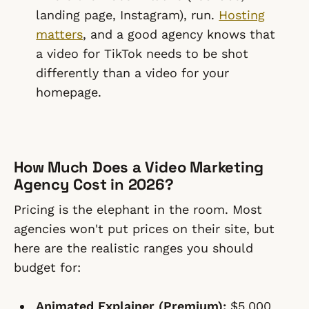
landing page, Instagram), run.
Hosting
matters
, and a good agency knows that
a video for TikTok needs to be shot
differently than a video for your
homepage.
How Much Does a Video Marketing
Agency Cost in 2026?
Pricing is the elephant in the room. Most
agencies won't put prices on their site, but
here are the realistic ranges you should
budget for:
Animated Explainer (Premium):
$5,000