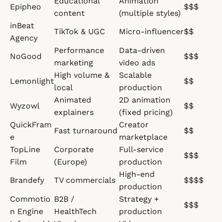
Educational
Animation
Epipheo
$$$
content
(multiple styles)
inBeat
TikTok & UGC
Micro-influencer
$$
Agency
Performance
Data-driven
NoGood
$$$
marketing
video ads
High volume &
Scalable
Lemonlight
$$
local
production
Animated
2D animation
Wyzowl
$$
explainers
(fixed pricing)
QuickFram
Creator
Fast turnaround
$$
e
marketplace
TopLine
Corporate
Full-service
$$$
Film
(Europe)
production
High-end
Brandefy
TV commercials
$$$$
production
Commotio
B2B /
Strategy +
$$$
n Engine
HealthTech
production