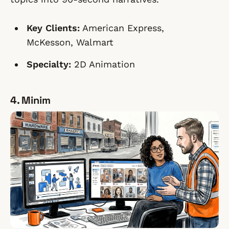
Key Clients:
American Express,
McKesson, Walmart
Specialty:
2D Animation
4. Minim