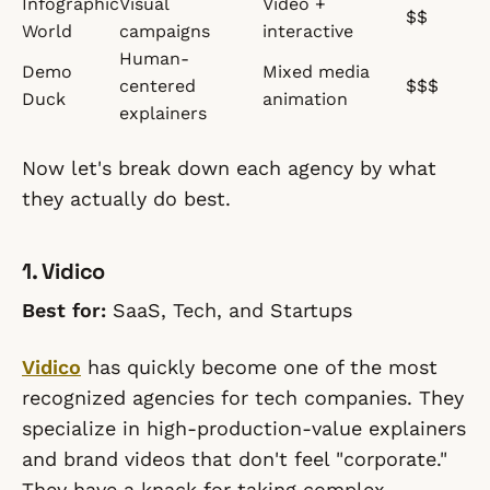
Infographic
Visual
Video +
$$
World
campaigns
interactive
Human-
Demo
Mixed media
centered
$$$
Duck
animation
explainers
Now let's break down each agency by what
they actually do best.
1. Vidico
Best for:
SaaS, Tech, and Startups
Vidico
has quickly become one of the most
recognized agencies for tech companies. They
specialize in high-production-value explainers
and brand videos that don't feel "corporate."
They have a knack for taking complex