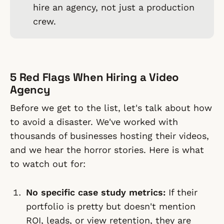
hire an agency, not just a production
crew.
5 Red Flags When Hiring a Video
Agency
Before we get to the list, let's talk about how
to avoid a disaster. We've worked with
thousands of businesses hosting their videos,
and we hear the horror stories. Here is what
to watch out for:
No specific case study metrics:
If their
portfolio is pretty but doesn't mention
ROI, leads, or view retention, they are