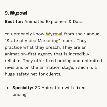
9. Wyzowl
Best for:
Animated Explainers & Data
You probably know
Wyzowl
from their annual
"State of Video Marketing" report. They
practice what they preach. They are an
animation-first agency that is incredibly
reliable. They offer fixed pricing and unlimited
revisions on the animation stage, which is a
huge safety net for clients.
Specialty:
2D Animation with fixed
pricing