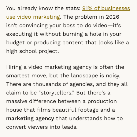
You already know the stats:
91% of businesses
use video marketing
. The problem in 2026
isn't convincing your boss to do video—it's
executing it without burning a hole in your
budget or producing content that looks like a
high school project.
Hiring a video marketing agency is often the
smartest move, but the landscape is noisy.
There are thousands of agencies, and they all
claim to be "storytellers." But there's a
massive difference between a production
house that films beautiful footage and a
marketing agency
that understands how to
convert viewers into leads.