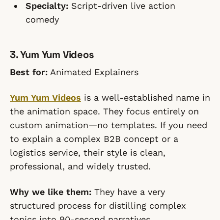
Specialty:
Script-driven live action
comedy
3. Yum Yum Videos
Best for:
Animated Explainers
Yum Yum Videos
is a well-established name in
the animation space. They focus entirely on
custom animation—no templates. If you need
to explain a complex B2B concept or a
logistics service, their style is clean,
professional, and widely trusted.
Why we like them:
They have a very
structured process for distilling complex
topics into 90-second narratives.