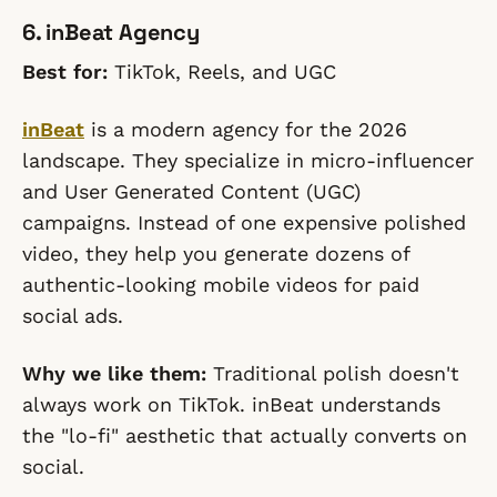
6. inBeat Agency
Best for:
TikTok, Reels, and UGC
inBeat
is a modern agency for the 2026
landscape. They specialize in micro-influencer
and User Generated Content (UGC)
campaigns. Instead of one expensive polished
video, they help you generate dozens of
authentic-looking mobile videos for paid
social ads.
Why we like them:
Traditional polish doesn't
always work on TikTok. inBeat understands
the "lo-fi" aesthetic that actually converts on
social.