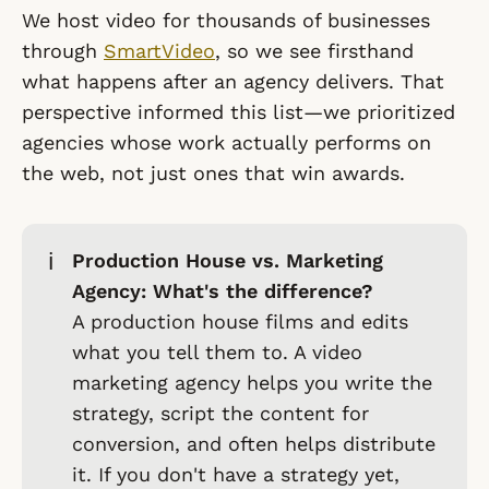
We host video for thousands of businesses
through
SmartVideo
, so we see firsthand
what happens
after
an agency delivers. That
perspective informed this list—we prioritized
agencies whose work actually performs on
the web, not just ones that win awards.
ℹ️
Production House vs. Marketing
Agency: What's the difference?
A
production house
films and edits
what you tell them to. A
video
marketing agency
helps you write the
strategy, script the content for
conversion, and often helps distribute
it. If you don't have a strategy yet,