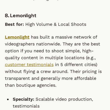
8. Lemonlight
Best for:
High Volume & Local Shoots
Lemonlight
has built a massive network of
videographers nationwide. They are the best
option if you need to shoot simple, high-
quality content in multiple locations (e.g.,
customer testimonials
in 5 different cities)
without flying a crew around. Their pricing is
transparent and generally more affordable
than boutique agencies.
Specialty:
Scalable video production,
testimonials