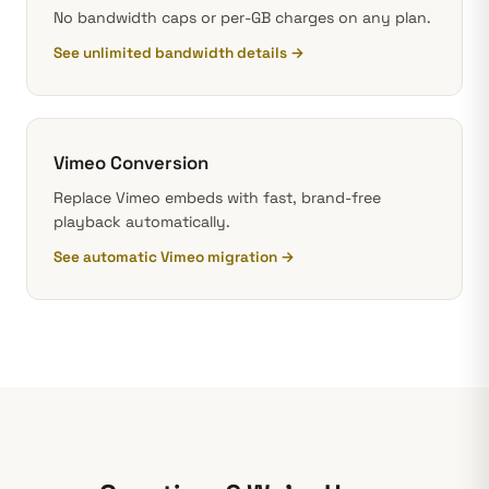
No bandwidth caps or per-GB charges on any plan.
See unlimited bandwidth details →
Vimeo Conversion
Replace Vimeo embeds with fast, brand-free
playback automatically.
See automatic Vimeo migration →