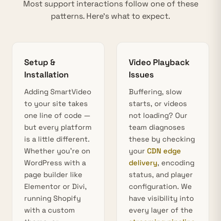
Most support interactions follow one of these
patterns. Here’s what to expect.
Setup &
Video Playback
Installation
Issues
Adding SmartVideo
Buffering, slow
to your site takes
starts, or videos
one line of code —
not loading? Our
but every platform
team diagnoses
is a little different.
these by checking
Whether you’re on
your
CDN edge
WordPress with a
delivery
, encoding
page builder like
status, and player
Elementor or Divi,
configuration. We
running Shopify
have visibility into
with a custom
every layer of the