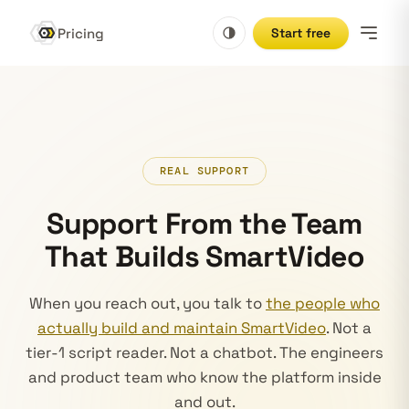
Pricing
Start free
REAL SUPPORT
Support From the Team
That Builds SmartVideo
When you reach out, you talk to
the people who
actually build and maintain SmartVideo
. Not a
tier-1 script reader. Not a chatbot. The engineers
and product team who know the platform inside
and out.