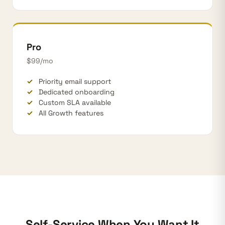
Pro
$99/mo
Priority email support
Dedicated onboarding
Custom SLA available
All Growth features
Self-Service When You Want It