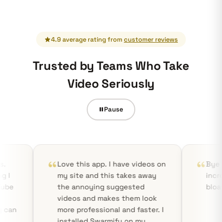
4.9 average rating from
customer reviews
Trusted by Teams Who Take
Video Seriously
Pause
Love this app. I have videos on
Bye YouTube! Smart
my site and this takes away
incredibly fast, sta
the annoying suggested
bloat-free!
videos and makes them look
more professional and faster. I
installed Swarmify on my