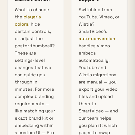
Want to change
Switching from
the
player’s
YouTube, Vimeo, or
colors
, hide
Wistia?
certain controls,
SmartVideo’s
or adjust the
auto-conversion
poster thumbnail?
handles Vimeo
These are
embeds
settings-level
automatically.
changes that we
YouTube and
can guide you
Wistia migrations
through in
are manual — you
minutes. For more
export your video
complex branding
files and upload
requirements —
them to
like matching your
SmartVideo — and
exact brand kit or
our team helps
embedding within
you plan it: which
a custom UI — Pro
pages to swap