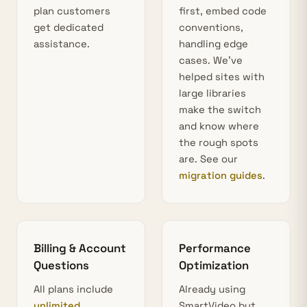
plan customers
first, embed code
get dedicated
conventions,
assistance.
handling edge
cases. We’ve
helped sites with
large libraries
make the switch
and know where
the rough spots
are. See our
migration guides
.
Billing & Account
Performance
Questions
Optimization
All plans include
Already using
unlimited
SmartVideo but