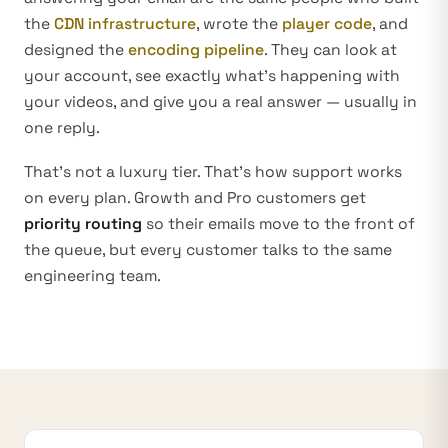
the
CDN infrastructure
, wrote the
player code
, and
designed the
encoding pipeline
. They can look at
your account, see exactly what’s happening with
your videos, and give you a real answer — usually in
one reply.
That’s not a luxury tier. That’s how support works
on every plan. Growth and Pro customers get
priority routing
so their emails move to the front of
the queue, but every customer talks to the same
engineering team.