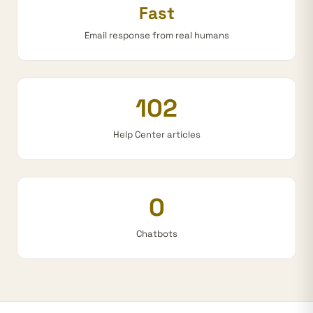
Fast
Email response from real humans
102
Help Center articles
0
Chatbots