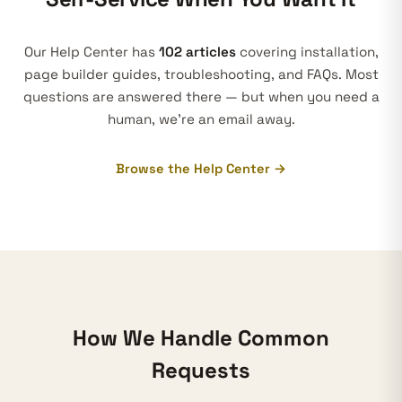
Our Help Center has
102 articles
covering installation,
page builder guides, troubleshooting, and FAQs. Most
questions are answered there — but when you need a
human, we’re an email away.
Browse the Help Center →
How We Handle Common
Requests