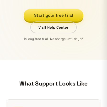
Start your free trial
Visit Help Center
14-day free trial · No charge until day 15
What Support Looks Like