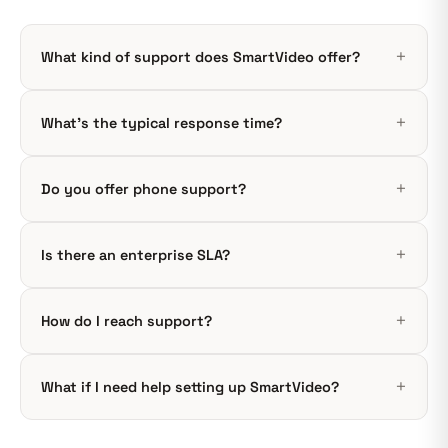
What kind of support does SmartVideo offer?
What’s the typical response time?
Do you offer phone support?
Is there an enterprise SLA?
How do I reach support?
What if I need help setting up SmartVideo?