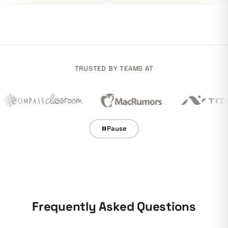
TRUSTED BY TEAMS AT
Pause
Frequently Asked Questions