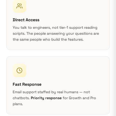
Direct Access
You talk to engineers, not tier-1 support reading
scripts. The people answering your questions are
the same people who build the features.
Fast Response
Email support staffed by real humans — not
chatbots.
Priority response
for Growth and Pro
plans.