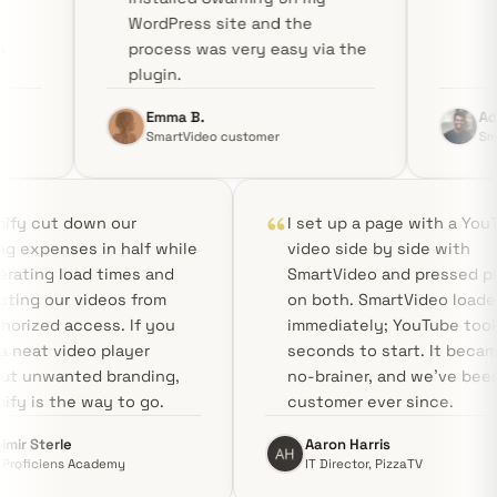
WordPress site and the
process was very easy via the
plugin.
Emma B.
Aditya R.
SmartVideo customer
SmartVideo customer
Swarmify cut down our
I set up a p
hosting expenses in half while
video side b
accelerating load times and
SmartVideo a
protecting our videos from
on both. Sma
unauthorized access. If you
immediately;
need a neat video player
seconds to s
without unwanted branding,
no-brainer, 
Swarmify is the way to go.
customer eve
Vladimir Sterle
Aaron Harris
CEO, Proficiens Academy
IT Director, P