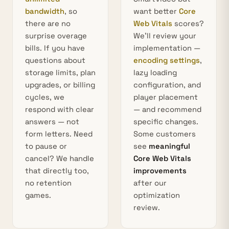
bandwidth
, so
want better
Core
there are no
Web Vitals
scores?
surprise overage
We’ll review your
bills. If you have
implementation —
questions about
encoding settings
,
storage limits, plan
lazy loading
upgrades, or billing
configuration, and
cycles, we
player placement
respond with clear
— and recommend
answers — not
specific changes.
form letters. Need
Some customers
to pause or
see
meaningful
cancel? We handle
Core Web Vitals
that directly too,
improvements
no retention
after our
games.
optimization
review.