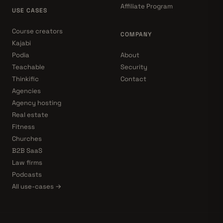
Affiliate Program
USE CASES
Course creators
COMPANY
Kajabi
Podia
About
Teachable
Security
Thinkific
Contact
Agencies
Agency hosting
Real estate
Fitness
Churches
B2B SaaS
Law firms
Podcasts
All use-cases →