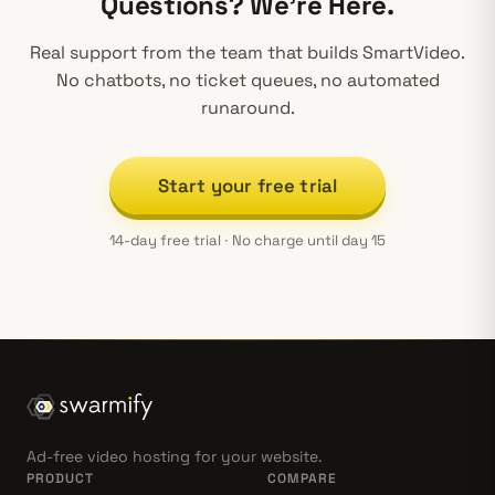
Questions? We’re Here.
Real support from the team that builds SmartVideo.
No chatbots, no ticket queues, no automated
runaround.
Start your free trial
14-day free trial · No charge until day 15
Ad-free video hosting for your website.
PRODUCT
COMPARE