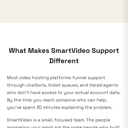
What Makes SmartVideo Support
Different
Most video hosting platforms funnel support
through chatbots, ticket queues, and tiered agents
who don’t have access to your actual account data.
By the time you reach someone who can help,
you’ve spent 30 minutes explaining the problem.
SmartVideo is a small, focused team. The people
answering your email are the same people who built