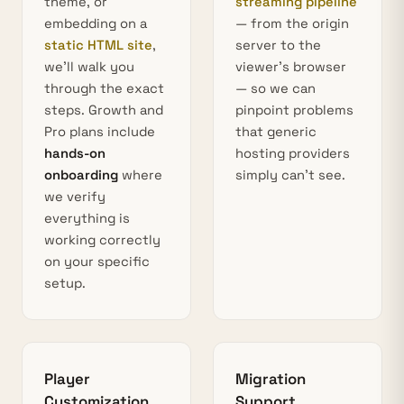
theme, or
streaming pipeline
embedding on a
— from the origin
static HTML site
,
server to the
we’ll walk you
viewer’s browser
through the exact
— so we can
steps. Growth and
pinpoint problems
Pro plans include
that generic
hands-on
hosting providers
onboarding
where
simply can’t see.
we verify
everything is
working correctly
on your specific
setup.
Player
Migration
Customization
Support