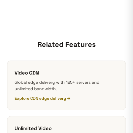
Related Features
Video CDN
Global edge delivery with 125+ servers and
unlimited bandwidth.
Explore CDN edge delivery →
Unlimited Video