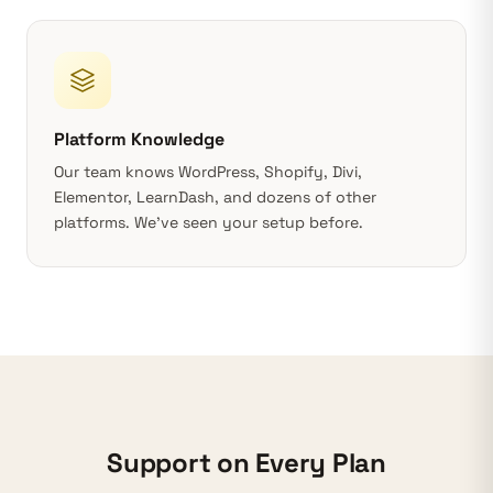
Platform Knowledge
Our team knows
WordPress
, Shopify, Divi,
Elementor, LearnDash, and dozens of other
platforms. We’ve seen your setup before.
Support on Every Plan