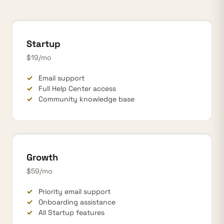
Startup
$19/mo
Email support
Full Help Center access
Community knowledge base
Growth
$59/mo
Priority email support
Onboarding assistance
All Startup features