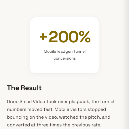
+200%
Mobile leadgen funnel
conversions
The Result
Once SmartVideo took over playback, the funnel
numbers moved fast. Mobile visitors stopped
bouncing on the video, watched the pitch, and
converted at three times the previous rate.