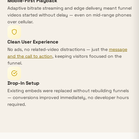
Mobile-First Playback
Adaptive bitrate streaming and edge delivery meant funnel
videos started without delay — even on mid-range phones
over cellular.
Clean User Experience
No ads, no related-video distractions — just the
message
and the call to action
, keeping visitors focused on the
funnel.
Drop-In Setup
Existing embeds were replaced without rebuilding funnels
— conversions improved immediately, no developer hours
required.