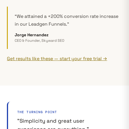
“We attained a +200% conversion rate increase
in our Leadgen Funnels.”
Jorge Hernandez
CEO & Founder, Skyward SEO
Get results like these — start your free trial →
THE TURNING POINT
“Simplicity and great user