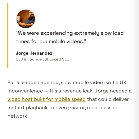
“We were experiencing extremely slow load
times for our mobile videos.”
Jorge Hernandez
CEO & Founder, Skyward SEO
For a leadgen agency, slow mobile video isn’t a UX
inconvenience — it’s a revenue leak. Jorge needed a
video host built for mobile speed
that could deliver
instant playback to every visitor, regardless of
network.