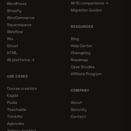
All 10 comparisons →
WordPress
Migration Guides
Shopify
WooCommerce
Squarespace
RESOURCES
Webflow
Wix
Blog
Ghost
Help Center
HTML
Changelog
All platforms →
Roadmap
Case Studies
Affiliate Program
USE CASES
Course creators
COMPANY
Kajabi
Podia
About
Teachable
Security
Thinkific
Contact
Agencies
Agency hosting