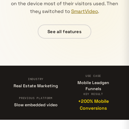
on the device most of their visitors used. Then
they switched to
SmartVideo
.
See all features
USE CASE
INDUSTRY
Mobile Leadgen
Real Estate Marketing
Funnels
KEY RESULT
PREVIOUS PLATFORM
+200% Mobile
Slow embedded video
Conversions