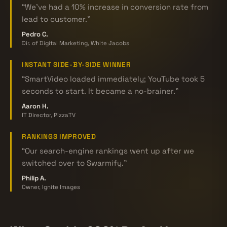
“We've had a 10% increase in conversion rate from
lead to customer.”
Pedro C.
Dir. of Digital Marketing, White Jacobs
INSTANT SIDE-BY-SIDE WINNER
“SmartVideo loaded immediately; YouTube took 5
seconds to start. It became a no-brainer.”
Aaron H.
IT Director, PizzaTV
RANKINGS IMPROVED
“Our search-engine rankings went up after we
switched over to Swarmify.”
Philip A.
Owner, Ignite Images