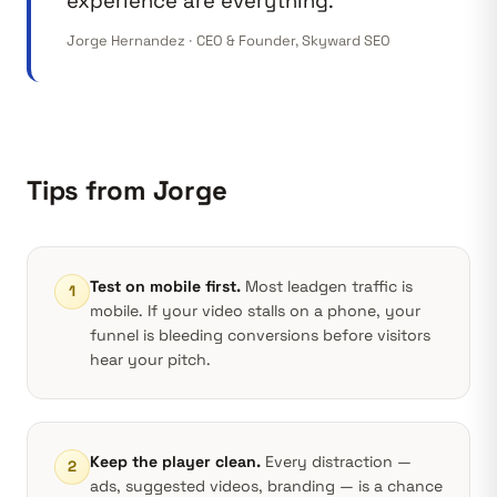
experience are everything.”
Jorge Hernandez · CEO & Founder, Skyward SEO
Tips from Jorge
Test on mobile first.
Most leadgen traffic is
1
mobile. If your video stalls on a phone, your
funnel is bleeding conversions before visitors
hear your pitch.
Keep the player clean.
Every distraction —
2
ads, suggested videos, branding — is a chance