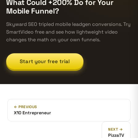
What Could +200% Do for Your
Mobile Funnel?
Skyward SEO tripled mobile leadgen conversions. Try
SmartVideo free and see how lightweight video
changes the math on your own funnels.
Start your free trial
← PREVIOUS
X10 Entrepreneur
NEXT →
PizzaTV