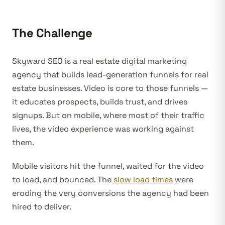
The Challenge
Skyward SEO is a real estate digital marketing
agency that builds lead-generation funnels for real
estate businesses. Video is core to those funnels —
it educates prospects, builds trust, and drives
signups. But on mobile, where most of their traffic
lives, the video experience was working against
them.
Mobile visitors hit the funnel, waited for the video
to load, and bounced. The
slow load times
were
eroding the very conversions the agency had been
hired to deliver.