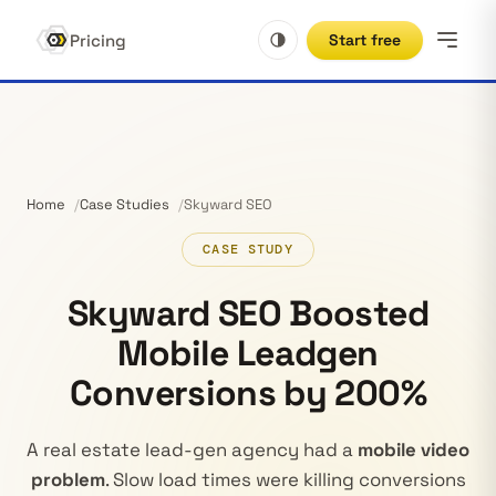
Pricing
Start free
Home
Case Studies
Skyward SEO
CASE STUDY
Skyward SEO Boosted
Mobile Leadgen
Conversions by 200%
A real estate lead-gen agency had a
mobile video
problem
. Slow load times were killing conversions