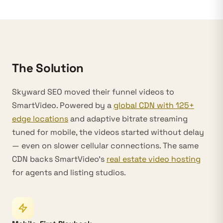
The Solution
Skyward SEO moved their funnel videos to
SmartVideo. Powered by a
global CDN with 125+
edge locations
and adaptive bitrate streaming
tuned for mobile, the videos started without delay
— even on slower cellular connections. The same
CDN backs SmartVideo’s
real estate video hosting
for agents and listing studios.