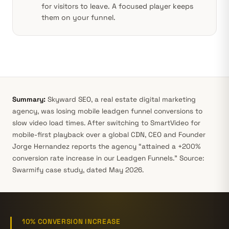
for visitors to leave. A focused player keeps
them on your funnel.
Summary:
Skyward SEO, a real estate digital marketing
agency, was losing mobile leadgen funnel conversions to
slow video load times. After switching to SmartVideo for
mobile-first playback over a global CDN, CEO and Founder
Jorge Hernandez reports the agency “attained a +200%
conversion rate increase in our Leadgen Funnels.” Source:
Swarmify case study, dated May 2026.
10% CONVERSION INCREASE