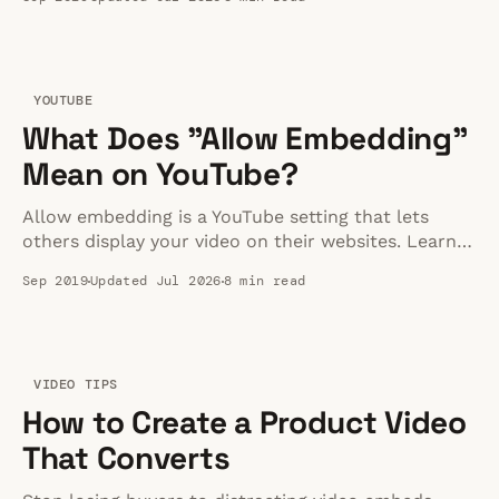
methods for 2026.
YOUTUBE
What Does "Allow Embedding"
Mean on YouTube?
Allow embedding is a YouTube setting that lets
others display your video on their websites. Learn
how it works, whether views count, and when to
Sep 2019
Updated Jul 2026
8 min read
disable it.
VIDEO TIPS
How to Create a Product Video
That Converts