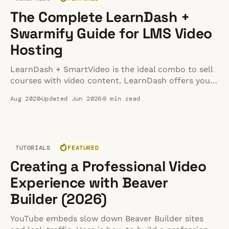
The Complete LearnDash +
Swarmify Guide for LMS Video
Hosting
LearnDash + SmartVideo is the ideal combo to sell
courses with video content. LearnDash offers you
the perfect system to sell courses, and Swarmify
Aug 2020
Updated Jun 2026
9 min read
helps you to accelerate your videos.
TUTORIALS
FEATURED
Creating a Professional Video
Experience with Beaver
Builder (2026)
YouTube embeds slow down Beaver Builder sites