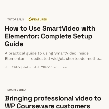
it actually serverless? All it means is that the
developer and operations team don'
TUTORIALS
FEATURED
How to Use SmartVideo with
Elementor: Complete Setup
Guide
A practical guide to using SmartVideo inside
Elementor -- dedicated widget, shortcode method,
player customization, multi-builder compatibility,
Jun 2018
Updated Jul 2026
15 min read
and fixes for the common issues that trip people
up.
SMARTVIDEO
Bringing professional video to
WP Courseware customers