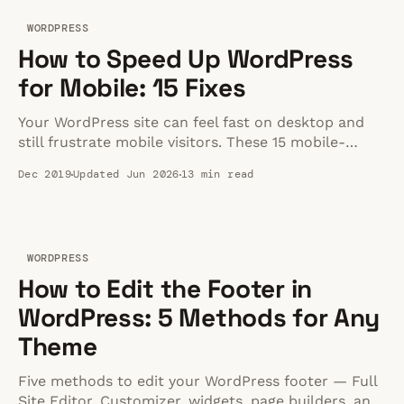
WORDPRESS
How to Speed Up WordPress
for Mobile: 15 Fixes
Your WordPress site can feel fast on desktop and
still frustrate mobile visitors. These 15 mobile-
specific fixes show where to look first.
Dec 2019
Updated Jun 2026
13 min read
WORDPRESS
How to Edit the Footer in
WordPress: 5 Methods for Any
Theme
Five methods to edit your WordPress footer — Full
Site Editor, Customizer, widgets, page builders, and