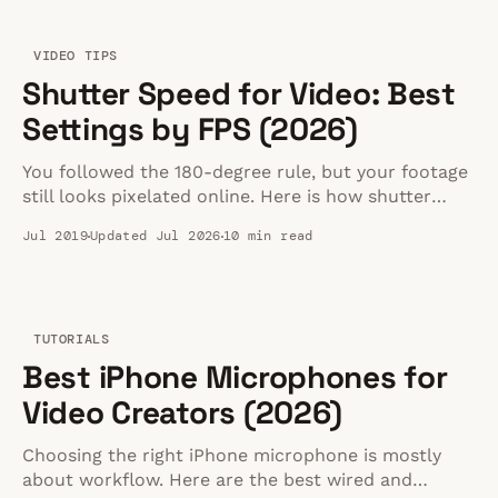
VIDEO TIPS
Shutter Speed for Video: Best
Settings by FPS (2026)
You followed the 180-degree rule, but your footage
still looks pixelated online. Here is how shutter
speed actually affects streaming quality and how to
Jul 2019
Updated Jul 2026
10 min read
fix it.
TUTORIALS
Best iPhone Microphones for
Video Creators (2026)
Choosing the right iPhone microphone is mostly
about workflow. Here are the best wired and