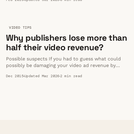
2026.
VIDEO TIPS
Why publishers lose more than
half their video revenue?
Possible suspects If you had to guess what could
possibly be damaging your video ad revenue by
more than half, you might think it to be one of the
Dec 2015
Updated Mar 2026
2 min read
following things: * Incorrect targeting * Not
enough ad inventory * Low CPM categories * Ad
Blockers (has to be right?!?) All incorrect The
actual