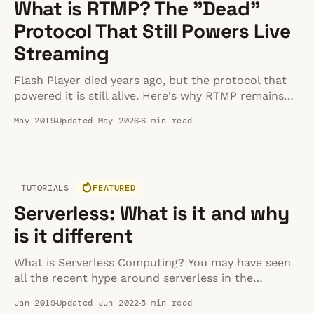
What is RTMP? The "Dead"
Protocol That Still Powers Live
Streaming
Flash Player died years ago, but the protocol that
powered it is still alive. Here's why RTMP remains
the standard for live stream ingestion in 2026.
May 2019
Updated May 2026
6 min read
TUTORIALS
FEATURED
Serverless: What is it and why
is it different
What is Serverless Computing? You may have seen
all the recent hype around serverless in the
developer community. So what exactly is it? I mean
Jan 2019
Updated Jun 2022
5 min read
the code must still run somewhere right so how is