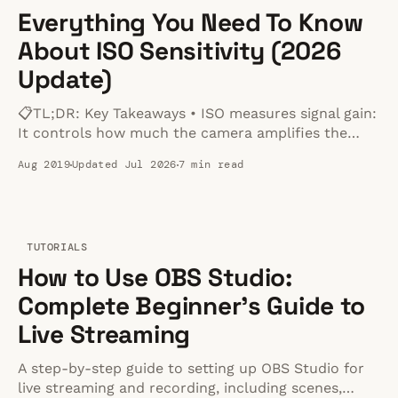
Everything You Need To Know
About ISO Sensitivity (2026
Update)
📋TL;DR: Key Takeaways • ISO measures signal gain:
It controls how much the camera amplifies the
signal from the sensor. • The trade-off is noise:
Aug 2019
Updated Jul 2026
7 min read
Higher ISOs make the image brighter but introduce
digital noise and reduce dynamic range. • Use Base
ISO when possible: Your camera's native Base
TUTORIALS
How to Use OBS Studio:
Complete Beginner's Guide to
Live Streaming
A step-by-step guide to setting up OBS Studio for
live streaming and recording, including scenes,