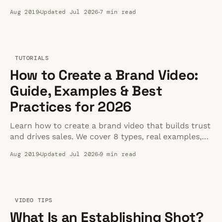
sources, and optimal settings for 2026.
Aug 2019
Updated Jul 2026
7 min read
TUTORIALS
How to Create a Brand Video:
Guide, Examples & Best
Practices for 2026
Learn how to create a brand video that builds trust
and drives sales. We cover 8 types, real examples,
production steps, costs, and where to host it.
Aug 2019
Updated Jul 2026
9 min read
VIDEO TIPS
What Is an Establishing Shot?