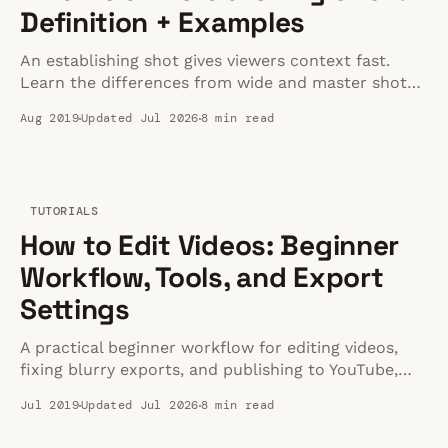
Definition + Examples
An establishing shot gives viewers context fast.
Learn the differences from wide and master shots,
plus a repeatable framework you can use today.
Aug 2019
Updated Jul 2026
8 min read
TUTORIALS
How to Edit Videos: Beginner
Workflow, Tools, and Export
Settings
A practical beginner workflow for editing videos,
fixing blurry exports, and publishing to YouTube,
Shorts, TikTok, and Reels.
Jul 2019
Updated Jul 2026
8 min read