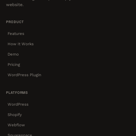
website.
PRODUCT
Features
How It Works
Demo
Pricing
WordPress Plugin
PLATFORMS
WordPress
Shopify
Webflow
Squarespace