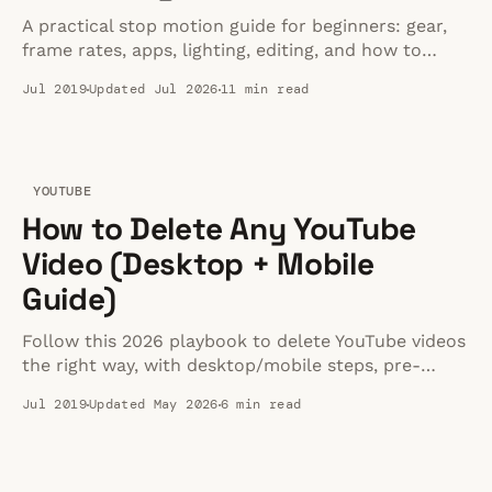
A practical stop motion guide for beginners: gear,
frame rates, apps, lighting, editing, and how to
publish finished videos on your site.
Jul 2019
Updated Jul 2026
11 min read
YOUTUBE
How to Delete Any YouTube
Video (Desktop + Mobile
Guide)
Follow this 2026 playbook to delete YouTube videos
the right way, with desktop/mobile steps, pre-
delete checklists, and answers to privacy or strike
Jul 2019
Updated May 2026
6 min read
questions.