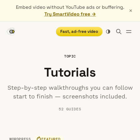
Embed video without YouTube ads or buffering.
×
Try SmartVideo free →
Fast, ad-free video
TOPIC
Tutorials
Step-by-step walkthroughs you can follow
start to finish — screenshots included.
52 GUIDES
WORDPRESS
FEATURED