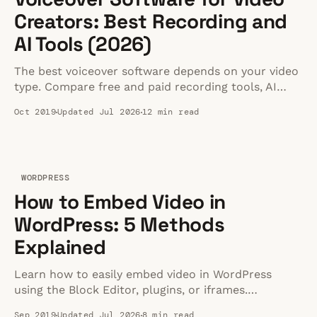
Creators: Best Recording and
AI Tools (2026)
The best voiceover software depends on your video
type. Compare free and paid recording tools, AI
narration options, and learn the setup that actually
Oct 2019
Updated Jul 2026
12 min read
matters for clean audio.
WORDPRESS
How to Embed Video in
WordPress: 5 Methods
Explained
Learn how to easily embed video in WordPress
using the Block Editor, plugins, or iframes.
Complete step-by-step tutorial with the latest
Sep 2019
Updated Jul 2026
8 min read