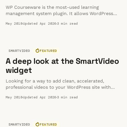
WP Courseware is the most-used learning
management system plugin. It allows WordPress
users to easily create and manage interactive online
May 2018
Updated Apr 2026
3 min read
courses with a drag and drop interface. If you’re
familiar with creating posts and pages on
WordPress, then WP Courseware’s learning curve is
a small one.
SMARTVIDEO
FEATURED
A deep look at the SmartVideo
widget
Looking for a way to add clean, accelerated,
professional videos to your WordPress site with
ease? With the SmartVideo widget, you can
May 2018
Updated Apr 2026
3 min read
instantly add a clean, accelerated SmartVideo
anywhere on your WordPress site.
SMARTVIDEO
FEATURED