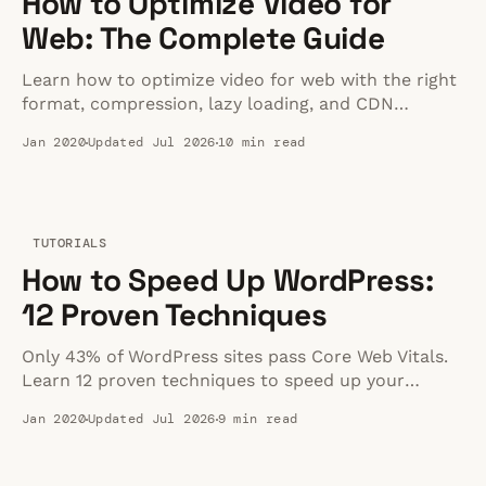
How to Optimize Video for
Web: The Complete Guide
Learn how to optimize video for web with the right
format, compression, lazy loading, and CDN
delivery. A practical guide to fast, high-quality video
Jan 2020
Updated Jul 2026
10 min read
playback.
TUTORIALS
How to Speed Up WordPress:
12 Proven Techniques
Only 43% of WordPress sites pass Core Web Vitals.
Learn 12 proven techniques to speed up your
WordPress site — from quick wins to advanced
Jan 2020
Updated Jul 2026
9 min read
optimizations.