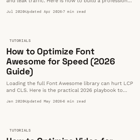
and leak traffic. Here is how to build a professional,
distraction-free video experience instead.
Jul 2020
Updated Apr 2026
7 min read
TUTORIALS
How to Optimize Font
Awesome for Speed (2026
Guide)
Loading the full Font Awesome library can hurt LCP
and CLS. Here is the practical 2026 playbook to
keep icons fast without losing flexibility.
Jan 2020
Updated May 2026
6 min read
TUTORIALS