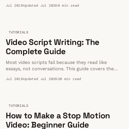
wireless picks for interviews, vlogs, and desk videos.
Jul 2019
Updated Jul 2026
8 min read
TUTORIALS
Video Script Writing: The
Complete Guide
Most video scripts fail because they read like
essays, not conversations. This guide covers the
structure, pacing, and formatting that actually keep
Jul 2019
Updated Jul 2026
20 min read
viewers watching — plus templates you can steal
for YouTube, marketing, and training videos.
TUTORIALS
How to Make a Stop Motion
Video: Beginner Guide