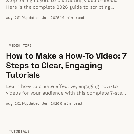
Stop losing buyers to distracting video embeds.
Here is the complete 2026 guide to scripting,
shooting, and hosting product videos that actually
Aug 2019
Updated Jul 2026
10 min read
convert.
VIDEO TIPS
How to Make a How-To Video: 7
Steps to Clear, Engaging
Tutorials
Learn how to create effective, engaging how-to
videos for your audience with this complete 7-step
guide covering planning, equipment, and hosting.
Aug 2019
Updated Jun 2026
8 min read
TUTORIALS