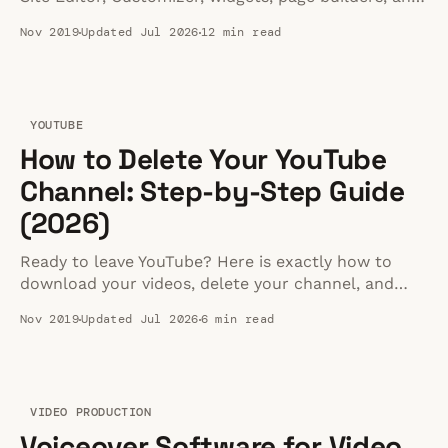
custom code — with steps for block and classic
Nov 2019
Updated Jul 2026
12 min read
themes.
YOUTUBE
How to Delete Your YouTube
Channel: Step-by-Step Guide
(2026)
Ready to leave YouTube? Here is exactly how to
download your videos, delete your channel, and
move your content to a better home.
Nov 2019
Updated Jul 2026
6 min read
VIDEO PRODUCTION
Voiceover Software for Video