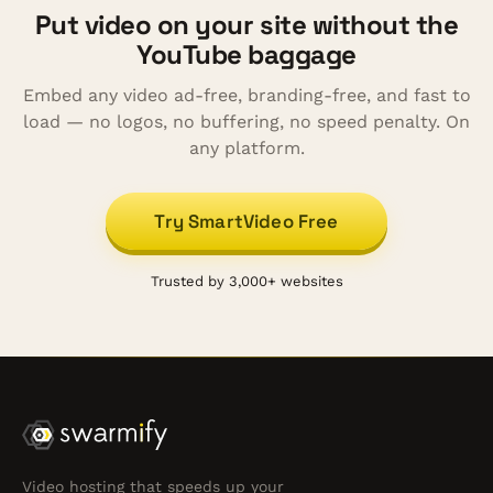
Put video on your site without the
YouTube baggage
Embed any video ad-free, branding-free, and fast to
load — no logos, no buffering, no speed penalty. On
any platform.
Try SmartVideo Free
Trusted by 3,000+ websites
Video hosting that speeds up your