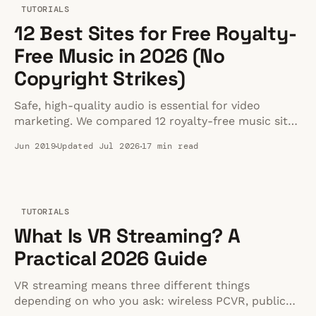
TUTORIALS
12 Best Sites for Free Royalty-
Free Music in 2026 (No
Copyright Strikes)
Safe, high-quality audio is essential for video
marketing. We compared 12 royalty-free music sites
to help you avoid copyright strikes in 2026.
Jun 2019
Updated Jul 2026
17 min read
TUTORIALS
What Is VR Streaming? A
Practical 2026 Guide
VR streaming means three different things
depending on who you ask: wireless PCVR, public