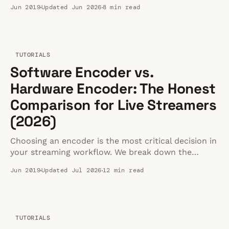
gameplay broadcasts, or immersive 180/360 video
Jun 2019
Updated Jun 2026
8 min read
delivery.
TUTORIALS
Software Encoder vs.
Hardware Encoder: The Honest
Comparison for Live Streamers
(2026)
Choosing an encoder is the most critical decision in
your streaming workflow. We break down the
honest trade-offs between hardware and software
Jun 2019
Updated Jul 2026
12 min read
options.
TUTORIALS