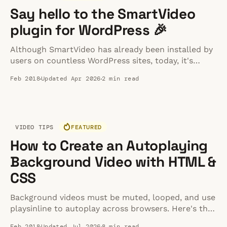
Say hello to the SmartVideo
plugin for WordPress 🎉
Although SmartVideo has already been installed by
users on countless WordPress sites, today, it's
easier than ever. WordPress users can now install
Feb 2018
Updated Apr 2026
2 min read
and manage SmartVideo right from their WordPress
dashboard. No more messing around with
JavaScript or your site's header 🙌
VIDEO TIPS
FEATURED
How to Create an Autoplaying
Background Video with HTML &
CSS
Background videos must be muted, looped, and use
playsinline to autoplay across browsers. Here's the
complete HTML and CSS implementation guide for
Feb 2018
Updated Jul 2026
8 min read