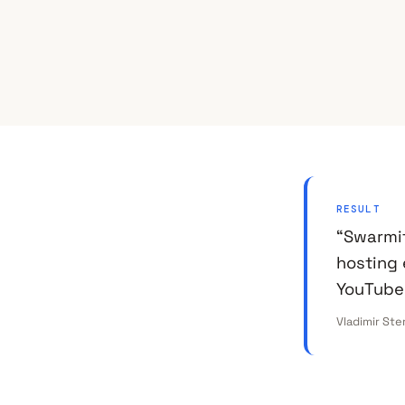
RESULT
“Swarmi
hosting 
YouTube
Vladimir Ste