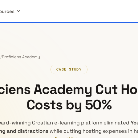
ources
Proficiens Academy
CASE STUDY
iciens Academy Cut Ho
Costs by 50%
ard-winning Croatian e-learning platform eliminated
Yo
ng and distractions
while cutting hosting expenses in ha