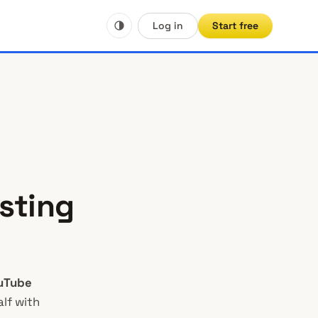
Log in
Start free
sting
uTube
lf with