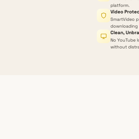
platform.
Video Prote
SmartVideo p
downloading 
Clean, Unbr
No YouTube l
without distr