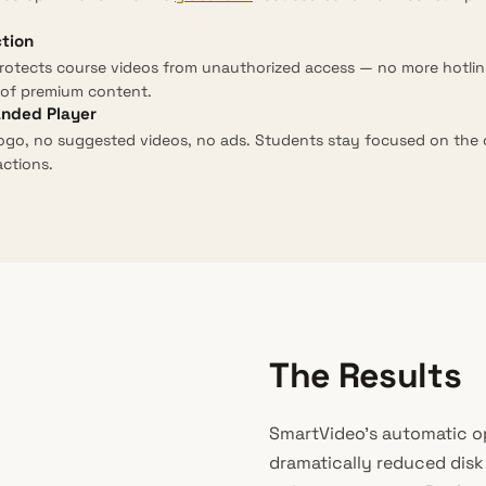
ction
rotects course videos from unauthorized access — no more hotlin
of premium content.
anded Player
ogo, no suggested videos, no ads. Students stay focused on the
actions.
The Results
SmartVideo’s automatic o
dramatically reduced dis