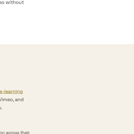
deo without
e-learning
 Vimeo, and
.
n across their