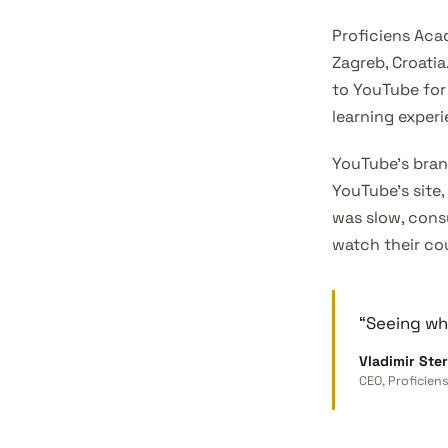
Proficiens Aca
Zagreb, Croatia
to YouTube for
learning experi
YouTube’s bran
YouTube’s site,
was slow, cons
watch their co
“Seeing wha
Vladimir Ster
CEO, Proficie