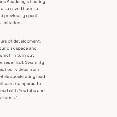
ciens Academy’s hosting
 also saved hours of
d previously spent
limitations.
urs of development,
our disk space and
 which in turn cut
nses in half. Swarmify
ect our videos from
hile accelerating load
gnificant compared to
nced with YouTube and
atforms.”