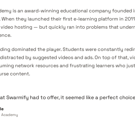
demy is an award-winning educational company founded i
. When they launched their first e-learning platform in 201
 video hosting — but quickly ran into problems that under
ence.
ding dominated the player. Students were constantly redi
 distracted by suggested videos and ads. On top of that, v
uming network resources and frustrating learners who jus
urse content.
t Swarmify had to offer, it seemed like a perfect choice
le
ns Academy