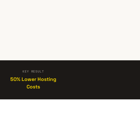
KEY RESULT
50% Lower Hosting
Costs