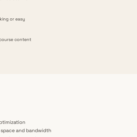
king or easy
 course content
ptimization
k space and bandwidth