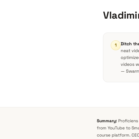
Vladim
Ditch th
1
neat vid
optimize
videos 
— Swarmi
Summary:
Proficiens
from YouTube to Smar
course platform. CEO