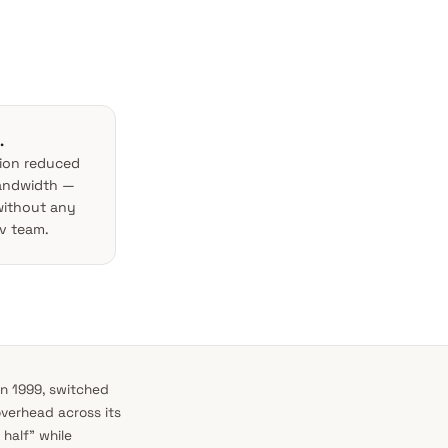
.
tion reduced
bandwidth —
without any
v team.
n 1999, switched
overhead across its
half” while