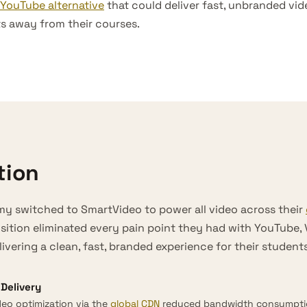
YouTube alternative
that could deliver fast, unbranded vi
ts away from their courses.
tion
y switched to SmartVideo to power all video across their
nsition eliminated every pain point they had with YouTube,
ivering a clean, fast, branded experience for their students
Delivery
eo optimization via the
global CDN
reduced bandwidth consumptio