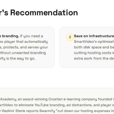
ir’s Recommendation
e branding.
If you need a
Save on infrastructure
2
eo player that automatically
SmartVideo’s optimiza
s, protects, and serves your
both disk space and 
without unwanted branding
cutting hosting costs 
fy is the way to go.
extra work from the de
 Academy, an award-winning Croatian e-learning company founded i
tVideo to eliminate YouTube branding, ad distractions, and player 
 Vladimir Sterle reports Swarmify “cut down our hosting expenses in 