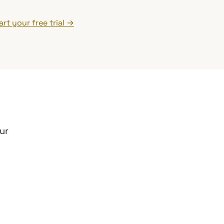
art your free trial →
ur