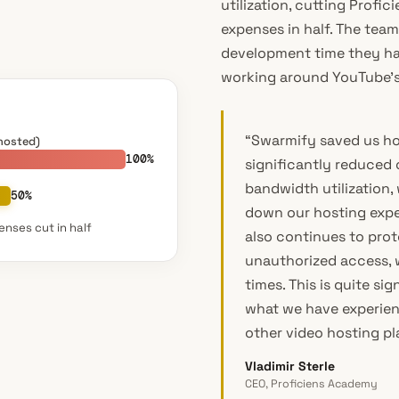
utilization, cutting Profi
expenses in half. The team
development time they ha
working around YouTube’s 
“Swarmify saved us ho
hosted)
100%
significantly reduced 
bandwidth utilization,
50%
down our hosting expe
nses cut in half
also continues to prot
unauthorized access, w
times. This is quite si
what we have experie
other video hosting pl
Vladimir Sterle
CEO, Proficiens Academy