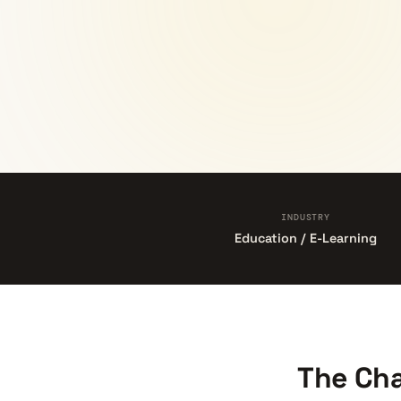
INDUSTRY
Education / E-Learning
The Cha