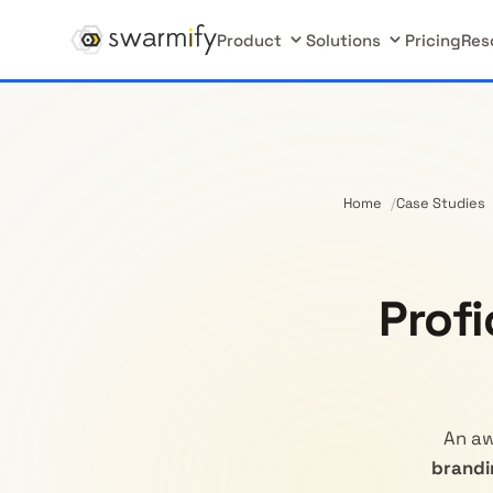
Product
Solutions
Pricing
Res
Home
Case Studies
Prof
An aw
brandi