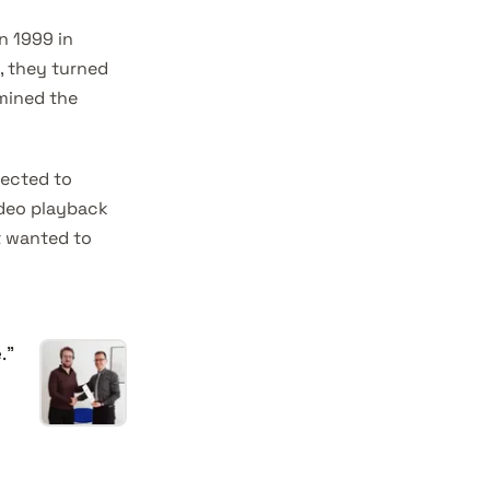
n 1999 in
1, they turned
mined the
rected to
ideo playback
t wanted to
.”