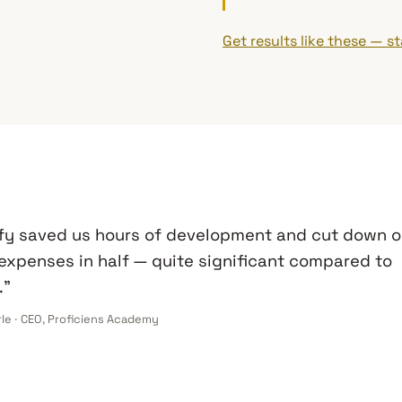
Get results like these — st
fy saved us hours of development and cut down o
expenses in half — quite significant compared to
.”
rle · CEO, Proficiens Academy