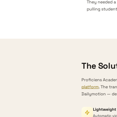
They needed a
pulling studen
The Solu
Proficiens Academ
platform
. The tra
Dailymotion — del
Lightweight 
Automatic vid