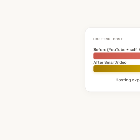
HOSTING COST
Before (YouTube + self-
After SmartVideo
Hosting expe