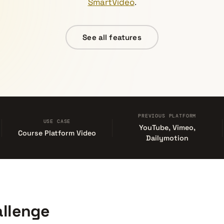
SmartVideo
.
See all features
PREVIOUS PLATFORM
USE CASE
YouTube, Vimeo,
Course Platform Video
Dailymotion
llenge