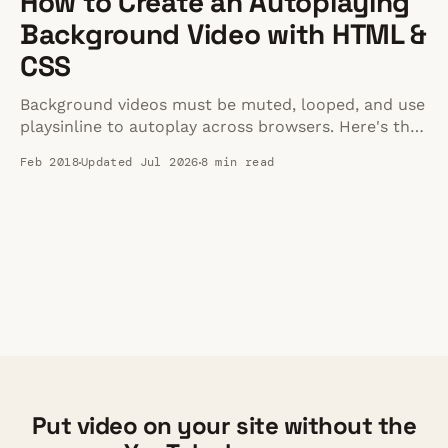
How to Create an Autoplaying
Background Video with HTML &
CSS
Background videos must be muted, looped, and use
playsinline to autoplay across browsers. Here's the
complete HTML and CSS implementation guide for
Feb 2018
Updated Jul 2026
8 min read
2026.
Put video on your site without the