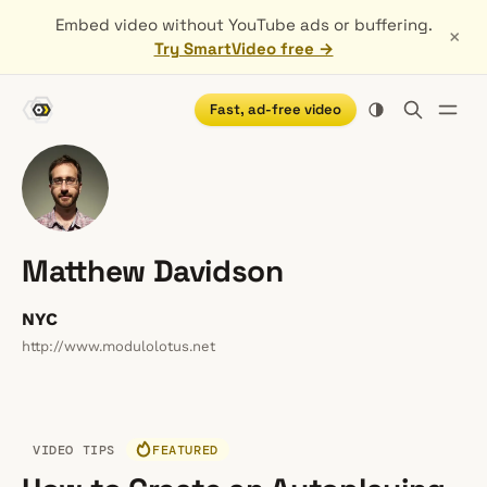
Embed video without YouTube ads or buffering.
×
Try SmartVideo free →
Fast, ad-free video
Matthew Davidson
NYC
http://www.modulolotus.net
VIDEO TIPS
FEATURED