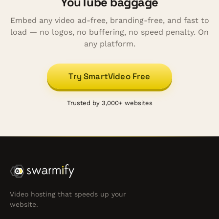
YouTube baggage
Embed any video ad-free, branding-free, and fast to
load — no logos, no buffering, no speed penalty. On
any platform.
Try SmartVideo Free
Trusted by 3,000+ websites
Video hosting that speeds up your
website.