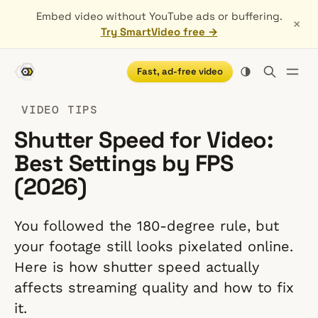
Embed video without YouTube ads or buffering.
×
Try SmartVideo free →
Fast, ad-free video
VIDEO TIPS
Shutter Speed for Video:
Best Settings by FPS
(2026)
You followed the 180-degree rule, but
your footage still looks pixelated online.
Here is how shutter speed actually
affects streaming quality and how to fix
it.