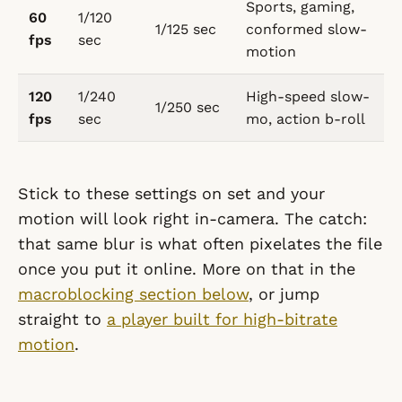
Sports, gaming,
60
1/120
1/125 sec
conformed slow-
fps
sec
motion
120
1/240
High-speed slow-
1/250 sec
fps
sec
mo, action b-roll
Stick to these settings on set and your
motion will look right in-camera. The catch:
that same blur is what often pixelates the file
once you put it online. More on that in the
macroblocking section below
, or jump
straight to
a player built for high-bitrate
motion
.