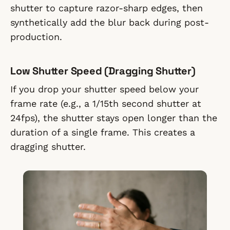
shutter to capture razor-sharp edges, then
synthetically add the blur back during post-
production.
Low Shutter Speed (Dragging Shutter)
If you drop your shutter speed below your
frame rate (e.g., a 1/15th second shutter at
24fps), the shutter stays open longer than the
duration of a single frame. This creates a
dragging shutter.