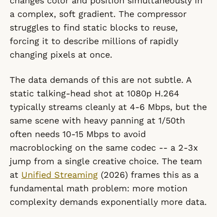
changes color and position simultaneously in
a complex, soft gradient. The compressor
struggles to find static blocks to reuse,
forcing it to describe millions of rapidly
changing pixels at once.
The data demands of this are not subtle. A
static talking-head shot at 1080p H.264
typically streams cleanly at 4-6 Mbps, but the
same scene with heavy panning at 1/50th
often needs 10-15 Mbps to avoid
macroblocking on the same codec -- a 2-3x
jump from a single creative choice. The team
at
Unified Streaming
(2026) frames this as a
fundamental math problem: more motion
complexity demands exponentially more data.