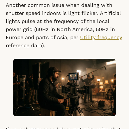
Another common issue when dealing with
shutter speed indoors is light flicker. Artificial
lights pulse at the frequency of the local
power grid (60Hz in North America, 50Hz in
Europe and parts of Asia, per
Utility frequency
reference data).