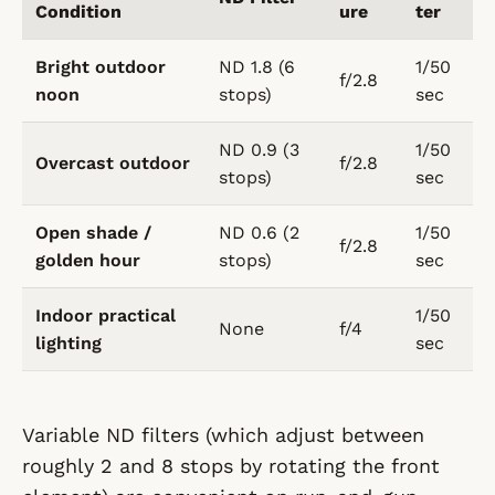
Condition
ure
ter
Bright outdoor
ND 1.8 (6
1/50
f/2.8
noon
stops)
sec
ND 0.9 (3
1/50
Overcast outdoor
f/2.8
stops)
sec
Open shade /
ND 0.6 (2
1/50
f/2.8
golden hour
stops)
sec
Indoor practical
1/50
None
f/4
lighting
sec
Variable ND filters (which adjust between
roughly 2 and 8 stops by rotating the front