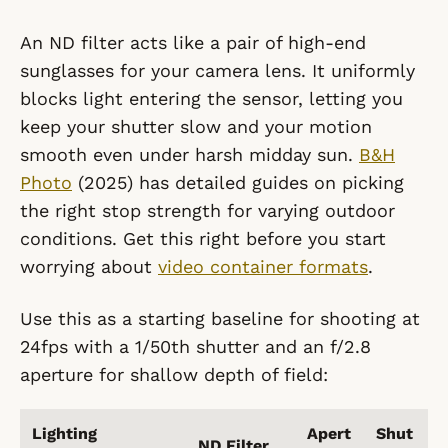
An ND filter acts like a pair of high-end
sunglasses for your camera lens. It uniformly
blocks light entering the sensor, letting you
keep your shutter slow and your motion
smooth even under harsh midday sun.
B&H
Photo
(2025) has detailed guides on picking
the right stop strength for varying outdoor
conditions. Get this right before you start
worrying about
video container formats
.
Use this as a starting baseline for shooting at
24fps with a 1/50th shutter and an f/2.8
aperture for shallow depth of field:
Lighting
Apert
Shut
ND Filter