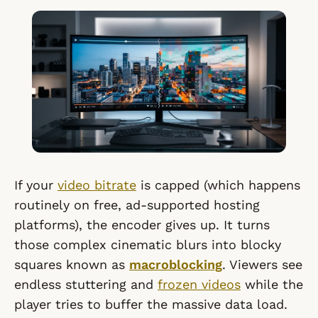
If your
video bitrate
is capped (which happens
routinely on free, ad-supported hosting
platforms), the encoder gives up. It turns
those complex cinematic blurs into blocky
squares known as
macroblocking
. Viewers see
endless stuttering and
frozen videos
while the
player tries to buffer the massive data load.