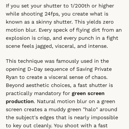
If you set your shutter to 1/200th or higher
while shooting 24fps, you create what is
known as a skinny shutter. This yields zero
motion blur. Every speck of flying dirt from an
explosion is crisp, and every punch in a fight
scene feels jagged, visceral, and intense.
This technique was famously used in the
opening D-Day sequence of
Saving Private
Ryan
to create a visceral sense of chaos.
Beyond aesthetic choices, a fast shutter is
practically mandatory for
green screen
production
. Natural motion blur on a green
screen creates a muddy green "halo" around
the subject's edges that is nearly impossible
to key out cleanly. You shoot with a fast