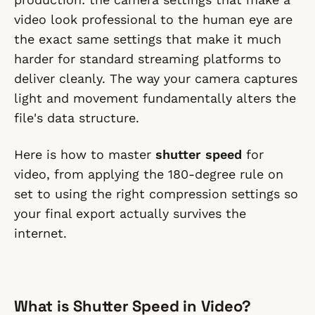
video look professional to the human eye are
the exact same settings that make it much
harder for standard streaming platforms to
deliver cleanly. The way your camera captures
light and movement fundamentally alters the
file's data structure.
Here is how to master
shutter speed
for
video, from applying the 180-degree rule on
set to using the right compression settings so
your final export actually survives the
internet.
What is Shutter Speed in Video?