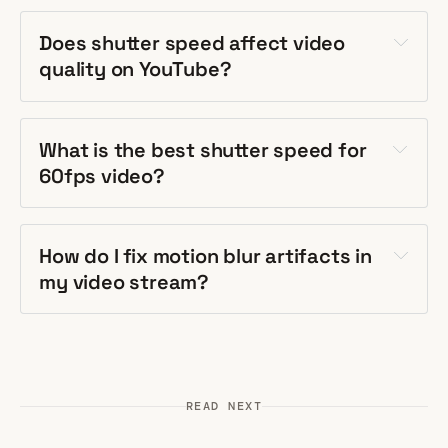
Does shutter speed affect video
quality on YouTube?
What is the best shutter speed for
60fps video?
How do I fix motion blur artifacts in
my video stream?
READ NEXT