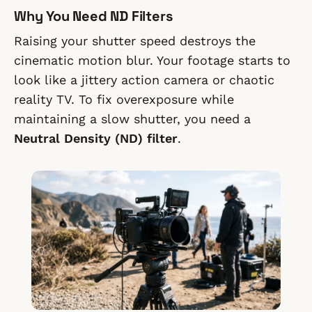
Why You Need ND Filters
Raising your shutter speed destroys the
cinematic motion blur. Your footage starts to
look like a jittery action camera or chaotic
reality TV. To fix overexposure while
maintaining a slow shutter, you need a
Neutral Density (ND) filter
.