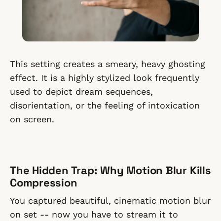
This setting creates a smeary, heavy ghosting
effect. It is a highly stylized look frequently
used to depict dream sequences,
disorientation, or the feeling of intoxication
on screen.
The Hidden Trap: Why Motion Blur Kills
Compression
You captured beautiful, cinematic motion blur
on set -- now you have to stream it to