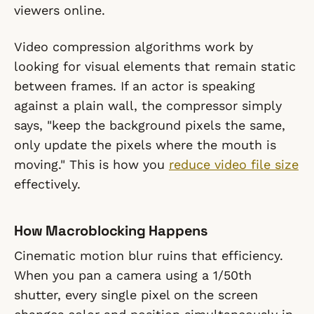
viewers online.
Video compression algorithms work by
looking for visual elements that remain static
between frames. If an actor is speaking
against a plain wall, the compressor simply
says, "keep the background pixels the same,
only update the pixels where the mouth is
moving." This is how you
reduce video file size
effectively.
How Macroblocking Happens
Cinematic motion blur ruins that efficiency.
When you pan a camera using a 1/50th
shutter, every single pixel on the screen