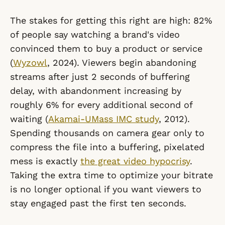
The stakes for getting this right are high: 82%
of people say watching a brand's video
convinced them to buy a product or service
(
Wyzowl
, 2024). Viewers begin abandoning
streams after just 2 seconds of buffering
delay, with abandonment increasing by
roughly 6% for every additional second of
waiting (
Akamai-UMass IMC study
, 2012).
Spending thousands on camera gear only to
compress the file into a buffering, pixelated
mess is exactly
the great video hypocrisy
.
Taking the extra time to optimize your bitrate
is no longer optional if you want viewers to
stay engaged past the first ten seconds.