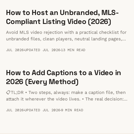
How to Host an Unbranded, MLS-
Compliant Listing Video (2026)
Avoid MLS video rejection with a practical checklist for
unbranded files, clean players, neutral landing pages,
and MLS-safe handoffs.
JUL 2026
UPDATED JUL 2026
13 MIN READ
How to Add Captions to a Video in
2026 (Every Method)
📋TL;DR • Two steps, always: make a caption file, then
attach it wherever the video lives. • The real decision:
burned-in captions are permanent and work anywhere;
JUL 2026
UPDATED JUL 2026
9 MIN READ
a separate file can be toggled off and stays editable. •
Format: SRT for YouTube and social, VTT for anything
played in a browser.