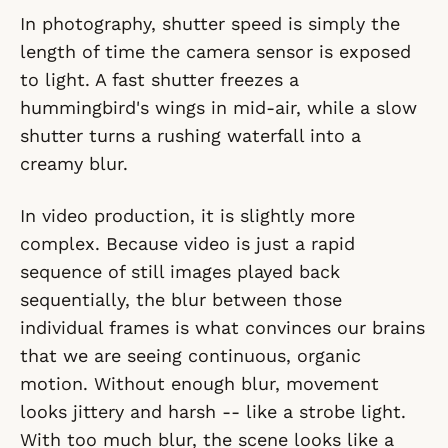
In photography, shutter speed is simply the
length of time the camera sensor is exposed
to light. A fast shutter freezes a
hummingbird's wings in mid-air, while a slow
shutter turns a rushing waterfall into a
creamy blur.
In video production, it is slightly more
complex. Because video is just a rapid
sequence of still images played back
sequentially, the blur
between
those
individual frames is what convinces our brains
that we are seeing continuous, organic
motion. Without enough blur, movement
looks jittery and harsh -- like a strobe light.
With too much blur, the scene looks like a