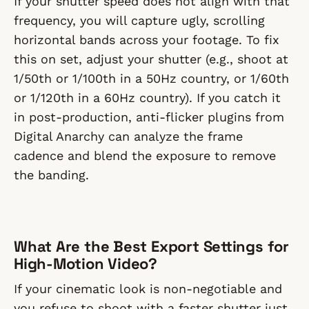
If your shutter speed does not align with that
frequency, you will capture ugly, scrolling
horizontal bands across your footage. To fix
this on set, adjust your shutter (e.g., shoot at
1/50th or 1/100th in a 50Hz country, or 1/60th
or 1/120th in a 60Hz country). If you catch it
in post-production, anti-flicker plugins from
Digital Anarchy can analyze the frame
cadence and blend the exposure to remove
the banding.
What Are the Best Export Settings for
High-Motion Video?
If your cinematic look is non-negotiable and
you refuse to shoot with a faster shutter just