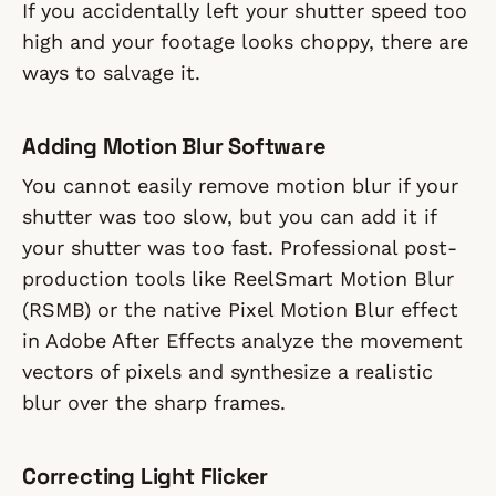
If you accidentally left your shutter speed too
high and your footage looks choppy, there are
ways to salvage it.
Adding Motion Blur Software
You cannot easily remove motion blur if your
shutter was too slow, but you can add it if
your shutter was too fast. Professional post-
production tools like ReelSmart Motion Blur
(RSMB) or the native Pixel Motion Blur effect
in Adobe After Effects analyze the movement
vectors of pixels and synthesize a realistic
blur over the sharp frames.
Correcting Light Flicker