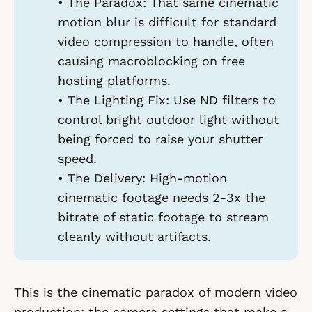
•
The Paradox:
That same cinematic
motion blur is difficult for standard
video compression to handle, often
causing macroblocking on free
hosting platforms.
•
The Lighting Fix:
Use ND filters to
control bright outdoor light without
being forced to raise your shutter
speed.
•
The Delivery:
High-motion
cinematic footage needs 2-3x the
bitrate of static footage to stream
cleanly without artifacts.
This is the cinematic paradox of modern video
production: the camera settings that make a