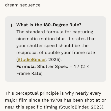
dream sequence.
ℹ️
What is the 180-Degree Rule?
The standard formula for capturing
cinematic motion blur. It states that
your shutter speed should be the
reciprocal of double your frame rate
(
StudioBinder
, 2025).
Formula:
Shutter Speed = 1 / (2 ×
Frame Rate)
This perceptual principle is why nearly every
major film since the 1970s has been shot at or
near this specific timing (StudioBinder, 2023).