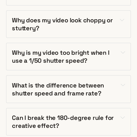
Why does my video look choppy or
stuttery?
Why is my video too bright when I
use a 1/50 shutter speed?
What is the difference between
shutter speed and frame rate?
Can I break the 180-degree rule for
creative effect?