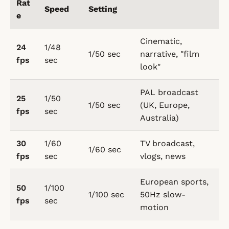
Rat
Speed
Setting
e
Cinematic,
24
1/48
1/50 sec
narrative, "film
fps
sec
look"
PAL broadcast
25
1/50
1/50 sec
(UK, Europe,
fps
sec
Australia)
30
1/60
TV broadcast,
1/60 sec
fps
sec
vlogs, news
European sports,
50
1/100
1/100 sec
50Hz slow-
fps
sec
motion