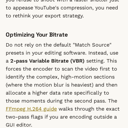
to appease YouTube's compression, you need
to rethink your export strategy.
Optimizing Your Bitrate
Do not rely on the default "Match Source"
presets in your editing software. Instead, use
a
2-pass Variable Bitrate (VBR)
setting. This
forces the encoder to scan the video first to
identify the complex, high-motion sections
(where the motion blur is heaviest) and then
allocate a higher data rate specifically to
those moments during the second pass. The
FFmpeg H.264 guide
walks through the exact
two-pass flags if you are encoding outside a
GUI editor.