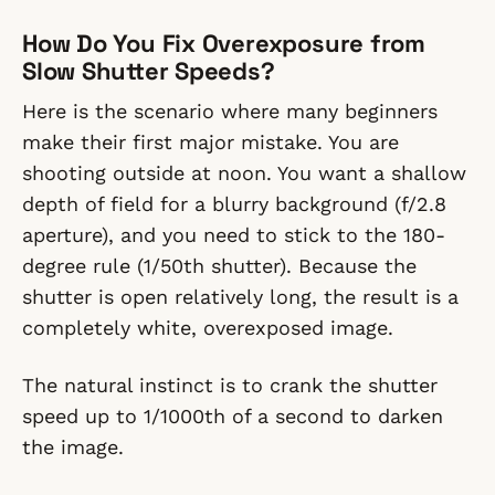
How Do You Fix Overexposure from
Slow Shutter Speeds?
Here is the scenario where many beginners
make their first major mistake. You are
shooting outside at noon. You want a shallow
depth of field for a blurry background (f/2.8
aperture), and you need to stick to the 180-
degree rule (1/50th shutter). Because the
shutter is open relatively long, the result is a
completely white, overexposed image.
The natural instinct is to crank the shutter
speed up to 1/1000th of a second to darken
the image.