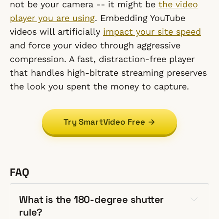
not be your camera -- it might be
the video
player you are using
. Embedding YouTube
videos will artificially
impact your site speed
and force your video through aggressive
compression. A fast, distraction-free player
that handles high-bitrate streaming preserves
the look you spent the money to capture.
Try SmartVideo Free →
FAQ
What is the 180-degree shutter
rule?