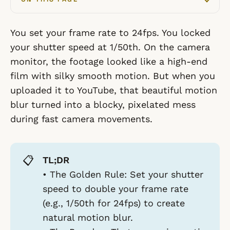
You set your frame rate to 24fps. You locked
your shutter speed at 1/50th. On the camera
monitor, the footage looked like a high-end
film with silky smooth motion. But when you
uploaded it to YouTube, that beautiful motion
blur turned into a blocky, pixelated mess
during fast camera movements.
📋
TL;DR
•
The Golden Rule:
Set your shutter
speed to double your frame rate
(e.g., 1/50th for 24fps) to create
natural motion blur.