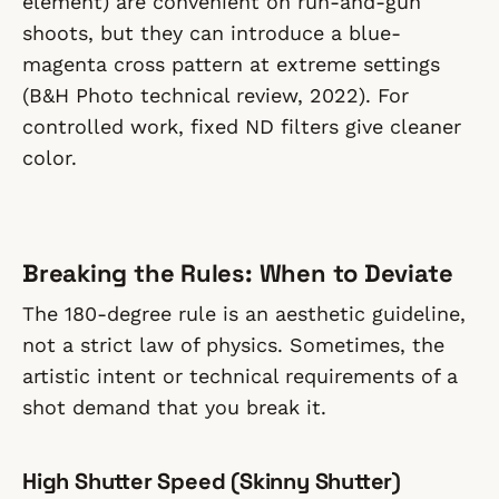
element) are convenient on run-and-gun
shoots, but they can introduce a blue-
magenta cross pattern at extreme settings
(B&H Photo technical review, 2022). For
controlled work, fixed ND filters give cleaner
color.
Breaking the Rules: When to Deviate
The 180-degree rule is an aesthetic guideline,
not a strict law of physics. Sometimes, the
artistic intent or technical requirements of a
shot demand that you break it.
High Shutter Speed (Skinny Shutter)