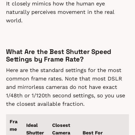
It closely mimics how the human eye
naturally perceives movement in the real
world.
What Are the Best Shutter Speed
Settings by Frame Rate?
Here are the standard settings for the most
common frame rates. Note that most DSLR
and mirrorless cameras do not have exact
1/48th or 1/120th second settings, so you use
the closest available fraction.
Fra
Ideal
Closest
me
Shutter
Camera
Best For