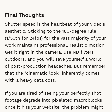
Final Thoughts
Shutter speed is the heartbeat of your video's
aesthetic. Sticking to the 180-degree rule
(1/50th for 24fps) for the vast majority of your
work maintains professional, realistic motion.
Get it right in the camera, use ND filters
outdoors, and you will save yourself a world
of post-production headaches. But remember
that the "cinematic look" inherently comes
with a heavy data cost.
If you are tired of seeing your perfectly shot
footage degrade into pixelated macroblocks
once it hits your website, the problem might