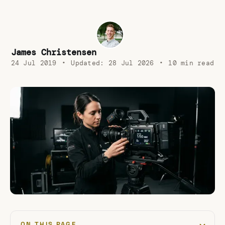
James Christensen
24 Jul 2019
•
Updated:
28 Jul 2026
•
10 min read
ON THIS PAGE