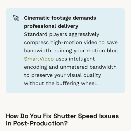
🚀
Cinematic footage demands
professional delivery
Standard players aggressively
compress high-motion video to save
bandwidth, ruining your motion blur.
SmartVideo
uses intelligent
encoding and unmetered bandwidth
to preserve your visual quality
without the buffering wheel.
How Do You Fix Shutter Speed Issues
in Post-Production?