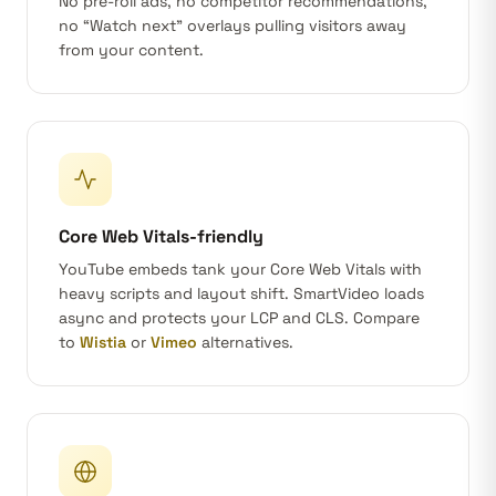
No pre-roll ads, no competitor recommendations,
no “Watch next” overlays pulling visitors away
from your content.
Core Web Vitals-friendly
YouTube embeds tank your Core Web Vitals with
heavy scripts and layout shift. SmartVideo loads
async and protects your LCP and CLS. Compare
to
Wistia
or
Vimeo
alternatives.