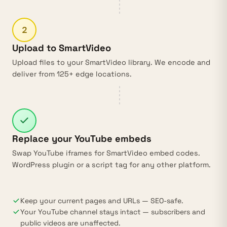
2
Upload to SmartVideo
Upload files to your SmartVideo library. We encode and
deliver from 125+ edge locations.
Replace your YouTube embeds
Swap YouTube iframes for SmartVideo embed codes.
WordPress plugin
or a script tag for any other platform.
Keep your current pages and URLs — SEO-safe.
Your YouTube channel stays intact — subscribers and
public videos are unaffected.