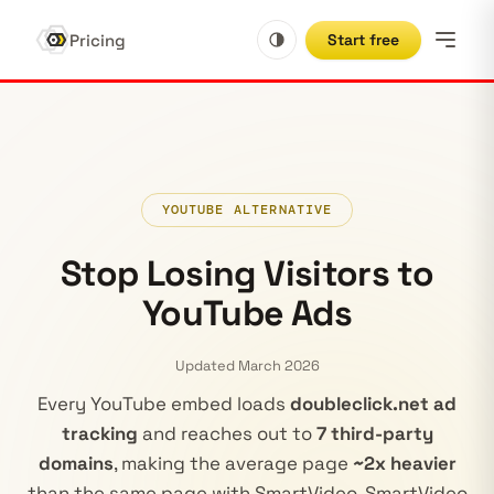
Pricing
Start free
YOUTUBE ALTERNATIVE
Stop Losing Visitors to
YouTube Ads
Updated March 2026
Every YouTube embed loads
doubleclick.net ad
tracking
and reaches out to
7 third-party
domains
, making the average page
~2x heavier
than the same page with SmartVideo. SmartVideo