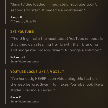
“SmartVideo loaded immediately; YouTube took 5
seconds to start. It became a no-brainer.”
Aaron H.
IT Director, PizzaTV
BYE YOUTUBE!
“The thing I hate the most about YouTube embeds is
that they can steal my traffic with their branding
and suggested videos. Swarmify brings a solution.”
Roberto R.
SmartVideo customer
YOUTUBE LOOKS LIKE A MODEL T
“I've honestly NEVER seen video play this fast on
the web before. Swarmify makes YouTube look like a
Model T racing a Ferrari.”
Jace P.
SmartVideo customer