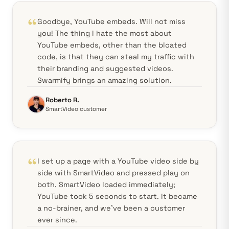
Goodbye, YouTube embeds. Will not miss
you! The thing I hate the most about
YouTube embeds, other than the bloated
code, is that they can steal my traffic with
their branding and suggested videos.
Swarmify brings an amazing solution.
Roberto R.
SmartVideo customer
I set up a page with a YouTube video side by
side with SmartVideo and pressed play on
both. SmartVideo loaded immediately;
YouTube took 5 seconds to start. It became
a no-brainer, and we've been a customer
ever since.