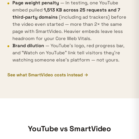
Page weight penalty
— In testing, one YouTube
embed pulled
1,513 KB across 25 requests and 7
third-party domains
(including ad trackers) before
the video even started — more than 2× the same
page with SmartVideo. Heavier embeds leave less
headroom for your
Core Web Vitals
.
Brand dilution
— YouTube's logo, red progress bar,
and “Watch on YouTube” link tell visitors they're
watching someone else's platform — not yours.
See what SmartVideo costs instead →
YouTube vs SmartVideo