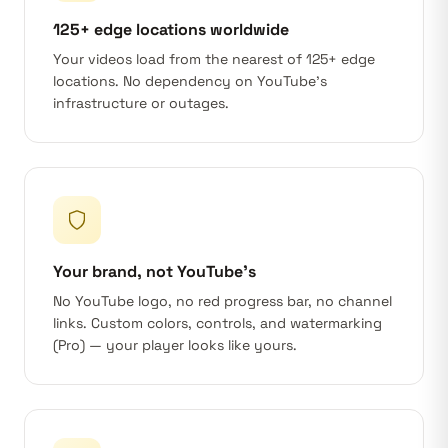
125+ edge locations worldwide
Your videos load from the nearest of 125+ edge
locations. No dependency on YouTube's
infrastructure or outages.
Your brand, not YouTube's
No YouTube logo, no red progress bar, no channel
links. Custom colors, controls, and watermarking
(Pro) — your player looks like yours.