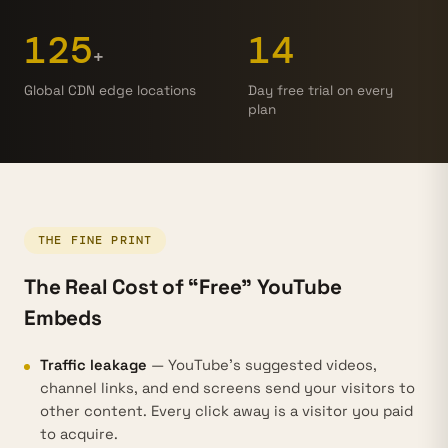
125
14
+
Global CDN edge locations
Day free trial on every
plan
THE FINE PRINT
The Real Cost of “Free” YouTube
Embeds
Traffic leakage
— YouTube's suggested videos,
channel links, and end screens send your visitors to
other content. Every click away is a visitor you paid
to acquire.