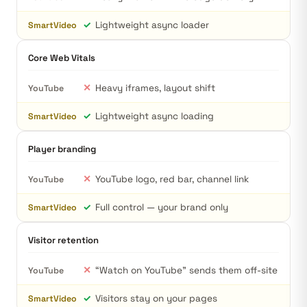
✓
Lightweight async loader
SmartVideo
Core Web Vitals
✕
Heavy iframes, layout shift
YouTube
✓
Lightweight async loading
SmartVideo
Player branding
✕
YouTube logo, red bar, channel link
YouTube
✓
Full control — your brand only
SmartVideo
Visitor retention
✕
“Watch on YouTube” sends them off-site
YouTube
✓
Visitors stay on your pages
SmartVideo