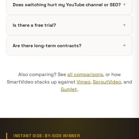
Does switching hurt my YouTube channel or SEO?
Is there a free trial?
Are there long-term contracts?
Also comparing? See
all comparisons
, or how
SmartVideo stacks up against
Vimeo
,
SproutVideo
, and
Gumlet
.
INSTANT SIDE-BY-SIDE WINNER