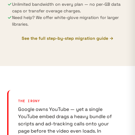
Unlimited bandwidth on every plan — no per-GB data
caps or transfer overage charges.
Need help? We offer white-glove migration for larger
libraries.
See the full step-by-step migration guide →
THE IRONY
Google owns YouTube — yet a single
YouTube embed drags a heavy bundle of
scripts and ad-tracking calls onto your
page before the video even loads. In