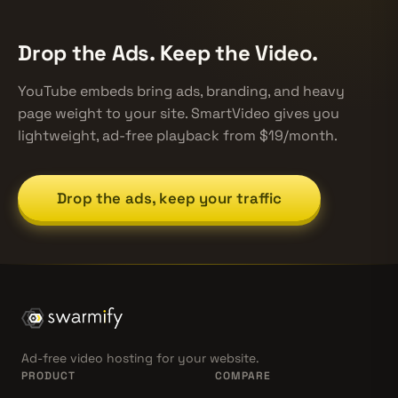
Drop the Ads. Keep the Video.
YouTube embeds bring ads, branding, and heavy
page weight to your site. SmartVideo gives you
lightweight, ad-free playback from $19/month.
Drop the ads, keep your traffic
Ad-free video hosting for your website.
PRODUCT
COMPARE