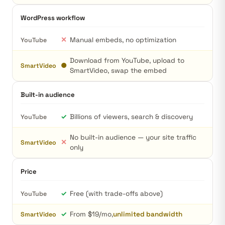
WordPress workflow
✕
Manual embeds, no optimization
YouTube
Download from YouTube, upload to
●
SmartVideo
SmartVideo, swap the embed
Built-in audience
✓
Billions of viewers, search & discovery
YouTube
No built-in audience — your site traffic
✕
SmartVideo
only
Price
✓
Free (with trade-offs above)
YouTube
✓
From $19/mo,
unlimited bandwidth
SmartVideo