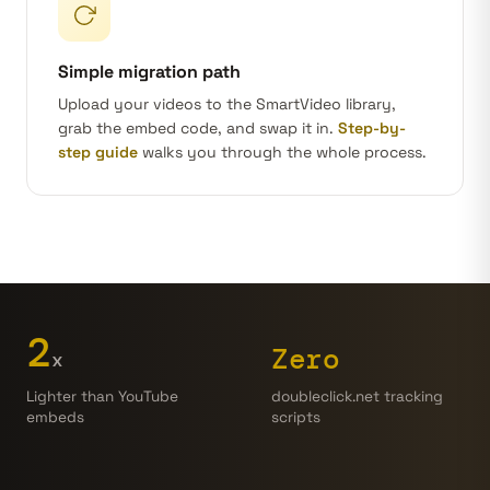
Simple migration path
Upload your videos to the SmartVideo library,
grab the embed code, and swap it in.
Step-by-
step guide
walks you through the whole process.
2
Zero
x
doubleclick.net tracking
Lighter than YouTube
scripts
embeds