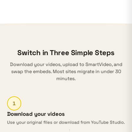
Switch in Three Simple Steps
Download your videos, upload to SmartVideo, and
swap the embeds. Most sites migrate in under 30
minutes.
1
Download your videos
Use your original files or download from
YouTube Studio
.