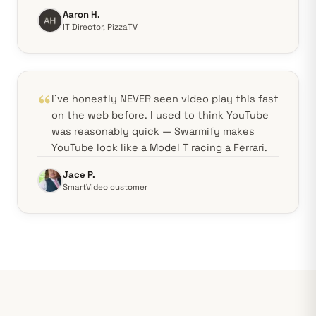
Aaron H.
IT Director, PizzaTV
I've honestly NEVER seen video play this fast
on the web before. I used to think YouTube
was reasonably quick — Swarmify makes
YouTube look like a Model T racing a Ferrari.
Jace P.
SmartVideo customer