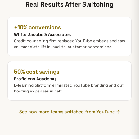
Real Results After Switching
+10% conversions
White Jacobs & Associates
Credit counseling firm replaced YouTube embeds and saw
an immediate lift in lead-to-customer conversions.
50% cost savings
Proficiens Academy
E-learning platform eliminated YouTube branding and cut
hosting expenses in half.
See how more teams switched from YouTube →