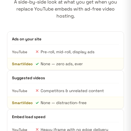
A side-by-side look at what you get when you
replace YouTube embeds with ad-free video
hosting.
Ads on your site
✕
Pre-roll, mid-roll, display ads
YouTube
✓
None — zero ads, ever
SmartVideo
Suggested videos
✕
Competitors & unrelated content
YouTube
✓
None — distraction-free
SmartVideo
Embed load speed
✕
Heavy iframe with no edge delivery
YouTube