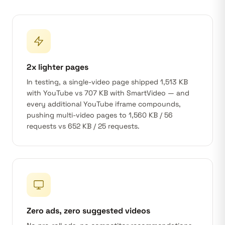
2x lighter pages
In testing, a single-video page shipped 1,513 KB
with YouTube vs 707 KB with SmartVideo — and
every additional YouTube iframe compounds,
pushing multi-video pages to 1,560 KB / 56
requests vs 652 KB / 25 requests.
Zero ads, zero suggested videos