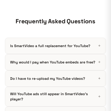
Frequently Asked Questions
Is SmartVideo a full replacement for YouTube?
Why would I pay when YouTube embeds are free?
Do I have to re-upload my YouTube videos?
Will YouTube ads still appear in SmartVideo's
player?