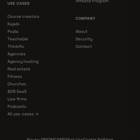
Affiliate Program
USE CASES
Course creators
COMPANY
Kajabi
Podia
About
Teachable
Security
Thinkific
Contact
Agencies
Agency hosting
Real estate
Fitness
Churches
B2B SaaS
Law firms
Podcasts
All use-cases →
Privacy
DPA
DMCA
MSA
Fair Use
Cookie Settings