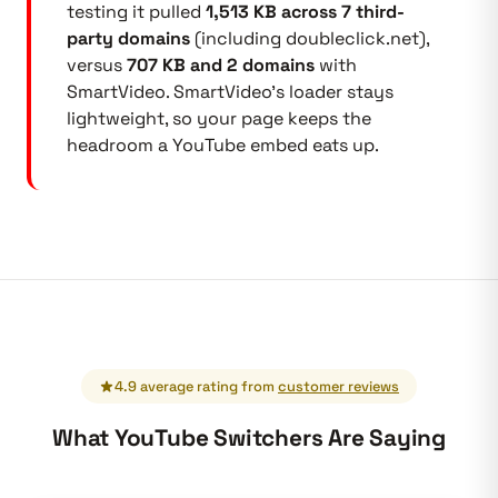
testing it pulled
1,513 KB across 7 third-
party domains
(including doubleclick.net),
versus
707 KB and 2 domains
with
SmartVideo. SmartVideo's loader stays
lightweight, so your page keeps the
headroom a YouTube embed eats up.
4.9 average rating from
customer reviews
What YouTube Switchers Are Saying