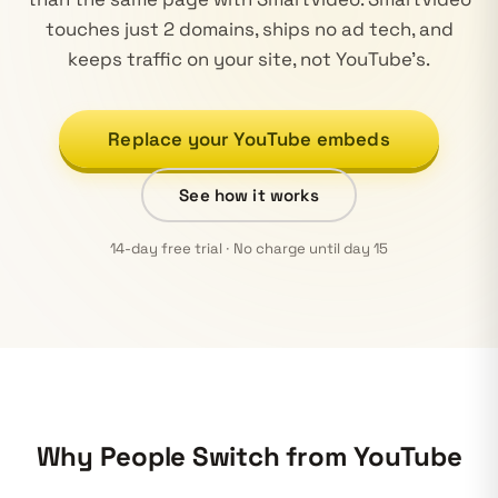
touches just 2 domains, ships no ad tech, and
keeps traffic on your site, not YouTube's.
Replace your YouTube embeds
See how it works
14-day free trial · No charge until day 15
Why People Switch from YouTube