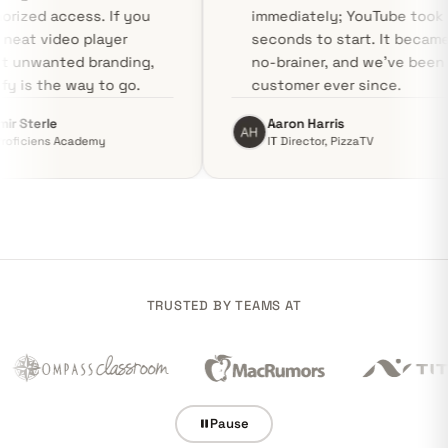
unauthorized access. If you
immediately;
need a neat video player
seconds to s
without unwanted branding,
no-brainer, 
Swarmify is the way to go.
customer eve
Vladimir Sterle
Aaron Harris
CEO, Proficiens Academy
IT Director, P
TRUSTED BY TEAMS AT
Pause