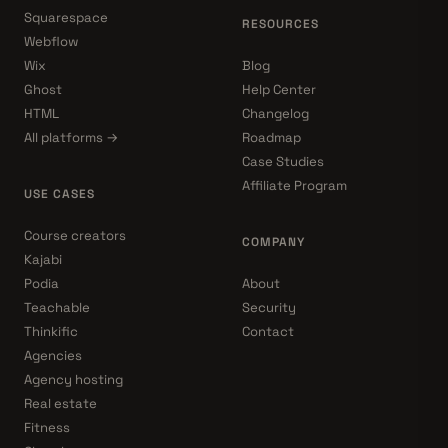
Squarespace
RESOURCES
Webflow
Wix
Blog
Ghost
Help Center
HTML
Changelog
All platforms →
Roadmap
Case Studies
Affiliate Program
USE CASES
Course creators
COMPANY
Kajabi
Podia
About
Teachable
Security
Thinkific
Contact
Agencies
Agency hosting
Real estate
Fitness