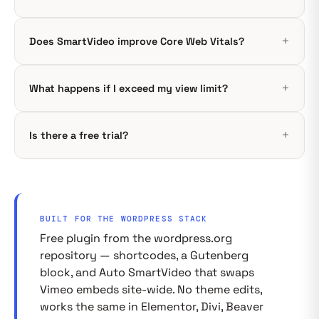
Does SmartVideo improve Core Web Vitals?
What happens if I exceed my view limit?
Is there a free trial?
BUILT FOR THE WORDPRESS STACK
Free plugin from the wordpress.org
repository — shortcodes, a Gutenberg
block, and Auto SmartVideo that swaps
Vimeo embeds site-wide. No theme edits,
works the same in Elementor, Divi, Beaver