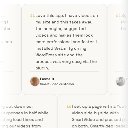
Love this app. I have videos on
Bye YouTube! Smart
my site and this takes away
incredibly fast, sta
the annoying suggested
bloat-free!
videos and makes them look
more professional and faster. I
installed Swarmify on my
WordPress site and the
process was very easy via the
plugin.
Emma B.
Aditya R.
SmartVideo customer
SmartVideo customer
Swarmify cut down our
I set up a p
hosting expenses in half while
video side b
accelerating load times and
SmartVideo a
protecting our videos from
on both. Sma