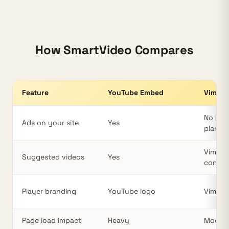
How SmartVideo Compares
Feature
YouTube Embed
Vimeo
Video hosting comparison for WordPress: YouTube vs Vimeo v
No (pai
Ads on your site
Yes
plans)
Vimeo
Suggested videos
Yes
conten
Player branding
YouTube logo
Vimeo 
Page load impact
Heavy
Modera