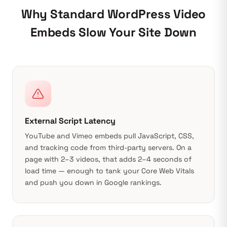
Why Standard WordPress Video
Embeds Slow Your Site Down
External Script Latency
YouTube and Vimeo embeds pull JavaScript, CSS,
and tracking code from third-party servers. On a
page with 2–3 videos, that adds 2–4 seconds of
load time — enough to tank your
Core Web Vitals
and push you down in Google rankings.