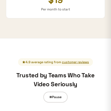
Per month to start
4.9 average rating from
customer reviews
Trusted by Teams Who Take
Video Seriously
Pause