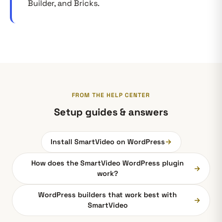
Builder, and Bricks.
FROM THE HELP CENTER
Setup guides & answers
Install SmartVideo on WordPress
→
How does the SmartVideo WordPress plugin
→
work?
WordPress builders that work best with
→
SmartVideo