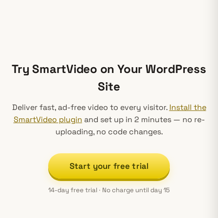
Try SmartVideo on Your WordPress
Site
Deliver fast, ad-free video to every visitor.
Install the
SmartVideo plugin
and set up in 2 minutes — no re-
uploading, no code changes.
Start your free trial
14-day free trial · No charge until day 15