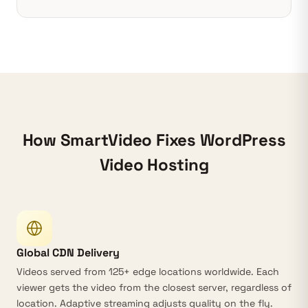
How SmartVideo Fixes WordPress
Video Hosting
Global CDN Delivery
Videos served from
125+ edge locations
worldwide. Each
viewer gets the video from the closest server, regardless of
location.
Adaptive streaming
adjusts quality on the fly.