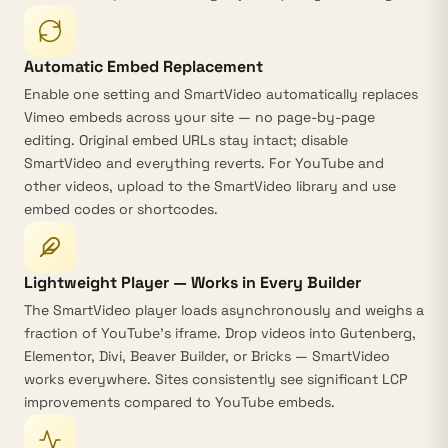
Automatic Embed Replacement
Enable one setting and SmartVideo
automatically replaces
Vimeo embeds
across your site — no page-by-page
editing. Original embed URLs stay intact; disable
SmartVideo and everything reverts. For YouTube and
other videos, upload to the SmartVideo library and use
embed codes or shortcodes.
Lightweight Player — Works in Every Builder
The
SmartVideo player
loads asynchronously and weighs a
fraction of YouTube’s iframe. Drop videos into Gutenberg,
Elementor, Divi, Beaver Builder, or Bricks — SmartVideo
works everywhere. Sites consistently see significant LCP
improvements compared to YouTube embeds.