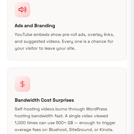
Ads and Branding
YouTube embeds show pre-roll ads, overlay links,
and suggested videos. Every one is a chance for
your visitor to leave your site.
Bandwidth Cost Surprises
Self-hosting videos burns through WordPress
hosting bandwidth fast. A single video viewed
1,000 times can use 500+ GB — enough to trigger
overage fees on Bluehost, SiteGround, or Kinsta.