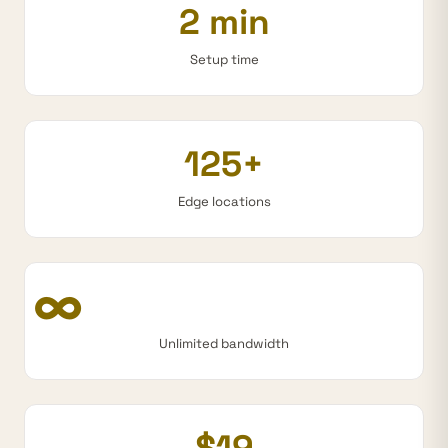
2 min
Setup time
125+
Edge locations
∞
Unlimited bandwidth
$19