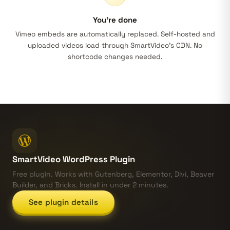
You’re done
Vimeo embeds are automatically replaced. Self-hosted and
uploaded videos load through SmartVideo’s CDN. No
shortcode changes needed.
SmartVideo WordPress Plugin
Free plugin. Works with Gutenberg, Elementor, Divi, Beaver
Builder, and Bricks. Install in under 2 minutes.
See plugin details