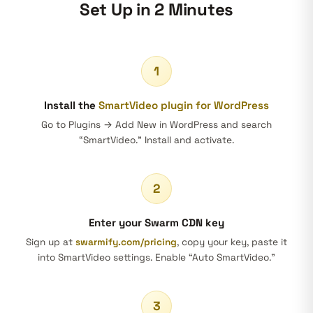
Set Up in 2 Minutes
1
Install the
SmartVideo plugin for WordPress
Go to Plugins → Add New in WordPress and search
“SmartVideo.” Install and activate.
2
Enter your Swarm CDN key
Sign up at
swarmify.com/pricing
, copy your key, paste it
into SmartVideo settings. Enable “Auto SmartVideo.”
3