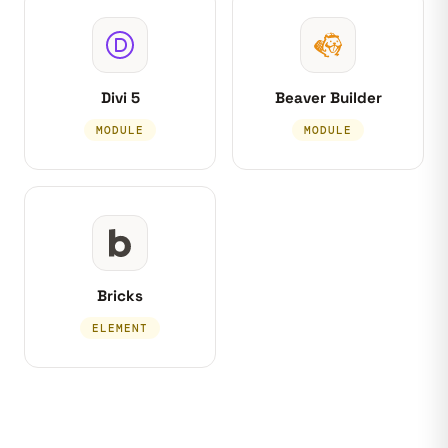
Divi 5
Beaver Builder
MODULE
MODULE
Bricks
ELEMENT