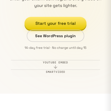
your site gets lighter.
Start your free trial
See WordPress plugin
14-day free trial · No charge until day 15
YOUTUBE EMBED
Ad · 0:05
Watch on YouTube
SMARTVIDEO