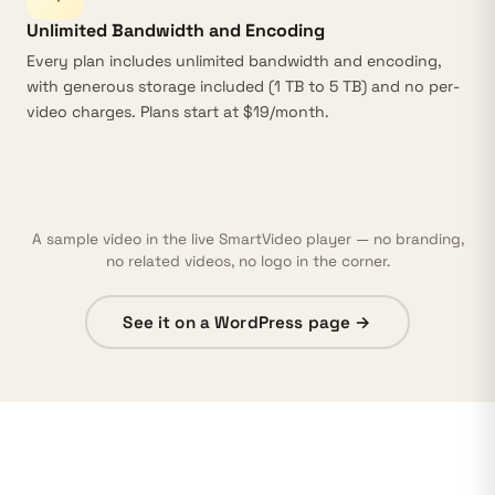
Unlimited Bandwidth and Encoding
Every plan includes
unlimited bandwidth
and
encoding
,
with generous storage included (1 TB to 5 TB) and no per-
video charges. Plans start at $19/month.
A sample video in the live SmartVideo player — no branding,
no related videos, no logo in the corner.
See it on a WordPress page →