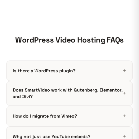
WordPress Video Hosting FAQs
Is there a WordPress plugin?
Does SmartVideo work with Gutenberg, Elementor,
and Divi?
How do I migrate from Vimeo?
Why not just use YouTube embeds?