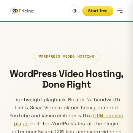
Pricing
Start free
WORDPRESS VIDEO HOSTING
WordPress Video Hosting,
Done Right
Lightweight playback. No ads. No bandwidth
limits. SmartVideo replaces heavy, branded
YouTube and Vimeo embeds with a
CDN-backed
player
built for WordPress. Install the plugin,
enter your Swarm CDN key, and every video on