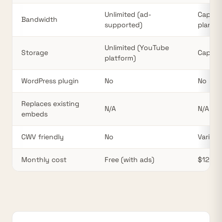
Unlimited (ad-
Cappe
Bandwidth
supported)
plan
Unlimited (YouTube
Storage
Cappe
platform)
WordPress plugin
No
No
Replaces existing
N/A
N/A
embeds
CWV friendly
No
Varies
Monthly cost
Free (with ads)
$12–75