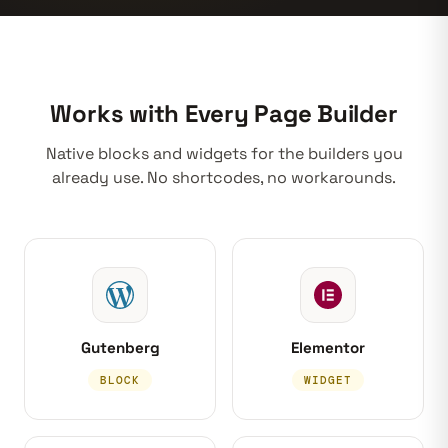
Works with Every Page Builder
Native blocks and widgets for the builders you
already use. No shortcodes, no workarounds.
Gutenberg
Elementor
BLOCK
WIDGET