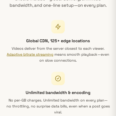
bandwidth, and one-line setup—on every plan.
Global CDN, 125+ edge locations
Videos deliver from the server closest to each viewer.
Adaptive bitrate streaming
means smooth playback—even
on slow connections.
Unlimited bandwidth & encoding
No per-GB charges. Unlimited bandwidth on every plan—
no throttling, no surprise data bills, even when a post goes
viral.