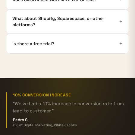
What about Shopify, Squarespace, or other
platforms?
Is there a free trial?
10% CONVERSION INCREASE
“We've had a 10% increase in conversion rate from
lead to customer.”
Pedro C.
Dir. of Digital Marketing, White Jacobs