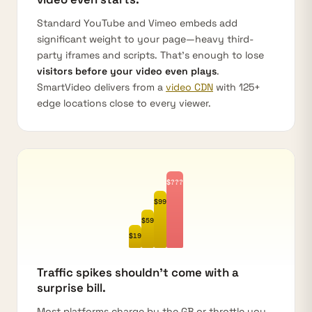
Standard YouTube and Vimeo embeds add
significant weight to your page—heavy third-
party iframes and scripts. That's enough to lose
visitors before your video even plays
.
SmartVideo delivers from a
video CDN
with 125+
edge locations close to every viewer.
$???
$99
$59
$19
Traffic spikes shouldn't come with a
surprise bill.
Most platforms charge by the GB or throttle you