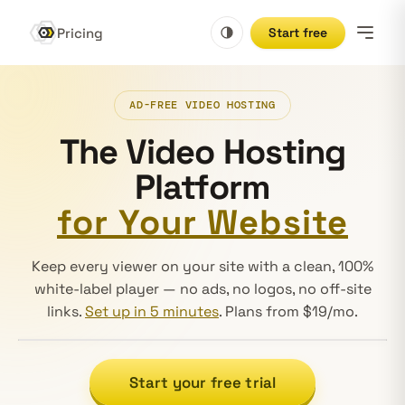
Pricing
Start free
AD-FREE VIDEO HOSTING
The Video Hosting
Platform
for Your Website
Keep every viewer on your site with a clean, 100%
white-label player — no ads, no logos, no off-site
links.
Set up in 5 minutes
. Plans from $19/mo.
Decorative product motion, muted by default — an ambie
Start your free trial