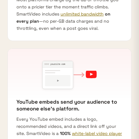
onto a pricier tier the moment traffic climbs.
SmartVideo includes
unlimited bandwidth
on
every plan
—no per-GB data charges and no
throttling, even when a post goes viral.
yoursite.com
YouTube embeds send your audience to
someone else's platform.
Every YouTube embed includes a logo,
recommended videos, and a direct link off your
site. SmartVideo is a
100%
white-label video player