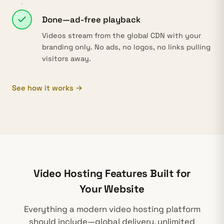
Done—ad-free playback
Videos stream from the global CDN with your
branding only. No ads, no logos, no links pulling
visitors away.
See how it works →
Video Hosting Features Built for
Your Website
Everything a modern
video hosting platform
should include—global delivery, unlimited