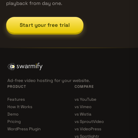
playback from day one.
Start your free trial
Ad-free video hosting for your website.
PRODUCT
COMPARE
Features
vs YouTube
How It Works
vs Vimeo
Demo
vs Wistia
Pricing
vs SproutVideo
WordPress Plugin
vs VideoPress
vs Spotlightr