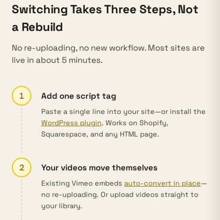
Switching Takes Three Steps, Not
a Rebuild
No re-uploading, no new workflow. Most sites are
live in about 5 minutes.
1
Add one script tag
Paste a single line into your site—or install the
WordPress plugin
. Works on Shopify,
Squarespace, and any HTML page.
2
Your videos move themselves
Existing Vimeo embeds
auto-convert in place
—
no re-uploading. Or upload videos straight to
your library.