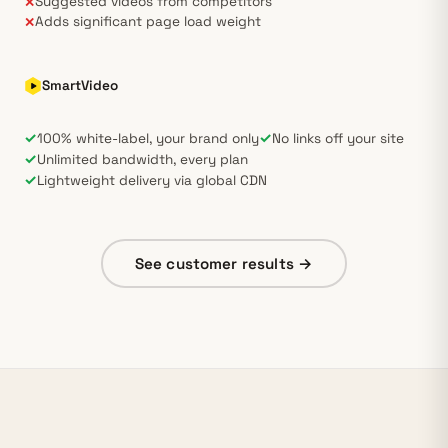
Suggested videos from competitors
✕
Adds significant page load weight
✕
SmartVideo
✓
✓
100% white-label, your brand only
No links off your site
✓
Unlimited bandwidth, every plan
✓
Lightweight delivery via global CDN
See customer results →