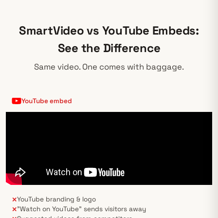
SmartVideo vs YouTube Embeds:
See the Difference
Same video. One comes with baggage.
YouTube embed
YouTube branding & logo
✕
"Watch on YouTube" sends visitors away
✕