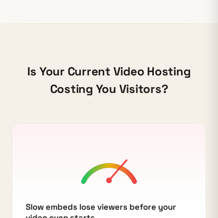
Is Your Current Video Hosting
Costing You Visitors?
Slow embeds lose viewers before your
video even starts.