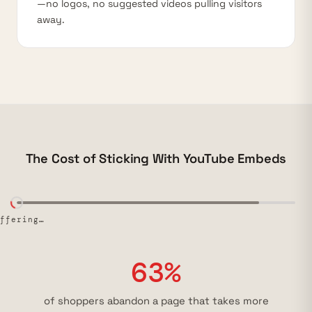
—no logos, no suggested videos pulling visitors
away.
The Cost of Sticking With YouTube Embeds
uffering…
63%
of shoppers abandon a page that takes more