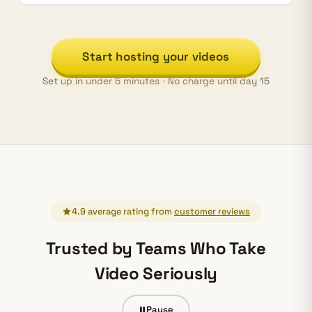
Start hosting your videos
Set up in under 5 minutes · No charge until day 15
4.9 average rating from
customer reviews
Trusted by Teams Who Take
Video Seriously
Pause