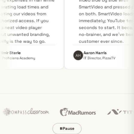
hosting expenses in half while
video side by
accelerating load times and
SmartVideo a
protecting our videos from
on both. Sma
unauthorized access. If you
immediately;
need a neat video player
seconds to st
without unwanted branding,
no-brainer, a
Swarmify is the way to go.
customer ever
Vladimir Sterle
Aaron Harris
CEO, Proficiens Academy
IT Director, Pi
Pause