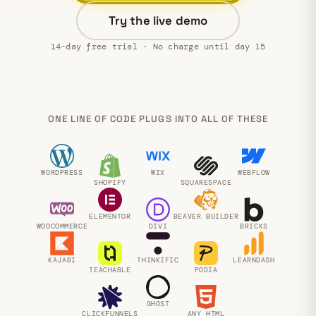
Try the live demo
14-day free trial · No charge until day 15
ONE LINE OF CODE PLUGS INTO ALL OF THESE
WORDPRESS
WIX
WEBFLOW
SHOPIFY
SQUARESPACE
ELEMENTOR
BEAVER BUILDER
WOOCOMMERCE
DIVI
BRICKS
KAJABI
THINKIFIC
LEARNDASH
TEACHABLE
PODIA
GHOST
CLICKFUNNELS
ANY HTML