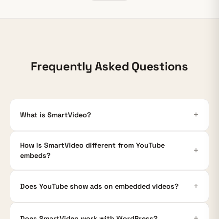
Frequently Asked Questions
What is SmartVideo?
How is SmartVideo different from YouTube
embeds?
Does YouTube show ads on embedded videos?
Does SmartVideo work with WordPress?