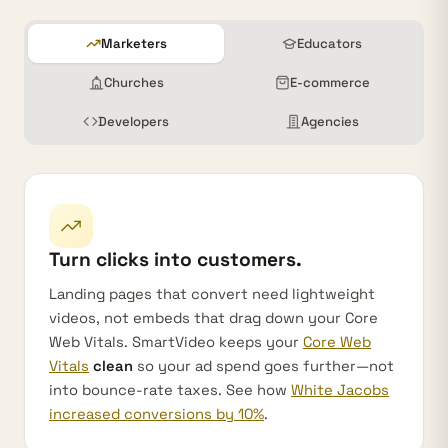
Marketers
Educators
Churches
E-commerce
Developers
Agencies
Turn clicks into customers.
Landing pages that convert need lightweight
videos, not embeds that drag down your Core
Web Vitals. SmartVideo keeps your
Core Web
Vitals
clean
so your ad spend goes further—not
into bounce-rate taxes. See how
White Jacobs
increased conversions by 10%
.