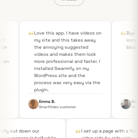
Love this app. I have videos on
Bye YouTube! Smar
my site and this takes away
incredibly fast, st
the annoying suggested
bloat-free!
videos and makes them look
more professional and faster. I
installed Swarmify on my
WordPress site and the
process was very easy via the
plugin.
Emma B.
Aditya R.
SmartVideo customer
SmartVideo custome
Swarmify cut down our
I set up a pa