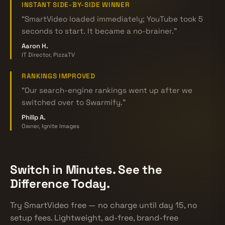
INSTANT SIDE-BY-SIDE WINNER
“SmartVideo loaded immediately; YouTube took 5
seconds to start. It became a no-brainer.”
Aaron H.
IT Director, PizzaTV
RANKINGS IMPROVED
“Our search-engine rankings went up after we
switched over to Swarmify.”
Philip A.
Owner, Ignite Images
Switch in Minutes. See the
Difference Today.
Try SmartVideo free — no charge until day 15, no
setup fees. Lightweight, ad-free, brand-free