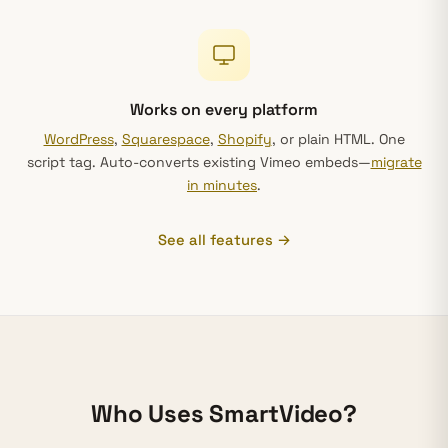
Works on every platform
WordPress
,
Squarespace
,
Shopify
, or plain HTML. One
script tag. Auto-converts existing Vimeo embeds—
migrate
in minutes
.
See all features →
Who Uses SmartVideo?