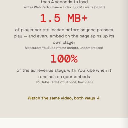
than 4 seconds to load
Yottaa Web Performance Index, 500M+ visits (2025)
1.5 MB+
of player scripts loaded before anyone presses
play — and every embed on the page spins up its
own player
Measured: YouTube iframe scripts, uncompressed
100%
of the ad revenue stays with YouTube when it
runs ads on your embeds
YouTube Terms of Service, Nov 2020
Watch the same video, both ways ↓